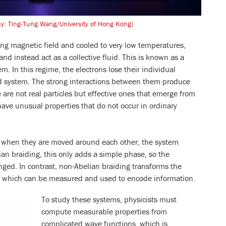
sy: Ting-Tung Wang/University of Hong Kong)
ong magnetic field and cooled to very low temperatures,
d instead act as a collective fluid. This is known as a
m. In this regime, the electrons lose their individual
ed system. The strong interactions between them produce
 are not real particles but effective ones that emerge from
have unusual properties that do not occur in ordinary
: when they are moved around each other, the system
an braiding, this only adds a simple phase, so the
nged. In contrast, non-Abelian braiding transforms the
e, which can be measured and used to encode information.
To study these systems, physicists must
compute measurable properties from
complicated wave functions, which is