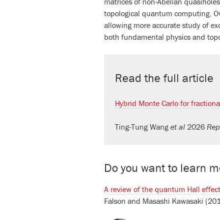
matrices of non-Abelian quasiholes
topological quantum computing. Over
allowing more accurate study of ex
both fundamental physics and top
Read the full article
Hybrid Monte Carlo for fraction
Ting-Tung Wang
et al
2026
Rep
Do you want to learn mo
A review of the quantum Hall effe
Falson
and
Masashi Kawasaki
(20