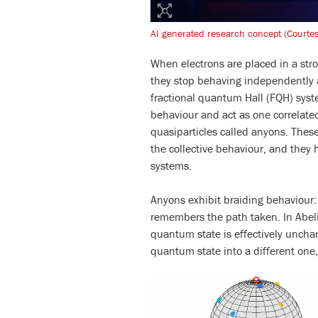
AI generated research concept (Courte
When electrons are placed in a str
they stop behaving independently an
fractional quantum Hall (FQH) syste
behaviour and act as one correlat
quasiparticles called anyons. These
the collective behaviour, and they 
systems.
Anyons exhibit braiding behaviour
remembers the path taken. In Abeli
quantum state is effectively uncha
quantum state into a different on