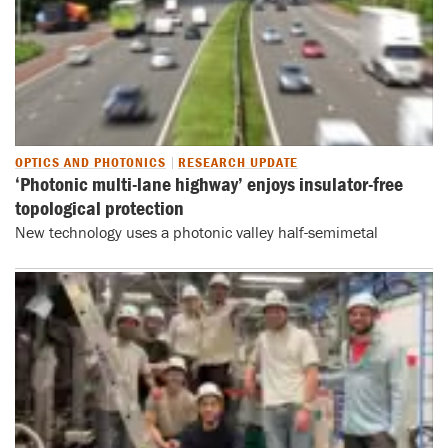
OPTICS AND PHOTONICS
RESEARCH UPDATE
‘Photonic multi-lane highway’ enjoys insulator-free
topological protection
New technology uses a photonic valley half-semimetal