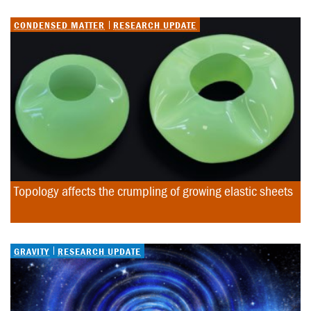
CONDENSED MATTER
RESEARCH UPDATE
Topology affects the crumpling of growing elastic sheets
GRAVITY
RESEARCH UPDATE