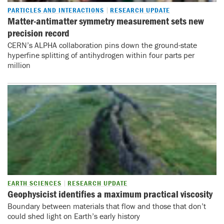
PARTICLES AND INTERACTIONS
RESEARCH UPDATE
Matter-antimatter symmetry measurement sets new
precision record
CERN’s ALPHA collaboration pins down the ground-state
hyperfine splitting of antihydrogen within four parts per
million
EARTH SCIENCES
RESEARCH UPDATE
Geophysicist identifies a maximum practical viscosity
Boundary between materials that flow and those that don’t
could shed light on Earth’s early history