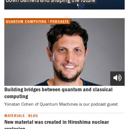
QUANTUM COMPUTING
PODCASTS
Building bridges between quantum and classical 
computing
Yonatan Cohen of Quantum Machines is our podcast guest
MATERIALS
BLOG
New material was created in Hiroshima nuclear
explosion