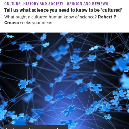
CULTURE, HISTORY AND SOCIETY
OPINION AND REVIEWS
Tell us what science you need to know to be ‘cultured’
What ought a cultured human know of science?
Robert P
Crease
seeks your ideas