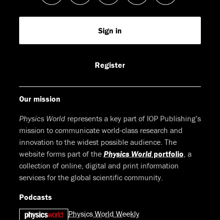
us
us
us
us
Feed
Sign in
on
on
on
on
Facebook
LinkedIn
Youtube
Bluesky
Register
Our mission
Physics World
represents a key part of IOP Publishing’s
mission to communicate world-class research and
innovation to the widest possible audience. The
website forms part of the
Physics World
portfolio
, a
collection of online, digital and print information
services for the global scientific community.
Podcasts
Physics World Weekly