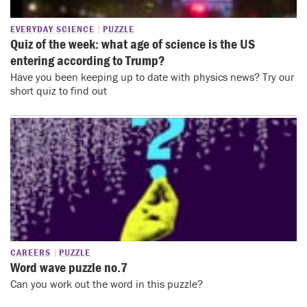
EVERYDAY SCIENCE
PUZZLE
Quiz of the week: what age of science is the US
entering according to Trump?
Have you been keeping up to date with physics news? Try our
short quiz to find out
CAREERS
PUZZLE
Word wave puzzle no.7
Can you work out the word in this puzzle?