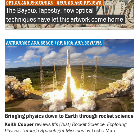
OPTICS AND PHOTONICS
OPINION AND REVIEWS
The Bayeux Tapestry: how optical 
techniques have let this artwork come home
ASTRONOMY AND SPACE
OPINION AND REVIEWS
Bringing physics down to Earth through rocket science
Keith Cooper
reviews
It’s (Just) Rocket Science: Exploring
Physics Through Spaceflight Missions
by Trisha Muro