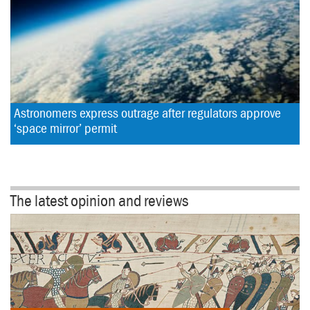
Astronomers express outrage after regulators approve 
‘space mirror’ permit
The latest opinion and reviews