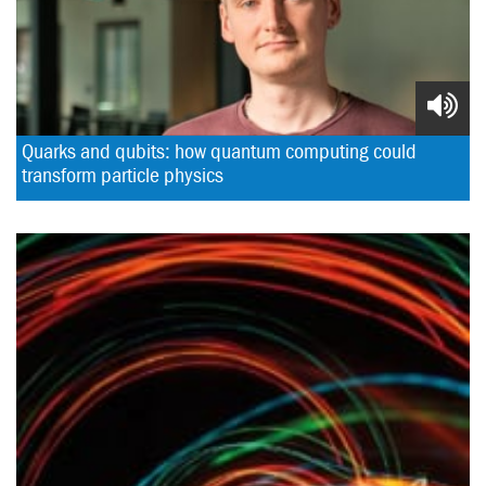
Quarks and qubits: how quantum computing could 
transform particle physics