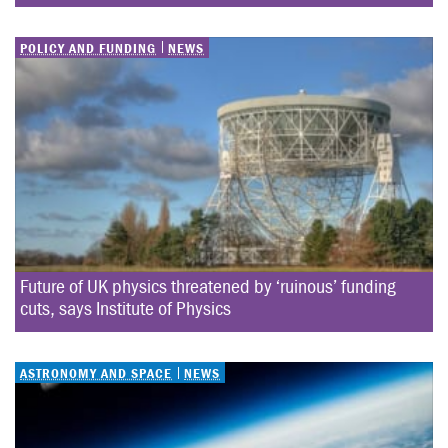
POLICY AND FUNDING
NEWS
Future of UK physics threatened by ‘ruinous’ funding 
cuts, says Institute of Physics
ASTRONOMY AND SPACE
NEWS