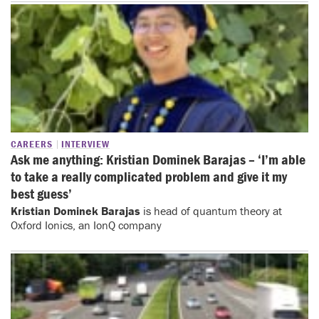
CAREERS
INTERVIEW
Ask me anything: Kristian Dominek Barajas – ‘I’m able
to take a really complicated problem and give it my
best guess’
Kristian Dominek Barajas
is head of quantum theory at
Oxford Ionics, an IonQ company