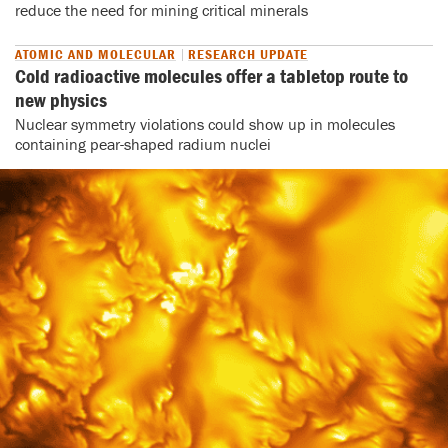
reduce the need for mining critical minerals
ATOMIC AND MOLECULAR
RESEARCH UPDATE
Cold radioactive molecules offer a tabletop route to
new physics
Nuclear symmetry violations could show up in molecules
containing pear-shaped radium nuclei