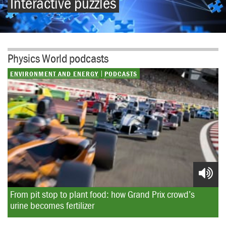
Interactive puzzles
Physics World podcasts
ENVIRONMENT AND ENERGY
PODCASTS
From pit stop to plant food: how Grand Prix crowd’s 
urine becomes fertilizer