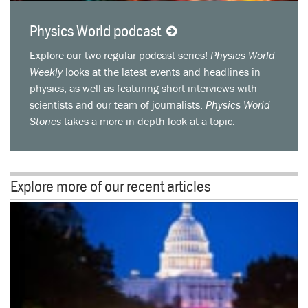
Physics World podcast
Explore our two regular podcast series!
Physics World
Weekly
looks at the latest events and headlines in
physics, as well as featuring short interviews with
scientists and our team of journalists.
Physics World
Stories
takes a more in-depth look at a topic.
Explore more of our recent articles