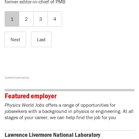
former editor‑in‑chief of PMB
1
2
3
4
Next
Last
Featured employer
Physics World Jobs
offers a range of opportunities for
jobseekers with a background in physics or engineering. At all
stages of your career, we can help find the job for you
Lawrence Livermore National Laboratory