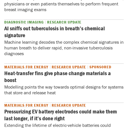
physicians or even patients themselves to perform frequent
breast imaging exams
DIAGNOSTIC IMAGING
RESEARCH UPDATE
AI sniffs out tuberculosis in breath’s chemical
signature
Machine learning decodes the complex chemical signatures in
human breath to deliver rapid, non-invasive tuberculosis
diagnoses
MATERIALS FOR ENERGY
RESEARCH UPDATE
SPONSORED
Heat-transfer fins give phase change materials a
boost
Modelling points the way towards optimal designs for systems
that store and release heat
MATERIALS FOR ENERGY
RESEARCH UPDATE
Pressurizing EV battery electrodes could make them
last longer, if it’s done right
Extending the lifetime of electric-vehicle batteries could