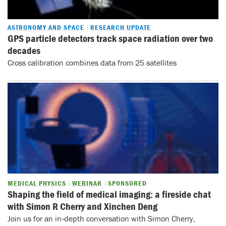
ASTRONOMY AND SPACE
RESEARCH UPDATE
GPS particle detectors track space radiation over two
decades
Cross calibration combines data from 25 satellites
MEDICAL PHYSICS
WEBINAR
SPONSORED
Shaping the field of medical imaging: a fireside chat
with Simon R Cherry and Xinchen Deng
Join us for an in‑depth conversation with Simon Cherry,