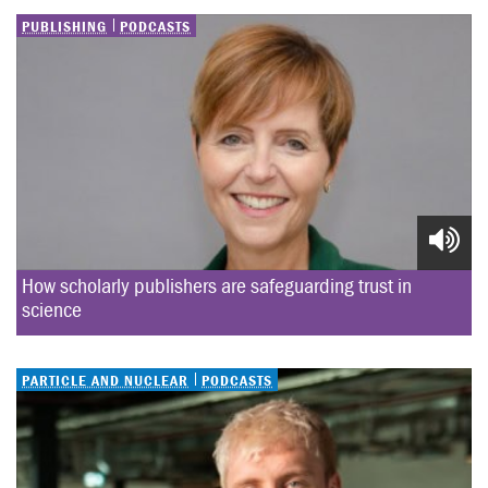
PUBLISHING
PODCASTS
How scholarly publishers are safeguarding trust in 
science
PARTICLE AND NUCLEAR
PODCASTS