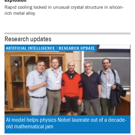
Rapid cooling locked in unusual crystal structure in silicon-
rich metal alloy
Research updates
ARTIFICIAL INTELLIGENCE
RESEARCH UPDATE
AI model helps physics Nobel laureate out of a decade-
old mathematical jam