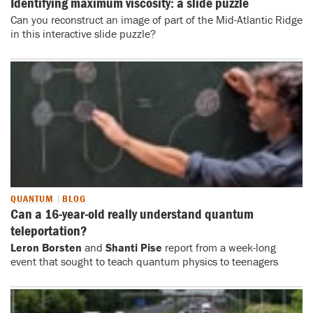
Identifying maximum viscosity: a slide puzzle
Can you reconstruct an image of part of the Mid-Atlantic Ridge
in this interactive slide puzzle?
QUANTUM
BLOG
Can a 16-year-old really understand quantum
teleportation?
Leron Borsten
and
Shanti Pise
report from a week-long
event that sought to teach quantum physics to teenagers