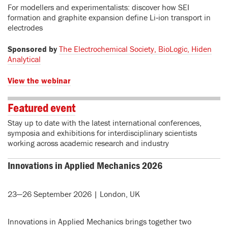
For modellers and experimentalists: discover how SEI
formation and graphite expansion define Li‑ion transport in
electrodes
Sponsored by
The Electrochemical Society, BioLogic, Hiden
Analytical
View the webinar
Featured event
Stay up to date with the latest international conferences,
symposia and exhibitions for interdisciplinary scientists
working across academic research and industry
Innovations in Applied Mechanics 2026
23—26 September 2026 | London, UK
Innovations in Applied Mechanics brings together two