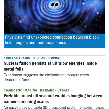
Physicists find unexpected connection between black 
hole mergers and thermodynamics
NUCLEAR FUSION
RESEARCH UPDATE
Nuclear fusion persists at ultralow energies inside
metal foils
Experiment suggests the environment matters when
deuterium fuses
DIAGNOSTIC IMAGING
RESEARCH UPDATE
Portable breast ultrasound enables imaging between
cancer screening exams
An easy-to-use portable 3D ultrasound system enables nurses,