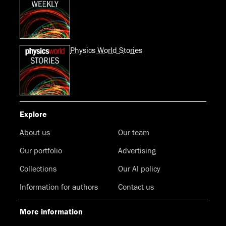
Physics World Stories
Explore
About us
Our team
Our portfolio
Advertising
Collections
Our AI policy
Information for authors
Contact us
More information