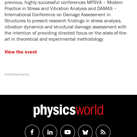
previous, highly successful conferences MPSVA – Modern
Practice in Stress and Vibration Analysis and DAMAS –
International Conference on Damage Assessment in
Structures to present research findings in stress analysis,
vibration dynamics and structural damage assessment with
the intention of providing directed focus on the state-of-the-
art in theoretical and experimental methodology.
Vie
w the event
Follow
Follow
Watch
Follow
RSS