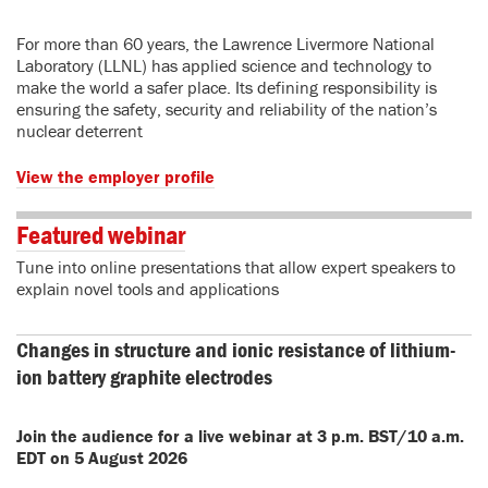
For more than 60 years, the Lawrence Livermore National
Laboratory (LLNL) has applied science and technology to
make the world a safer place. Its defining responsibility is
ensuring the safety, security and reliability of the nation’s
nuclear deterrent
View the employer profile
Featured webinar
Tune into online presentations that allow expert speakers to
explain novel tools and applications
Changes in structure and ionic resistance of lithium-
ion battery graphite electrodes
Join the audience for a live webinar at 3 p.m. BST/10 a.m.
EDT on 5 August 2026