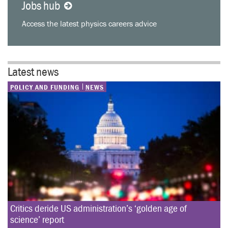
Jobs hub
Access the latest physics careers advice
Latest news
POLICY AND FUNDING
NEWS
Critics deride US administration’s ‘golden age of 
science’ report