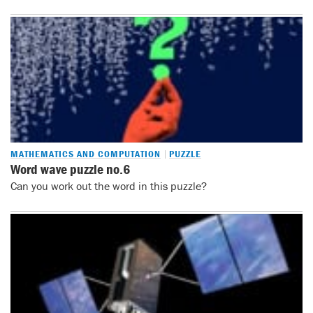
MATHEMATICS AND COMPUTATION
PUZZLE
Word wave puzzle no.6
Can you work out the word in this puzzle?