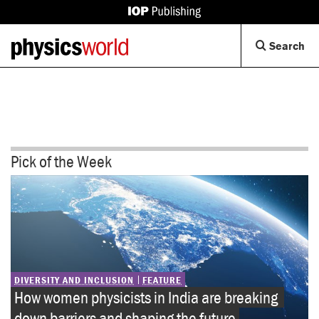
IOP
Back
Physics
Op
Search
to
World
Se
homepage
Di
Pick of the Week
DIVERSITY AND INCLUSION
FEATURE
How women physicists in India are breaking 
down barriers and shaping the future