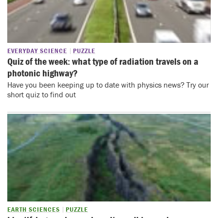
EVERYDAY SCIENCE
PUZZLE
Quiz of the week: what type of radiation travels on a
photonic highway?
Have you been keeping up to date with physics news? Try our
short quiz to find out
EARTH SCIENCES
PUZZLE