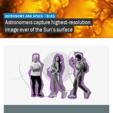
ASTRONOMY AND SPACE
BLOG
Astronomers capture highest-resolution 
image ever of the Sun’s surface