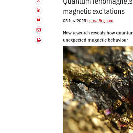
Quantum ferromagnets wi
magnetic excitations
05 Nov 2025
Lorna Brigham
New research reveals how quantum
unexpected magnetic behavio
ur