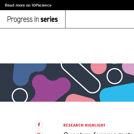
Read more on IOPscience
RESEARCH HIGHLIGHT