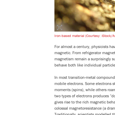
Iron-based material (Courtesy: iStock/A
For almost a century, physicists h
magnetic. From refrigerator magnet
magnetism remain a surprisingly su
behave both like individual particle
In most transition-metal compoun
mobile electrons. Some electrons s
moments (spins), while others roam
two types of electrons produces “
gives rise to the rich magnetic beh
colossal magnetoresistance (a drama
Traditionally, scientists modelled t