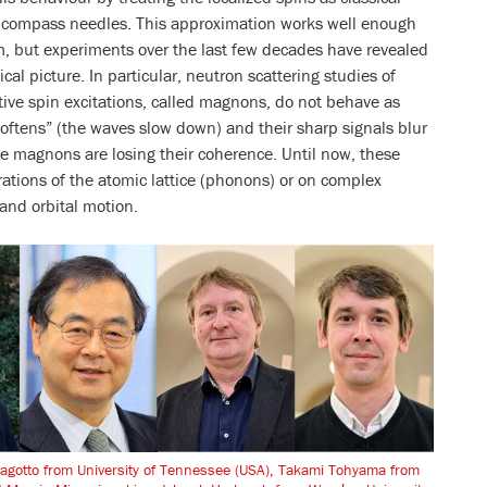
ke compass needles. This approximation works well enough
m, but experiments over the last few decades have revealed
ical picture. In particular, neutron scattering studies of
ive spin excitations, called magnons, do not behave as
oftens” (the waves slow down) and their sharp signals blur
he magnons are losing their coherence. Until now, these
rations of the atomic lattice (phonons) or on complex
and orbital motion.
 Dagotto from University of Tennessee (USA), Takami Tohyama from