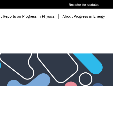
Register for updates
t Reports on Progress in Physics
About Progress in Energy