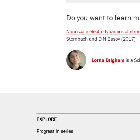
Do you want to learn mo
Nanoscale electrodynamics of stro
Sternbach
and
D N Basov
(2017)
Lorna Brigham
is a Sc
EXPLORE
Progress In series