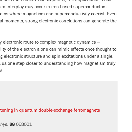
m interplay may occur in iron-based superconductors,
tems where magnetism and superconductivity coexist. Even
al moments, strong electronic correlations can generate the
ely electronic route to complex magnetic dynamics —
ty of the electron alone can mimic effects once thought to
ing electronic structure and spin excitations under a single,
s us one step closer to understanding how magnetism truly
s.
ening in quantum double-exchange ferromagnets
Phys.
88
068001