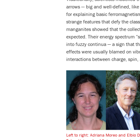
arrows — big and well-defined, li
for explaining basic ferromagnetis
strange features that defy the class
manganites showed that the collect
expected. Their energy spectrum “s
into fuzzy continua — a sign that t
effects were usually blamed on vib
interactions between charge, spin, 
Left to right: Adriana Moreo and Elbio