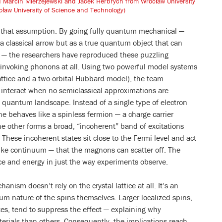
nd Marcin Mierzejewski and Jacek Herbrych from Wrocław University
ław University of Science and Technology)
s that assumption. By going fully quantum mechanical —
s a classical arrow but as a true quantum object that can
 — the researchers have reproduced these puzzling
 invoking phonons at all. Using two powerful model systems
ttice and a two-orbital Hubbard model), the team
interact when no semiclassical approximations are
e quantum landscape. Instead of a single type of electron
ne behaves like a spinless fermion — a charge carrier
The other forms a broad, “incoherent” band of excitations
 These incoherent states sit close to the Fermi level and act
ike continuum — that the magnons can scatter off. The
ce and energy in just the way experiments observe.
anism doesn’t rely on the crystal lattice at all. It’s an
um nature of the spins themselves. Larger localized spins,
tes, tend to suppress the effect — explaining why
rials than others. Consequently, the implications reach