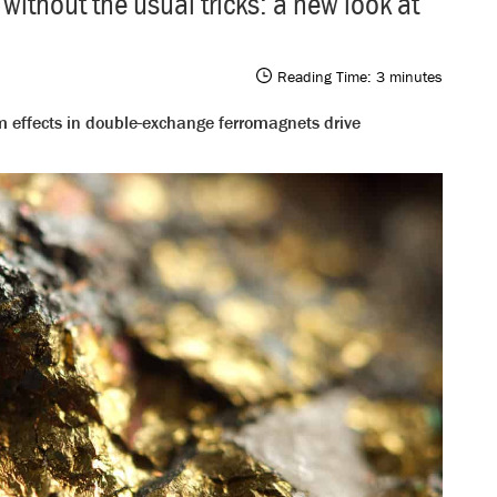
thout the usual tricks: a new look at
Reading Time:
3
minutes
 effects in double-exchange ferromagnets drive