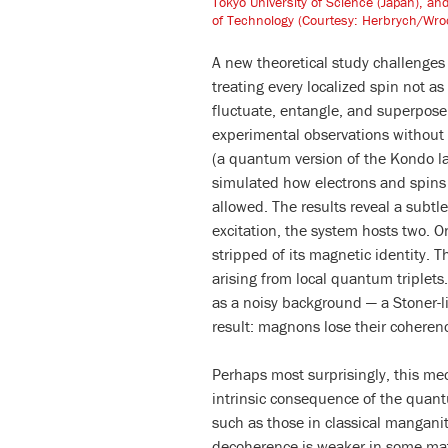
Tokyo University of Science (Japan), a
of Technology (Courtesy: Herbrych/Wroc
A new theoretical study challenge
treating every localized spin not a
fluctuate, entangle, and superpose
experimental observations without
(a quantum version of the Kondo la
simulated how electrons and spins 
allowed. The results reveal a subtl
excitation, the system hosts two. O
stripped of its magnetic identity. 
arising from local quantum triplets.
as a noisy background — a Stoner-l
result: magnons lose their coheren
Perhaps most surprisingly, this mech
intrinsic consequence of the quant
such as those in classical mangani
decoherence is weaker in some mate