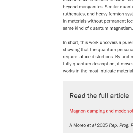
beyond manganites. Similar quantu
ruthenates, and heavy-fermion sys
in materials without permanent loc
same kind of quantum magnetism.
In short, this work uncovers a pur
showing that the quantum personali
require lattice distortions. By unit
fully quantum description, it move
works in the most intricate material
Read the full article
Magnon damping and mode soft
A Moreo
et al
2025
Rep. Prog. 