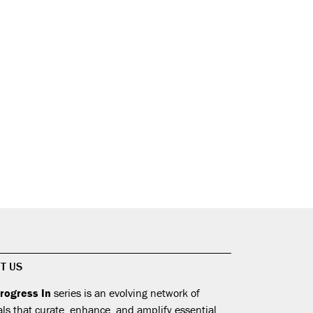
T US
rogress In
series is an evolving network of
als that curate, enhance, and amplify essential