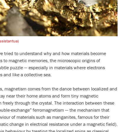
ssistantua)
ave tried to understand why and how materials become
s to magnetic memories, the microscopic origins of
btle puzzle — especially in materials where electrons
s and like a collective sea.
ds, magnetism comes from the dance between localized and
tay near their home atoms and form tiny magnetic
 freely through the crystal. The interaction between these
double-exchange” ferromagnetism — the mechanism that
aviour of materials such as manganites, famous for their
tic change in electrical resistance under a magnetic field).
his behaviour by treating the localized spins as classical