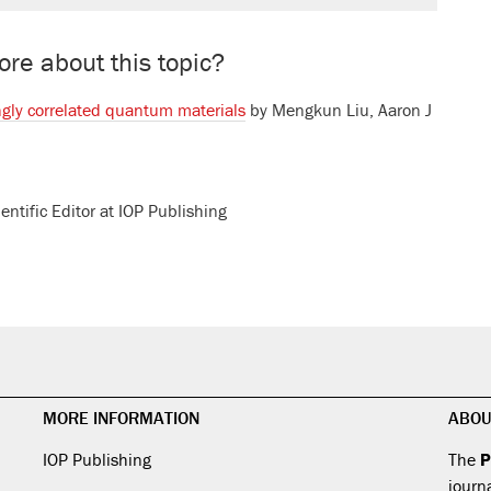
re about this topic?
ngly correlated quantum materials
by
Mengkun Liu
,
Aaron J
ientific Editor at IOP Publishing
MORE INFORMATION
ABOU
IOP Publishing
The
P
journ