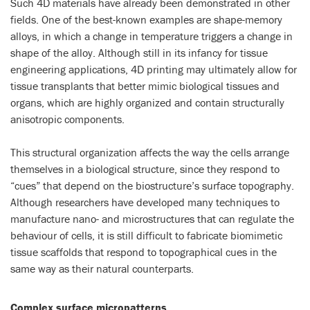
Such 4D materials have already been demonstrated in other
fields. One of the best-known examples are shape-memory
alloys, in which a change in temperature triggers a change in
shape of the alloy. Although still in its infancy for tissue
engineering applications, 4D printing may ultimately allow for
tissue transplants that better mimic biological tissues and
organs, which are highly organized and contain structurally
anisotropic components.
This structural organization affects the way the cells arrange
themselves in a biological structure, since they respond to
“cues” that depend on the biostructure’s surface topography.
Although researchers have developed many techniques to
manufacture nano- and microstructures that can regulate the
behaviour of cells, it is still difficult to fabricate biomimetic
tissue scaffolds that respond to topographical cues in the
same way as their natural counterparts.
Complex surface micropatterns