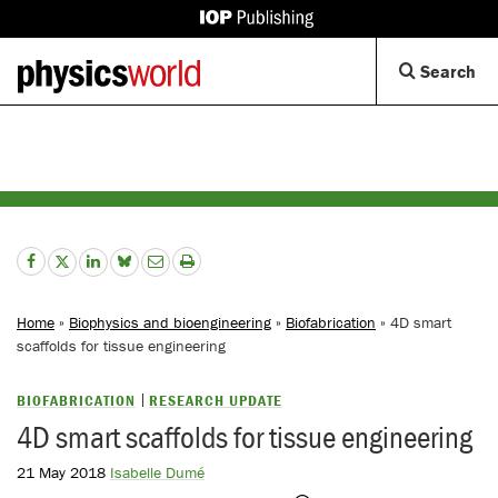
IOP
Publishing
Back
Op
Search
site
to
Se
homepage
Di
Home
»
Biophysics and bioengineering
»
Biofabrication
» 4D smart
scaffolds for tissue engineering
BIOFABRICATION
RESEARCH UPDATE
4D smart scaffolds for tissue engineering
21 May 2018
Isabelle Dumé