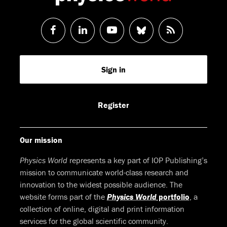
Follow
Follow
Watch
Follow
RSS
us
us
us
us
Feed
Sign in
on
on
on
on
Facebook
LinkedIn
Youtube
Bluesky
Register
Our mission
Physics World
represents a key part of IOP Publishing’s
mission to communicate world-class research and
innovation to the widest possible audience. The
website forms part of the
Physics World
portfolio
, a
collection of online, digital and print information
services for the global scientific community.