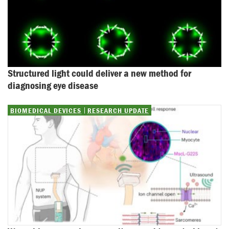
Structured light could deliver a new method for 
diagnosing eye disease
BIOMEDICAL DEVICES
RESEARCH UPDATE