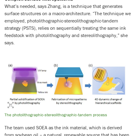
What’s needed, says Zhang, is a technique that generates
surface structures on a macro-architecture. “The technique we
employed, photolithographic-stereolithographic-tandem
strategy (PSTS), relies on sequentially treating the same ink
feedstock with photolithography and stereolithography,” she
says.
The photolithographic-stereolithographic-tandem process
The team used SOEA as the ink material, which is derived
from soybean oil – a natural, renewable source that has been