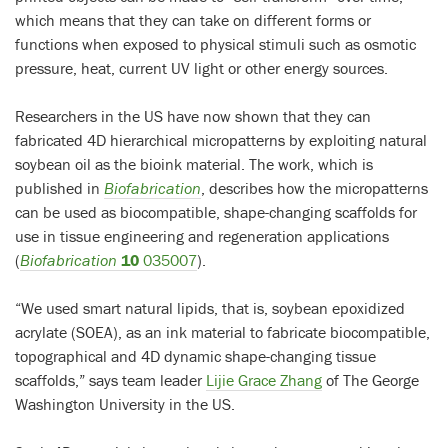
which means that they can take on different forms or
functions when exposed to physical stimuli such as osmotic
pressure, heat, current UV light or other energy sources.
Researchers in the US have now shown that they can
fabricated 4D hierarchical micropatterns by exploiting natural
soybean oil as the bioink material. The work, which is
published in
Biofabrication
, describes how the micropatterns
can be used as biocompatible, shape-changing scaffolds for
use in tissue engineering and regeneration applications
(
Biofabrication
10
035007
).
“We used smart natural lipids, that is, soybean epoxidized
acrylate (SOEA), as an ink material to fabricate biocompatible,
topographical and 4D dynamic shape-changing tissue
scaffolds,” says team leader
Lijie Grace Zhang
of The George
Washington University in the US.