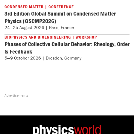
CONDENSED MATTER | CONFERENCE
3rd Edition Global Summit on Condensed Matter
Physics (GSCMP2026)
24—25 August 2026 | Paris, France
BIOPHYSICS AND BIOENGINEERING | WORKSHOP
Phases of Collective Cellular Behavior: Rheology, Order
& Feedback
5—9 October 2026 | Dresden, Germany