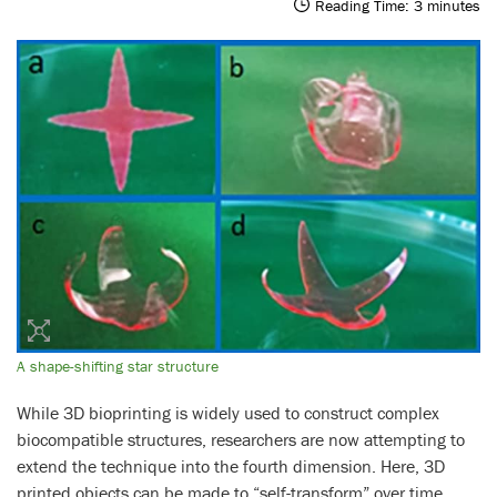
Reading Time:
3
minutes
A shape-shifting star structure
While 3D bioprinting is widely used to construct complex
biocompatible structures, researchers are now attempting to
extend the technique into the fourth dimension. Here, 3D
printed objects can be made to “self-transform” over time,