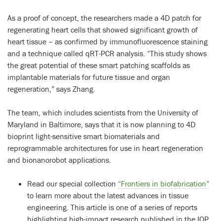
As a proof of concept, the researchers made a 4D patch for
regenerating heart cells that showed significant growth of
heart tissue – as confirmed by immunofluorescence staining
and a technique called qRT-PCR analysis. “This study shows
the great potential of these smart patching scaffolds as
implantable materials for future tissue and organ
regeneration,” says Zhang.
The team, which includes scientists from the University of
Maryland in Baltimore, says that it is now planning to 4D
bioprint light-sensitive smart biomaterials and
reprogrammable architectures for use in heart regeneration
and bionanorobot applications.
Read our special collection
“Frontiers in biofabrication”
to learn more about the latest advances in tissue
engineering. This article is one of a series of reports
highlighting high-impact research published in the IOP