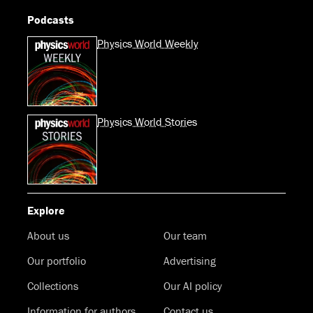
Podcasts
Physics World Weekly
Physics World Stories
Explore
About us
Our team
Our portfolio
Advertising
Collections
Our AI policy
Information for authors
Contact us