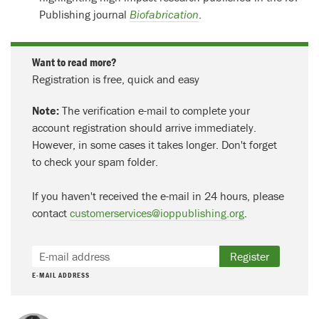
Publishing journal
Biofabrication
.
Want to read more?
Registration is free, quick and easy
Note:
The verification e-mail to complete your
account registration should arrive immediately.
However, in some cases it takes longer. Don't forget
to check your spam folder.
If you haven't received the e-mail in 24 hours, please
contact
customerservices@ioppublishing.org
.
Register
E-MAIL ADDRESS