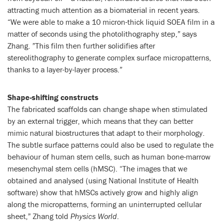
attracting much attention as a biomaterial in recent years.
“We were able to make a 10 micron-thick liquid SOEA film in a
matter of seconds using the photolithography step,” says
Zhang. ”This film then further solidifies after
stereolithography to generate complex surface micropatterns,
thanks to a layer-by-layer process.”
Shape-shifting constructs
The fabricated scaffolds can change shape when stimulated
by an external trigger, which means that they can better
mimic natural biostructures that adapt to their morphology.
The subtle surface patterns could also be used to regulate the
behaviour of human stem cells, such as human bone-marrow
mesenchymal stem cells (hMSC). “The images that we
obtained and analysed (using National Institute of Health
software) show that hMSCs actively grow and highly align
along the micropatterns, forming an uninterrupted cellular
sheet,” Zhang told
Physics World
.