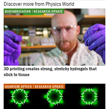
Discover more from Physics World
BIOFABRICATION
RESEARCH UPDATE
3D printing creates strong, stretchy hydrogels that 
stick to tissue
QUANTUM OPTICS
RESEARCH UPDATE