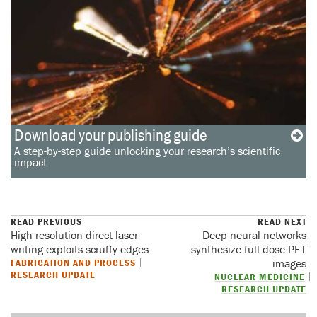
Download your publishing guide
A step-by-step guide unlocking your research’s scientific
impact
READ PREVIOUS
READ NEXT
High-resolution direct laser
Deep neural networks
writing exploits scruffy edges
synthesize full-dose PET
FABRICATION AND PROCESS
images
RESEARCH UPDATE
NUCLEAR MEDICINE
RESEARCH UPDATE