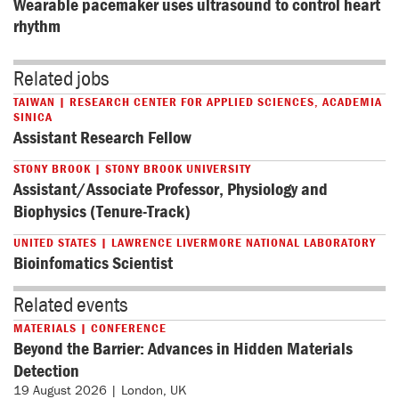
Wearable pacemaker uses ultrasound to control heart 
rhythm
Related jobs
TAIWAN | RESEARCH CENTER FOR APPLIED SCIENCES, ACADEMIA
SINICA
Assistant Research Fellow
STONY BROOK | STONY BROOK UNIVERSITY
Assistant/Associate Professor, Physiology and
Biophysics (Tenure-Track)
UNITED STATES | LAWRENCE LIVERMORE NATIONAL LABORATORY
Bioinfomatics Scientist
Related events
MATERIALS | CONFERENCE
Beyond the Barrier: Advances in Hidden Materials
Detection
19 August 2026 | London, UK