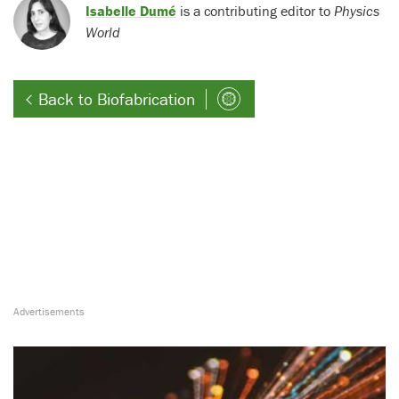
Isabelle Dumé
is a contributing editor to
Physics
World
Back to Biofabrication