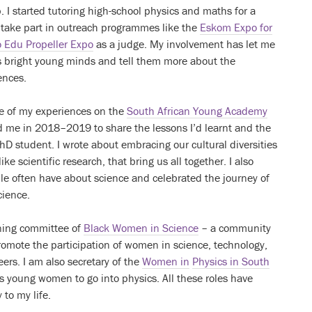
 I started tutoring high-school physics and maths for a
 take part in outreach programmes like the
Eskom Expo for
 Edu Propeller Expo
as a judge. My involvement has let me
’s bright young minds and tell them more about the
ences.
me of my experiences on the
South African Young Academy
 me in 2018–2019 to share the lessons I’d learnt and the
PhD student. I wrote about embracing our cultural diversities
ke scientific research, that bring us all together. I also
e often have about science and celebrated the journey of
cience.
nning committee of
Black Women in Science
– a community
romote the participation of women in science, technology,
rs. I am also secretary of the
Women in
Physics in South
young women to go into physics. All these roles have
to my life.