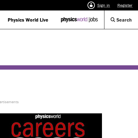
Sign in
Register
Op
Physics World Live
IOP
Search
Physics
Se
World
Di
Jobs
logo