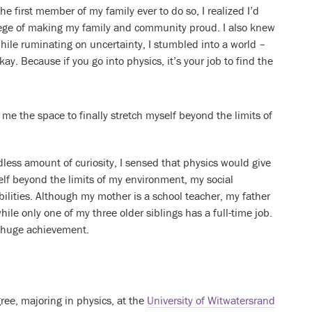
the first member of my family ever to do so, I realized I’d
lege of making my family and community proud. I also knew
while ruminating on uncertainty, I stumbled into a world –
y. Because if you go into physics, it’s your job to find the
 me the space to finally stretch myself beyond the limits of
less amount of curiosity, I sensed that physics would give
elf beyond the limits of my environment, my social
ilities. Although my mother is a school teacher, my father
ile only one of my three older siblings has a full-time job.
a huge achievement.
ree, majoring in physics, at the
University of Witwatersrand