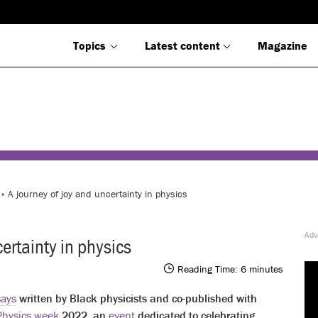
Topics
Latest content
Magazine
» A journey of joy and uncertainty in physics
ertainty in physics
Reading Time:
6
minutes
says
written by Black physicists and co-published with
Physics week
2022, an
event
dedicated to celebrating