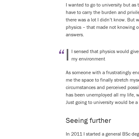
I wanted to go to university but as 
have to carry the burden and privi
there was a lot I didn’t know. But 
physics – that made not knowing oka
answers.
I sensed that physics would give
my environment
As someone with a frustratingly end
me the space to finally stretch mys
circumstances and perceived possib
has been unemployed all my life, wh
Just going to university would be 
Seeing further
In 2011 I started a general BSc deg