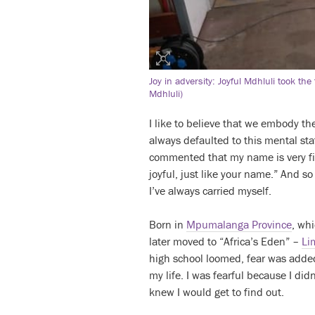
Joy in adversity: Joyful Mdhluli took th
Mdhluli)
I like to believe that we embody th
always defaulted to this mental sta
commented that my name is very fit
joyful, just like your name.” And so
I’ve always carried myself.
Born in
Mpumalanga Province
, whi
later moved to “Africa’s Eden” –
Li
high school loomed, fear was added
my life. I was fearful because I di
knew I would get to find out.