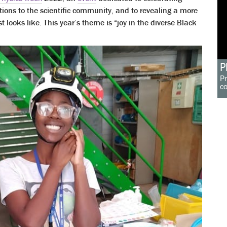
tions to the scientific community, and to revealing a more
t looks like. This year’s theme is “joy in the diverse Black
P
Pr
c