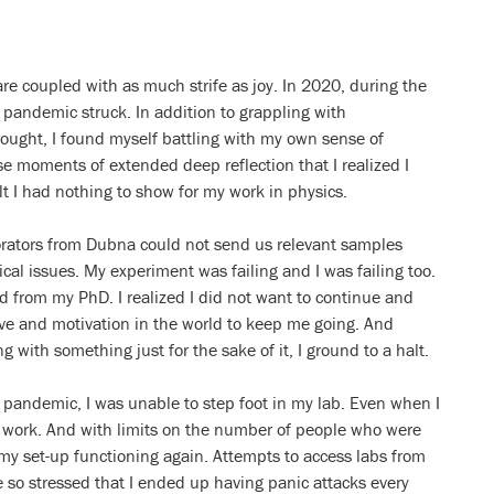
 are coupled with as much strife as joy. In 2020, during the
 pandemic struck. In addition to grappling with
rought, I found myself battling with my own sense of
se moments of extended deep reflection that I realized I
elt I had nothing to show for my work in physics.
orators from Dubna could not send us relevant samples
cal issues. My experiment was failing and I was failing too.
hed from my PhD. I realized I did not want to continue and
ve and motivation in the world to keep me going. And
g with something just for the sake of it, I ground to a halt.
e pandemic, I was unable to step foot in my lab. Even when I
t work. And with limits on the number of people who were
 my set-up functioning again. Attempts to access labs from
me so stressed that I ended up having panic attacks every