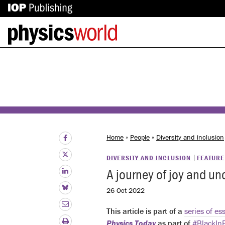
IOP
Back
Publishing
to
site
homepage
Home
»
People
»
Diversity and inclusion
DIVERSITY AND INCLUSION
FEATURE
A journey of joy and unc
26 Oct 2022
This article is part of a
series of es
Physics Today
as part of
#BlackIn