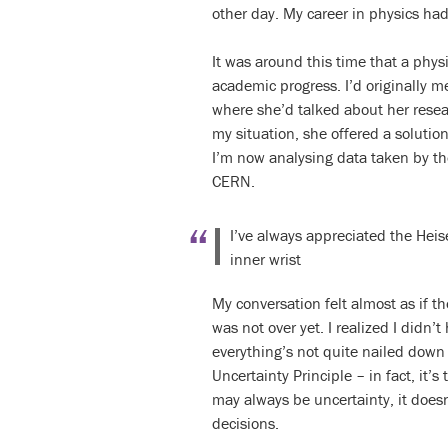
other day. My career in physics had
It was around this time that a phy
academic progress. I’d originally 
where she’d talked about her resear
my situation, she offered a solutio
I’m now analysing data taken by t
CERN.
I’ve always appreciated the Heise
inner wrist
My conversation felt almost as if th
was not over yet. I realized I didn’
everything’s not quite nailed down 
Uncertainty Principle – in fact, it’
may always be uncertainty, it does
decisions.