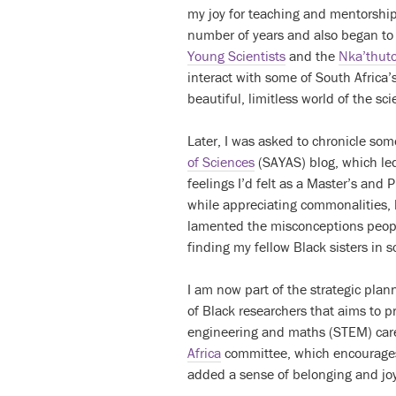
my joy for teaching and mentorship.
number of years and also began to
Young Scientists
and the
Nka’thuto
interact with some of South Africa
beautiful, limitless world of the sci
Later, I was asked to chronicle so
of Sciences
(SAYAS) blog, which led
feelings I’d felt as a Master’s and 
while appreciating commonalities, li
lamented the misconceptions peopl
finding my fellow Black sisters in s
I am now part of the strategic pla
of Black researchers that aims to p
engineering and maths (STEM) caree
Africa
committee, which encourages 
added a sense of belonging and joy 