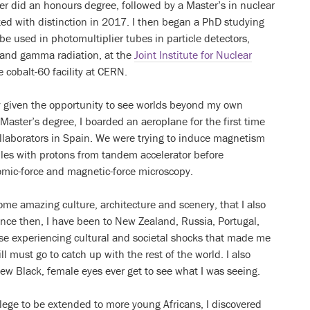
ter did an honours degree, followed by a Master’s in nuclear
ted with distinction in 2017. I then began a PhD studying
e used in photomultiplier tubes in particle detectors,
 and gamma radiation, at the
Joint Institute for Nuclear
 cobalt-60 facility at CERN.
lly given the opportunity to see worlds beyond my own
aster’s degree, I boarded an aeroplane for the first time
llaborators in Spain. We were trying to induce magnetism
les with protons from tandem accelerator before
omic-force and magnetic-force microscopy.
some amazing culture, architecture and scenery, that I also
Since then, I have been to New Zealand, Russia, Portugal,
se experiencing cultural and societal shocks that made me
l must go to catch up with the rest of the world. I also
 few Black, female eyes ever get to see what I was seeing.
lege to be extended to more young Africans, I discovered