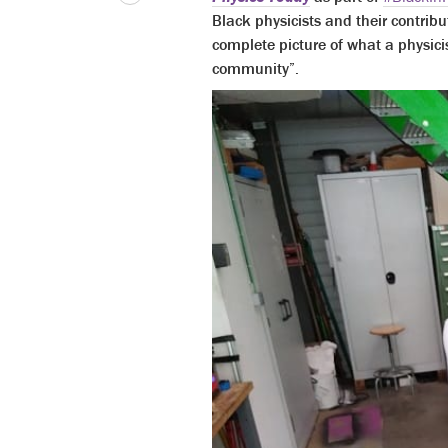
Black physicists and their contribu
complete picture of what a physicis
community”.