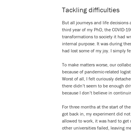
Tackling difficulties
But all journeys and life decisions
third year of my PhD, the COVID-19
transformations to society it had w
internal purpose. It was during the
had lost some of my joy. I simply f
To make matters worse, our collab
because of pandemic-related logisti
Worst of all, I felt curiously detac
there didn’t seem to be enough dri
because I don’t believe in continuin
For three months at the start of th
got back in, my experiment did no
allowed to work, it was hard to get
other universities failed, leaving 