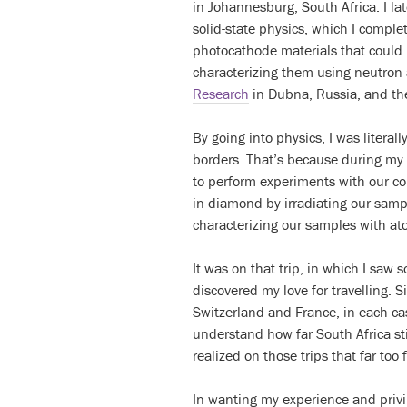
in Johannesburg, South Africa. I la
solid-state physics, which I comple
photocathode materials that could b
characterizing them using neutron
Research
in Dubna, Russia, and the
By going into physics, I was litera
borders. That’s because during my M
to perform experiments with our co
in diamond by irradiating our samp
characterizing our samples with at
It was on that trip, in which I saw 
discovered my love for travelling. 
Switzerland and France, in each ca
understand how far South Africa stil
realized on those trips that far too
In wanting my experience and privi