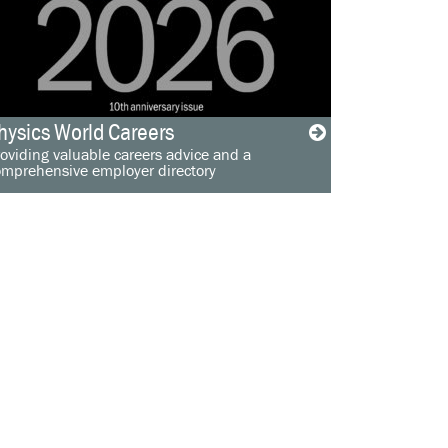
hysics World Careers
oviding valuable careers advice and a
omprehensive employer directory