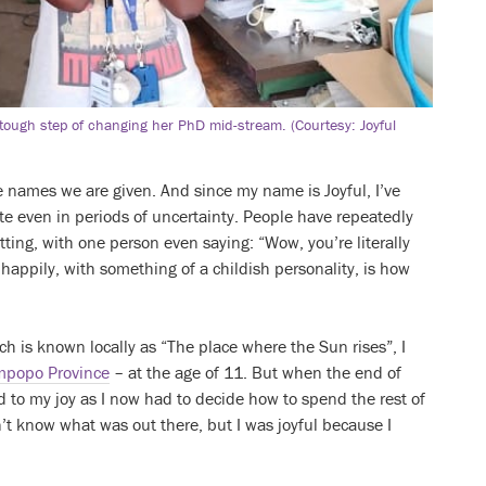
e tough step of changing her PhD mid-stream. (Courtesy: Joyful
e names we are given. And since my name is Joyful, I’ve
te even in periods of uncertainty. People have repeatedly
ting, with one person even saying: “Wow, you’re literally
 happily, with something of a childish personality, is how
ch is known locally as “The place where the Sun rises”, I
mpopo Province
– at the age of 11. But when the end of
 to my joy as I now had to decide how to spend the rest of
dn’t know what was out there, but I was joyful because I