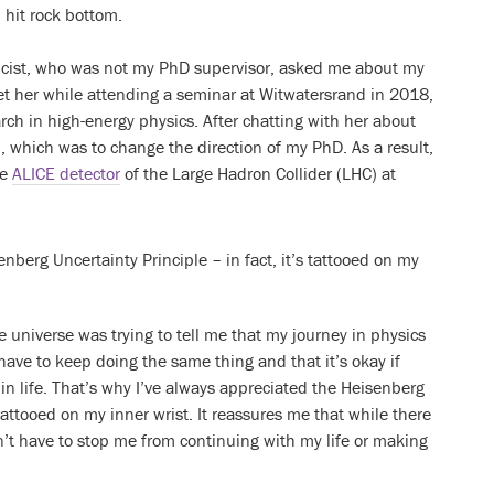
 hit rock bottom.
sicist, who was not my PhD supervisor, asked me about my
met her while attending a seminar at Witwatersrand in 2018,
ch in high-energy physics. After chatting with her about
n, which was to change the direction of my PhD. As a result,
he
ALICE detector
of the Large Hadron Collider (LHC) at
nberg Uncertainty Principle – in fact, it’s tattooed on my
e universe was trying to tell me that my journey in physics
t have to keep doing the same thing and that it’s okay if
in life. That’s why I’ve always appreciated the Heisenberg
s tattooed on my inner wrist. It reassures me that while there
n’t have to stop me from continuing with my life or making