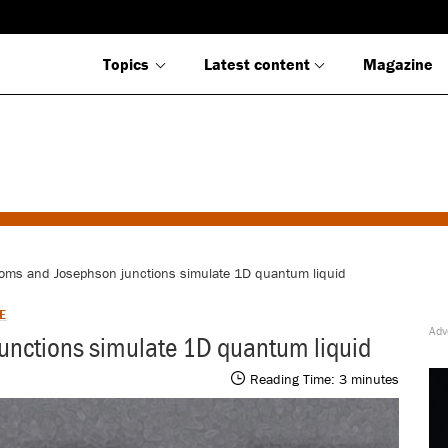
Topics
Latest content
Magazine
oms and Josephson junctions simulate 1D quantum liquid
E
unctions simulate 1D quantum liquid
Reading Time:
3
minutes