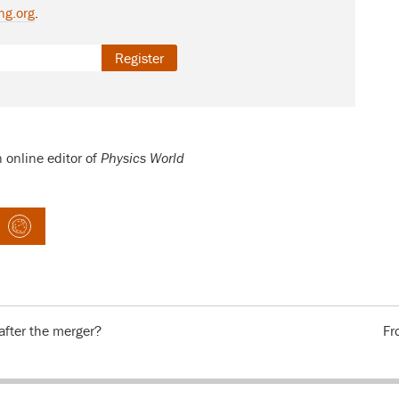
ng.org
.
Register
n online editor of
Physics World
fter the merger?
Fr