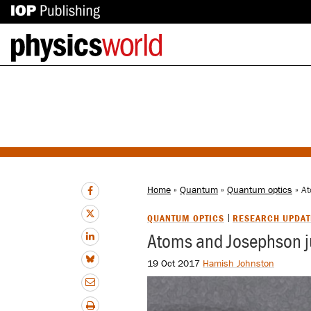
IOP
Back
Publishing
to
site
homepage
Home
»
Quantum
»
Quantum optics
» At
QUANTUM OPTICS
RESEARCH UPDAT
Atoms and Josephson j
19 Oct 2017
Hamish Johnston