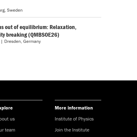
rg, Sweden
 out of equilibrium: Relaxation,
city breaking (QMBSOE26)
 | Dresden, Germany
xplore
More information
bout us
Institute of Physics
ur team
Join the Institute