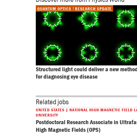
QUANTUM OPTICS
RESEARCH UPDATE
Structured light could deliver a new method
for diagnosing eye disease
Related jobs
UNITED STATES | NATIONAL HIGH MAGNETIC FIELD L
UNIVERSITY
Postdoctoral Research Associate in Ultrafa
High Magnetic Fields (OPS)