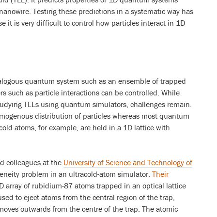
nanowire. Testing these predictions in a systematic way has
it is very difficult to control how particles interact in 1D
nalogous quantum system such as an ensemble of trapped
s such as particle interactions can be controlled. While
tudying TLLs using quantum simulators, challenges remain.
omogenous distribution of particles whereas most quantum
cold atoms, for example, are held in a 1D lattice with
d colleagues at the
University of Science and Technology of
neity problem in an ultracold-atom simulator.
Their
D array of rubidium-87 atoms trapped in an optical lattice
 used to eject atoms from the central region of the trap,
 moves outwards from the centre of the trap. The atomic