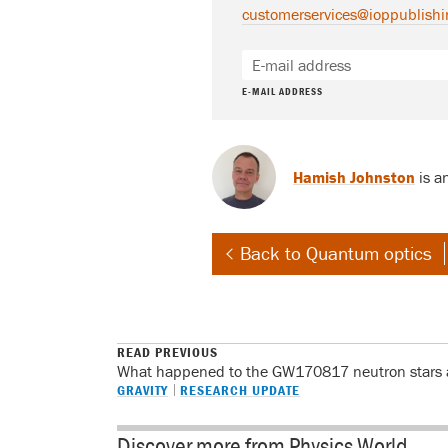
customerservices@ioppublishi
E-MAIL ADDRESS
Hamish Johnston
is a
Back to Quantum optics
READ PREVIOUS
What happened to the GW170817 neutron stars a
GRAVITY
RESEARCH UPDATE
Discover more from Physics World