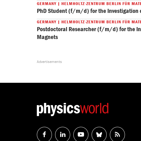
GERMANY | HELMHOLTZ-ZENTRUM BERLIN FÜR MAT
PhD Student (f/m/d) for the Investigatio
GERMANY | HELMHOLTZ-ZENTRUM BERLIN FÜR MAT
Postdoctoral Researcher (f/m/d) for the I
Magnets
Follow
Follow
Watch
Follow
RSS