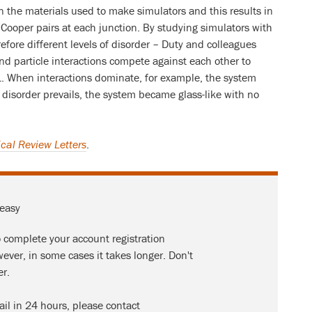
in the materials used to make simulators and this results in
 Cooper pairs at each junction. By studying simulators with
refore different levels of disorder – Duty and colleagues
nd particle interactions compete against each other to
L. When interactions dominate, for example, the system
disorder prevails, the system became glass-like with no
cal Review Letters
.
 easy
o complete your account registration
ever, in some cases it takes longer. Don't
er.
ail in 24 hours, please contact