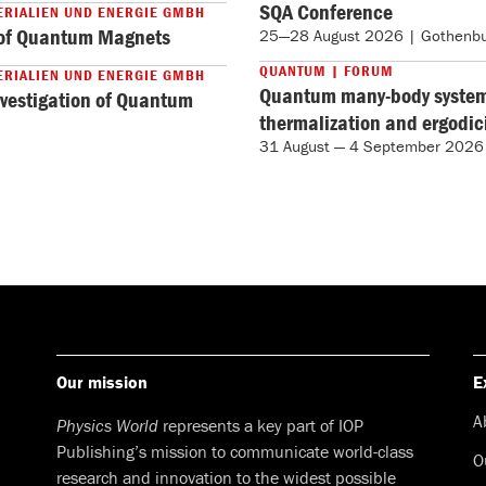
SQA Conference
ERIALIEN UND ENERGIE GMBH
n of Quantum Magnets
25—28 August 2026 | Gothenbu
QUANTUM | FORUM
ERIALIEN UND ENERGIE GMBH
Quantum many-body systems
nvestigation of Quantum
thermalization and ergodi
31 August — 4 September 2026
Our mission
E
A
Physics World
represents a key part of IOP
Publishing’s mission to communicate world-class
O
research and innovation to the widest possible