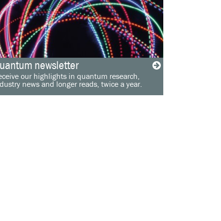
uantum newsletter
ceive our highlights in quantum research,
dustry news and longer reads, twice a year.