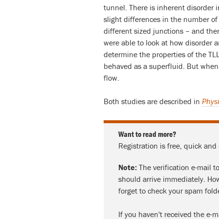
tunnel. There is inherent disorder 
slight differences in the number of
different sized junctions – and the
were able to look at how disorder a
determine the properties of the TL
behaved as a superfluid. But when 
flow.
Both studies are described in
Physi
Want to read more?
Registration is free, quick and
Note:
The verification e-mail t
should arrive immediately. How
forget to check your spam fold
If you haven't received the e-m