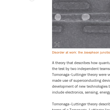
Disorder at work: the Josephson junct
A theory that describes how quantu
the test by two independent teams 
Tomonaga–Luttinger theory were ver
made use of superconducting device
development of new technologies b
include electronics, sensing, ener
Tomonaga–Luttinger theory describ
terms of a Tomonaga–Luttinger liqu