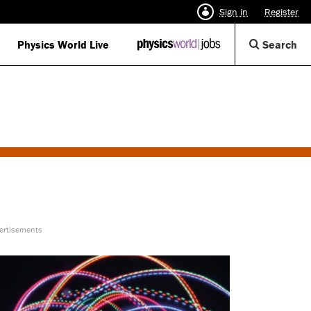
Sign in
Register
Op
Physics World Live
IOP
Search
Physics
Se
World
Di
Jobs
logo