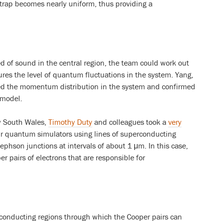
e trap becomes nearly uniform, thus providing a
 of sound in the central region, the team could work out
es the level of quantum fluctuations in the system. Yang,
d the momentum distribution in the system and confirmed
 model.
w South Wales,
Timothy Duty
and colleagues took a
very
ir quantum simulators using lines of superconducting
sephson junctions at intervals of about 1 μm. In this case,
r pairs of electrons that are responsible for
conducting regions through which the Cooper pairs can