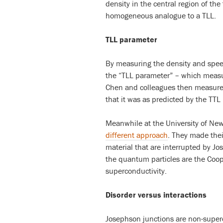
density in the central region of th
homogeneous analogue to a TLL.
TLL parameter
By measuring the density and speed
the “TLL parameter” – which measur
Chen and colleagues then measure
that it was as predicted by the TTL
Meanwhile at the University of Ne
different approach
. They made the
material that are interrupted by Jo
the quantum particles are the Coope
superconductivity.
Disorder versus interactions
Josephson junctions are non-super