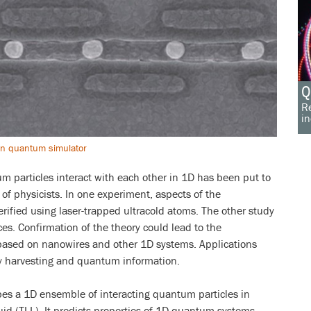
Q
Re
in
ion quantum simulator
m particles interact with each other in 1D has been put to
of physicists. In one experiment, aspects of the
ified using laser-trapped ultracold atoms. The other study
s. Confirmation of the theory could lead to the
ased on nanowires and other 1D systems. Applications
gy harvesting and quantum information.
es a 1D ensemble of interacting quantum particles in
id (TLL). It predicts properties of 1D quantum systems