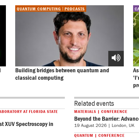
QUANTUM COMPUTING
PODCASTS
C
 
Building bridges between quantum and 
As
classical computing
‘I
pr
Related events
ABORATORY AT FLORIDA STATE
MATERIALS | CONFERENCE
Beyond the Barrier: Advanc
st XUV Spectroscopy in
19 August 2026 | London, UK
QUANTUM | CONFERENCE