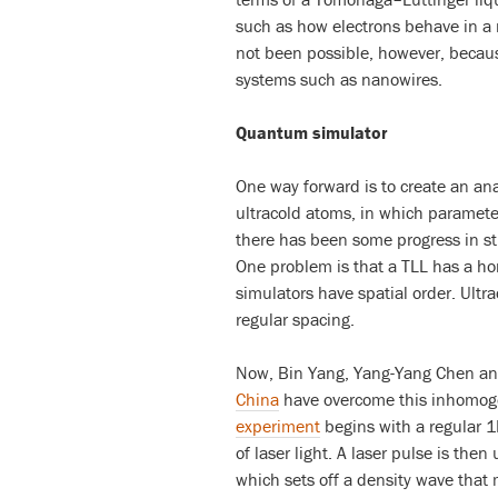
such as how electrons behave in a 
not been possible, however, because 
systems such as nanowires.
Quantum simulator
One way forward is to create an a
ultracold atoms, in which parameter
there has been some progress in s
One problem is that a TLL has a h
simulators have spatial order. Ultra
regular spacing.
Now, Bin Yang, Yang-Yang Chen an
China
have overcome this inhomoge
experiment
begins with a regular 1
of laser light. A laser pulse is then
which sets off a density wave that