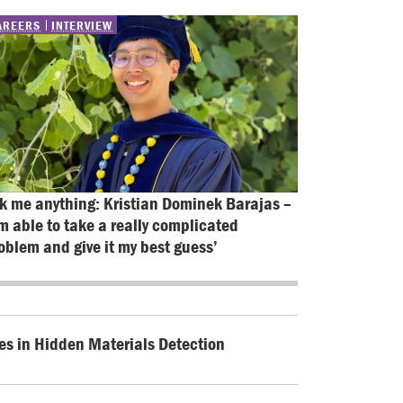
AREERS
INTERVIEW
k me anything: Kristian Dominek Barajas – 
’m able to take a really complicated 
oblem and give it my best guess’
es in Hidden Materials Detection