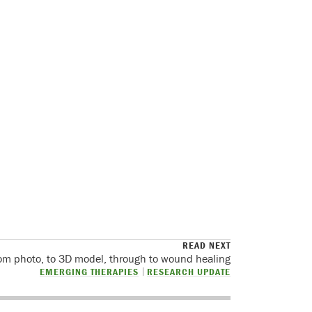
READ NEXT
om photo, to 3D model, through to wound healing
EMERGING THERAPIES
RESEARCH UPDATE