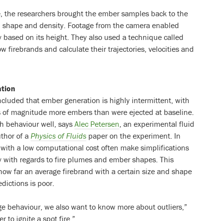
re, the researchers brought the ember samples back to the
e, shape and density. Footage from the camera enabled
ty based on its height. They also used a technique called
ow firebrands and calculate their trajectories, velocities and
ation
cluded that ember generation is highly intermittent, with
s of magnitude more embers than were ejected at baseline.
h behaviour well, says
Alec Petersen
, an experimental fluid
uthor of a
Physics of Fluids
paper on the experiment. In
 with a low computational cost often make simplifications
ly with regards to fire plumes and ember shapes. This
how far an average firebrand with a certain size and shape
edictions is poor.
e behaviour, we also want to know more about outliers,”
r to ignite a spot fire.”