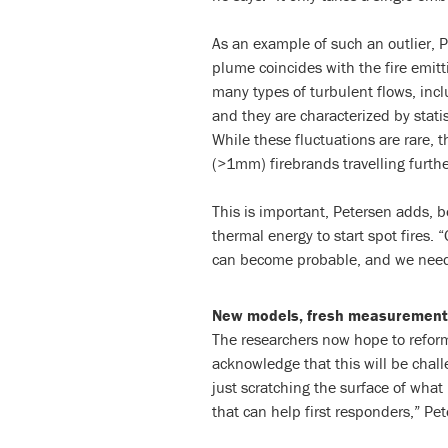
As an example of such an outlier, P
plume coincides with the fire emit
many types of turbulent flows, inc
and they are characterized by statis
While these fluctuations are rare, 
(>1mm) firebrands travelling furthe
This is important, Petersen adds, 
thermal energy to start spot fires. 
can become probable, and we need 
New models, fresh measurement
The researchers now hope to reform
acknowledge that this will be challe
just scratching the surface of what
that can help first responders,” Pet