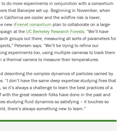
n to do more experiments in conjunction with a consortium
rchers that Banerjee set up. Beginning in November, when
 California are cooler and the wildfire risk is lower,
he new
iFirenet consortium
plan to collaborate on a large-
ampaign at the
UC Berkeley Research Forests
. “We’ll have
arch groups out there, measuring all sorts of parameters for
jects,” Petersen says. “We’ll be trying to refine our
king experiments too, using multiple cameras to track them
h a thermal camera to measure their temperatures.
 describing the complex dynamics of particles carried by
s. “I don’t have the same deep expertise studying fires that
 so it’s always a challenge to learn the best practices of a
lf with the great research folks have done in the past and
es studying fluid dynamics so satisfying – it touches so
rld, there’s always something new to learn.”