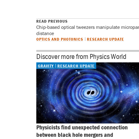
READ PREVIOUS
Chip-based optical tweezers manipulate micropart
distance
OPTICS AND PHOTONICS
RESEARCH UPDATE
Discover more from Physics World
GRAVITY
RESEARCH UPDATE
Physicists find unexpected connection 
between black hole mergers and 