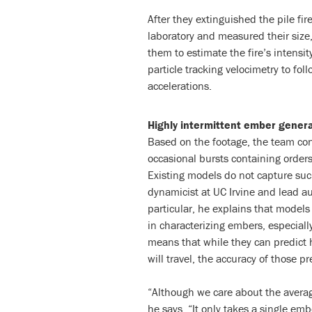
After they extinguished the pile fi
laboratory and measured their siz
them to estimate the fire’s intensi
particle tracking velocimetry to foll
accelerations.
Highly intermittent ember gener
Based on the footage, the team con
occasional bursts containing order
Existing models do not capture suc
dynamicist at UC Irvine and lead a
particular, he explains that models
in characterizing embers, especial
means that while they can predict 
will travel, the accuracy of those pr
“Although we care about the averag
he says. “It only takes a single embe