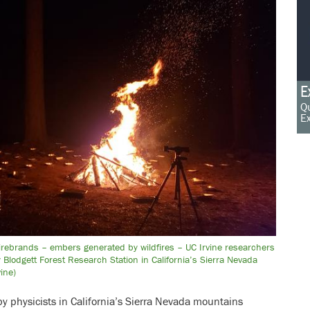
E
Qu
Ex
firebrands – embers generated by wildfires – UC Irvine researchers
 Blodgett Forest Research Station in California’s Sierra Nevada
ine)
by physicists in California’s Sierra Nevada mountains