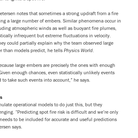
etersen notes that sometimes a strong updraft from a fire
ting a large number of embers. Similar phenomena occur in
luding atmospheric winds as well as buoyant fire plumes,
tically infrequent but extreme fluctuations in velocity.
they could partially explain why the team observed large
r than models predict, he tells
Physics World
.
because large embers are precisely the ones with enough
“Given enough chances, even statistically unlikely events
to take such events into account,” he says.
s
ulate operational models to do just this, but they
nging. “Predicting spot fire risk is difficult and we’re only
 needs to be included for accurate and useful predictions
ersen says.