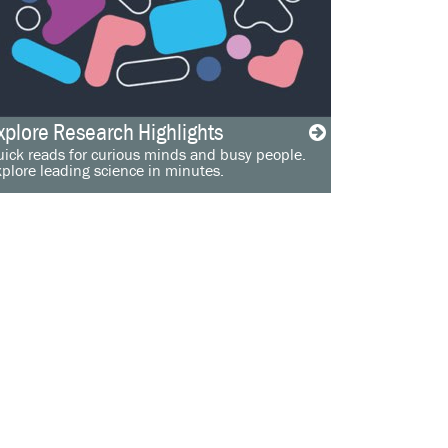
xplore Research Highlights
ick reads for curious minds and busy people.
plore leading science in minutes.