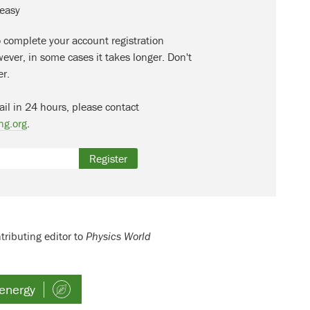
 easy
o complete your account registration
ever, in some cases it takes longer. Don't
er.
ail in 24 hours, please contact
ng.org
.
Register
tributing editor to
Physics World
energy