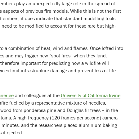
 embers play an unexpectedly large role in the spread of
e aspects of previous fire models. While this is not the first
f embers, it does indicate that standard modelling tools
 need to be modified to account for these rare but high-
to a combination of heat, wind and flames. Once lofted into
nces and may trigger new “spot fires” when they land.
herefore important for predicting how a wildfire will
es limit infrastructure damage and prevent loss of life.
anerjee
and colleagues at the
University of California Irvine
onfire fuelled by a representative mixture of needles,
wood from ponderosa pine and Douglas fir trees – in the
ntains. A high-frequency (120 frames per second) camera
20 minutes, and the researchers placed aluminium baking
 it ejected.