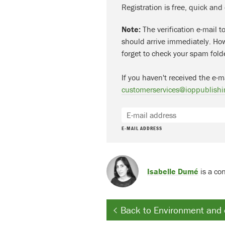
Registration is free, quick and
Note:
The verification e-mail t
should arrive immediately. How
forget to check your spam fold
If you haven't received the e-m
customerservices@ioppublishi
E-MAIL ADDRESS
Isabelle Dumé
is a con
Back to Environment and 