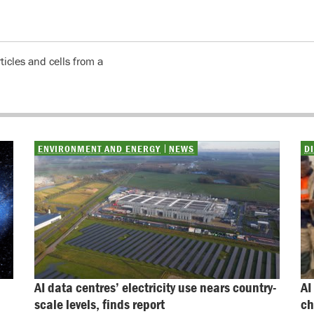
icles and cells from a
ENVIRONMENT AND ENERGY
NEWS
D
AI data centres’ electricity use nears country-
AI
scale levels, finds report
ch