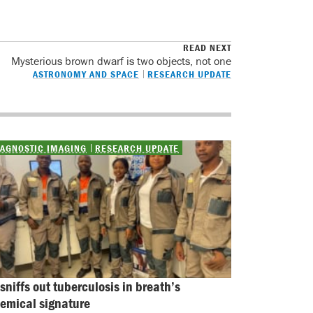
READ NEXT
Mysterious brown dwarf is two objects, not one
ASTRONOMY AND SPACE
RESEARCH UPDATE
IAGNOSTIC IMAGING
RESEARCH UPDATE
 sniffs out tuberculosis in breath’s 
emical signature