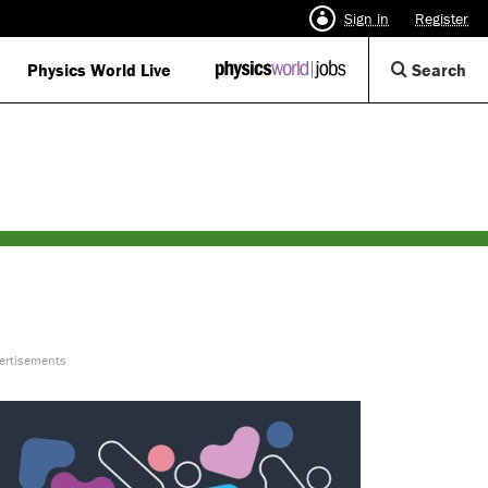
Sign in
Register
Op
Physics World Live
IOP
Search
Physics
Se
World
Di
Jobs
logo