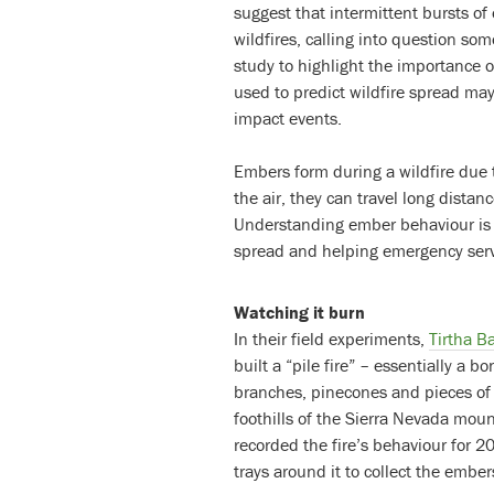
suggest that intermittent bursts of
wildfires, calling into question som
study to highlight the importance o
used to predict wildfire spread may
impact events.
Embers form during a wildfire due 
the air, they can travel long dista
Understanding ember behaviour is t
spread and helping emergency servic
Watching it burn
In their field experiments,
Tirtha B
built a “pile fire” – essentially a b
branches, pinecones and pieces of 
foothills of the Sierra Nevada mou
recorded the fire’s behaviour for 
trays around it to collect the embers