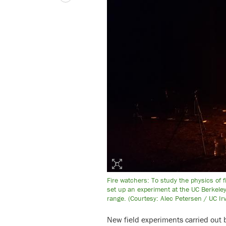
Fire watchers: To study the physics of 
set up an experiment at the UC Berkeley
range. (Courtesy: Alec Petersen / UC Irv
New field experiments carried out 