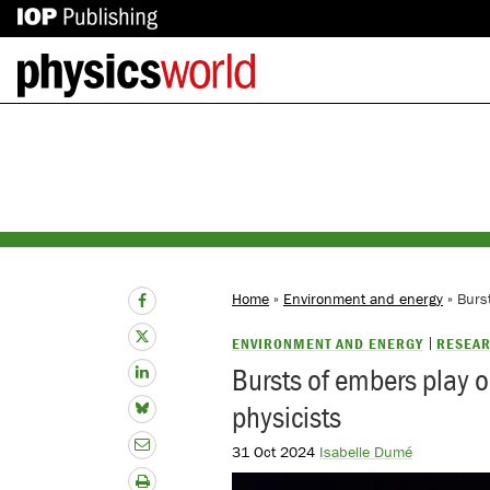
IOP
Back
Publishing
to
site
homepage
Home
»
Environment and energy
» Burst
ENVIRONMENT AND ENERGY
RESEAR
Bursts of embers play ou
physicists
31 Oct 2024
Isabelle Dumé