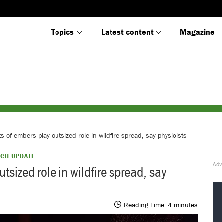
Topics
Latest content
Magazine
s of embers play outsized role in wildfire spread, say physicists
CH UPDATE
tsized role in wildfire spread, say
Reading Time:
4
minutes