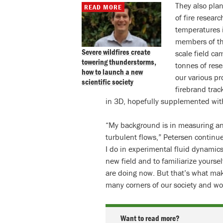
They also pla
READ MORE
of fire resea
temperatures in
members of t
Severe wildfires create
scale field c
towering thunderstorms,
tonnes of rese
how to launch a new
our various pro
scientific society
firebrand trac
in 3D, hopefully supplemented wit
“My background is in measuring and
turbulent flows,” Petersen continue
I do in experimental fluid dynamics,
new field and to familiarize yourse
are doing now. But that’s what mak
many corners of our society and wo
Want to read more?