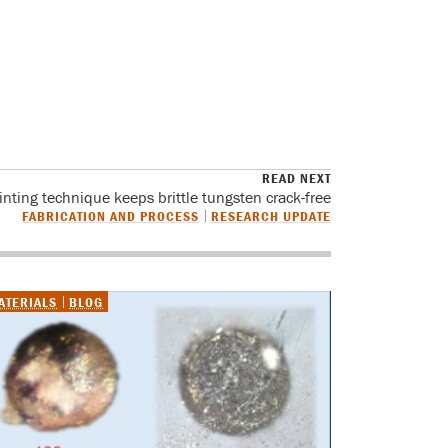
READ NEXT
inting technique keeps brittle tungsten crack-free
FABRICATION AND PROCESS
RESEARCH UPDATE
ATERIALS
BLOG