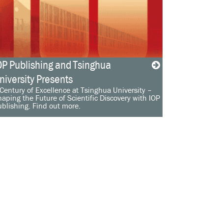
OP Publishing and Tsinghua
niversity Presents
Century of Excellence at Tsinghua University –
aping the Future of Scientific Discovery with IOP
blishing. Find out more.