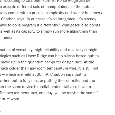
, according to Charbon. Further, Horse Ridge can be
execute different sets of manipulations of the qubits.
sually comes with a price in complexity and size or bulkiness
 Charbon says “In our case it’s all integrated, it’s already
 have to do is program it differently.” Voinigescu also points
s well as its capacity to simply run more algorithms than
riments.
on of versatility, high reliability and relatively straight-
logies such as Horse Ridge can help silicon-based qubits
t move up in the quantum computer design race. At the
ch colder than any room temperature wire, it is still not
ols — which are held at 20 mK. Charbon says that its
rther, but to fully master putting the controller and the
n the same device his collaborators will also have to
he two temperatures, one day, will be maybe the same,”
future work.
e
.