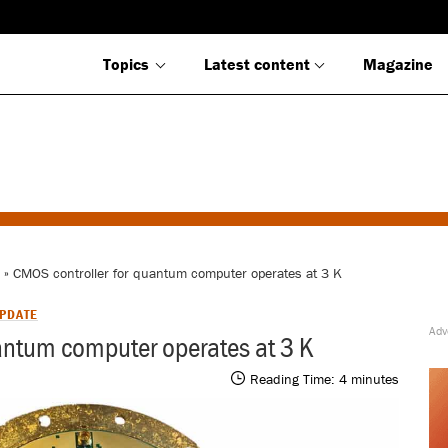
Topics
Latest content
Magazine
» CMOS controller for quantum computer operates at 3 K
PDATE
antum computer operates at 3 K
Reading Time:
4
minutes