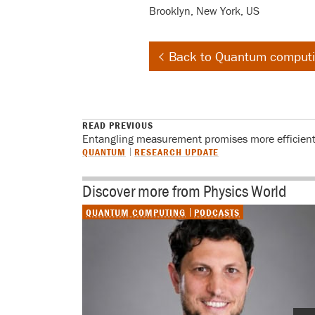
Brooklyn, New York, US
Back to Quantum comput
READ PREVIOUS
Entangling measurement promises more efficien
QUANTUM
RESEARCH UPDATE
Discover more from Physics World
QUANTUM COMPUTING
PODCASTS