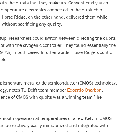
 with the qubits that they make up. Conventionally such
emperature electronics connected to the qubit chip
e. Horse Ridge, on the other hand, delivered them while
 without sacrificing any quality.
etup, researchers could switch between directing the qubits
or with the cryogenic controller. They found essentially the
99.7%, in both cases. In other words, Horse Ridge’s control
ble.
omplementary metal-oxide-semiconductor (CMOS) technology,
ology, notes TU Delft team member
Edoardo Charbon
.
rience of CMOS with qubits was a winning team,” he
o smooth operation at temperatures of a few Kelvin, CMOS
 be relatively easily miniaturized and integrated with