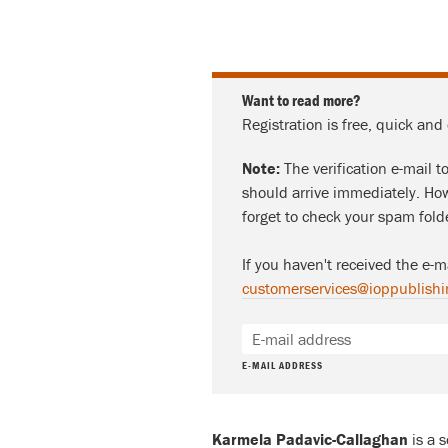
Want to read more?
Registration is free, quick and
Note:
The verification e-mail t
should arrive immediately. How
forget to check your spam fold
If you haven't received the e-m
customerservices@ioppublishi
E-MAIL ADDRESS
Karmela Padavic-Callaghan
is a 