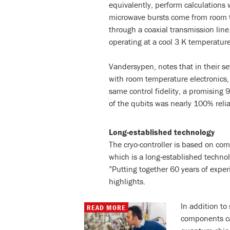
equivalently, perform calculations
microwave bursts come from room t
through a coaxial transmission lin
operating at a cool 3 K temperature
Vandersypen, notes that in their s
with room temperature electronics, 
same control fidelity, a promising 
of the qubits was nearly 100% relia
Long-established technology
The cryo-controller is based on c
which is a long-established techn
”Putting together 60 years of expe
highlights.
In addition t
READ MORE
components can