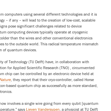
 computers using several different technologies and it is
gy – if any – will lead to the creation of low-cost, scalable
gns pose significant challenges related to device
um computing devices typically operate at cryogenic
lder than the wires and other conventional electronics
es to the outside world. This radical temperature mismatch
on of quantum devices.
ity of Technology (TU Delft) have, in collaboration with
tion for Applied Scientific Research (TNO) , circumvented
um chip can be controlled by an electronic device held at
Nature
, they report that their cryo-controller, called Horse
licon-based quantum chip as successfully as more standard,
tronics.
ow involves a single wire going from every qubit [quantum
mperature,” says
Lieven Vandersypen
, a physicist at TU Delft