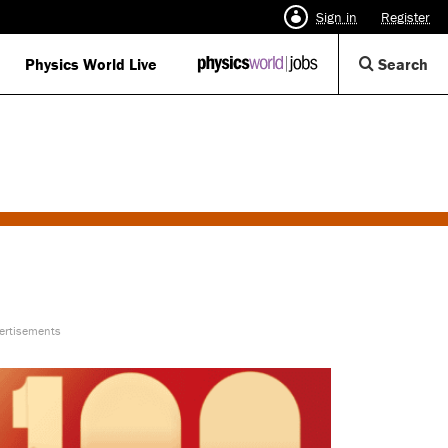
Sign in
Register
Op
Physics World Live
IOP
Search
Physics
Se
World
Di
Jobs
logo