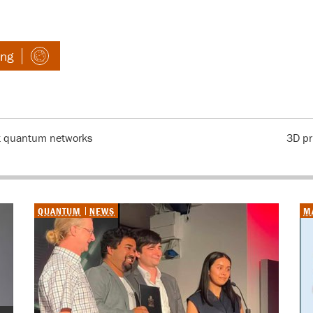
ing
t quantum networks
3D pr
QUANTUM
NEWS
M