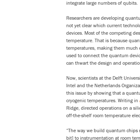
integrate large numbers of qubits.
Researchers are developing quantum
not yet clear which current technolo
devices. Most of the competing desi
temperature. That is because quant
temperatures, making them much co
used to connect the quantum devic
can thwart the design and operati
Now, scientists at the Delft Univers
Intel and the Netherlands Organiza
this issue by showing that a quant
cryogenic temperatures. Writing in
Ridge, directed operations on a si
off-the-shelf room temperature elec
“The way we build quantum chips n
bit] to instrumentation at room te