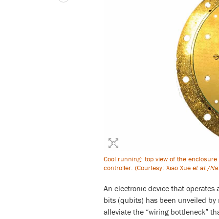
Cool running: top view of the enclosure
controller. (Courtesy: Xiao Xue
et al.
/
Na
An electronic device that operates
bits (qubits) has been unveiled by 
alleviate the “wiring bottleneck” 