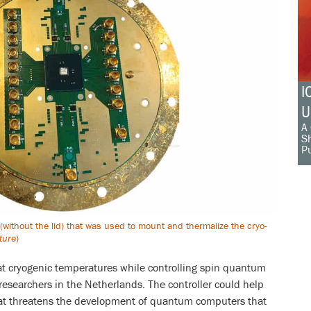
I
U
A 
Sh
Pu
 (without the lid) that was used to mount and thermalize the cryo-
ture
)
 at cryogenic temperatures while controlling spin quantum
researchers in the Netherlands. The controller could help
that threatens the development of quantum computers that