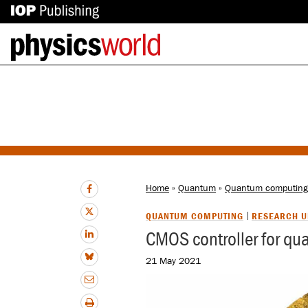
IOP
Back
Publishing
to
site
homepage
Home
»
Quantum
»
Quantum computing
QUANTUM COMPUTING
RESEARCH U
CMOS controller for qu
21 May 2021