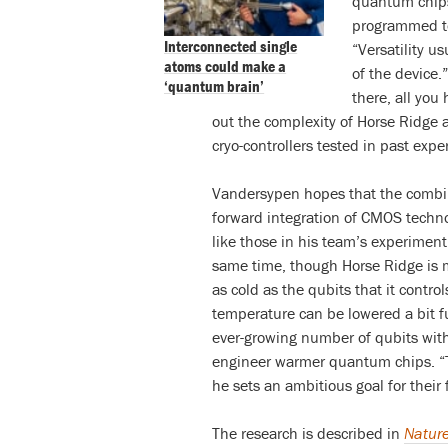
quantum chips
programmed to 
Interconnected single
“Versatility u
atoms could make a
of the device.”
‘quantum brain’
there, all you
out the complexity of Horse Ridge a
cryo-controllers tested in past expe
Vandersypen hopes that the combinati
forward integration of CMOS techno
like those in his team’s experimen
same time, though Horse Ridge is mu
as cold as the qubits that it contr
temperature can be lowered a bit fu
ever-growing number of qubits withi
engineer warmer quantum chips. “T
he sets an ambitious goal for their 
The research is described in
Natur