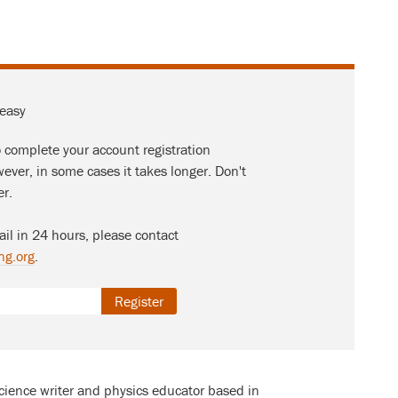
 easy
o complete your account registration
ever, in some cases it takes longer. Don't
er.
ail in 24 hours, please contact
ng.org
.
Register
science writer and physics educator based in