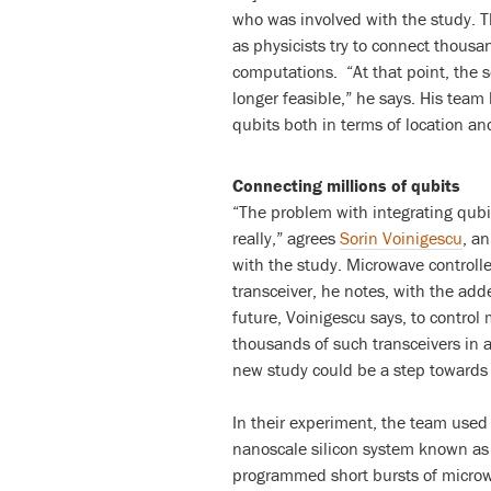
who was involved with the study. Th
as physicists try to connect thousa
computations. “At that point, the so
longer feasible,” he says. His team
qubits both in terms of location an
Connecting millions of qubits
“The problem with integrating qubi
really,” agrees
Sorin Voinigescu
, a
with the study. Microwave controll
transceiver, he notes, with the adde
future, Voinigescu says, to control m
thousands of such transceivers in a
new study could be a step towards 
In their experiment, the team used 
nanoscale silicon system known as 
programmed short bursts of microwa