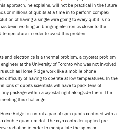
is approach, he explains, will not be practical in the future
nds or millions of qubits at a time in to perform complex
lution of having a single wire going to every qubit is no
 has been working on bringing electronics closer to the
d temperature in order to avoid this problem.
ts and electronics is a thermal problem, a cryostat problem
n engineer at the University of Toronto who was not involved
ers such as Horse Ridge work like a mobile phone
d difficulty of having to operate at low temperatures. In the
illions of qubits scientists will have to pack tens of
 tiny package within a cryostat right alongside them. The
meeting this challenge.
Horse Ridge to control a pair of spin qubits confined with a
a double quantum dot. The cryo-controller applied pre-
ve radiation in order to manipulate the spins or,