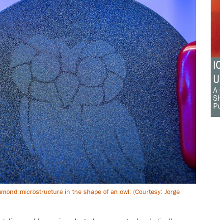
I
U
A 
Sh
Pu
amond microstructure in the shape of an owl. (Courtesy: Jorge