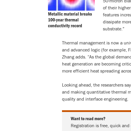
50-micron dia
of their highe
Metallic material breaks
features incre
100-year thermal
dissipate more
conductivity record
substrate.”
Thermal management is now a univ
and advanced logic (for example, F
Zhang adds. “As the global demand
heat generation are becoming critic
more efficient heat spreading acros
Looking ahead, the researchers say 
and making quantitative thermal me
quality and interface engineering.
Want to read more?
Registration is free, quick and