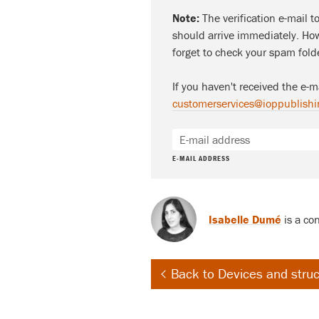
Note:
The verification e-mail t
should arrive immediately. How
forget to check your spam fold
If you haven't received the e-m
customerservices@ioppublishi
E-MAIL ADDRESS
Isabelle Dumé
is a con
Back to Devices and stru