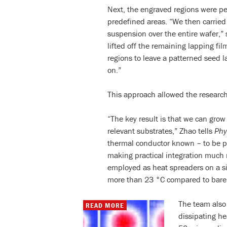
Next, the engraved regions were pee
predefined areas. “We then carri
suspension over the entire wafer,” 
lifted off the remaining lapping 
regions to leave a patterned seed 
on.”
This approach allowed the researche
“The key result is that we can gro
relevant substrates,” Zhao tells
Phy
thermal conductor known – to be pl
making practical integration much
employed as heat spreaders on a si
more than 23 °C compared to bare 
The team also
READ MORE
dissipating h