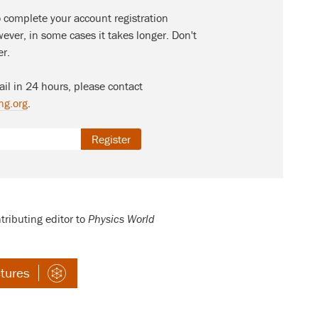
o complete your account registration
ever, in some cases it takes longer. Don't
er.
ail in 24 hours, please contact
ng.org
.
Register
tributing editor to
Physics World
ctures