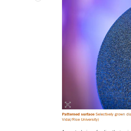
Patterned surface
Selectively grown di
Vidal/Rice University)