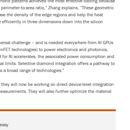
mond patterns achieved the most effective cooling because
r perimeter-to-area ratio,” Zhang explains. “These geometric
ase the density of the edge regions and help the heat
 efficiently in three dimensions down into the silicon
ersal challenge – and is needed everywhere from AI GPUs
inFET technologies) to power electronics and photonics,
 for AI accelerates, the associated power consumption and
al limits. Selective diamond integration offers a pathway to
s a broad range of technologies.”
they will now be working on direct device-level integration
asurements. They will also further optimize the material
 easy