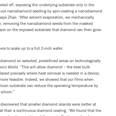
led off, exposing the underlying substrate only in the
ed out nanodiamond seeding by spin-coating a nanodiamond
says Zhao. “After solvent evaporation, we mechanically
film, removing the nanodiamond seeds from the masked
layer on the exposed substrate that diamond can then grow
rs to scale up to a full 2-inch wafer.
w diamond on selected, predefined areas on technologically
sics World
. “This will allow diamond – the best bulk
aced precisely where heat removal is needed in a device,
 more feasible. Indeed, we showed that our films when
licon substrate can reduce the operating temperature by
silicon.”
 discovered that smaller diamond islands were better at
eat than a continuous diamond coating. “We found that the