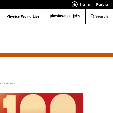
Sign in
Register
Op
Physics World Live
IOP
Search
Physics
Se
World
Di
Jobs
logo