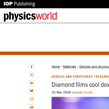
IOP
Back
Publishing
to
site
homepage
Home
»
Materials
»
Devices and structu
DEVICES AND STRUCTURES
RESEAR
Diamond films cool dow
25 Mar 2026
Isabelle Dumé