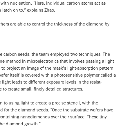
with nucleation. “Here, individual carbon atoms act as
 latch on to,” explains Zhao.
hers are able to control the thickness of the diamond by
 the carbon seeds, the team employed two techniques. The
ine method in microelectronics that involves passing a light
o project an image of the mask’s light-absorption pattern
wafer itself is covered with a photosensitive polymer called a
 light leads to different exposure levels in the resist-
 to create small, finely detailed structures.
 to using light to create a precise stencil, with the
uld for the diamond seeds. “Once the substrate wafers have
containing nanodiamonds over their surface. These tiny
 the diamond growth.”