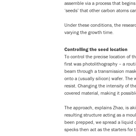
assemble via a process that begins 
‘seeds’ that other carbon atoms can
Under these conditions, the researc
varying the growth time.
Controlling the seed location
To control the precise location of
first was photolithography – a rout
beam through a transmission mask t
onto a (usually silicon) wafer. The 
resist. Changing the intensity of the
covered material, making it possible
The approach, explains Zhao, is akin
resulting structure acting as a mo
been prepped, we spread a liquid 
specks then act as the starters for