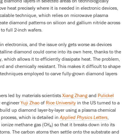
ng diamond layers in selected areas on technologically
ve heat precisely where it is needed in electronic devices,
scalable technique, which relies on microwave plasma
eate diamond patterns on silicon and gallium nitride across
to full 2-inch wafers.
n electronics, and the issue only gets worse as devices
talline diamond could come into its own here, thanks to the
, which allows it to efficiently dissipate heat. The problem,
rd and chemically resistant. This makes it difficult to shape
 techniques employed to carve fully-grown diamond layers
ers led by materials scientists
Xiang Zhang
and
Pulickel
r engineer
Yuji Zhao
of
Rice University
in the US turned to a
build up diamond layer-by-layer using a plasma chemical
 process, which is detailed in
Applied Physics Letters
,
o ionize methane gas (CH
) so that it breaks down into its
4
toms. The carbon atoms then settle onto the substrate and