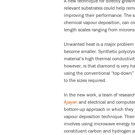
A new technique for directly growi
relevant substrates could help remo
improving their performance. The 
chemical vapour deposition, can cr
length scales ranging from microns 
Unwanted heat is a major problem i
become smaller. Synthetic polycrys
material’s high thermal conductivity
however, is that diamond is very ha
using the conventional “top-down”
to the sizes required.
In the new work, a team of research
Ajayan
and electrical and compute
bottom-up approach in which they 
vapour deposition technique. Their
involves using microwave energy t
constituent carbon and hydrogen a