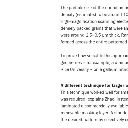
The particle size of the nanodiam
density (estimated to be around 1
High-magnification scanning electr
densely packed grains that were s
were around 2.5–3.5 µm thick. Ra
formed across the entire patterned r
To prove how versatile this approa
geometries – for example, a diamon
Rice University – on a gallium nitri
A different technique for larger 
This technique worked well for smal
was required, explains Zhao. Inste
laminated a commercially available 
removable masking layer. A standar
the desired pattern by selectively c