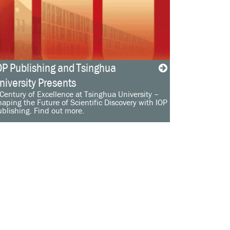
OP Publishing and Tsinghua
niversity Presents
Century of Excellence at Tsinghua University –
aping the Future of Scientific Discovery with IOP
blishing. Find out more.