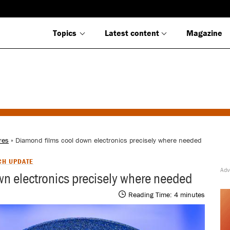
Topics
Latest content
Magazine
res
» Diamond films cool down electronics precisely where needed
CH UPDATE
n electronics precisely where needed
Reading Time:
4
minutes