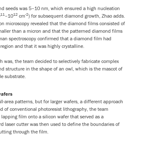
ond seeds was 5–10 nm, which ensured a high nucleation
11
12
-2
0
–10
cm
) for subsequent diamond growth, Zhao adds.
on microscopy revealed that the diamond films consisted of
maller than a micron and that the patterned diamond films
man spectroscopy confirmed that a diamond film had
egion and that it was highly crystalline.
ch was, the team decided to selectively fabricate complex
d structure in the shape of an owl, which is the mascot of
de substrate.
wafers
l-area patterns, but for larger wafers, a different approach
ad of conventional photoresist lithography, the team
lapping film onto a silicon wafer that served as a
d laser cutter was then used to define the boundaries of
utting through the film.