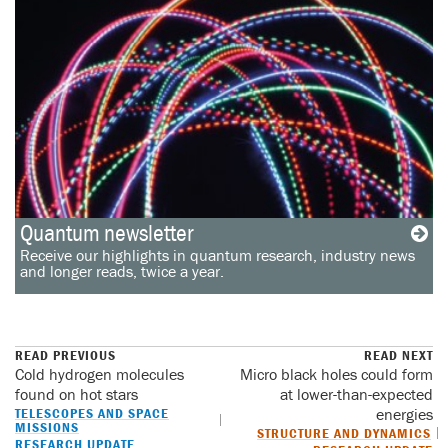
Quantum newsletter
Receive our highlights in quantum research, industry news
and longer reads, twice a year.
READ PREVIOUS
READ NEXT
Cold hydrogen molecules
Micro black holes could form
found on hot stars
at lower-than-expected
TELESCOPES AND SPACE
energies
MISSIONS
STRUCTURE AND DYNAMICS
RESEARCH UPDATE