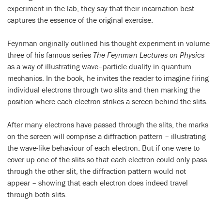
experiment in the lab, they say that their incarnation best
captures the essence of the original exercise.
Feynman originally outlined his thought experiment in volume
three of his famous series
The Feynman Lectures on Physics
as a way of illustrating wave–particle duality in quantum
mechanics. In the book, he invites the reader to imagine firing
individual electrons through two slits and then marking the
position where each electron strikes a screen behind the slits.
After many electrons have passed through the slits, the marks
on the screen will comprise a diffraction pattern – illustrating
the wave-like behaviour of each electron. But if one were to
cover up one of the slits so that each electron could only pass
through the other slit, the diffraction pattern would not
appear – showing that each electron does indeed travel
through both slits.