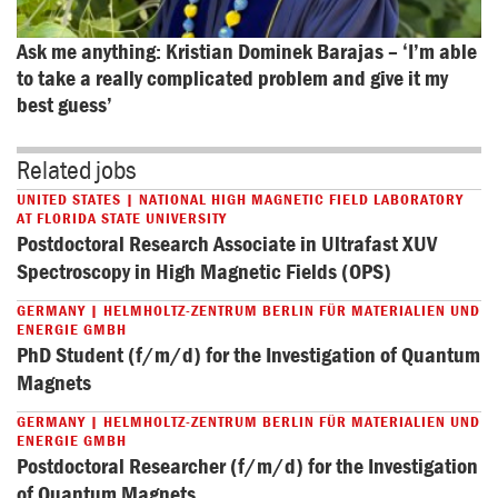
Ask me anything: Kristian Dominek Barajas – ‘I’m able 
to take a really complicated problem and give it my 
best guess’
Related jobs
UNITED STATES | NATIONAL HIGH MAGNETIC FIELD LABORATORY
AT FLORIDA STATE UNIVERSITY
Postdoctoral Research Associate in Ultrafast XUV
Spectroscopy in High Magnetic Fields (OPS)
GERMANY | HELMHOLTZ-ZENTRUM BERLIN FÜR MATERIALIEN UND
ENERGIE GMBH
PhD Student (f/m/d) for the Investigation of Quantum
Magnets
GERMANY | HELMHOLTZ-ZENTRUM BERLIN FÜR MATERIALIEN UND
ENERGIE GMBH
Postdoctoral Researcher (f/m/d) for the Investigation
of Quantum Magnets