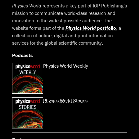
Physics World
represents a key part of IOP Publishing’s
mission to communicate world-class research and
innovation to the widest possible audience. The
website forms part of the
Physics World
portfolio
, a
collection of online, digital and print information
services for the global scientific community.
Podcasts
Physics World Weekly
Physics World Stories