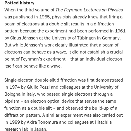
Potted history
When the third volume of
The Feynman Lectures on Physics
was published in 1965, physicists already knew that firing a
beam of electrons at a double slit results in a diffraction
pattern because the experiment had been performed in 1961
by Claus Jönsson at the University of Tübingen in Germany.
But while Jönsson’s work clearly illustrated that a beam of
electrons can behave as a wave, it did not establish a crucial
point of Feynman’s experiment – that an individual electron
itself can behave like a wave.
Single-electron double-slit diffraction was first demonstrated
in 1974 by Giulio Pozzi and colleagues at the University of
Bologna in Italy, who passed single electrons through a
biprism – an electron optical device that serves the same
function as a double slit – and observed the build-up of a
diffraction pattern. A similar experiment was also carried out
in 1989 by Akira Tonomura and colleagues at Hitachi’s
research lab in Japan.