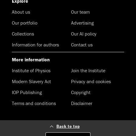
Explore
About us
Our team
Our portfolio
Advertising
Collections
Our AI policy
Information for authors
Contact us
More information
Institute of Physics
Join the Institute
Modern Slavery Act
Privacy and cookies
IOP Publishing
Copyright
Terms and conditions
Disclaimer
Back to top