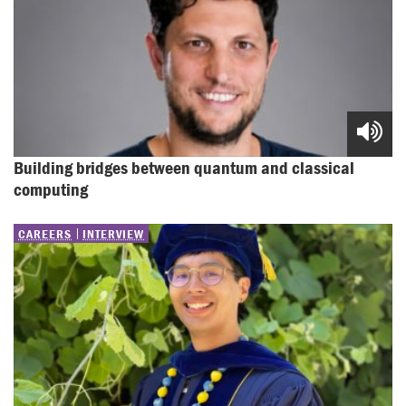
Building bridges between quantum and classical 
computing
CAREERS
INTERVIEW