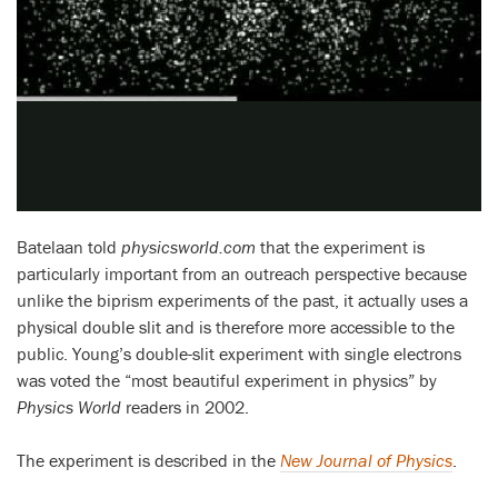
Batelaan told
physicsworld.com
that the experiment is
particularly important from an outreach perspective because
unlike the biprism experiments of the past, it actually uses a
physical double slit and is therefore more accessible to the
public. Young’s double-slit experiment with single electrons
was voted the “most beautiful experiment in physics” by
Physics World
readers in 2002.
The experiment is described in the
New Journal of Physics
.