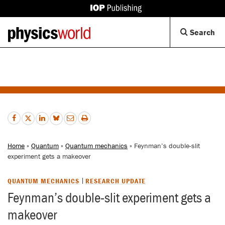
IOP
Publishing
Back
Op
Search
site
to
Se
homepage
Di
Home
»
Quantum
»
Quantum mechanics
» Feynman’s double-slit
experiment gets a makeover
QUANTUM MECHANICS
RESEARCH UPDATE
Feynman’s double-slit experiment gets a
makeover