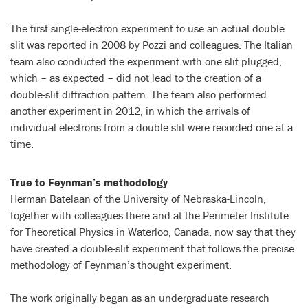
The first single-electron experiment to use an actual double
slit was reported in 2008 by Pozzi and colleagues. The Italian
team also conducted the experiment with one slit plugged,
which – as expected – did not lead to the creation of a
double-slit diffraction pattern. The team also performed
another experiment in 2012, in which the arrivals of
individual electrons from a double slit were recorded one at a
time.
True to Feynman’s methodology
Herman Batelaan of the University of Nebraska-Lincoln,
together with colleagues there and at the Perimeter Institute
for Theoretical Physics in Waterloo, Canada, now say that they
have created a double-slit experiment that follows the precise
methodology of Feynman’s thought experiment.
The work originally began as an undergraduate research