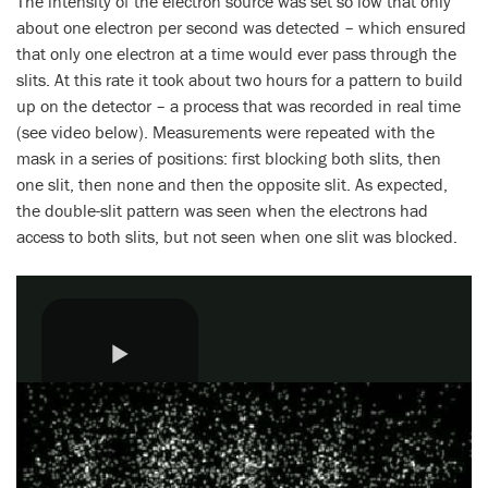
The intensity of the electron source was set so low that only
about one electron per second was detected – which ensured
that only one electron at a time would ever pass through the
slits. At this rate it took about two hours for a pattern to build
up on the detector – a process that was recorded in real time
(see video below). Measurements were repeated with the
mask in a series of positions: first blocking both slits, then
one slit, then none and then the opposite slit. As expected,
the double-slit pattern was seen when the electrons had
access to both slits, but not seen when one slit was blocked.
Play
Video