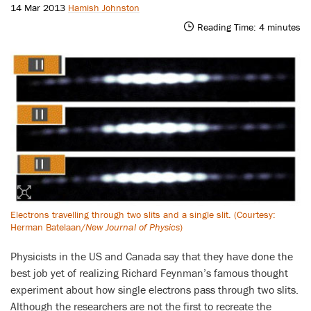
14 Mar 2013
Hamish Johnston
Reading Time:
4
minutes
Electrons travelling through two slits and a single slit. (Courtesy:
Herman Batelaan/
New Journal of Physics
)
Physicists in the US and Canada say that they have done the
best job yet of realizing Richard Feynman’s famous thought
experiment about how single electrons pass through two slits.
Although the researchers are not the first to recreate the