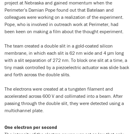
project at Nebraska and gained momentum when the
Perimeter’s Damian Pope found out that Batelaan and
colleagues were working on a realization of the experiment.
Pope, who is involved in outreach work at Perimeter, had
been keen on making a film about the thought experiment.
The team created a double slit in a gold-coated silicon
membrane, in which each slit is 62 nm wide and 4 μm long
with a slit separation of 272 nm. To block one slit at a time, a
tiny mask controlled by a piezoelectric actuator was slide back
and forth across the double slits.
The electrons were created at a tungsten filament and
accelerated across 600 V and collimated into a beam. After
passing through the double slit, they were detected using a
multichannel plate.
One electron per second