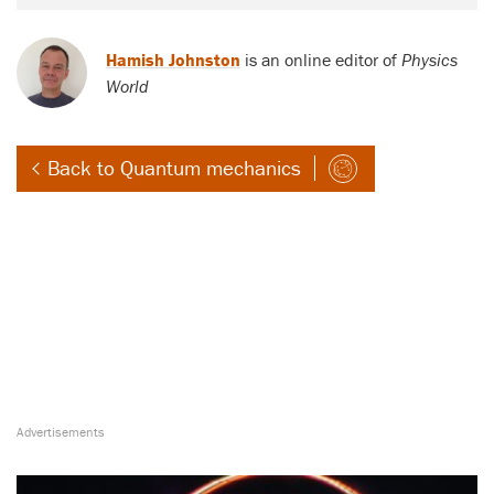
Hamish Johnston
is an online editor of
Physics
World
Back to Quantum mechanics