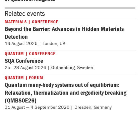
Related events
MATERIALS | CONFERENCE
Beyond the Barrier: Advances in Hidden Materials
Detection
19 August 2026 | London, UK
QUANTUM | CONFERENCE
SQA Conference
25—28 August 2026 | Gothenburg, Sweden
QUANTUM | FORUM
Quantum many-body systems out of equilibrium:
Relaxation, thermalization and ergodicity breaking
(QMBSOE26)
31 August — 4 September 2026 | Dresden, Germany