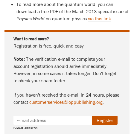
To read more about the quantum world, you can
download a free PDF of the March 2013 special issue of
Physics World
on quantum physics
via this link
.
Want to read more?
Registration is free, quick and easy
Note:
The verification e-mail to complete your
account registration should arrive immediately.
However, in some cases it takes longer. Don't forget
to check your spam folder.
If you haven't received the e-mail in 24 hours, please
contact
customerservices@ioppublishing.org
.
Register
E-MAIL ADDRESS