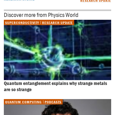
RESEARCH UPDATE
Discover more from Physics World
SUPERCONDUCTIVITY
RESEARCH UPDATE
Quantum entanglement explains why strange metals 
are so strange
QUANTUM COMPUTING
PODCASTS