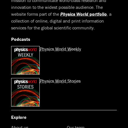
mission to communicate world-class research and
innovation to the widest possible audience. The
website forms part of the
Physics World
portfolio
, a
collection of online, digital and print information
services for the global scientific community.
Podcasts
Physics World Weekly
Physics World Stories
Explore
About us
Our team