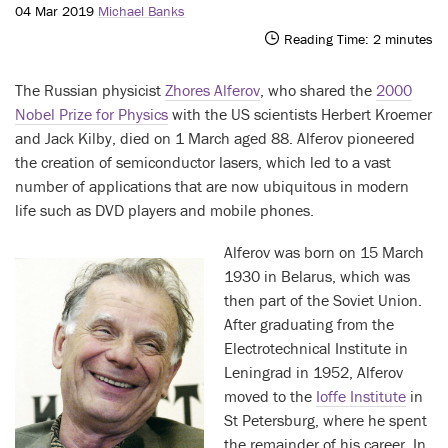
04 Mar 2019
Michael Banks
Reading Time:
2
minutes
The Russian physicist
Zhores Alferov
, who shared the
2000
Nobel Prize for Physics
with the US scientists Herbert Kroemer
and Jack Kilby, died on 1 March aged 88. Alferov pioneered
the creation of semiconductor lasers, which led to a vast
number of applications that are now ubiquitous in modern
life such as DVD players and mobile phones.
Alferov was born on 15 March
1930 in Belarus, which was
then part of the Soviet Union.
After graduating from the
Electrotechnical Institute in
Leningrad in 1952, Alferov
moved to the
Ioffe Institute
in
St Petersburg, where he spent
the remainder of his career. In