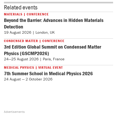
Related events
MATERIALS | CONFERENCE
Beyond the Barrier: Advances in Hidden Materials
Detection
19 August 2026 | London, UK
CONDENSED MATTER | CONFERENCE
3rd Edition Global Summit on Condensed Matter
Physics (GSCMP2026)
24—25 August 2026 | Paris, France
MEDICAL PHYSICS | VIRTUAL EVENT
7th Summer School in Medical Physics 2026
24 August — 2 October 2026