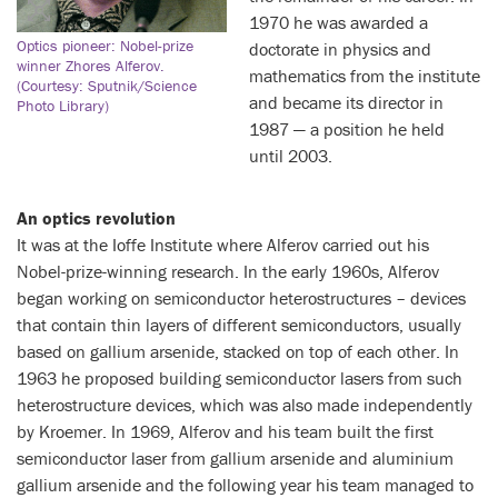
1970 he was awarded a
Optics pioneer: Nobel-prize
doctorate in physics and
winner Zhores Alferov.
mathematics from the institute
(Courtesy: Sputnik/Science
and became its director in
Photo Library)
1987 — a position he held
until 2003.
An optics revolution
It was at the Ioffe Institute where Alferov carried out his
Nobel-prize-winning research. In the early 1960s, Alferov
began working on semiconductor heterostructures – devices
that contain thin layers of different semiconductors, usually
based on gallium arsenide, stacked on top of each other. In
1963 he proposed building semiconductor lasers from such
heterostructure devices, which was also made independently
by Kroemer. In 1969, Alferov and his team built the first
semiconductor laser from gallium arsenide and aluminium
gallium arsenide and the following year his team managed to