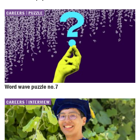
CAREERS
PUZZLE
Word wave puzzle no.7
CAREERS
INTERVIEW