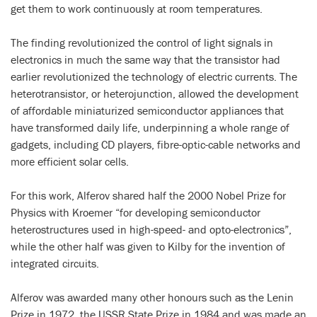
get them to work continuously at room temperatures.
The finding revolutionized the control of light signals in
electronics in much the same way that the transistor had
earlier revolutionized the technology of electric currents. The
heterotransistor, or heterojunction, allowed the development
of affordable miniaturized semiconductor appliances that
have transformed daily life, underpinning a whole range of
gadgets, including CD players, fibre-optic-cable networks and
more efficient solar cells.
For this work, Alferov shared half the 2000 Nobel Prize for
Physics with Kroemer “for developing semiconductor
heterostructures used in high-speed- and opto-electronics”,
while the other half was given to Kilby for the invention of
integrated circuits.
Alferov was awarded many other honours such as the Lenin
Prize in 1972, the USSR State Prize in 1984 and was made an