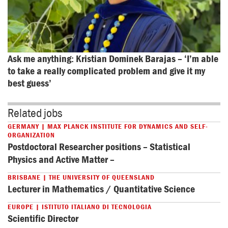
Ask me anything: Kristian Dominek Barajas – ‘I’m able 
to take a really complicated problem and give it my 
best guess’
Related jobs
GERMANY | MAX PLANCK INSTITUTE FOR DYNAMICS AND SELF-
ORGANIZATION
Postdoctoral Researcher positions – Statistical
Physics and Active Matter –
BRISBANE | THE UNIVERSITY OF QUEENSLAND
Lecturer in Mathematics / Quantitative Science
EUROPE | ISTITUTO ITALIANO DI TECNOLOGIA
Scientific Director