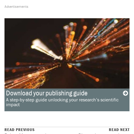
Download your publishing guide
A step-by-step guide unlocking your research’s scientific
impact
READ PREVIOUS
READ NEXT