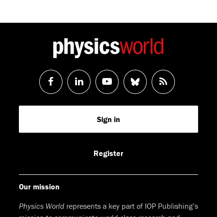
Follow
Follow
Watch
Follow
RSS
us
us
us
us
Feed
Sign in
on
on
on
on
Facebook
LinkedIn
Youtube
Bluesky
Register
Our mission
Physics World
represents a key part of IOP Publishing’s