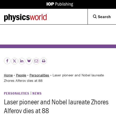
IOP
Publishing
Back
Op
Search
site
to
Se
homepage
Di
Home
»
People
»
Personalities
» Laser pioneer and Nobel laureate
Zhores Alferov dies at 88
PERSONALITIES
NEWS
Laser pioneer and Nobel laureate Zhores
Alferov dies at 88