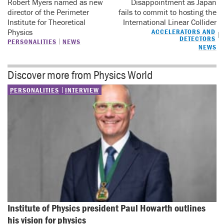
Robert Myers named as new
Disappointment as Japan
director of the Perimeter
fails to commit to hosting the
Institute for Theoretical
International Linear Collider
Physics
ACCELERATORS AND
DETECTORS
PERSONALITIES
NEWS
NEWS
Discover more from Physics World
PERSONALITIES
INTERVIEW
Institute of Physics president Paul Howarth outlines 
his vision for physics