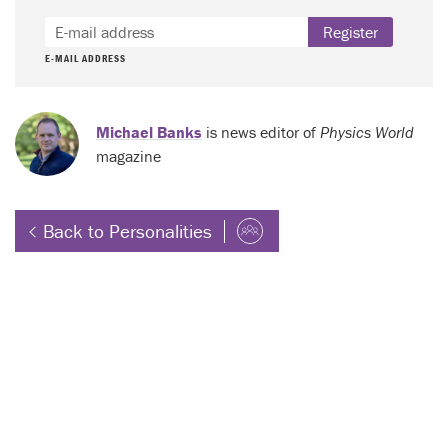
Register
E-MAIL ADDRESS
Michael Banks
is news editor of
Physics World
magazine
Back to Personalities