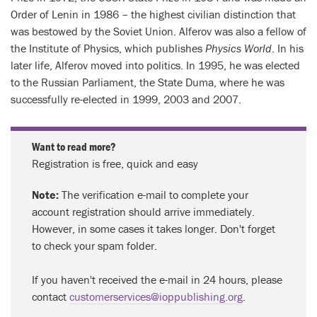
Order of Lenin in 1986 – the highest civilian distinction that
was bestowed by the Soviet Union. Alferov was also a fellow of
the Institute of Physics, which publishes
Physics World
. In his
later life, Alferov moved into politics. In 1995, he was elected
to the Russian Parliament, the State Duma, where he was
successfully re-elected in 1999, 2003 and 2007.
Want to read more?
Registration is free, quick and easy
Note:
The verification e-mail to complete your
account registration should arrive immediately.
However, in some cases it takes longer. Don't forget
to check your spam folder.
If you haven't received the e-mail in 24 hours, please
contact
customerservices@ioppublishing.org
.