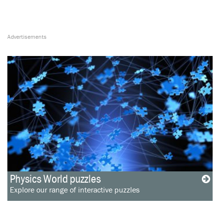
Physics World puzzles
Explore our range of interactive puzzles