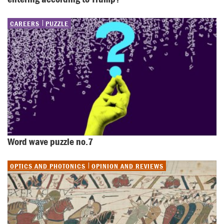
CAREERS
PUZZLE
Word wave puzzle no.7
OPTICS AND PHOTONICS
OPINION AND REVIEWS