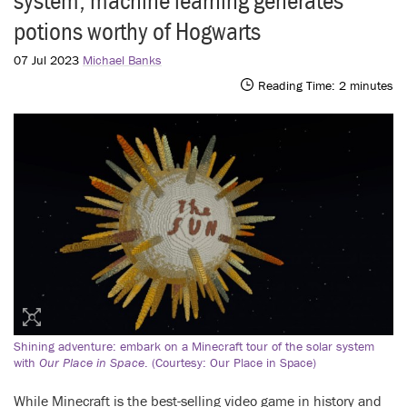
system, machine learning generates
potions worthy of Hogwarts
07 Jul 2023
Michael Banks
Reading Time:
2
minutes
Shining adventure: embark on a Minecraft tour of the solar system
with
Our Place in Space
. (Courtesy: Our Place in Space)
While Minecraft is the best-selling video game in history and