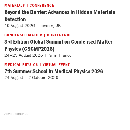
MATERIALS | CONFERENCE
Beyond the Barrier: Advances in Hidden Materials
Detection
19 August 2026 | London, UK
CONDENSED MATTER | CONFERENCE
3rd Edition Global Summit on Condensed Matter
Physics (GSCMP2026)
24—25 August 2026 | Paris, France
MEDICAL PHYSICS | VIRTUAL EVENT
7th Summer School in Medical Physics 2026
24 August — 2 October 2026