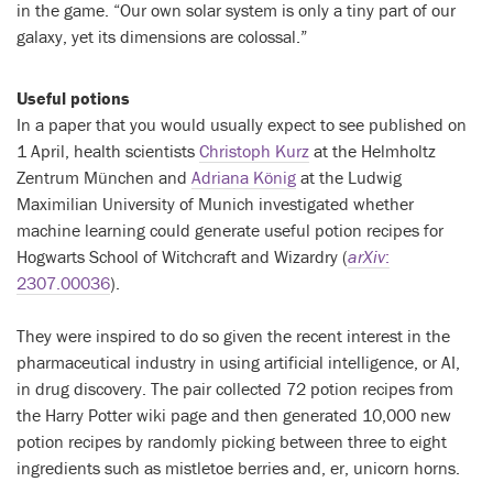
in the game. “Our own solar system is only a tiny part of our
galaxy, yet its dimensions are colossal.”
Useful potions
In a paper that you would usually expect to see published on
1 April, health scientists
Christoph Kurz
at the Helmholtz
Zentrum München and
Adriana König
at the Ludwig
Maximilian University of Munich investigated whether
machine learning could generate useful potion recipes for
Hogwarts School of Witchcraft and Wizardry (
arXiv
:
2307.00036
).
They were inspired to do so given the recent interest in the
pharmaceutical industry in using artificial intelligence, or AI,
in drug discovery. The pair collected 72 potion recipes from
the Harry Potter wiki page and then generated 10,000 new
potion recipes by randomly picking between three to eight
ingredients such as mistletoe berries and, er, unicorn horns.