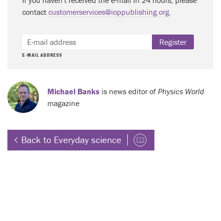
contact
customerservices@ioppublishing.org
.
Register
E-MAIL ADDRESS
Michael Banks
is news editor of
Physics World
magazine
Back to Everyday science