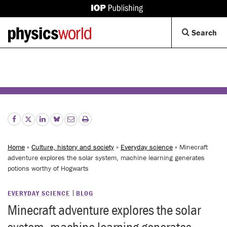
IOP
Publishing
Back
Op
Search
site
to
Se
homepage
Di
Home
»
Culture, history and society
»
Everyday science
» Minecraft
adventure explores the solar system, machine learning generates
potions worthy of Hogwarts
EVERYDAY SCIENCE
BLOG
Minecraft adventure explores the solar