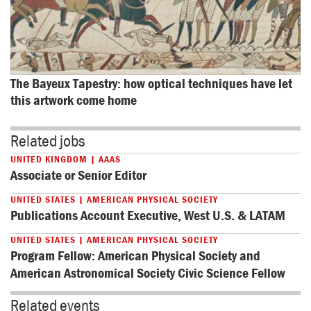
The Bayeux Tapestry: how optical techniques have let 
this artwork come home
Related jobs
UNITED KINGDOM | AAAS
Associate or Senior Editor
UNITED STATES | AMERICAN PHYSICAL SOCIETY
Publications Account Executive, West U.S. & LATAM
UNITED STATES | AMERICAN PHYSICAL SOCIETY
Program Fellow: American Physical Society and
American Astronomical Society Civic Science Fellow
Related events