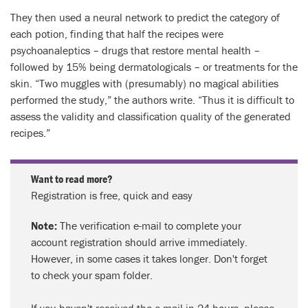
They then used a neural network to predict the category of
each potion, finding that half the recipes were
psychoanaleptics – drugs that restore mental health –
followed by 15% being dermatologicals – or treatments for the
skin. “Two muggles with (presumably) no magical abilities
performed the study,” the authors write. “Thus it is difficult to
assess the validity and classification quality of the generated
recipes.”
Want to read more?
Registration is free, quick and easy
Note:
The verification e-mail to complete your
account registration should arrive immediately.
However, in some cases it takes longer. Don't forget
to check your spam folder.
If you haven't received the e-mail in 24 hours, please