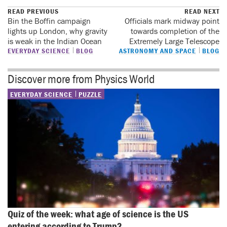
READ PREVIOUS
READ NEXT
Bin the Boffin campaign
Officials mark midway point
lights up London, why gravity
towards completion of the
is weak in the Indian Ocean
Extremely Large Telescope
EVERYDAY SCIENCE
BLOG
ASTRONOMY AND SPACE
BLOG
Discover more from Physics World
EVERYDAY SCIENCE
PUZZLE
Quiz of the week: what age of science is the US 
entering according to Trump?