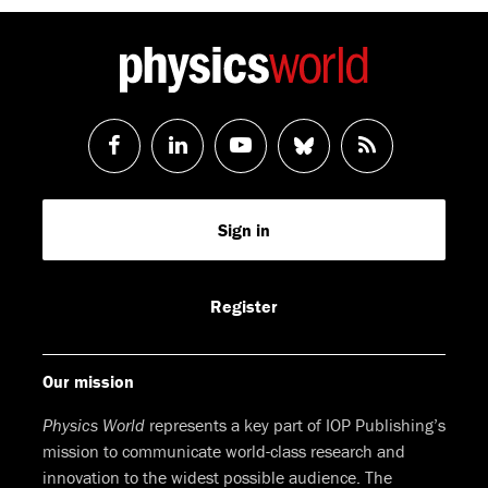
Follow
Follow
Watch
Follow
RSS
us
us
us
us
Feed
Sign in
on
on
on
on
Facebook
LinkedIn
Youtube
Bluesky
Register
Our mission
Physics World
represents a key part of IOP Publishing’s
mission to communicate world-class research and
innovation to the widest possible audience. The