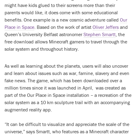
might have kids glued to their screens more than their
parents would like, it does come with some educational
benefits. One example is a new cosmic adventure called
Our
Place in Space
. Based on the work of artist
Oliver Jeffers
and
Queen’s University Belfast astronomer
Stephen Smartt
, the
free download allows Minecraft gamers to travel through the
solar system and throughout history.
As well as learning about the planets, users will also uncover
and learn about issues such as war, famine, slavery and even
fake news. The game, which has been downloaded over a
million times since it was launched in April, was created as
part of the Our Place in Space installation – a recreation of the
solar system as a 10 km sculpture trail with an accompanying
augmented reality app.
“It can be difficult to visualize and appreciate the scale of the
universe,” says Smartt, who features as a Minecraft character