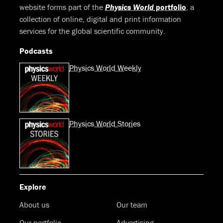
website forms part of the
Physics World
portfolio
, a
collection of online, digital and print information
services for the global scientific community.
Podcasts
Physics World Weekly
Physics World Stories
Explore
About us
Our team
Our portfolio
Advertising