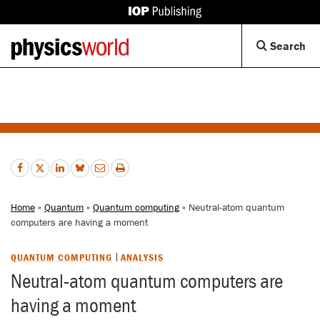
IOP
Publishing
Back
Op
Search
site
to
Se
homepage
Di
Home
»
Quantum
»
Quantum computing
» Neutral-atom quantum
computers are having a moment
QUANTUM COMPUTING
ANALYSIS
Neutral-atom quantum computers are
having a moment