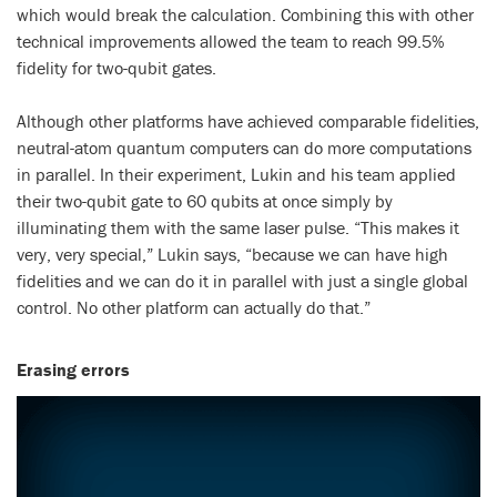
which would break the calculation. Combining this with other
technical improvements allowed the team to reach 99.5%
fidelity for two-qubit gates.
Although other platforms have achieved comparable fidelities,
neutral-atom quantum computers can do more computations
in parallel. In their experiment, Lukin and his team applied
their two-qubit gate to 60 qubits at once simply by
illuminating them with the same laser pulse. “This makes it
very, very special,” Lukin says, “because we can have high
fidelities and we can do it in parallel with just a single global
control. No other platform can actually do that.”
Erasing errors