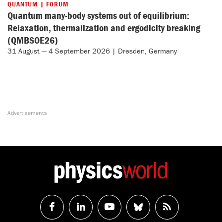
QUANTUM | FORUM
Quantum many-body systems out of equilibrium:
Relaxation, thermalization and ergodicity breaking
(QMBSOE26)
31 August — 4 September 2026 | Dresden, Germany
Follow
Follow
Watch
Follow
RSS