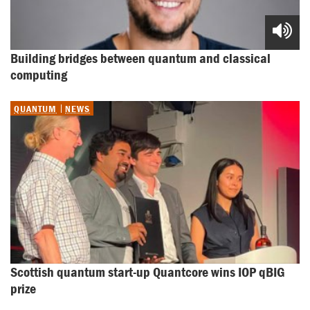
Building bridges between quantum and classical 
computing
QUANTUM
NEWS
Scottish quantum start-up Quantcore wins IOP qBIG 
prize