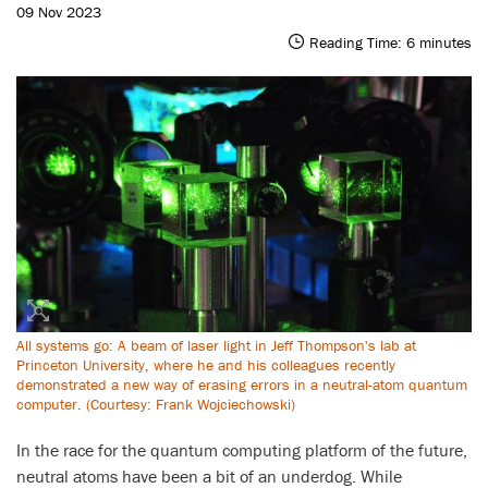
09 Nov 2023
Reading Time:
6
minutes
All systems go: A beam of laser light in Jeff Thompson's lab at
Princeton University, where he and his colleagues recently
demonstrated a new way of erasing errors in a neutral-atom quantum
computer. (Courtesy: Frank Wojciechowski)
In the race for the quantum computing platform of the future,
neutral atoms have been a bit of an underdog. While