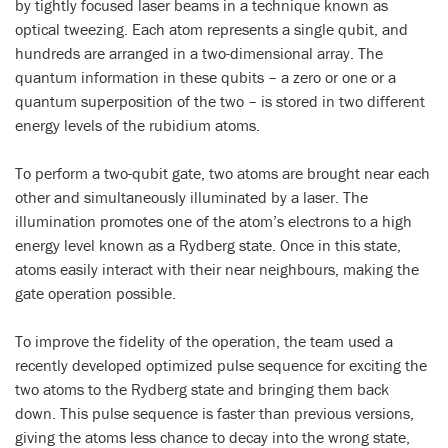
by tightly focused laser beams in a technique known as
optical tweezing. Each atom represents a single qubit, and
hundreds are arranged in a two-dimensional array. The
quantum information in these qubits – a zero or one or a
quantum superposition of the two – is stored in two different
energy levels of the rubidium atoms.
To perform a two-qubit gate, two atoms are brought near each
other and simultaneously illuminated by a laser. The
illumination promotes one of the atom’s electrons to a high
energy level known as a Rydberg state. Once in this state,
atoms easily interact with their near neighbours, making the
gate operation possible.
To improve the fidelity of the operation, the team used a
recently developed optimized pulse sequence for exciting the
two atoms to the Rydberg state and bringing them back
down. This pulse sequence is faster than previous versions,
giving the atoms less chance to decay into the wrong state,