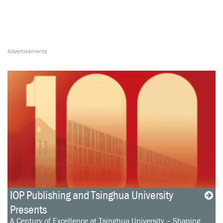
IOP Publishing and Tsinghua University
Presents
A Century of Excellence at Tsinghua University – Shaping