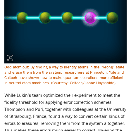
Odd atom out: By finding a way to identify atoms in the “wrong” state
and erase them from the system, researchers at Princeton, Yale and
Caltech have shown how to make quantum operations more efficient
in neutral-atom machines. (Courtesy: Caltech/Lance Hayashida)
While Lukin’s team optimized their experiment to meet the
fidelity threshold for applying error correction schemes,
Thompson and Puri, together with colleagues at the University
of Strasbourg, France, found a way to convert certain kinds of
errors to erasures, removing them from the system altogether.
This makes these errors much easier to correct, lowering the