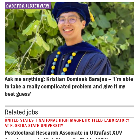
CAREERS
INTERVIEW
Ask me anything: Kristian Dominek Barajas – ‘I’m able 
to take a really complicated problem and give it my 
best guess’
Related jobs
UNITED STATES | NATIONAL HIGH MAGNETIC FIELD LABORATORY
AT FLORIDA STATE UNIVERSITY
Postdoctoral Research Associate in Ultrafast XUV