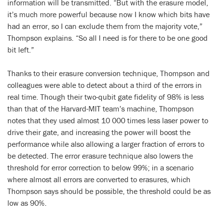
information will be transmitted. “But with the erasure model,
it’s much more powerful because now I know which bits have
had an error, so I can exclude them from the majority vote,”
Thompson explains. “So all I need is for there to be one good
bit left.”
Thanks to their erasure conversion technique, Thompson and
colleagues were able to detect about a third of the errors in
real time. Though their two-qubit gate fidelity of 98% is less
than that of the Harvard-MIT team’s machine, Thompson
notes that they used almost 10 000 times less laser power to
drive their gate, and increasing the power will boost the
performance while also allowing a larger fraction of errors to
be detected. The error erasure technique also lowers the
threshold for error correction to below 99%; in a scenario
where almost all errors are converted to erasures, which
Thompson says should be possible, the threshold could be as
low as 90%.