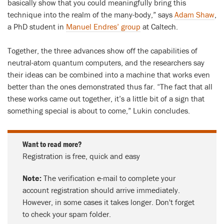
basically show that you could meaningfully bring this
technique into the realm of the many-body,” says
Adam Shaw
,
a PhD student in
Manuel Endres’ group
at Caltech.
Together, the three advances show off the capabilities of
neutral-atom quantum computers, and the researchers say
their ideas can be combined into a machine that works even
better than the ones demonstrated thus far. “The fact that all
these works came out together, it’s a little bit of a sign that
something special is about to come,” Lukin concludes.
Want to read more?
Registration is free, quick and easy
Note:
The verification e-mail to complete your
account registration should arrive immediately.
However, in some cases it takes longer. Don't forget
to check your spam folder.