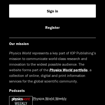
us
us
us
us
Feed
Sign in
on
on
on
on
Facebook
LinkedIn
Youtube
Bluesky
Register
Our mission
Physics World
represents a key part of IOP Publishing’s
mission to communicate world-class research and
innovation to the widest possible audience. The
website forms part of the
Physics World
portfolio
, a
collection of online, digital and print information
services for the global scientific community.
Podcasts
Physics World Weekly