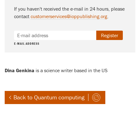
If you haven't received the e-mail in 24 hours, please
contact
customerservices@ioppublishing.org
.
Register
E-MAIL ADDRESS
Dina Genkina
is a science writer based in the US
Back to Quantum computing