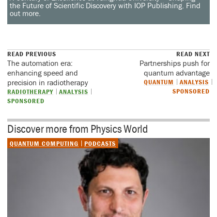
the Future of Scientific Discovery with IOP Publishing. Find
out more.
READ PREVIOUS
READ NEXT
The automation era:
Partnerships push for
enhancing speed and
quantum advantage
precision in radiotherapy
QUANTUM
ANALYSIS
SPONSORED
RADIOTHERAPY
ANALYSIS
SPONSORED
Discover more from Physics World
QUANTUM COMPUTING
PODCASTS