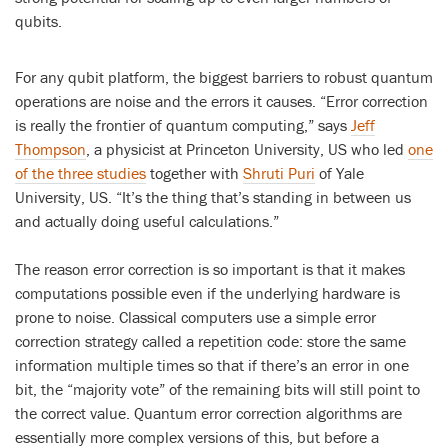
qubits.
For any qubit platform, the biggest barriers to robust quantum
operations are noise and the errors it causes. “Error correction
is really the frontier of quantum computing,” says
Jeff
Thompson
, a physicist at Princeton University, US who led
one
of the three studies
together with
Shruti Puri
of Yale
University, US. “It’s the thing that’s standing in between us
and actually doing useful calculations.”
The reason error correction is so important is that it makes
computations possible even if the underlying hardware is
prone to noise. Classical computers use a simple error
correction strategy called a repetition code: store the same
information multiple times so that if there’s an error in one
bit, the “majority vote” of the remaining bits will still point to
the correct value. Quantum error correction algorithms are
essentially more complex versions of this, but before a