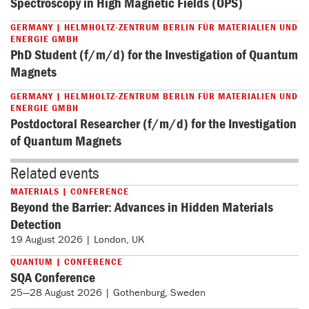
Spectroscopy in High Magnetic Fields (OPS)
GERMANY | HELMHOLTZ-ZENTRUM BERLIN FÜR MATERIALIEN UND
ENERGIE GMBH
PhD Student (f/m/d) for the Investigation of Quantum
Magnets
GERMANY | HELMHOLTZ-ZENTRUM BERLIN FÜR MATERIALIEN UND
ENERGIE GMBH
Postdoctoral Researcher (f/m/d) for the Investigation
of Quantum Magnets
Related events
MATERIALS | CONFERENCE
Beyond the Barrier: Advances in Hidden Materials
Detection
19 August 2026 | London, UK
QUANTUM | CONFERENCE
SQA Conference
25—28 August 2026 | Gothenburg, Sweden