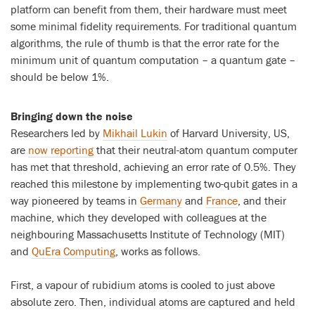
platform can benefit from them, their hardware must meet
some minimal fidelity requirements. For traditional quantum
algorithms, the rule of thumb is that the error rate for the
minimum unit of quantum computation – a quantum gate –
should be below 1%.
Bringing down the noise
Researchers led by
Mikhail Lukin
of Harvard University, US,
are
now reporting
that their neutral-atom quantum computer
has met that threshold, achieving an error rate of 0.5%. They
reached this milestone by implementing two-qubit gates in a
way pioneered by teams in
Germany
and
France
, and their
machine, which they developed with colleagues at the
neighbouring Massachusetts Institute of Technology (MIT)
and
QuEra Computing
, works as follows.
First, a vapour of rubidium atoms is cooled to just above
absolute zero. Then, individual atoms are captured and held