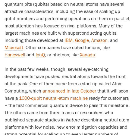
quantum bits (qubits) based on neutral atoms have several
attractive characteristics, including the ease of scaling up
qubit numbers and performing operations on them in parallel,
most attention has focused on rival platforms. Many of the
largest machines are built with superconducting qubits,
including those developed at
IBM
,
Google
,
Amazon
, and
Microsoft
. Other companies have opted for ions, like
Honeywell
and
IonQ
, or photons, like
Xanadu
.
In the past few weeks, though, several eye-catching
developments have pushed neutral atoms towards the front
of the pack. One of them came from a start-up called Atom
Computing, which
announced in late October
that it will soon
have a
1000-qubit neutral-atom machine
ready for customers
– the first commercial quantum device to pass this milestone.
The others came from three teams of researchers who
published separate studies in
Nature
describing neutral-atom
platforms with low noise, new error mitigation capacities and
strong potential for scaling up to even larger numbers of