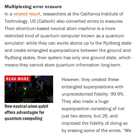
Multiplexing error erasure
In a
related result
, researchers at the California Institute of
Technology, US (Caltech) also converted errors to erasures.
Their strontium-based neutral atom machine is a more
restricted kind of quantum computer known as a quantum
simulator: while they can excite atoms up to the Rydberg state
and create entangled superpositions between the ground and
Rydberg states, their system has only one ground state, which
means they cannot store quantum information long-term.
READ MORE
However, they created these
entangled superpositions with
unprecedented fidelity: 99.9%.
They also made a huge
New neutral-atom qubit
superposition consisting of not
offers advantages for
just two atoms, but 26, and
quantum computing
improved the fidelity of doing so
by erasing some of the errors. “We