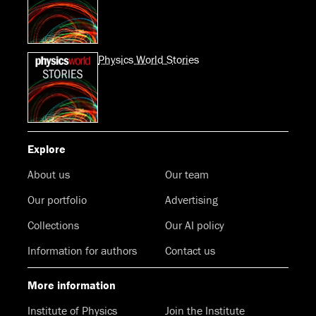
Physics World Stories
Explore
About us
Our team
Our portfolio
Advertising
Collections
Our AI policy
Information for authors
Contact us
More information
Institute of Physics
Join the Institute