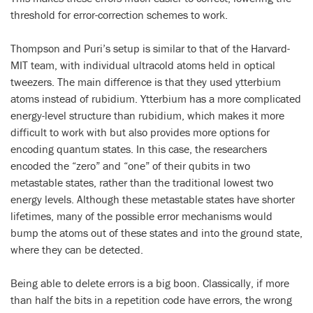
threshold for error-correction schemes to work.
Thompson and Puri’s setup is similar to that of the Harvard-
MIT team, with individual ultracold atoms held in optical
tweezers. The main difference is that they used ytterbium
atoms instead of rubidium. Ytterbium has a more complicated
energy-level structure than rubidium, which makes it more
difficult to work with but also provides more options for
encoding quantum states. In this case, the researchers
encoded the “zero” and “one” of their qubits in two
metastable states, rather than the traditional lowest two
energy levels. Although these metastable states have shorter
lifetimes, many of the possible error mechanisms would
bump the atoms out of these states and into the ground state,
where they can be detected.
Being able to delete errors is a big boon. Classically, if more
than half the bits in a repetition code have errors, the wrong