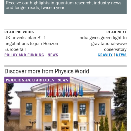
Receive our highlights in quantum research, industry news
and longer reads, twice a year.
READ PREVIOUS
READ NEXT
UK unveils 'plan B' if
India gives green light to
negotiations to join Horizon
gravitational-wave
Europe fail
observatory
POLICY AND FUNDING
NEWS
GRAVITY
NEWS
Discover more from Physics World
PROJECTS AND FACILITIES
NEWS