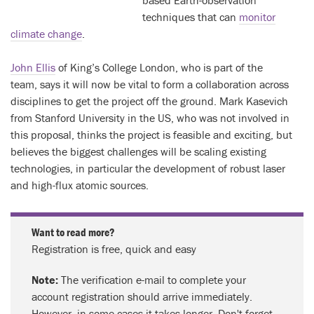
based Earth-observation
techniques that can
monitor
climate change
.
John Ellis
of King’s College London, who is part of the
team, says it will now be vital to form a collaboration across
disciplines to get the project off the ground. Mark Kasevich
from Stanford University in the US, who was not involved in
this proposal, thinks the project is feasible and exciting, but
believes the biggest challenges will be scaling existing
technologies, in particular the development of robust laser
and high-flux atomic sources.
Want to read more?
Registration is free, quick and easy
Note:
The verification e-mail to complete your
account registration should arrive immediately.
However, in some cases it takes longer. Don't forget