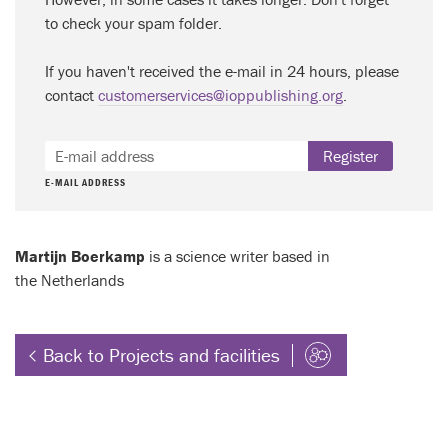
to check your spam folder.
If you haven't received the e-mail in 24 hours, please
contact
customerservices@ioppublishing.org
.
Register
E-MAIL ADDRESS
Martijn Boerkamp
is a science writer based in
the Netherlands
Back to Projects and facilities