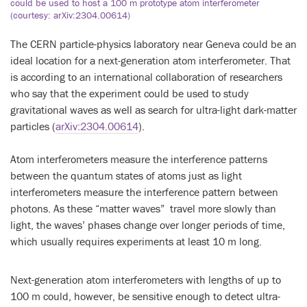
could be used to host a 100 m prototype atom interferometer
(courtesy: arXiv:2304.00614)
The CERN particle-physics laboratory near Geneva could be an
ideal location for a next-generation atom interferometer. That
is according to an international collaboration of researchers
who say that the experiment could be used to study
gravitational waves as well as search for ultra-light dark-matter
particles (
arXiv:2304.00614
).
Atom interferometers measure the interference patterns
between the quantum states of atoms just as light
interferometers measure the interference pattern between
photons. As these “matter waves” travel more slowly than
light, the waves’ phases change over longer periods of time,
which usually requires experiments at least 10 m long.
Next-generation atom interferometers with lengths of up to
100 m could, however, be sensitive enough to detect ultra-