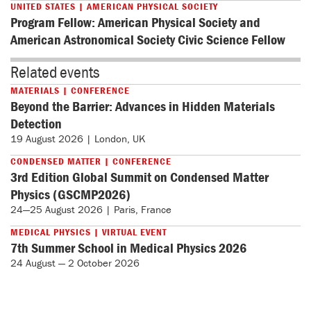
UNITED STATES | AMERICAN PHYSICAL SOCIETY
Program Fellow: American Physical Society and
American Astronomical Society Civic Science Fellow
Related events
MATERIALS | CONFERENCE
Beyond the Barrier: Advances in Hidden Materials
Detection
19 August 2026 | London, UK
CONDENSED MATTER | CONFERENCE
3rd Edition Global Summit on Condensed Matter
Physics (GSCMP2026)
24—25 August 2026 | Paris, France
MEDICAL PHYSICS | VIRTUAL EVENT
7th Summer School in Medical Physics 2026
24 August — 2 October 2026