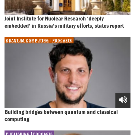
Joint Institute for Nuclear Research ‘deeply 
embedded’ in Russia’s military efforts, states report
QUANTUM COMPUTING
PODCASTS
Building bridges between quantum and classical 
computing
PUBLISHING
PODCASTS