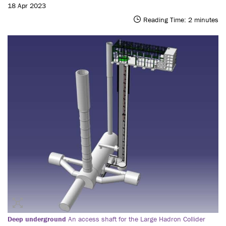
18 Apr 2023
Reading Time:
2
minutes
Deep underground
An access shaft for the Large Hadron Collider