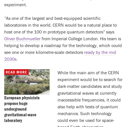
experiment.
“As one of the largest and best-equipped scientific
laboratories in the world, CERN would be a natural place to
host one of the 100 m prototype quantum detectors” says
Oliver Buchmueller
from Imperial College London. His team is
helping to develop a roadmap for the technology, which could
see one or more kilometre-scale detectors
ready by the mid
2030s
.
READ MORE
While the main aim of the CERN
experiment would be to search for
dark-matter candidates and study
gravitational waves at currently
European physicists
inaccessible frequencies, it could
propose huge
also help with tests of quantum
underground
mechanics. Such technology
gravitational-wave
laboratory
could even be used for space-