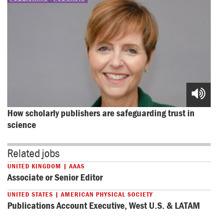
How scholarly publishers are safeguarding trust in 
science
Related jobs
UNITED KINGDOM | AAAS
Associate or Senior Editor
UNITED STATES | AMERICAN PHYSICAL SOCIETY
Publications Account Executive, West U.S. & LATAM