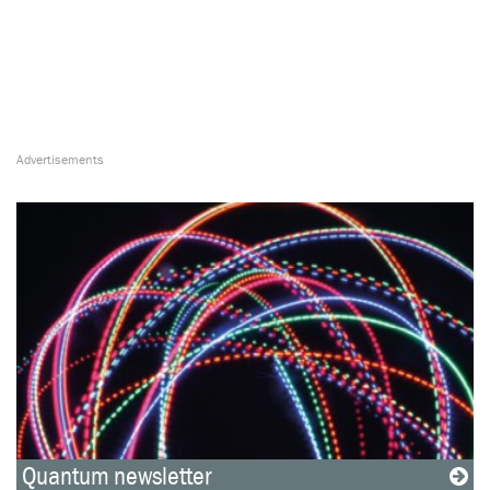
Quantum newsletter