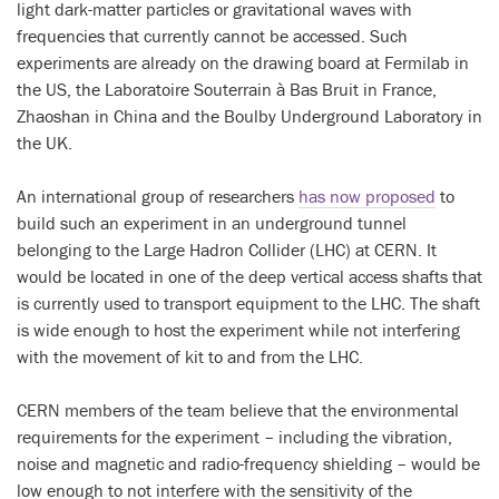
light dark-matter particles or gravitational waves with
frequencies that currently cannot be accessed. Such
experiments are already on the drawing board at Fermilab in
the US, the Laboratoire Souterrain à Bas Bruit in France,
Zhaoshan in China and the Boulby Underground Laboratory in
the UK.
An international group of researchers
has now proposed
to
build such an experiment in an underground tunnel
belonging to the Large Hadron Collider (LHC) at CERN. It
would be located in one of the deep vertical access shafts that
is currently used to transport equipment to the LHC. The shaft
is wide enough to host the experiment while not interfering
with the movement of kit to and from the LHC.
CERN members of the team believe that the environmental
requirements for the experiment – including the vibration,
noise and magnetic and radio-frequency shielding – would be
low enough to not interfere with the sensitivity of the