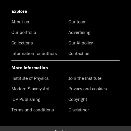
Explore
About us
Our team
Our portfolio
Advertising
Collections
Our AI policy
Information for authors
Contact us
More information
Institute of Physics
Join the Institute
Modern Slavery Act
Privacy and cookies
IOP Publishing
Copyright
Terms and conditions
Disclaimer