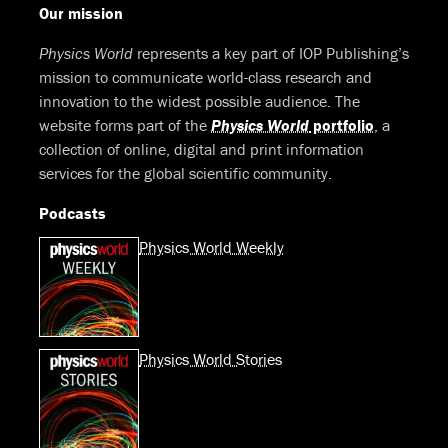
Our mission
Physics World
represents a key part of IOP Publishing’s
mission to communicate world-class research and
innovation to the widest possible audience. The
website forms part of the
Physics World
portfolio
, a
collection of online, digital and print information
services for the global scientific community.
Podcasts
Physics World Weekly
Physics World Stories