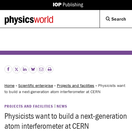
IOP
Publishing
Back
Op
Search
site
to
Se
homepage
Di
Home
»
Scientific enterprise
»
Projects and facilities
» Physicists want
to build a next-generation atom interferometer at CERN
PROJECTS AND FACILITIES
NEWS
Physicists want to build a next-generation
atom interferometer at CERN