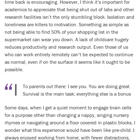
time back is encouraging. However, I think it’s important for
academics to appreciate that being shut out of labs and other
research facilities isn’t the only stumbling block. Isolation and
loneliness are killers to motivation. Something as simple as
not being able to find 50% of your shopping list in the
supermarket can wear you down. A lack of childcare hugely
reduces productivity and research output. Even those of us
who can work entirely remotely can’t be expected to continue
as normal, even if on the surface it seems like it ought to be
possible.
To parents out there: I see you. You are doing great.
Survival is the main task; everything else is a bonus
Some days, when I get a quiet moment to engage brain cells
for a purpose other than changing a nappy, singing nursery
rhymes or navigating around a floor covered in plastic blocks, I
wonder what this experience would have been like pre-child. I
always enjoyed working from home; with fewer distractions,