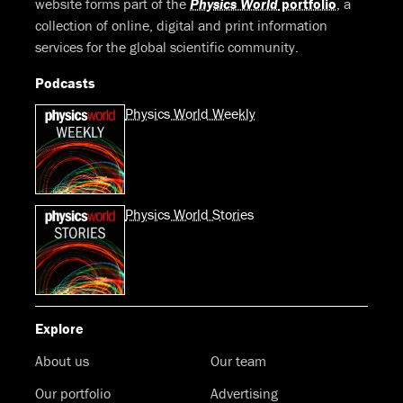
website forms part of the
Physics World
portfolio
, a
collection of online, digital and print information
services for the global scientific community.
Podcasts
Physics World Weekly
Physics World Stories
Explore
About us
Our team
Our portfolio
Advertising