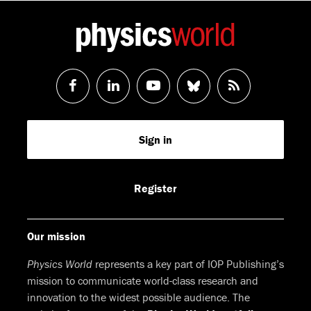
Follow
Follow
Watch
Follow
RSS
us
us
us
us
Feed
Sign in
on
on
on
on
Facebook
LinkedIn
Youtube
Bluesky
Register
Our mission
Physics World
represents a key part of IOP Publishing’s
mission to communicate world-class research and
innovation to the widest possible audience. The