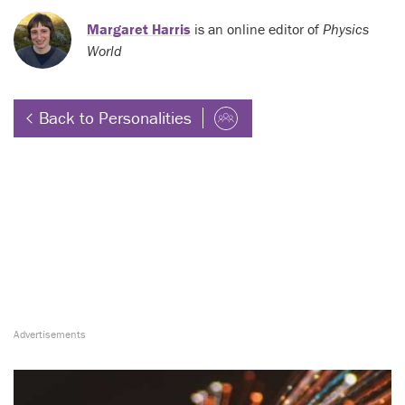
Margaret Harris
is an online editor of
Physics
World
Back to Personalities