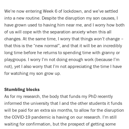
We’re now entering Week 6 of lockdown, and we’ve settled
into a new routine. Despite the disruption my son causes, I
have grown used to having him near me, and I worry how both
of us will cope with the separation anxiety when this all
changes. At the same time, I worry that things
won’t
change –
that this is the “new normal”, and that it will be an incredibly
long time before he returns to spending time with granny or
playgroups. I worry I’m not doing enough work (because I’m
not), yet I also worry that I’m not appreciating the time I have
for watching my son grow up.
Stumbling blocks
As for my research, the body that funds my PhD recently
informed the university that I and the other students it funds
will be paid for an extra six months, to allow for the disruption
the COVID-19 pandemic is having on our research. I’m still
waiting for confirmation, but the prospect of getting some