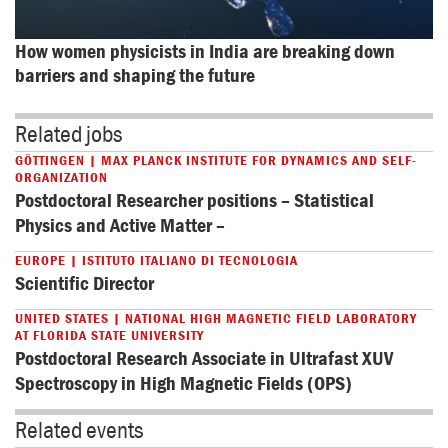
How women physicists in India are breaking down 
barriers and shaping the future
Related jobs
GÖTTINGEN | MAX PLANCK INSTITUTE FOR DYNAMICS AND SELF-
ORGANIZATION
Postdoctoral Researcher positions – Statistical
Physics and Active Matter –
EUROPE | ISTITUTO ITALIANO DI TECNOLOGIA
Scientific Director
UNITED STATES | NATIONAL HIGH MAGNETIC FIELD LABORATORY
AT FLORIDA STATE UNIVERSITY
Postdoctoral Research Associate in Ultrafast XUV
Spectroscopy in High Magnetic Fields (OPS)
Related events