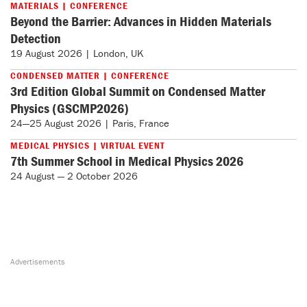
MATERIALS | CONFERENCE
Beyond the Barrier: Advances in Hidden Materials
Detection
19 August 2026 | London, UK
CONDENSED MATTER | CONFERENCE
3rd Edition Global Summit on Condensed Matter
Physics (GSCMP2026)
24—25 August 2026 | Paris, France
MEDICAL PHYSICS | VIRTUAL EVENT
7th Summer School in Medical Physics 2026
24 August — 2 October 2026