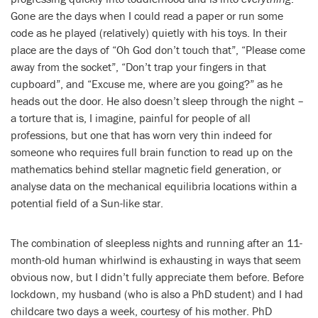
Gone are the days when I could read a paper or run some
code as he played (relatively) quietly with his toys. In their
place are the days of “Oh God don’t touch that”, “Please come
away from the socket”, “Don’t trap your fingers in that
cupboard”, and “Excuse me, where are you going?” as he
heads out the door. He also doesn’t sleep through the night –
a torture that is, I imagine, painful for people of all
professions, but one that has worn very thin indeed for
someone who requires full brain function to read up on the
mathematics behind stellar magnetic field generation, or
analyse data on the mechanical equilibria locations within a
potential field of a Sun-like star.
The combination of sleepless nights and running after an 11-
month-old human whirlwind is exhausting in ways that seem
obvious now, but I didn’t fully appreciate them before. Before
lockdown, my husband (who is also a PhD student) and I had
childcare two days a week, courtesy of his mother. PhD