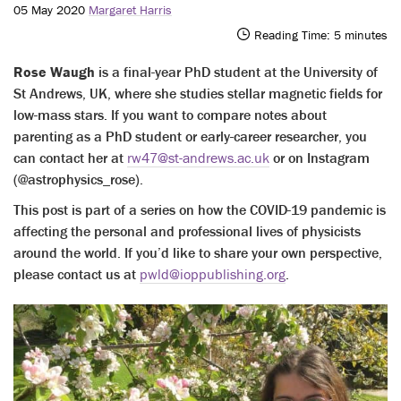
05 May 2020
Margaret Harris
Reading Time:
5
minutes
Rose Waugh
is a final-year PhD student at the University of
St Andrews, UK, where she studies stellar magnetic fields for
low-mass stars. If you want to compare notes about
parenting as a PhD student or early-career researcher, you
can contact her at
rw47@st-andrews.ac.uk
or on Instagram
(@astrophysics_rose).
This post is part of a series on how the COVID-19 pandemic is
affecting the personal and professional lives of physicists
around the world. If you’d like to share your own perspective,
please contact us at
pwld@ioppublishing.org
.