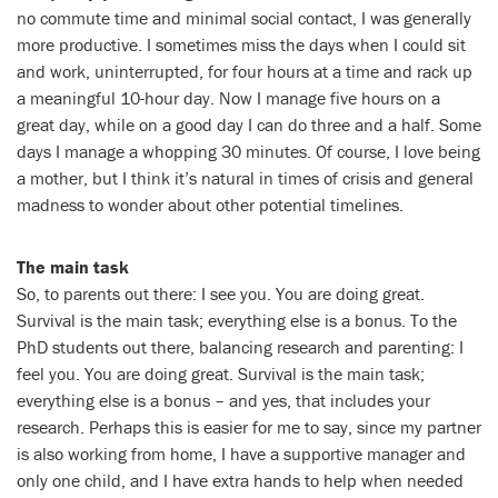
no commute time and minimal social contact, I was generally
more productive. I sometimes miss the days when I could sit
and work, uninterrupted, for four hours at a time and rack up
a meaningful 10-hour day. Now I manage five hours on a
great day, while on a good day I can do three and a half. Some
days I manage a whopping 30 minutes. Of course, I love being
a mother, but I think it’s natural in times of crisis and general
madness to wonder about other potential timelines.
The main task
So, to parents out there: I see you. You are doing great.
Survival is the main task; everything else is a bonus. To the
PhD students out there, balancing research and parenting: I
feel you. You are doing great. Survival is the main task;
everything else is a bonus – and yes, that includes your
research. Perhaps this is easier for me to say, since my partner
is also working from home, I have a supportive manager and
only one child, and I have extra hands to help when needed