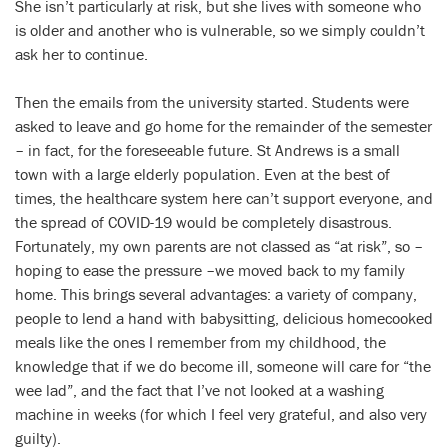
She isn’t particularly at risk, but she lives with someone who
is older and another who is vulnerable, so we simply couldn’t
ask her to continue.
Then the emails from the university started. Students were
asked to leave and go home for the remainder of the semester
– in fact, for the foreseeable future. St Andrews is a small
town with a large elderly population. Even at the best of
times, the healthcare system here can’t support everyone, and
the spread of COVID-19 would be completely disastrous.
Fortunately, my own parents are not classed as “at risk”, so –
hoping to ease the pressure –we moved back to my family
home. This brings several advantages: a variety of company,
people to lend a hand with babysitting, delicious homecooked
meals like the ones I remember from my childhood, the
knowledge that if we do become ill, someone will care for “the
wee lad”, and the fact that I’ve not looked at a washing
machine in weeks (for which I feel very grateful, and also very
guilty).