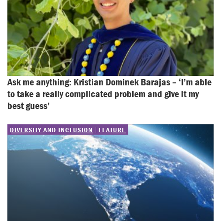
Ask me anything: Kristian Dominek Barajas – ‘I’m able 
to take a really complicated problem and give it my 
best guess’
DIVERSITY AND INCLUSION
FEATURE