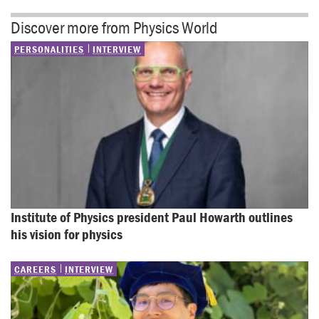
Discover more from Physics World
PERSONALITIES
INTERVIEW
Institute of Physics president Paul Howarth outlines 
his vision for physics
CAREERS
INTERVIEW