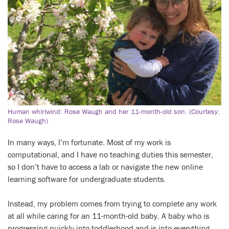
Human whirlwind: Rose Waugh and her 11-month-old son. (Courtesy:
Rose Waugh)
In many ways, I’m fortunate. Most of my work is
computational, and I have no teaching duties this semester,
so I don’t have to access a lab or navigate the new online
learning software for undergraduate students.
Instead, my problem comes from trying to complete any work
at all while caring for an 11-month-old baby. A baby who is
progressing quickly into toddlerhood and is into
everything
.