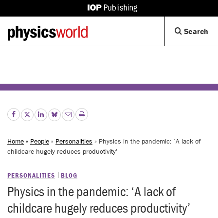
IOP
Publishing
Back
Op
Search
site
to
Se
homepage
Di
Home
»
People
»
Personalities
» Physics in the pandemic: ‘A lack of
childcare hugely reduces productivity’
PERSONALITIES
BLOG
Physics in the pandemic: ‘A lack of
childcare hugely reduces productivity’