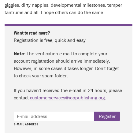
giggles, dirty nappies, developmental milestones, temper
tantrums and all. I hope others can do the same.
Want to read more?
Registration is free, quick and easy
Note:
The verification e-mail to complete your
account registration should arrive immediately.
However, in some cases it takes longer. Don't forget
to check your spam folder.
If you haven't received the e-mail in 24 hours, please
contact
customerservices@ioppublishing.org
.
Register
E-MAIL ADDRESS