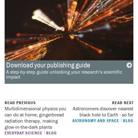
Download your publishing guide
A step-by-step guide unlocking your research’s scientific
impact
READ PREVIOUS
READ NEXT
Multidimensional physics you
Astronomers discover nearest
can do at home, gingerbread
black hole to Earth - so far
radiation therapy, making
ASTRONOMY AND SPACE
BLOG
glow-in-the-dark plants
EVERYDAY SCIENCE
BLOG