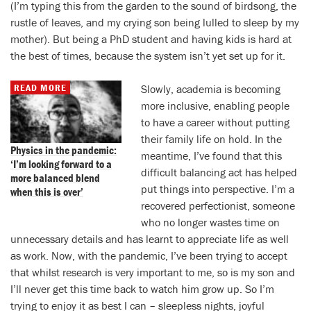
(I’m typing this from the garden to the sound of birdsong, the
rustle of leaves, and my crying son being lulled to sleep by my
mother). But being a PhD student and having kids is hard at
the best of times, because the system isn’t yet set up for it.
READ MORE
Slowly, academia is becoming
more inclusive, enabling people
to have a career without putting
their family life on hold. In the
Physics in the pandemic:
meantime, I’ve found that this
‘I’m looking forward to a
difficult balancing act has helped
more balanced blend
put things into perspective. I’m a
when this is over’
recovered perfectionist, someone
who no longer wastes time on
unnecessary details and has learnt to appreciate life as well
as work. Now, with the pandemic, I’ve been trying to accept
that whilst research is very important to me, so is my son and
I’ll never get this time back to watch him grow up. So I’m
trying to enjoy it as best I can – sleepless nights, joyful