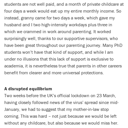
students are not well paid, and a month of private childcare at
four days a week would eat up my entire monthly income. So
instead, granny came for two days a week, which gave my
husband and I two high-intensity workdays plus three in
which we crammed in work around parenting. It worked
surprisingly well, thanks to our supportive supervisors, who
have been great throughout our parenting journey. Many PhD
students won’t have that kind of support, and while I am
under no illusions that this lack of support is exclusive to
academia, it is nevertheless true that parents in other careers
benefit from clearer and more universal protections.
A disrupted equilibrium
Two weeks before the UK’s official lockdown on 23 March,
having closely followed news of the virus’ spread since mid-
January, we had to suggest that my mother-in-law stop
coming. This was hard – not just because we would be left
without any childcare, but also because we would miss her.