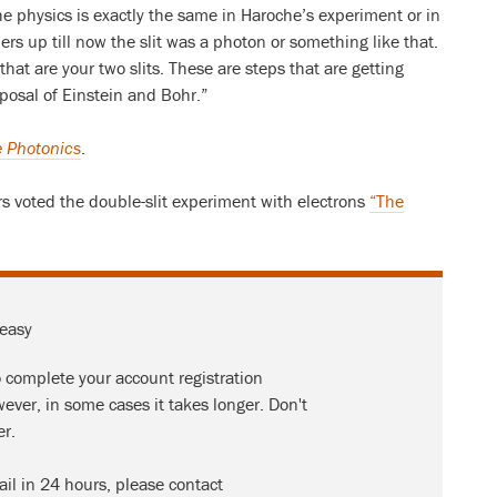
the physics is exactly the same in Haroche’s experiment or in
s up till now the slit was a photon or something like that.
hat are your two slits. These are steps that are getting
oposal of Einstein and Bohr.”
 Photonics
.
s voted the double-slit experiment with electrons
“The
 easy
o complete your account registration
ever, in some cases it takes longer. Don't
er.
ail in 24 hours, please contact