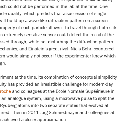
ch could not be performed in the lab at the time. One
cle duality, which predicts that a succession of single
will build up a wave-like diffraction pattern on a screen.
operty of each particle allows it to travel through both slits
n extremely sensitive sensor could detect the recoil of the
assed through, while not disturbing the diffraction pattern.
chanics, and Einstein’s great rival, Niels Bohr, countered
ttern would simply not occur if the experimenter knew which
ugh.
iment at the time, its combination of conceptual simplicity
lty has provided an irresistible challenge for modern-day
roche
and colleagues at the Ecole Normale Supéérieure in
n an analogue system, using a microwave pulse to split the
 Rydberg atoms into two separate states that evolved at
mbined. Then in 2011 Jörg Schmiedmayer and colleagues at
y achieved a closer approximation.