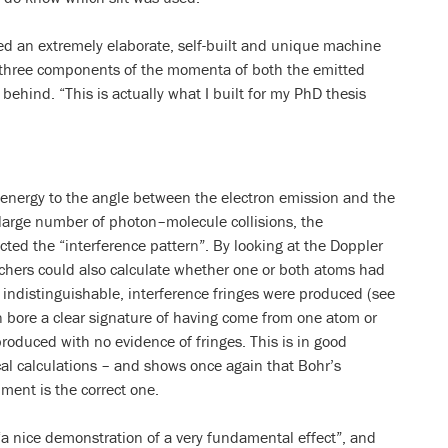
sed an extremely elaborate, self-built and unique machine
 three components of the momenta of both the emitted
 behind. “This is actually what I built for my PhD thesis
n energy to the angle between the electron emission and the
 large number of photon–molecule collisions, the
ucted the “interference pattern”. By looking at the Doppler
earchers could also calculate whether one or both atoms had
indistinguishable, interference fringes were produced (see
 bore a clear signature of having come from one atom or
roduced with no evidence of fringes. This is in good
cal calculations – and shows once again that Bohr’s
iment is the correct one.
“a nice demonstration of a very fundamental effect”, and