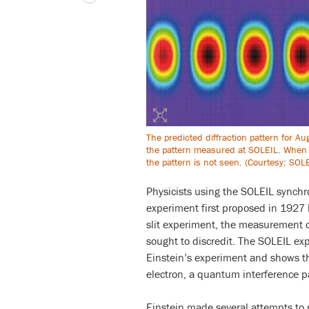
The predicted diffraction pattern for Au
the pattern measured at SOLEIL. When 
the pattern is not seen. (Courtesy: SOL
Physicists using the SOLEIL synchro
experiment first proposed in 1927 
slit experiment, the measurement 
sought to discredit. The SOLEIL exp
Einstein’s experiment and shows 
electron, a quantum interference p
Einstein made several attempts to