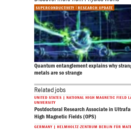
SUPERCONDUCTIVITY
RESEARCH UPDATE
Quantum entanglement explains why stran
metals are so strange
Related jobs
UNITED STATES | NATIONAL HIGH MAGNETIC FIELD L
UNIVERSITY
Postdoctoral Research Associate in Ultrafa
High Magnetic Fields (OPS)
GERMANY | HELMHOLTZ-ZENTRUM BERLIN FÜR MAT