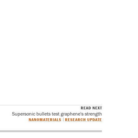
READ NEXT
Supersonic bullets test graphene's strength
NANOMATERIALS
RESEARCH UPDATE