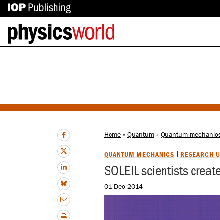
IOP
Back
Publishing
to
site
homepage
Home
»
Quantum
»
Quantum mechanic
QUANTUM MECHANICS
RESEARCH U
SOLEIL scientists creat
01 Dec 2014