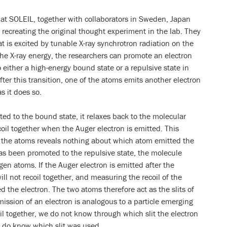
at SOLEIL, together with collaborators in Sweden, Japan
 recreating the original thought experiment in the lab. They
 is excited by tunable X-ray synchrotron radiation on the
he X-ray energy, the researchers can promote an electron
 either a high-energy bound state or a repulsive state in
ter this transition, one of the atoms emits another electron
s it does so.
ted to the bound state, it relaxes back to the molecular
oil together when the Auger electron is emitted. This
f the atoms reveals nothing about which atom emitted the
has been promoted to the repulsive state, the molecule
gen atoms. If the Auger electron is emitted after the
ll not recoil together, and measuring the recoil of the
d the electron. The two atoms therefore act as the slits of
ission of an electron is analogous to a particle emerging
oil together, we do not know through which slit the electron
e do know which slit was used.