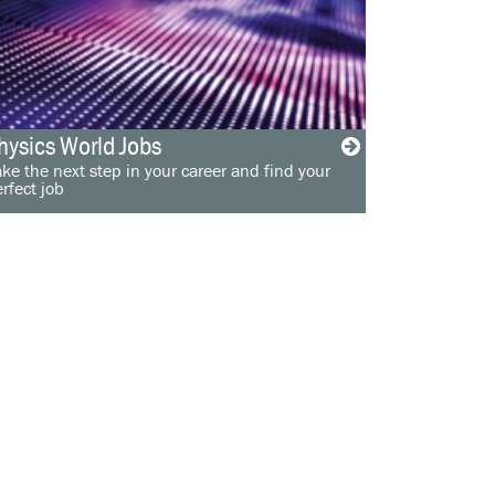
hysics World Jobs
ke the next step in your career and find your
rfect job