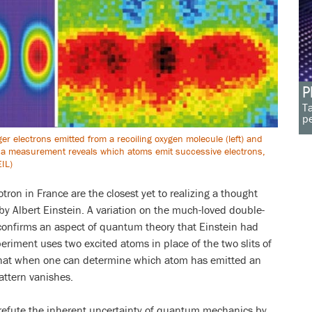
P
Ta
pe
ger electrons emitted from a recoiling oxygen molecule (left) and
a measurement reveals which atoms emit successive electrons,
EIL)
tron in France are the closest yet to realizing a thought
by Albert Einstein. A variation on the much-loved double-
confirms an aspect of quantum theory that Einstein had
eriment uses two excited atoms in place of the two slits of
that when one can determine which atom has emitted an
attern vanishes.
 refute the inherent uncertainty of quantum mechanics by