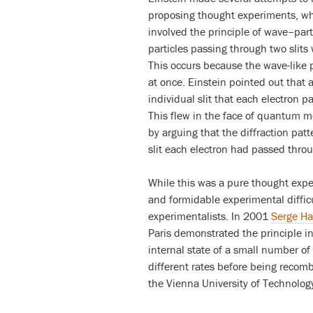
proposing thought experiments, whi
involved the principle of wave–parti
particles passing through two slits 
This occurs because the wave-like pr
at once. Einstein pointed out that a
individual slit that each electron p
This flew in the face of quantum me
by arguing that the diffraction pa
slit each electron had passed thro
While this was a pure thought exper
and formidable experimental difficu
experimentalists. In 2001
Serge Ha
Paris demonstrated the principle i
internal state of a small number of
different rates before being reco
the Vienna University of Technolog