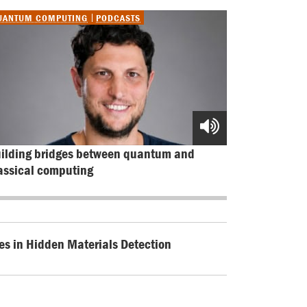
UANTUM COMPUTING
PODCASTS
ilding bridges between quantum and 
assical computing
es in Hidden Materials Detection