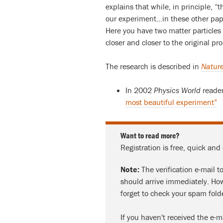
explains that while, in principle, “
our experiment…in these other paper
Here you have two matter particles t
closer and closer to the original pr
The research is described in
Nature
In 2002
Physics World
reader
most beautiful experiment”
Want to read more?
Registration is free, quick and
Note:
The verification e-mail t
should arrive immediately. How
forget to check your spam fold
If you haven't received the e-m