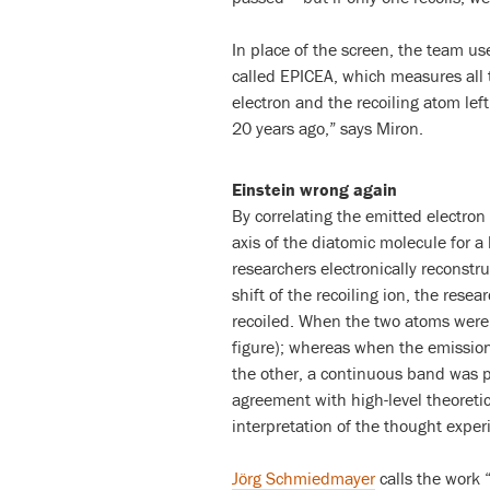
In place of the screen, the team u
called EPICEA, which measures all
electron and the recoiling atom left
20 years ago,” says Miron.
Einstein wrong again
By correlating the emitted electro
axis of the diatomic molecule for a
researchers electronically reconstr
shift of the recoiling ion, the res
recoiled. When the two atoms were 
figure); whereas when the emission
the other, a continuous band was p
agreement with high-level theoreti
interpretation of the thought exper
Jörg Schmiedmayer
calls the work 