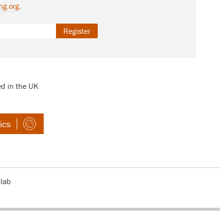
ng.org
.
Register
ed in the UK
ics
 lab