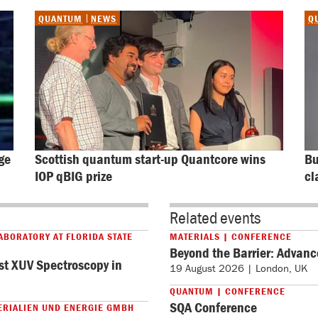
QUANTUM
NEWS
Q
ge 
Scottish quantum start-up Quantcore wins 
Bu
IOP qBIG prize
cl
Related events
ABORATORY AT FLORIDA STATE
MATERIALS | CONFERENCE
Beyond the Barrier: Advanc
st XUV Spectroscopy in
19 August 2026 | London, UK
QUANTUM | CONFERENCE
SQA Conference
ERIALIEN UND ENERGIE GMBH