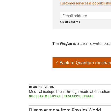
customerservices@ioppublishi
E-MAIL ADDRESS
Tim Wogan
is a science writer bas
Back to Quantum mechan
READ PREVIOUS
Medical-isotope breakthrough made at Canadian
NUCLEAR MEDICINE
RESEARCH UPDATE
Discover more from Physics World