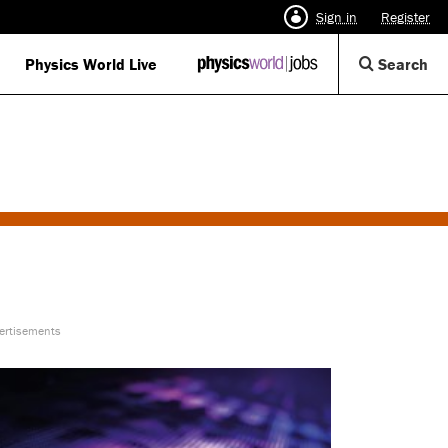
Sign in
Register
Op
Physics World Live
IOP
Search
Physics
Se
World
Di
Jobs
logo