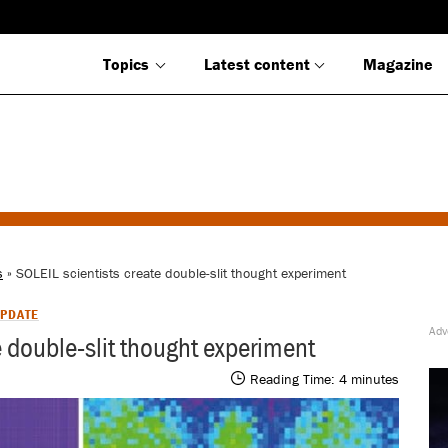
Topics
Latest content
Magazine
s
» SOLEIL scientists create double-slit thought experiment
PDATE
e double-slit thought experiment
Reading Time:
4
minutes