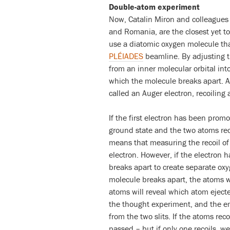
Double-atom experiment
Now, Catalin Miron and colleagues 
and Romania, are the closest yet to
use a diatomic oxygen molecule that
PLÉIADES
beamline. By adjusting t
from an inner molecular orbital into
which the molecule breaks apart. Af
called an Auger electron, recoiling a
If the first electron has been promo
ground state and the two atoms rec
means that measuring the recoil o
electron. However, if the electron 
breaks apart to create separate oxy
molecule breaks apart, the atoms wi
atoms will reveal which atom ejecte
the thought experiment, and the em
from the two slits. If the atoms rec
passed – but if only one recoils, w