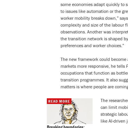
some economies adapt quickly to sh
to issues like automation or the gre
worker mobility breaks down,” says
complexity and size of the labour 
observations. Another was interpret
the transition network is shaped by
preferences and worker choices.”
The new framework could become a 
markets more responsive, he tells
occupations that function as bottlen
transition programmes. It also sugg
matters is where people are comin
The researcher
READ MORE
can limit mobi
strategic labo
like AI-driven
Breaking boundaries: