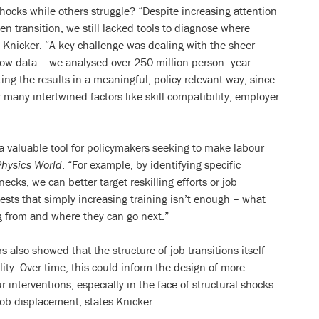
ocks while others struggle? “Despite increasing attention
en transition, we still lacked tools to diagnose where
 Knicker. “A key challenge was dealing with the sheer
flow data – we analysed over 250 million person–year
ing the results in a meaningful, policy-relevant way, since
 many intertwined factors like skill compatibility, employer
valuable tool for policymakers seeking to make labour
Physics World
. “For example, by identifying specific
ecks, we can better target reskilling efforts or job
ests that simply increasing training isn’t enough – what
g from and where they can go next.”
s also showed that the structure of job transitions itself
lity. Over time, this could inform the design of more
ur interventions, especially in the face of structural shocks
 job displacement, states Knicker.