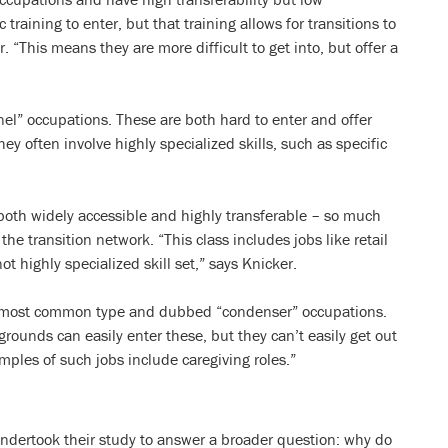
c training to enter, but that training allows for transitions to
 “This means they are more difficult to get into, but offer a
el” occupations. These are both hard to enter and offer
ey often involve highly specialized skills, such as specific
 both widely accessible and highly transferable – so much
the transition network. “This class includes jobs like retail
ot highly specialized skill set,” says Knicker.
he most common type and dubbed “condenser” occupations.
ounds can easily enter these, but they can’t easily get out
mples of such jobs include caregiving roles.”
undertook their study to answer a broader question: why do