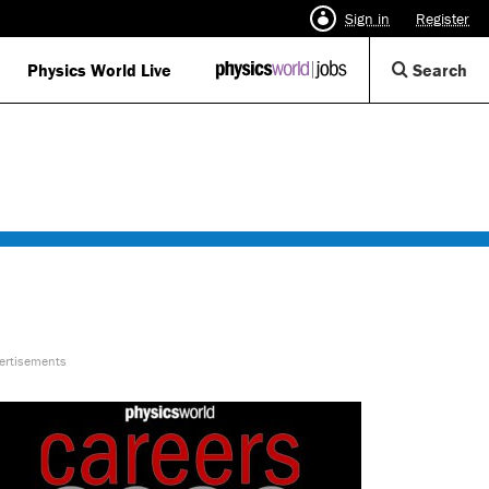
Sign in
Register
Op
Physics World Live
IOP
Search
Physics
Se
World
Di
Jobs
logo