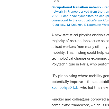
Occupational transition network
Graph
network in France derived from the tra
2020. Each node symbolizes an occupati
correspond to the occupation’s workforce
(Courtesy: M Knicker, K Naumann-Wole
A new statistical physics analysis 
majority of occupations act as so-c
attract workers from many other type
mobility. This finding could help e
technological change or economic cri
Polytechnique in Paris, who perfor
“By pinpointing where mobility get
potentially improve – the adaptabil
EconophysiX lab
, who led this new 
Knicker and colleagues borrowed a 
complexity” framework, which is us