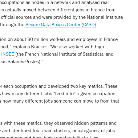
d occupations as nodes in a network and analysed real
ers actually moved between different jobs in France from
fficial sources and were provided by the National Institute
 through the
Secure Data Access Center (CASD)
.
ation on about 30 million workers and employers in France,
iod,” explains Knicker. “We also worked with high-
m
INSEE
(the French National Institute of Statistics), and
us Salariés-Postes).”
or each occupation and developed two key metrics. These
s how many different jobs “feed into” a given occupation;
es how many different jobs someone can move to from that
ws with these metrics, they observed hidden patterns and
 and identified four main clusters, or categories, of jobs.
 occupations and have high transferability but low