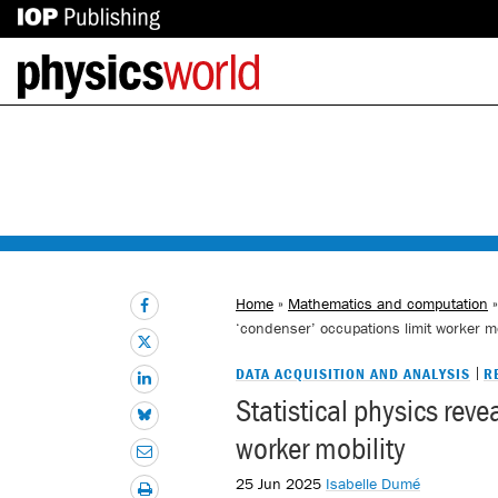
IOP
Back
Publishing
to
site
homepage
Home
»
Mathematics and computation
‘condenser’ occupations limit worker mo
DATA ACQUISITION AND ANALYSIS
R
Statistical physics rev
worker mobility
25 Jun 2025
Isabelle Dumé