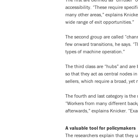
accessibility. “These require specifi
many other areas,” explains Knicker.
wide range of exit opportunities.”
The second group are called “chann
few onward transitions, he says. “Th
types of machine operation.”
The third class are “hubs” and are
so that they act as central nodes in 
sellers, which require a broad, yet n
The fourth and last category is t
“Workers from many different backgr
afterwards,” explains Knicker. “Exa
A valuable tool for policymakers
The researchers explain that they 