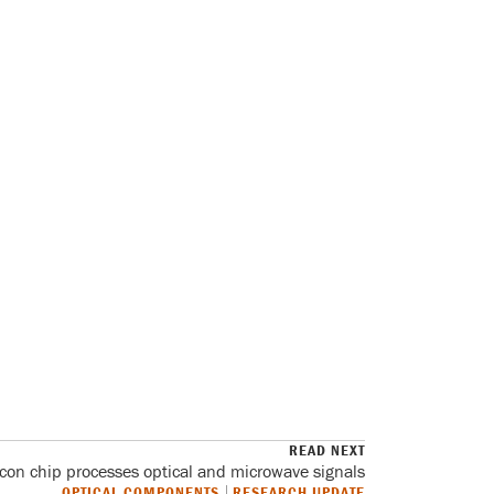
READ NEXT
licon chip processes optical and microwave signals
OPTICAL COMPONENTS
RESEARCH UPDATE