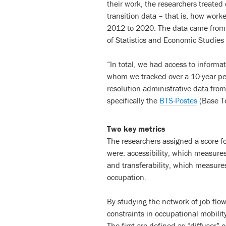
their work, the researchers treate
transition data – that is, how work
2012 to 2020. The data came from o
of Statistics and Economic Studies
“In total, we had access to inform
whom we tracked over a 10-year per
resolution administrative data fro
specifically the
BTS-Postes
(Base To
Two key metrics
The researchers assigned a score f
were: accessibility, which measure
and transferability, which measur
occupation.
By studying the network of job flo
constraints in occupational mobility
The first are defined as “diffuser”