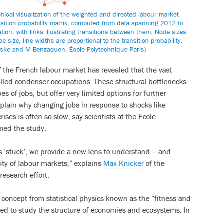
ical visualization of the weighted and directed labour market
nsition probability matrix, computed from data spanning 2012 to
on, with links illustrating transitions between them. Node sizes
 size, line widths are proportional to the transition probability.
ske and M Benzaquen, École Polytechnique Paris)
of the French labour market has revealed that the vast
alled condenser occupations. These structural bottlenecks
s of jobs, but offer very limited options for further
xplain why changing jobs in response to shocks like
ses is often so slow, say scientists at the Ecole
med the study.
s ‘stuck’, we provide a new lens to understand – and
ity of labour markets,” explains
Max Knicker
of the
research effort.
concept from statistical physics known as the “fitness and
ed to study the structure of economies and ecosystems. In