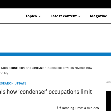
Topics
Latest content
Magazine
»
Data acquisition and analysis
» Statistical physics reveals how
bility
ESEARCH UPDATE
eals how ‘condenser’ occupations limit
Reading Time:
4
minutes