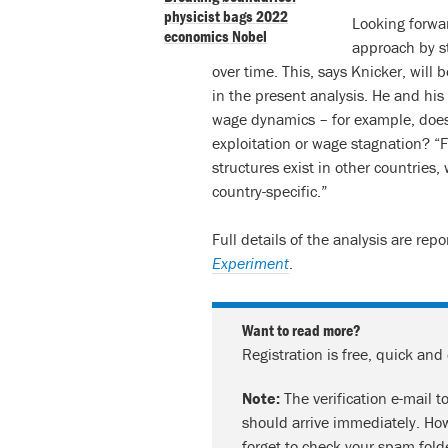
physicist bags 2022
Looking forwar
economics Nobel
approach by s
over time. This, says Knicker, will 
in the present analysis. He and his 
wage dynamics – for example, does 
exploitation or wage stagnation? “F
structures exist in other countries
country-specific.”
Full details of the analysis are rep
Experiment
.
Want to read more?
Registration is free, quick and
Note:
The verification e-mail t
should arrive immediately. How
forget to check your spam fold