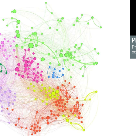
P
Pr
c