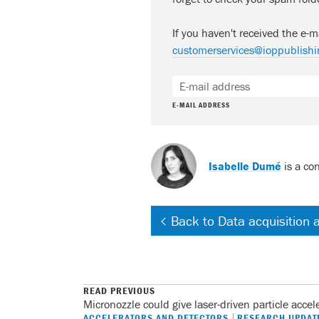
If you haven't received the e-m
customerservices@ioppublishi
E-MAIL ADDRESS
Isabelle Dumé
is a con
Back to Data acquisition 
READ PREVIOUS
Micronozzle could give laser-driven particle accel
ACCELERATORS AND DETECTORS
RESEARCH UPDAT