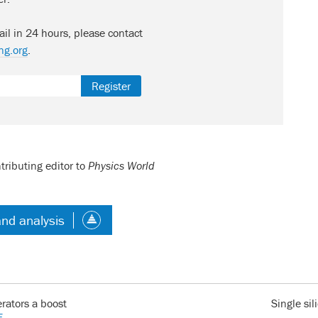
ail in 24 hours, please contact
ng.org
.
Register
tributing editor to
Physics World
and analysis
erators a boost
Single si
E