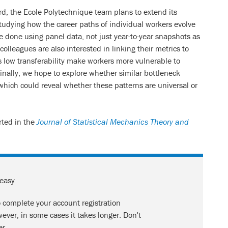
d, the Ecole Polytechnique team plans to extend its
tudying how the career paths of individual workers evolve
be done using panel data, not just year-to-year snapshots as
colleagues are also interested in linking their metrics to
low transferability make workers more vulnerable to
inally, we hope to explore whether similar bottleneck
, which could reveal whether these patterns are universal or
orted in the
Journal of Statistical Mechanics Theory and
 easy
o complete your account registration
ever, in some cases it takes longer. Don't
er.