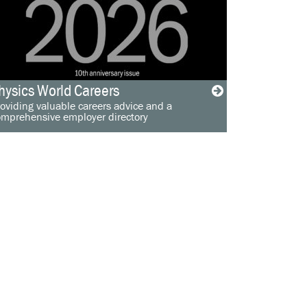
hysics World Careers
oviding valuable careers advice and a
omprehensive employer directory