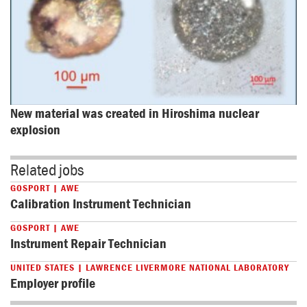
New material was created in Hiroshima nuclear 
explosion
Related jobs
GOSPORT | AWE
Calibration Instrument Technician
GOSPORT | AWE
Instrument Repair Technician
UNITED STATES | LAWRENCE LIVERMORE NATIONAL LABORATORY
Employer profile