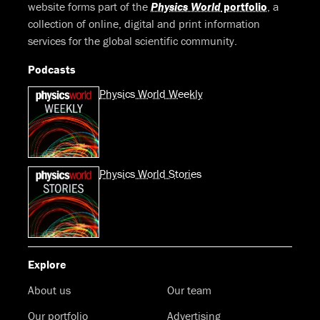
website forms part of the
Physics World
portfolio
, a
collection of online, digital and print information
services for the global scientific community.
Podcasts
Physics World Weekly
Physics World Stories
Explore
About us
Our team
Our portfolio
Advertising