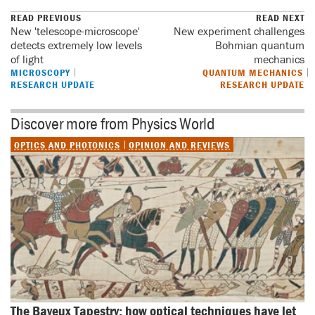
READ PREVIOUS
READ NEXT
New 'telescope-microscope'
New experiment challenges
detects extremely low levels
Bohmian quantum
of light
mechanics
MICROSCOPY
QUANTUM MECHANICS
RESEARCH UPDATE
RESEARCH UPDATE
Discover more from Physics World
OPTICS AND PHOTONICS
OPINION AND REVIEWS
The Bayeux Tapestry: how optical techniques have let 