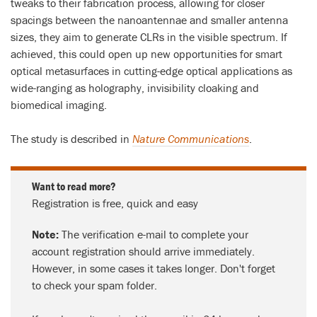
tweaks to their fabrication process, allowing for closer
spacings between the nanoantennae and smaller antenna
sizes, they aim to generate CLRs in the visible spectrum. If
achieved, this could open up new opportunities for smart
optical metasurfaces in cutting-edge optical applications as
wide-ranging as holography, invisibility cloaking and
biomedical imaging.
The study is described in
Nature Communications
.
Want to read more?
Registration is free, quick and easy
Note:
The verification e-mail to complete your
account registration should arrive immediately.
However, in some cases it takes longer. Don't forget
to check your spam folder.