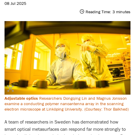
08 Jul 2025
Reading Time:
3
minutes
Adjustable optics
Researchers Dongqing Lin and Magnus Jonsson
examine a conducting polymer nanoantenna array in the scanning
electron microscope at Linköping University. (Courtesy: Thor Balkhed)
A team of researchers in Sweden has demonstrated how
smart optical metasurfaces can respond far more strongly to