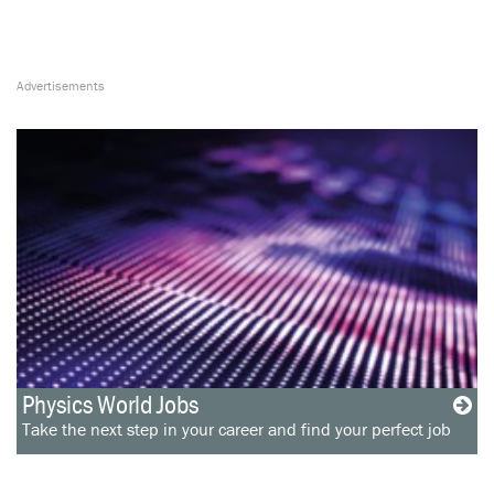
Physics World Jobs
Take the next step in your career and find your perfect job