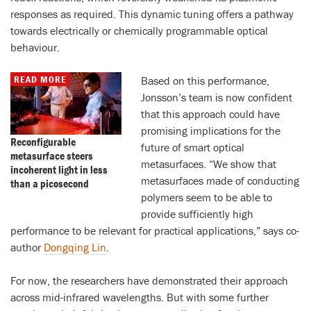
responses as required. This dynamic tuning offers a pathway
towards electrically or chemically programmable optical
behaviour.
READ MORE
Based on this performance,
Jonsson’s team is now confident
that this approach could have
promising implications for the
Reconfigurable
future of smart optical
metasurface steers
metasurfaces. “We show that
incoherent light in less
metasurfaces made of conducting
than a picosecond
polymers seem to be able to
provide sufficiently high
performance to be relevant for practical applications,” says co-
author
Dongqing Lin
.
For now, the researchers have demonstrated their approach
across mid-infrared wavelengths. But with some further