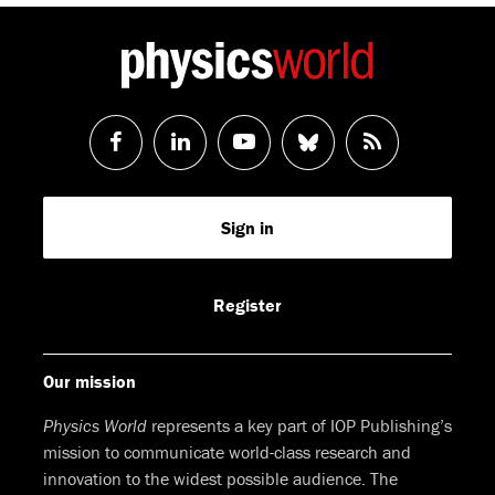
Follow
Follow
Watch
Follow
RSS
us
us
us
us
Feed
Sign in
on
on
on
on
Facebook
LinkedIn
Youtube
Bluesky
Register
Our mission
Physics World
represents a key part of IOP Publishing’s
mission to communicate world-class research and
innovation to the widest possible audience. The