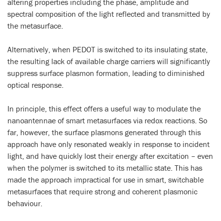
altering properties including the phase, amplitude and
spectral composition of the light reflected and transmitted by
the metasurface.
Alternatively, when PEDOT is switched to its insulating state,
the resulting lack of available charge carriers will significantly
suppress surface plasmon formation, leading to diminished
optical response.
In principle, this effect offers a useful way to modulate the
nanoantennae of smart metasurfaces via redox reactions. So
far, however, the surface plasmons generated through this
approach have only resonated weakly in response to incident
light, and have quickly lost their energy after excitation – even
when the polymer is switched to its metallic state. This has
made the approach impractical for use in smart, switchable
metasurfaces that require strong and coherent plasmonic
behaviour.