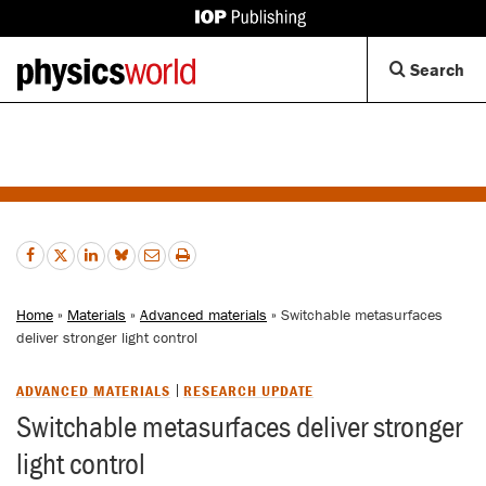
IOP
Publishing
Back
Op
Search
site
to
Se
homepage
Di
Home
»
Materials
»
Advanced materials
» Switchable metasurfaces
deliver stronger light control
ADVANCED MATERIALS
RESEARCH UPDATE
Switchable metasurfaces deliver stronger
light control