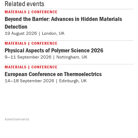
Related events
MATERIALS | CONFERENCE
Beyond the Barrier: Advances in Hidden Materials
Detection
19 August 2026 | London, UK
MATERIALS | CONFERENCE
Physical Aspects of Polymer Science 2026
9—11 September 2026 | Nottingham, UK
MATERIALS | CONFERENCE
European Conference on Thermoelectrics
14—18 September 2026 | Edinburgh, UK