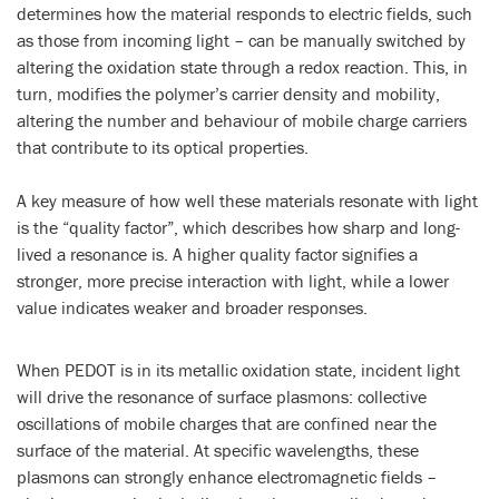
determines how the material responds to electric fields, such
as those from incoming light – can be manually switched by
altering the oxidation state through a redox reaction. This, in
turn, modifies the polymer’s carrier density and mobility,
altering the number and behaviour of mobile charge carriers
that contribute to its optical properties.
A key measure of how well these materials resonate with light
is the “quality factor”, which describes how sharp and long-
lived a resonance is. A higher quality factor signifies a
stronger, more precise interaction with light, while a lower
value indicates weaker and broader responses.
When PEDOT is in its metallic oxidation state, incident light
will drive the resonance of surface plasmons: collective
oscillations of mobile charges that are confined near the
surface of the material. At specific wavelengths, these
plasmons can strongly enhance electromagnetic fields –