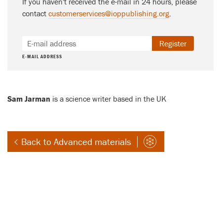
If you haven't received the e-mail in 24 hours, please
contact
customerservices@ioppublishing.org
.
Register
E-MAIL ADDRESS
Sam Jarman
is a science writer based in the UK
Back to Advanced materials