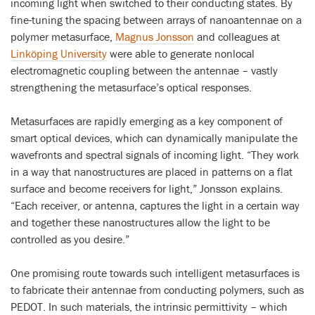
incoming light when switched to their conducting states. By
fine-tuning the spacing between arrays of nanoantennae on a
polymer metasurface,
Magnus Jonsson
and colleagues at
Linköping University
were able to generate nonlocal
electromagnetic coupling between the antennae – vastly
strengthening the metasurface’s optical responses.
Metasurfaces are rapidly emerging as a key component of
smart optical devices, which can dynamically manipulate the
wavefronts and spectral signals of incoming light. “They work
in a way that nanostructures are placed in patterns on a flat
surface and become receivers for light,” Jonsson explains.
“Each receiver, or antenna, captures the light in a certain way
and together these nanostructures allow the light to be
controlled as you desire.”
One promising route towards such intelligent metasurfaces is
to fabricate their antennae from conducting polymers, such as
PEDOT. In such materials, the intrinsic permittivity – which