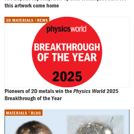
this artwork come home
2D MATERIALS
NEWS
Pioneers of 2D metals win the 
Physics World
 2025 
Breakthrough of the Year
MATERIALS
BLOG