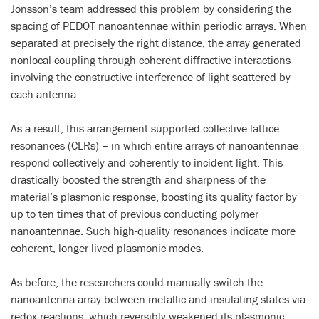
Jonsson’s team addressed this problem by considering the
spacing of PEDOT nanoantennae within periodic arrays. When
separated at precisely the right distance, the array generated
nonlocal coupling through coherent diffractive interactions –
involving the constructive interference of light scattered by
each antenna.
As a result, this arrangement supported collective lattice
resonances (CLRs) – in which entire arrays of nanoantennae
respond collectively and coherently to incident light. This
drastically boosted the strength and sharpness of the
material’s plasmonic response, boosting its quality factor by
up to ten times that of previous conducting polymer
nanoantennae. Such high-quality resonances indicate more
coherent, longer-lived plasmonic modes.
As before, the researchers could manually switch the
nanoantenna array between metallic and insulating states via
redox reactions, which reversibly weakened its plasmonic