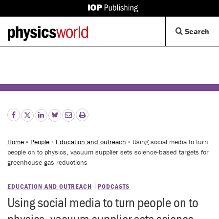
IOP
Publishing
Back
Op
Search
site
to
Se
homepage
Di
Home
»
People
»
Education and outreach
» Using social media to turn
people on to physics, vacuum supplier sets science-based targets for
greenhouse gas reductions
EDUCATION AND OUTREACH
PODCASTS
Using social media to turn people on to