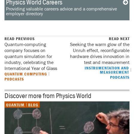
Physics World Careers
Providing valuable careers advice and a comprehensive
employer directory
READ PREVIOUS
READ NEXT
Quantum-computing
Seeking the warm glow of the
company focuses on
Unruh effect, reconfigurable
quantum simulation for
hardware drives innovation in
industry, celebrating the
test and measurement
International Year of Glass
INSTRUMENTATION AND
MEASUREMENT
QUANTUM COMPUTING
PODCASTS
PODCASTS
Discover more from Physics World
QUANTUM
BLOG