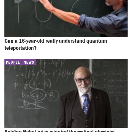
Can a 16-year-old really understand quantum 
teleportation?
PEOPLE
NEWS
Belgian Nobel-prize-winning theoretical physicist 