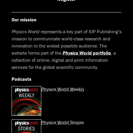
Our mission
Physics World
represents a key part of IOP Publishing’s
mission to communicate world-class research and
innovation to the widest possible audience. The
website forms part of the
Physics World
portfolio
, a
collection of online, digital and print information
services for the global scientific community.
Podcasts
Physics World Weekly
Physics World Stories