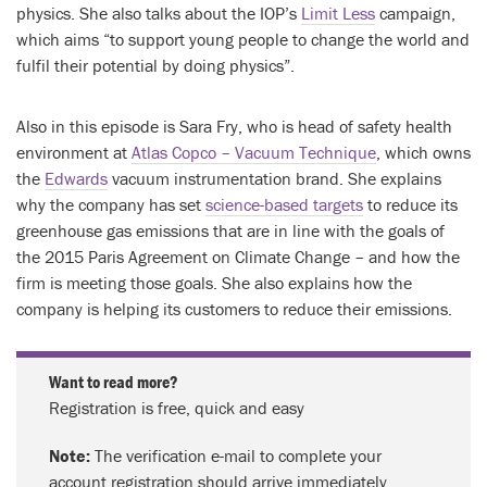
physics. She also talks about the IOP’s
Limit Less
campaign,
which aims “to support young people to change the world and
fulfil their potential by doing physics”.
Also in this episode is Sara Fry, who is head of safety health
environment at
Atlas Copco – Vacuum Technique
, which owns
the
Edwards
vacuum instrumentation brand. She explains
why the company has set
science-based targets
to reduce its
greenhouse gas emissions that are in line with the goals of
the 2015 Paris Agreement on Climate Change – and how the
firm is meeting those goals. She also explains how the
company is helping its customers to reduce their emissions.
Want to read more?
Registration is free, quick and easy
Note:
The verification e-mail to complete your
account registration should arrive immediately.