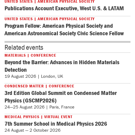
UNITED STATES | AMERICAN PHYSICAL SOCIETY
Publications Account Executive, West U.S. & LATAM
UNITED STATES | AMERICAN PHYSICAL SOCIETY
Program Fellow: American Physical Society and
American Astronomical Society Civic Science Fellow
Related events
MATERIALS | CONFERENCE
Beyond the Barrier: Advances in Hidden Materials
Detection
19 August 2026 | London, UK
CONDENSED MATTER | CONFERENCE
3rd Edition Global Summit on Condensed Matter
Physics (GSCMP2026)
24—25 August 2026 | Paris, France
MEDICAL PHYSICS | VIRTUAL EVENT
7th Summer School in Medical Physics 2026
24 August — 2 October 2026