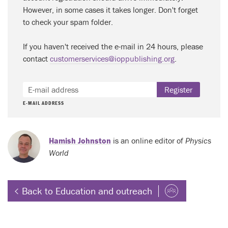
However, in some cases it takes longer. Don't forget
to check your spam folder.
If you haven't received the e-mail in 24 hours, please
contact
customerservices@ioppublishing.org
.
Register
E-MAIL ADDRESS
Hamish Johnston
is an online editor of
Physics
World
Back to Education and outreach