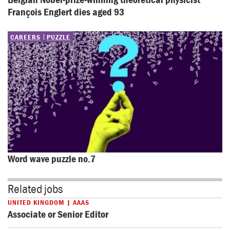
François Englert dies aged 93
CAREERS
PUZZLE
Word wave puzzle no.7
Related jobs
UNITED KINGDOM | AAAS
Associate or Senior Editor