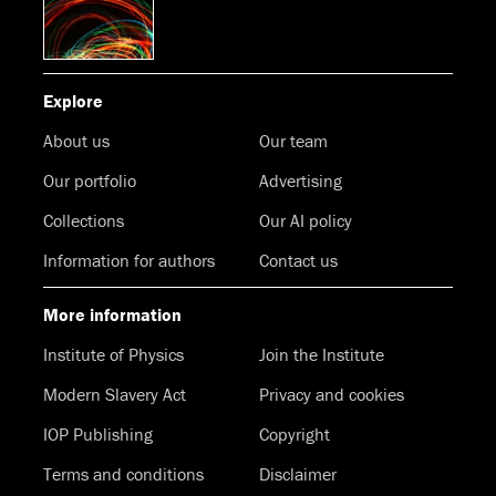
Explore
About us
Our team
Our portfolio
Advertising
Collections
Our AI policy
Information for authors
Contact us
More information
Institute of Physics
Join the Institute
Modern Slavery Act
Privacy and cookies
IOP Publishing
Copyright
Terms and conditions
Disclaimer