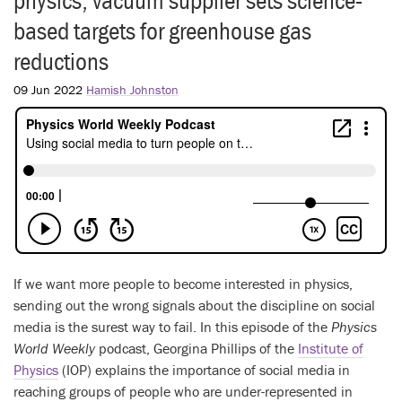
physics, vacuum supplier sets science-
based targets for greenhouse gas
reductions
09 Jun 2022
Hamish Johnston
If we want more people to become interested in physics,
sending out the wrong signals about the discipline on social
media is the surest way to fail. In this episode of the
Physics
World Weekly
podcast, Georgina Phillips of the
Institute of
Physics
(IOP) explains the importance of social media in
reaching groups of people who are under-represented in