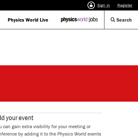
Sign in
Register
Op
Physics World Live
IOP
Search
Physics
Se
World
Di
Jobs
logo
d your event
u can gain extra visibility for your meeting or
nference by adding it to the
Physics World
events