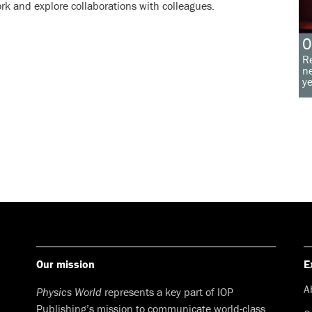
rk and explore collaborations with colleagues.
O
Re
ne
ye
Our mission
E
A
Physics World
represents a key part of IOP
Publishing’s mission to communicate world-class