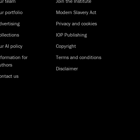
ur team
Join the Institute
ur portfolio
Modern Slavery Act
dvertising
Privacy and cookies
ollections
IOP Publishing
ur AI policy
Copyright
nformation for
Terms and conditions
uthors
Disclaimer
ontact us