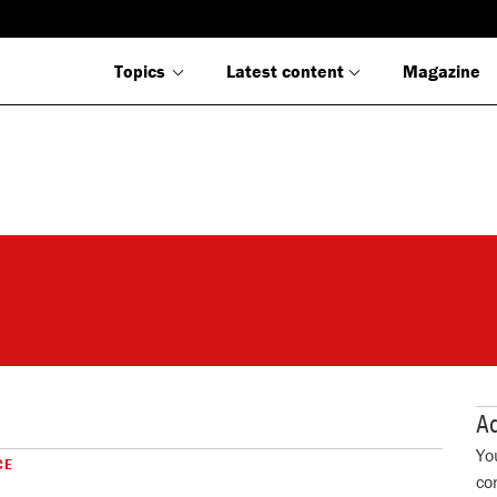
Topics
Latest content
Magazine
Ad
Yo
CE
co