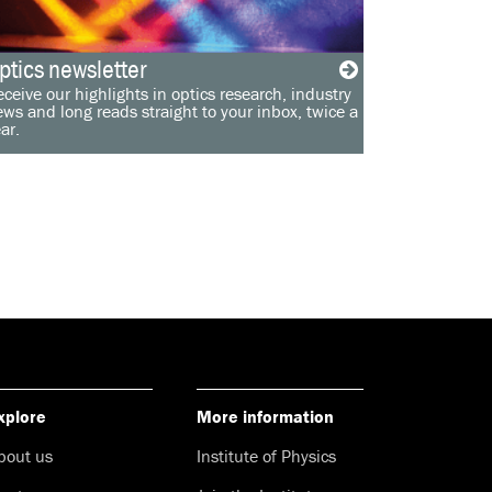
ptics newsletter
ceive our highlights in optics research, industry
ws and long reads straight to your inbox, twice a
ar.
xplore
More information
bout us
Institute of Physics