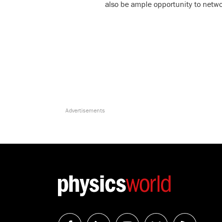
also be ample opportunity to netwo