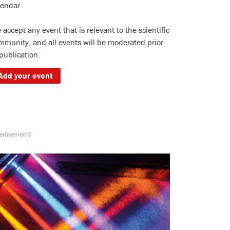
lendar.
 accept any event that is relevant to the scientific
mmunity, and all events will be moderated prior
 publication.
Add your event