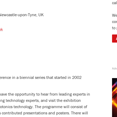
ca
Newcastle-upon-Tyne, UK
We
co
to
uk
rence in a biennial series that started in 2002
 have the opportunity to hear from leading experts in
ing technology experts, and visit the exhibition
photonics technology. The programme will consist of
as contributed presentations and posters. There will