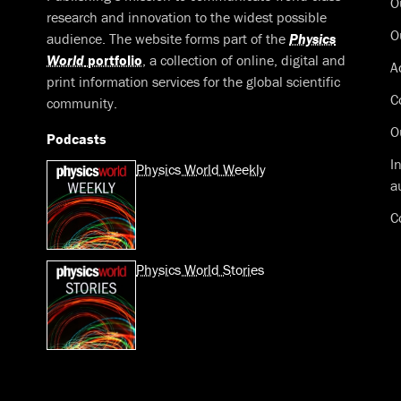
O
research and innovation to the widest possible
O
audience. The website forms part of the
Physics
World
portfolio
, a collection of online, digital and
A
print information services for the global scientific
C
community.
O
Podcasts
I
Physics World Weekly
a
C
Physics World Stories