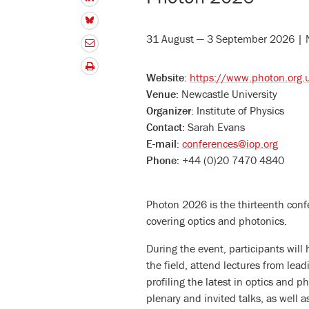
31 August — 3 September 2026 | 
Website:
https://www.photon.org.
Venue:
Newcastle University
Organizer:
Institute of Physics
Contact:
Sarah Evans
E-mail:
conferences@iop.org
Phone:
+44 (0)20 7470 4840
Photon 2026 is the thirteenth confe
covering optics and photonics.
During the event, participants will
the field, attend lectures from lead
profiling the latest in optics and 
plenary and invited talks, as well 