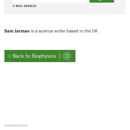
E-MAIL ADDRESS
Sam Jarman
is a science writer based in the UK
Back to Biophysics