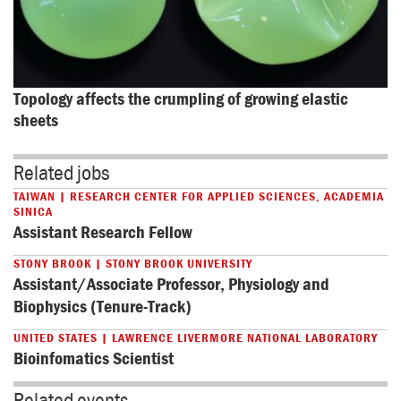
Topology affects the crumpling of growing elastic 
sheets
Related jobs
TAIWAN | RESEARCH CENTER FOR APPLIED SCIENCES, ACADEMIA
SINICA
Assistant Research Fellow
STONY BROOK | STONY BROOK UNIVERSITY
Assistant/Associate Professor, Physiology and
Biophysics (Tenure-Track)
UNITED STATES | LAWRENCE LIVERMORE NATIONAL LABORATORY
Bioinfomatics Scientist
Related events