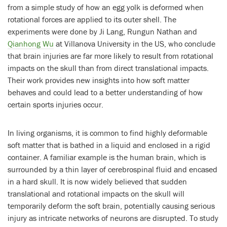
from a simple study of how an egg yolk is deformed when
rotational forces are applied to its outer shell. The
experiments were done by Ji Lang, Rungun Nathan and
Qianhong Wu
at Villanova University in the US, who conclude
that brain injuries are far more likely to result from rotational
impacts on the skull than from direct translational impacts.
Their work provides new insights into how soft matter
behaves and could lead to a better understanding of how
certain sports injuries occur.
In living organisms, it is common to find highly deformable
soft matter that is bathed in a liquid and enclosed in a rigid
container. A familiar example is the human brain, which is
surrounded by a thin layer of cerebrospinal fluid and encased
in a hard skull. It is now widely believed that sudden
translational and rotational impacts on the skull will
temporarily deform the soft brain, potentially causing serious
injury as intricate networks of neurons are disrupted. To study