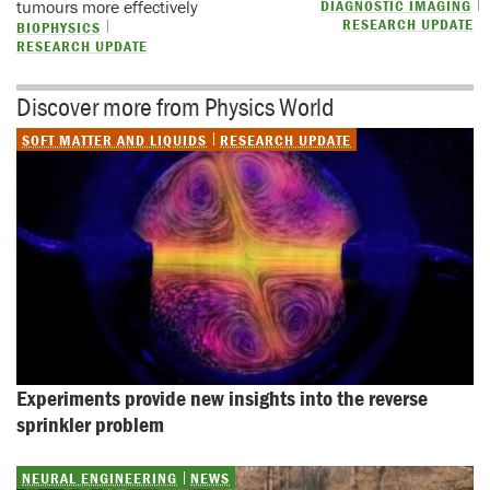
tumours more effectively
DIAGNOSTIC IMAGING
RESEARCH UPDATE
BIOPHYSICS
RESEARCH UPDATE
Discover more from Physics World
SOFT MATTER AND LIQUIDS
RESEARCH UPDATE
Experiments provide new insights into the reverse 
sprinkler problem
NEURAL ENGINEERING
NEWS