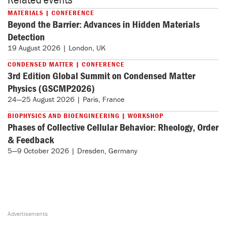
MATERIALS | CONFERENCE
Beyond the Barrier: Advances in Hidden Materials
Detection
19 August 2026 | London, UK
CONDENSED MATTER | CONFERENCE
3rd Edition Global Summit on Condensed Matter
Physics (GSCMP2026)
24—25 August 2026 | Paris, France
BIOPHYSICS AND BIOENGINEERING | WORKSHOP
Phases of Collective Cellular Behavior: Rheology, Order
& Feedback
5—9 October 2026 | Dresden, Germany