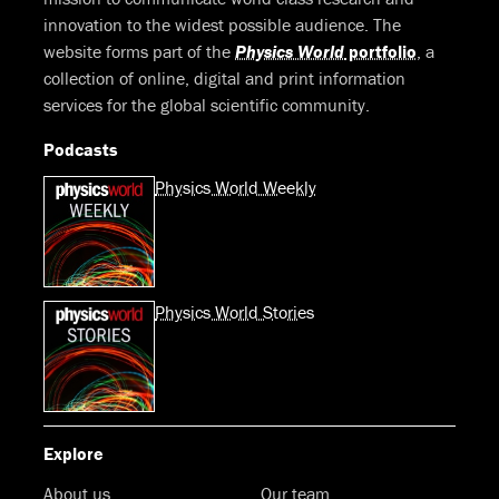
innovation to the widest possible audience. The
website forms part of the
Physics World
portfolio
, a
collection of online, digital and print information
services for the global scientific community.
Podcasts
Physics World Weekly
Physics World Stories
Explore
About us
Our team