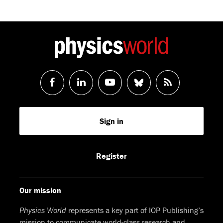
Follow
Follow
Watch
Follow
RSS
us
us
us
us
Feed
Sign in
on
on
on
on
Facebook
LinkedIn
Youtube
Bluesky
Register
Our mission
Physics World
represents a key part of IOP Publishing’s
mission to communicate world-class research and