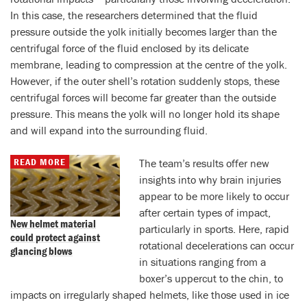
In this case, the researchers determined that the fluid
pressure outside the yolk initially becomes larger than the
centrifugal force of the fluid enclosed by its delicate
membrane, leading to compression at the centre of the yolk.
However, if the outer shell’s rotation suddenly stops, these
centrifugal forces will become far greater than the outside
pressure. This means the yolk will no longer hold its shape
and will expand into the surrounding fluid.
READ MORE
The team’s results offer new
insights into why brain injuries
appear to be more likely to occur
after certain types of impact,
New helmet material
particularly in sports. Here, rapid
could protect against
rotational decelerations can occur
glancing blows
in situations ranging from a
boxer’s uppercut to the chin, to
impacts on irregularly shaped helmets, like those used in ice