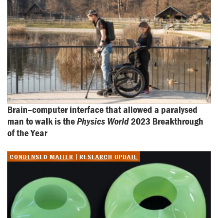
Brain–computer interface that allowed a paralysed 
man to walk is the 
Physics World
 2023 Breakthrough 
of the Year
CONDENSED MATTER
RESEARCH UPDATE