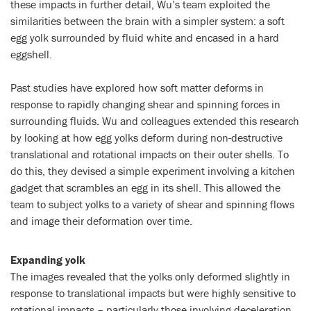
these impacts in further detail, Wu’s team exploited the
similarities between the brain with a simpler system: a soft
egg yolk surrounded by fluid white and encased in a hard
eggshell.
Past studies have explored how soft matter deforms in
response to rapidly changing shear and spinning forces in
surrounding fluids. Wu and colleagues extended this research
by looking at how egg yolks deform during non-destructive
translational and rotational impacts on their outer shells. To
do this, they devised a simple experiment involving a kitchen
gadget that scrambles an egg in its shell. This allowed the
team to subject yolks to a variety of shear and spinning flows
and image their deformation over time.
Expanding yolk
The images revealed that the yolks only deformed slightly in
response to translational impacts but were highly sensitive to
rotational impacts – particularly those involving deceleration.