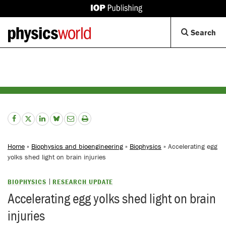
IOP
Publishing
Back
Op
Search
site
to
Se
homepage
Di
Home
»
Biophysics and bioengineering
»
Biophysics
» Accelerating egg
yolks shed light on brain injuries
BIOPHYSICS
RESEARCH UPDATE
Accelerating egg yolks shed light on brain
injuries