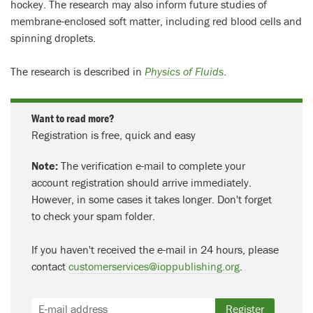
hockey. The research may also inform future studies of
membrane-enclosed soft matter, including red blood cells and
spinning droplets.
The research is described in
Physics of Fluids
.
Want to read more?
Registration is free, quick and easy
Note:
The verification e-mail to complete your
account registration should arrive immediately.
However, in some cases it takes longer. Don't forget
to check your spam folder.
If you haven't received the e-mail in 24 hours, please
contact
customerservices@ioppublishing.org
.
Register