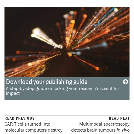
Download your publishing guide
A step-by-step guide unlocking your research’s scientific
impact
READ PREVIOUS
READ NEXT
CAR-T cells turned into
Multimodal spectroscopy
molecular computers destroy
detects brain tumours
in vivo