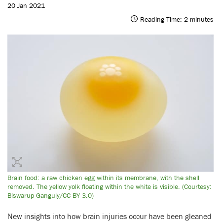
20 Jan 2021
Reading Time:
2
minutes
Brain food: a raw chicken egg within its membrane, with the shell
removed. The yellow yolk floating within the white is visible. (Courtesy:
Biswarup Ganguly/CC BY 3.0)
New insights into how brain injuries occur have been gleaned