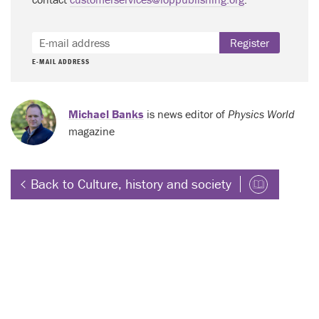
Register
E-MAIL ADDRESS
Michael Banks
is news editor of
Physics World
magazine
Back to Culture, history and society