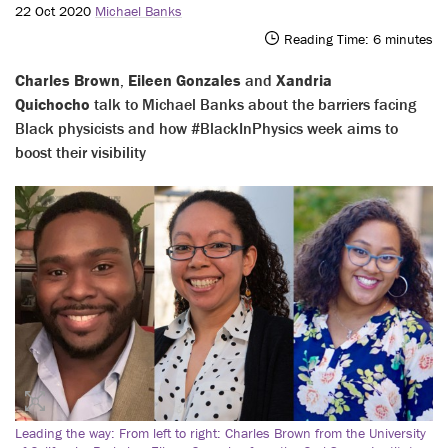
22 Oct 2020
Michael Banks
Reading Time:
6
minutes
Charles Brown
,
Eileen Gonzales
and
Xandria
Quichocho
talk to Michael Banks about the barriers facing
Black physicists and how #BlackInPhysics week aims to
boost their visibility
Leading the way: From left to right: Charles Brown from the University