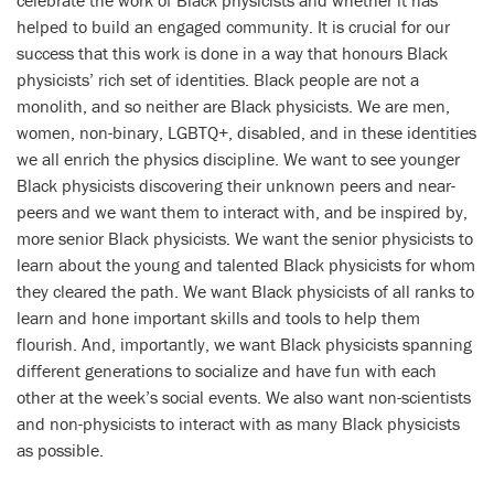
helped to build an engaged community. It is crucial for our
success that this work is done in a way that honours Black
physicists’ rich set of identities. Black people are not a
monolith, and so neither are Black physicists. We are men,
women, non-binary, LGBTQ+, disabled, and in these identities
we all enrich the physics discipline. We want to see younger
Black physicists discovering their unknown peers and near-
peers and we want them to interact with, and be inspired by,
more senior Black physicists. We want the senior physicists to
learn about the young and talented Black physicists for whom
they cleared the path. We want Black physicists of all ranks to
learn and hone important skills and tools to help them
flourish. And, importantly, we want Black physicists spanning
different generations to socialize and have fun with each
other at the week’s social events. We also want non-scientists
and non-physicists to interact with as many Black physicists
as possible.