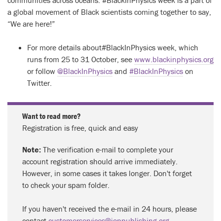
a global movement of Black scientists coming together to say,
“We are here!”
For more details about#BlackInPhysics week, which
runs from 25 to 31 October, see
www.blackinphysics.org
or follow
@BlackInPhysics
and
#BlackInPhysics
on
Twitter.
Want to read more?
Registration is free, quick and easy
Note:
The verification e-mail to complete your
account registration should arrive immediately.
However, in some cases it takes longer. Don't forget
to check your spam folder.
If you haven't received the e-mail in 24 hours, please
contact
customerservices@ioppublishing.org
.