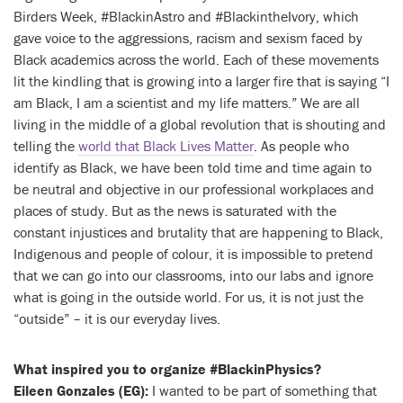
Birders Week, #BlackinAstro and #BlackintheIvory, which
gave voice to the aggressions, racism and sexism faced by
Black academics across the world. Each of these movements
lit the kindling that is growing into a larger fire that is saying “I
am Black, I am a scientist and my life matters.” We are all
living in the middle of a global revolution that is shouting and
telling the
world that Black Lives Matter
. As people who
identify as Black, we have been told time and time again to
be neutral and objective in our professional workplaces and
places of study. But as the news is saturated with the
constant injustices and brutality that are happening to Black,
Indigenous and people of colour, it is impossible to pretend
that we can go into our classrooms, into our labs and ignore
what is going in the outside world. For us, it is not just the
“outside” – it is our everyday lives.
What inspired you to organize #BlackinPhysics?
Eileen Gonzales (EG):
I wanted to be part of something that