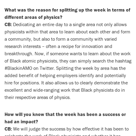
What was the reason for splitting up the week in terms of
different areas of physics?
CB:
Dedicating an entire day to a single area not only allows
physicists within that area to learn about each other and form
a community, but also to form a community with varied
research interests – often a recipe for innovation and
breakthrough. Now, if someone wants to learn about the work
of Black atomic physicists, they can simply search the hashtag
#BlackinAMO on Twitter. Splitting the week by area has the
added benefit of helping employers identify and potentially
hire for positions. It also allows us to clearly demonstrate the
excellent and wide-ranging work that Black physicists do in
their respective areas of physics.
How will you know that the week has been a success or
had an impact?
CB:
We will judge the success by how effective it has been to
celebrate the work of Black physicists and whether it has