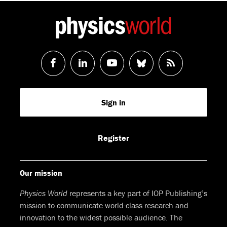
Follow
Follow
Watch
Follow
RSS
us
us
us
us
Feed
Sign in
on
on
on
on
Facebook
LinkedIn
Youtube
Bluesky
Register
Our mission
Physics World
represents a key part of IOP Publishing’s
mission to communicate world-class research and
innovation to the widest possible audience. The