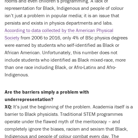
rooms and even children’s programming. A lack of
representation for Black, Indigenous and people of colour
isn’t just a problem in popular media; it is an issue that
persists and exists in physics departments and labs.
According to data collected by the American Physical
Society
from 2006 to 2016, only 4% of BSc physics degrees
were earned by students who self-identified as Black or
African American. Unfortunately, this number does not
include students who identified as Black mixed-race, more
than one race including Black, or Afro-Latinx and Afro-
Indigenous.
Are the barriers simply a problem with
underrepresentation?
XQ:
It’s just the beginning of the problem. Academia itself is a
barrier to Black physicists. Traditional STEM programmes
operate under the flawed myth of the meritocracy – and
completely ignore the biases, racism and sexism that Black,
Indigenous and people of colour combat every day. The