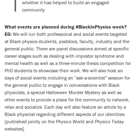
whether it has helped to build an engaged
community
What events are planned during #BlackInPhysics week?
EG:
We will run both professional and social events targeted
at Black physics students, postdocs, faculty, industry and the
general public. There are panel discussions aimed at specific
career stages such as dealing with impostor syndrome and
mental health as well as a three-minute thesis competition for
PhD students to showcase their work. We will also host six
days of social events including an “ask-a-scientist” session for
the general public to engage in conversations with Black
physicists, a special Halloween Murder Mystery as well as
other events to provide a place for the community to network,
relax and socialize. Each day will also feature an article by a
Black physicist regarding different aspects of our identities
[published jointly on the
Physics World
and
Physics Today
websites].