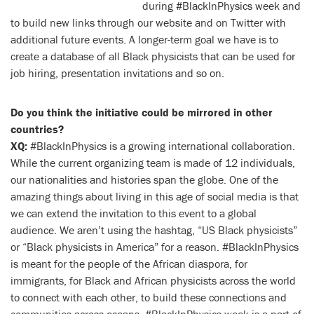
during #BlackInPhysics week and
to build new links through our website and on Twitter with
additional future events. A longer-term goal we have is to
create a database of all Black physicists that can be used for
job hiring, presentation invitations and so on.
Do you think the initiative could be mirrored in other
countries?
XQ:
#BlackInPhysics is a growing international collaboration.
While the current organizing team is made of 12 individuals,
our nationalities and histories span the globe. One of the
amazing things about living in this age of social media is that
we can extend the invitation to this event to a global
audience. We aren’t using the hashtag, “US Black physicists”
or “Black physicists in America” for a reason. #BlackInPhysics
is meant for the people of the African diaspora, for
immigrants, for Black and African physicists across the world
to connect with each other, to build these connections and
communities across oceans. #BlackInPhysics week is a part of