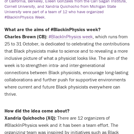
of California, Berkeley, Eileen Gonzales from the Carl Sagan Institute,
Cornell University, and Xandria Quichocho from Michigan State
University were part of a team of 12 who have organized
#BlackInPhysics Week.
What are the aims of #BlackinPhysics week?
Charles Brown (CB):
#BlackInPhysics week
, which runs from
25 to 31 October, is dedicated to celebrating the contributions
that Black physicists make to science and to revealing a more
inclusive picture of what a physicist looks like. The aim of the
week is to strengthen intra- and inter-generational
connections between Black physicists, encourage long-lasting
collaborations and further push for supportive environments
where current and future Black physicists everywhere can
thrive.
How did the idea come about?
Xandria Quichocho (XQ):
There are 12 organizers of
#BlackInPhysics week and it has been a team effort. The
organizing team was inspired by initiatives such as Black