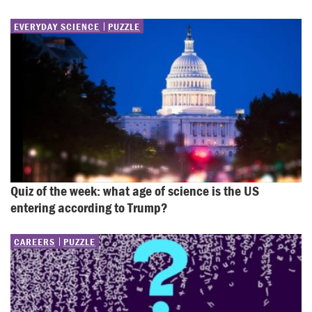
EVERYDAY SCIENCE
PUZZLE
Quiz of the week: what age of science is the US 
entering according to Trump?
CAREERS
PUZZLE