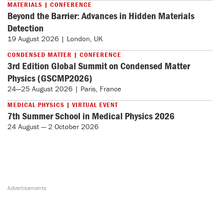
MATERIALS | CONFERENCE
Beyond the Barrier: Advances in Hidden Materials
Detection
19 August 2026 | London, UK
CONDENSED MATTER | CONFERENCE
3rd Edition Global Summit on Condensed Matter
Physics (GSCMP2026)
24—25 August 2026 | Paris, France
MEDICAL PHYSICS | VIRTUAL EVENT
7th Summer School in Medical Physics 2026
24 August — 2 October 2026