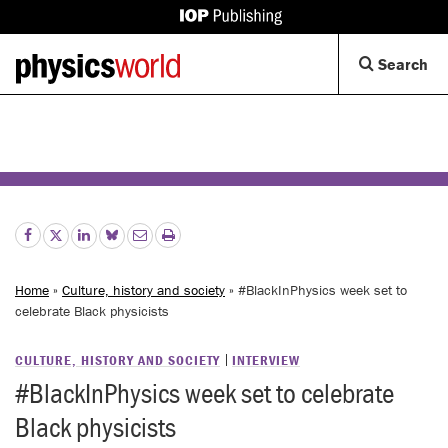
IOP
Publishing
Back
Op
Search
site
to
Se
homepage
Di
Home
»
Culture, history and society
» #BlackInPhysics week set to
celebrate Black physicists
CULTURE, HISTORY AND SOCIETY
INTERVIEW
#BlackInPhysics week set to celebrate
Black physicists