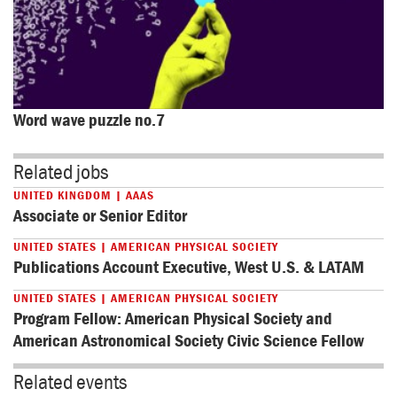
Word wave puzzle no.7
Related jobs
UNITED KINGDOM | AAAS
Associate or Senior Editor
UNITED STATES | AMERICAN PHYSICAL SOCIETY
Publications Account Executive, West U.S. & LATAM
UNITED STATES | AMERICAN PHYSICAL SOCIETY
Program Fellow: American Physical Society and
American Astronomical Society Civic Science Fellow
Related events