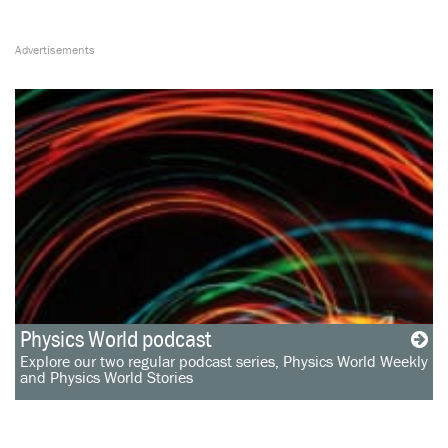
Physics World podcast
Explore our two regular podcast series, Physics World Weekly
and Physics World Stories