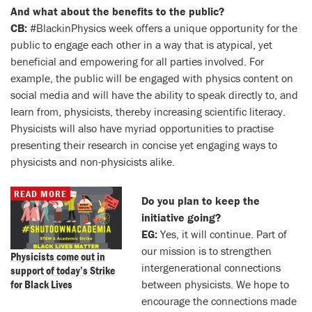
And what about the benefits to the public?
CB:
#BlackinPhysics week offers a unique opportunity for the
public to engage each other in a way that is atypical, yet
beneficial and empowering for all parties involved. For
example, the public will be engaged with physics content on
social media and will have the ability to speak directly to, and
learn from, physicists, thereby increasing scientific literacy.
Physicists will also have myriad opportunities to practise
presenting their research in concise yet engaging ways to
physicists and non-physicists alike.
READ MORE
Do you plan to keep the
initiative going?
EG:
Yes, it will continue. Part of
our mission is to strengthen
Physicists come out in
intergenerational connections
support of today’s Strike
for Black Lives
between physicists. We hope to
encourage the connections made