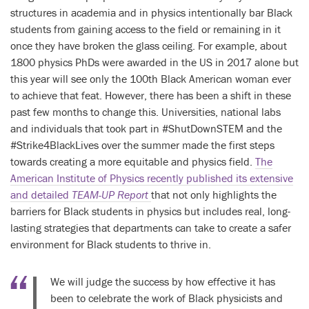
structures in academia and in physics intentionally bar Black
students from gaining access to the field or remaining in it
once they have broken the glass ceiling. For example, about
1800 physics PhDs were awarded in the US in 2017 alone but
this year will see only the 100th Black American woman ever
to achieve that feat. However, there has been a shift in these
past few months to change this. Universities, national labs
and individuals that took part in #ShutDownSTEM and the
#Strike4BlackLives over the summer made the first steps
towards creating a more equitable and physics field.
The
American Institute of Physics recently published its extensive
and detailed
TEAM-UP
Report
that not only highlights the
barriers for Black students in physics but includes real, long-
lasting strategies that departments can take to create a safer
environment for Black students to thrive in.
We will judge the success by how effective it has
been to celebrate the work of Black physicists and