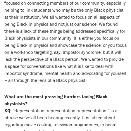
focused on connecting members of our community, especially
helping to link students who may be the only Black physicist
at their institution. We all wanted to focus on all aspects of
being Black in physics and not just our science. We found
there is a lack of these things being addressed specifically for
Black physicists in our community. It is either you focus on
being Black in physics and showcase the science, or you focus
on a workshop targeting, say, impostor syndrome, but it will
lack the perspective of a Black person. We wanted to provide
a space for conversations like what it is like to deal with
impostor syndrome, mental health and advocating for yourself
– all through the lens of a Black physicist.
What are the most pressing barriers facing Black
physicists?
XQ:
“Representation, representation, representation!” is a
phrase we’ve all been hearing recently. It is talked about
regarding movie casting, television programmes, in board