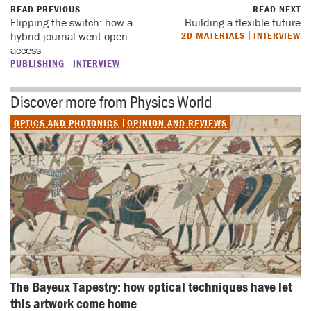
READ PREVIOUS
READ NEXT
Flipping the switch: how a
Building a flexible future
hybrid journal went open
2D MATERIALS
INTERVIEW
access
PUBLISHING
INTERVIEW
Discover more from Physics World
OPTICS AND PHOTONICS
OPINION AND REVIEWS
The Bayeux Tapestry: how optical techniques have let 
this artwork come home