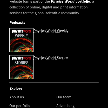
website forms part of the
Physics World
portfolio
, a
collection of online, digital and print information
services for the global scientific community.
Podcasts
Physics World Weekly
Physics World Stories
Explore
About us
Our team
Our portfolio
Advertising