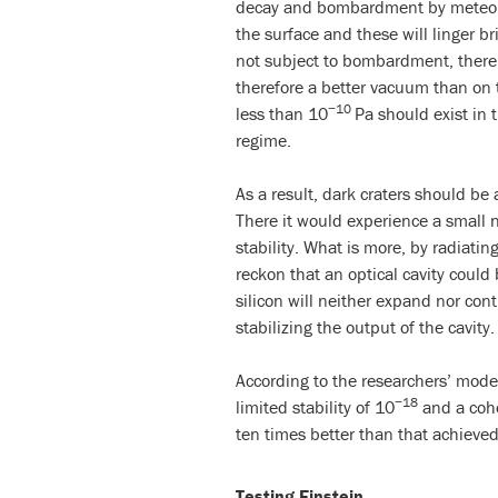
decay and bombardment by meteorit
the surface and these will linger b
not subject to bombardment, there
therefore a better vacuum than on t
−10
less than 10
Pa should exist in 
regime.
As a result, dark craters should be 
There it would experience a small n
stability. What is more, by radiatin
reckon that an optical cavity could 
silicon will neither expand nor cont
stabilizing the output of the cavity.
According to the researchers’ model
−18
limited stability of 10
and a cohe
ten times better than that achieved
Testing Einstein