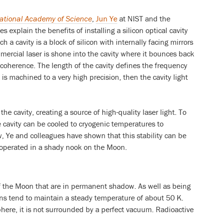
National Academy of Science
,
Jun Ye
at NIST and the
s explain the benefits of installing a silicon optical cavity
 a cavity is a block of silicon with internally facing mirrors
mercial laser is shone into the cavity where it bounces back
 coherence. The length of the cavity defines the frequency
y is machined to a very high precision, then the cavity light
the cavity, creating a source of high-quality laser light. To
he cavity can be cooled to cryogenic temperatures to
, Ye and colleagues have shown that this stability can be
is operated in a shady nook on the Moon.
f the Moon that are in permanent shadow. As well as being
ns tend to maintain a steady temperature of about 50 K.
ere, it is not surrounded by a perfect vacuum. Radioactive