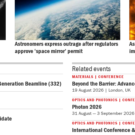
Astronomers express outrage after regulators 
As
approve ‘space mirror’ permit
im
Related events
MATERIALS | CONFERENCE
Generation Beamline (332)
Beyond the Barrier: Advanc
19 August 2026 | London, UK
OPTICS AND PHOTONICS | CONF
Photon 2026
31 August — 3 September 2026 
didate
OPTICS AND PHOTONICS | CONF
International Conference &