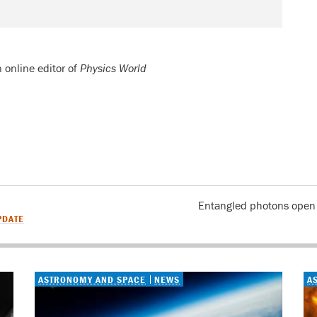
n online editor of
Physics World
Entangled photons open u
PDATE
ASTRONOMY AND SPACE
NEWS
A