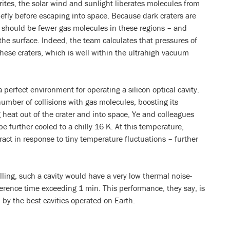
es, the solar wind and sunlight liberates molecules from
riefly before escaping into space. Because dark craters are
 should be fewer gas molecules in these regions – and
he surface. Indeed, the team calculates that pressures of
these craters, which is well within the ultrahigh vacuum
a perfect environment for operating a silicon optical cavity.
umber of collisions with gas molecules, boosting its
g heat out of the crater and into space, Ye and colleagues
be further cooled to a chilly 16 K. At this temperature,
ract in response to tiny temperature fluctuations – further
ling, such a cavity would have a very low thermal noise-
rence time exceeding 1 min. This performance, they say, is
 by the best cavities operated on Earth.