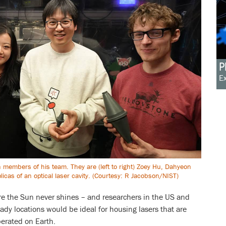
P
Ex
th members of his team. They are (left to right) Zoey Hu, Dahyeon
icas of an optical laser cavity. (Courtesy: R Jacobson/NIST)
re the Sun never shines – and researchers in the US and
y locations would be ideal for housing lasers that are
perated on Earth.