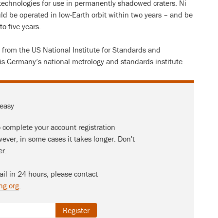
technologies for use in permanently shadowed craters. Ni
ould be operated in low-Earth orbit within two years – and be
o five years.
 from the US National Institute for Standards and
s Germany’s national metrology and standards institute.
 easy
o complete your account registration
ever, in some cases it takes longer. Don't
er.
ail in 24 hours, please contact
ng.org
.
Register