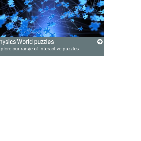
hysics World puzzles
plore our range of interactive puzzles