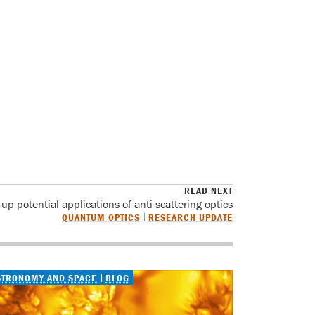
READ NEXT
p potential applications of anti-scattering optics
QUANTUM OPTICS
RESEARCH UPDATE
STRONOMY AND SPACE
BLOG