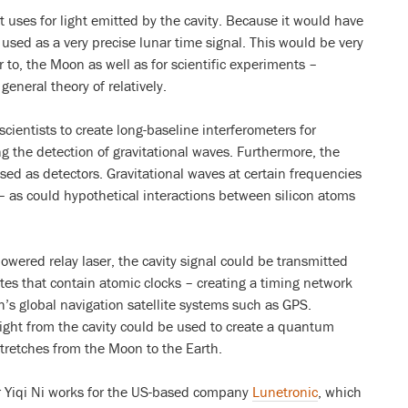
 uses for light emitted by the cavity. Because it would have
 used as a very precise lunar time signal. This would be very
r to, the Moon as well as for scientific experiments –
general theory of relatively.
scientists to create long-baseline interferometers for
g the detection of gravitational waves. Furthermore, the
sed as detectors. Gravitational waves at certain frequencies
 – as could hypothetical interactions between silicon atoms
owered relay laser, the cavity signal could be transmitted
lites that contain atomic clocks – creating a timing network
th’s global navigation satellite systems such as GPS.
ight from the cavity could be used to create a quantum
tretches from the Moon to the Earth.
Yiqi Ni works for the US-based company
Lunetronic
, which