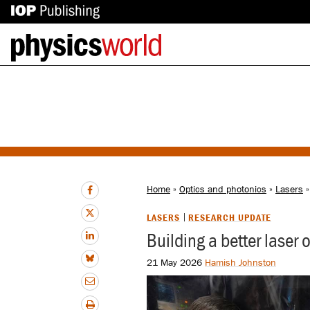
IOP
Back
Publishing
to
site
homepage
Home
»
Optics and photonics
»
Lasers
»
LASERS
RESEARCH UPDATE
Building a better laser
21 May 2026
Hamish Johnston