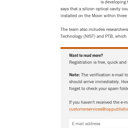
is developing 
says that a silicon optical cavity c
installed on the Moon within three t
The team also includes researchers
Technology (NIST) and PTB, which i
Want to read more?
Registration is free, quick and
Note:
The verification e-mail t
should arrive immediately. How
forget to check your spam fold
If you haven't received the e-m
customerservices@ioppublishi