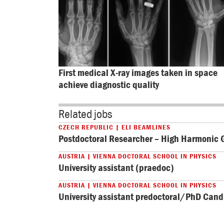
First medical X-ray images taken in space 
achieve diagnostic quality
Related jobs
CZECH REPUBLIC | ELI BEAMLINES
Postdoctoral Researcher – High Harmonic 
AUSTRIA | VIENNA DOCTORAL SCHOOL IN PHYSICS
University assistant (praedoc)
AUSTRIA | VIENNA DOCTORAL SCHOOL IN PHYSICS
University assistant predoctoral/PhD Can