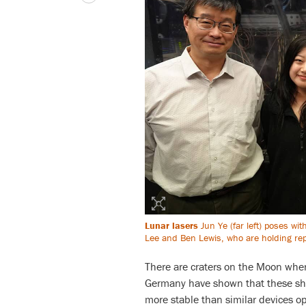
Lunar lasers
Jun Ye (far left) poses wi
Lee and Ben Lewis, who are holding repl
There are craters on the Moon whe
Germany have shown that these shad
more stable than similar devices o