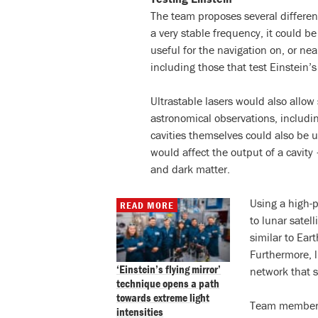
The team proposes several different
a very stable frequency, it could be
useful for the navigation on, or nea
including those that test Einstein’s 
Ultrastable lasers would also allow 
astronomical observations, includin
cavities themselves could also be u
would affect the output of a cavity
and dark matter.
Using a high-p
READ MORE
to lunar satel
similar to Ear
Furthermore, l
‘Einstein’s flying mirror’
network that s
technique opens a path
towards extreme light
Team member 
intensities