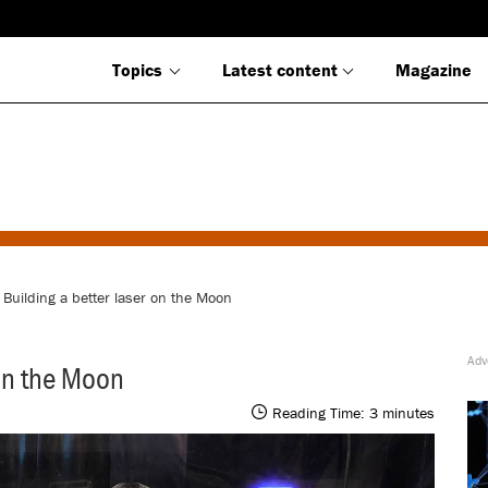
Topics
Latest content
Magazine
 Building a better laser on the Moon
 on the Moon
Reading Time:
3
minutes