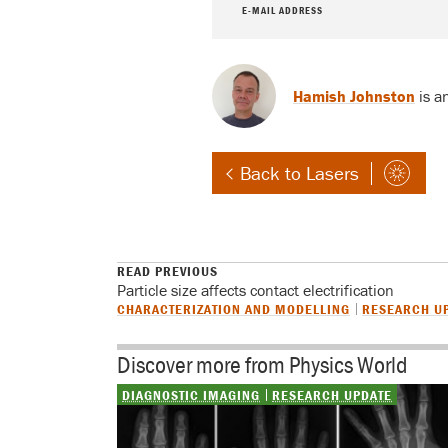
E-MAIL ADDRESS
Hamish Johnston
is a
Back to Lasers
READ PREVIOUS
Particle size affects contact electrification
CHARACTERIZATION AND MODELLING
RESEARCH U
Discover more from Physics World
DIAGNOSTIC IMAGING
RESEARCH UPDATE