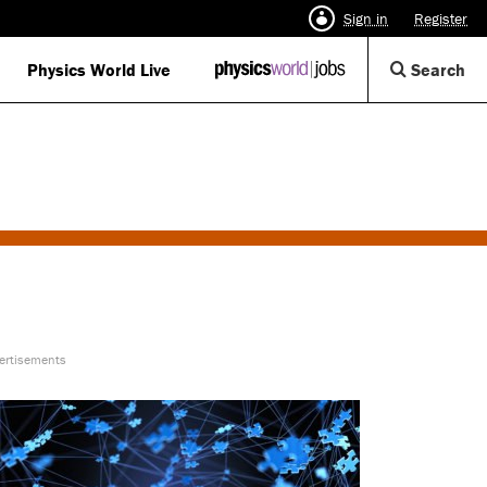
Sign in
Register
Op
Physics World Live
IOP
Search
Physics
Se
World
Di
Jobs
logo