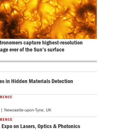
tronomers capture highest-resolution 
age ever of the Sun’s surface
es in Hidden Materials Detection
ERENCE
| Newcastle-upon-Tyne, UK
ERENCE
 Expo on Lasers, Optics & Photonics