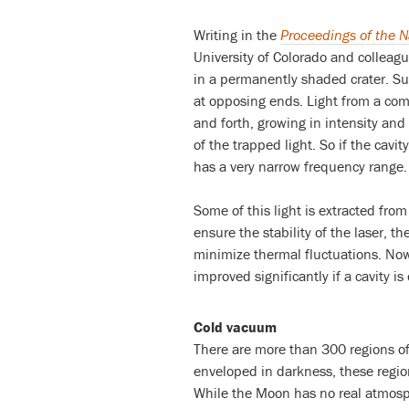
Writing in the
Proceedings of the 
University of Colorado and colleague
in a permanently shaded crater. Such
at opposing ends. Light from a com
and forth, growing in intensity and
of the trapped light. So if the cavit
has a very narrow frequency range.
Some of this light is extracted from 
ensure the stability of the laser, t
minimize thermal fluctuations. Now
improved significantly if a cavity 
Cold vacuum
There are more than 300 regions o
enveloped in darkness, these regio
While the Moon has no real atmosph