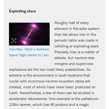
Exploding stars
Roughly half of every
element in the solar system
that lies above iron in the
periodic table was made in
colliding or exploding stars.
(Courtesy: NASA’s Goddard
Precisely how is a matter of
Space Flight Center/CI Lab)
debate, but neutron-star
mergers and supernova
explosions are the two most likely possibilities. So
extreme is the environment in such locations that
nuclei with enormous neutron-to-proton ratios are
created, most of which have never been produced on
Earth. Nevertheless, a few of them can be studied in
accelerator laboratories. One example is the palladium-
128m isomer, which has 46 protons and a magic