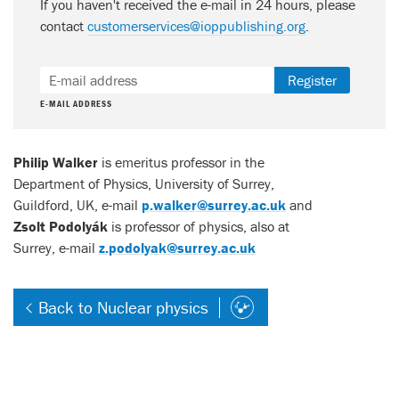
If you haven't received the e-mail in 24 hours, please
contact
customerservices@ioppublishing.org
.
Register
E-MAIL ADDRESS
Philip Walker
is emeritus professor in the
Department of Physics, University of Surrey,
Guildford, UK, e-mail
p.walker@surrey.ac.uk
and
Zsolt Podolyák
is professor of physics, also at
Surrey, e-mail
z.podolyak@surrey.ac.uk
Back to Nuclear physics