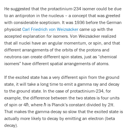
He suggested that the protactinium-234 isomer could be due
to an antiproton in the nucleus – a concept that was greeted
with considerable scepticism. It was 1936 before the German
physicist
Carl Friedrich von Weizsäcker
came up with the
accepted explanation for isomers. Von Weizsäcker realized
that all nuclei have an angular momentum, or spin, and that
different arrangements of the orbits of the protons and
neutrons can create different spin states, just as “chemical
isomers” have different spatial arrangements of atoms.
If the excited state has a very different spin from the ground
state, it will take a long time to emit a gamma ray and decay
to the ground state. In the case of protactinium-234, for
example, the difference between the two states is four units
of spin or 4
ħ
, where
ħ
is Planck’s constant divided by 2
π
.
That makes the gamma decay so slow that the excited state is
actually more likely to decay by emitting an electron (beta
decay).