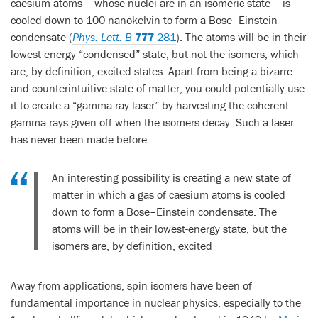
caesium atoms – whose nuclei are in an isomeric state – is
cooled down to 100 nanokelvin to form a Bose–Einstein
condensate (
Phys. Lett. B
777
281
). The atoms will be in their
lowest-energy “condensed” state, but not the isomers, which
are, by definition, excited states. Apart from being a bizarre
and counterintuitive state of matter, you could potentially use
it to create a “gamma-ray laser” by harvesting the coherent
gamma rays given off when the isomers decay. Such a laser
has never been made before.
An interesting possibility is creating a new state of
matter in which a gas of caesium atoms is cooled
down to form a Bose–Einstein condensate. The
atoms will be in their lowest-energy state, but the
isomers are, by definition, excited
Away from applications, spin isomers have been of
fundamental importance in nuclear physics, especially to the