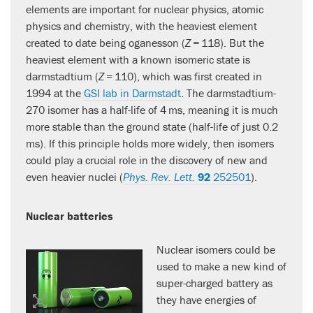
elements are important for nuclear physics, atomic
physics and chemistry, with the heaviest element
created to date being oganesson (
Z
= 118). But the
heaviest element with a known isomeric state is
darmstadtium (
Z
= 110), which was first created in
1994 at the
GSI lab in Darmstadt
. The darmstadtium-
270 isomer has a half-life of 4 ms, meaning it is much
more stable than the ground state (half-life of just 0.2
ms). If this principle holds more widely, then isomers
could play a crucial role in the discovery of new and
even heavier nuclei (
Phys. Rev. Lett.
92
252501
).
Nuclear batteries
Nuclear isomers could be
used to make a new kind of
super-charged battery as
they have energies of