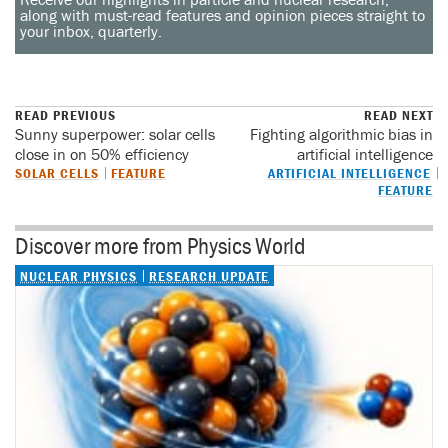
along with must-read features and opinion pieces straight to
your inbox, quarterly.
READ PREVIOUS
READ NEXT
Sunny superpower: solar cells
Fighting algorithmic bias in
close in on 50% efficiency
artificial intelligence
SOLAR CELLS
FEATURE
ARTIFICIAL INTELLIGENCE
FEATURE
Discover more from Physics World
NUCLEAR PHYSICS
RESEARCH UPDATE