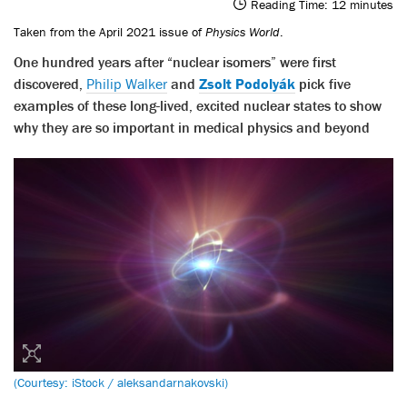
Reading Time:
12
minutes
Taken from the April 2021 issue of
Physics World
.
One hundred years after “nuclear isomers” were first
discovered,
Philip Walker
and
Zsolt Podolyák
pick five
examples of these long-lived, excited nuclear states to show
why they are so important in medical physics and beyond
(Courtesy: iStock / aleksandarnakovski)