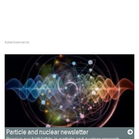
Particle and nuclear newsletter
Receive our highlights in particle and nuclear research,