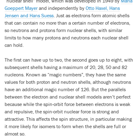
“nuclear shell” model, which was developed in 1949 by
Maria
Goeppert Mayer
and independently by
Otto Haxel, Hans
Jensen and Hans Suess
. Just as electrons form atomic shells
that can contain no more than a certain number of electrons,
so neutrons and protons form nuclear shells, with similar
limits to how many protons and neutrons each nuclear shell
can hold.
The first can have up to two, the second goes up to eight, with
subsequent shells having a maximum of 20, 28, 50 and 82
nucleons. Known as “magic numbers”, they have the same
values for both proton and neutron shells, although neutrons
have an additional magic number of 126. But the parallels
between the electron and nuclear shell models aren’t perfect
because while the spin-orbit force between electrons is weak
and repulsive, the spin-orbit nuclear force is strong and
attractive. This affects the spin structure, in particular making
it more likely for isomers to form when the shells are full or
almost so.