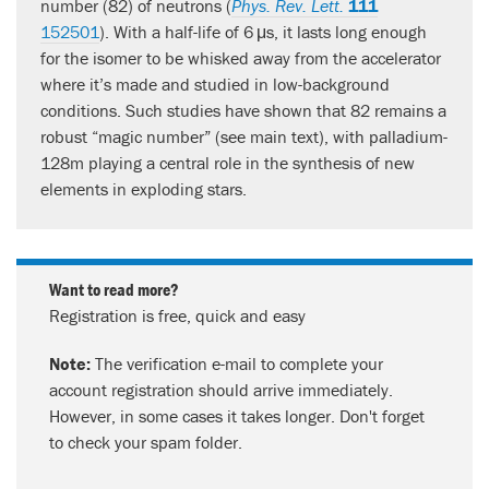
number (82) of neutrons (
Phys. Rev. Lett.
111
152501
). With a half-life of 6 μs, it lasts long enough
for the isomer to be whisked away from the accelerator
where it’s made and studied in low-background
conditions. Such studies have shown that 82 remains a
robust “magic number” (see main text), with palladium-
128m playing a central role in the synthesis of new
elements in exploding stars.
Want to read more?
Registration is free, quick and easy
Note:
The verification e-mail to complete your
account registration should arrive immediately.
However, in some cases it takes longer. Don't forget
to check your spam folder.