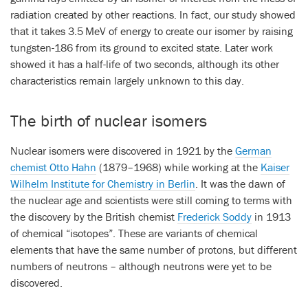
radiation created by other reactions. In fact, our study showed
that it takes 3.5 MeV of energy to create our isomer by raising
tungsten-186 from its ground to excited state. Later work
showed it has a half-life of two seconds, although its other
characteristics remain largely unknown to this day.
The birth of nuclear isomers
Nuclear isomers were discovered in 1921 by the
German
chemist Otto Hahn
(1879–1968) while working at the
Kaiser
Wilhelm Institute for Chemistry in Berlin
. It was the dawn of
the nuclear age and scientists were still coming to terms with
the discovery by the British chemist
Frederick Soddy
in 1913
of chemical “isotopes”. These are variants of chemical
elements that have the same number of protons, but different
numbers of neutrons – although neutrons were yet to be
discovered.