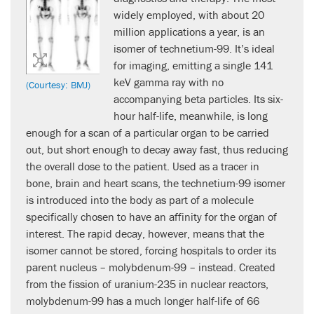
widely employed, with about 20
million applications a year, is an
isomer of technetium-99. It’s ideal
for imaging, emitting a single 141
keV gamma ray with no
(Courtesy: BMJ)
accompanying beta particles. Its six-
hour half-life, meanwhile, is long
enough for a scan of a particular organ to be carried
out, but short enough to decay away fast, thus reducing
the overall dose to the patient. Used as a tracer in
bone, brain and heart scans, the technetium-99 isomer
is introduced into the body as part of a molecule
specifically chosen to have an affinity for the organ of
interest. The rapid decay, however, means that the
isomer cannot be stored, forcing hospitals to order its
parent nucleus – molybdenum-99 – instead. Created
from the fission of uranium-235 in nuclear reactors,
molybdenum-99 has a much longer half-life of 66