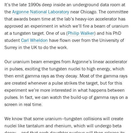
It’s the late 1990s deep inside an underground data room at
the
Argonne National Laboratory
near Chicago. The committee
that awards beam time at the lab’s heavy-ion accelerator has
approved an experiment in which we’ll fire a beam of uranium
at a tungsten target. One of us (
Philip Walker
) and his PhD
student
Carl Wheldon
have flown over from the University of
Surrey in the UK to do the work.
Our uranium beam emerges from Argonne’s linear accelerator
in pulses, exciting the tungsten nuclei to high energy, which
then emit gamma rays as they decay. Most of the gamma rays
are created whenever a pulse strikes the target, but for this
experiment we’re more interested in what happens between
pulses. In fact, we can watch the build-up of gamma rays on a
screen in real time.
We know that some uranium–tungsten collisions will create
nuclei like tantalum and rhenium, which will undergo beta
decay – and that each daughter nucleus will then release its