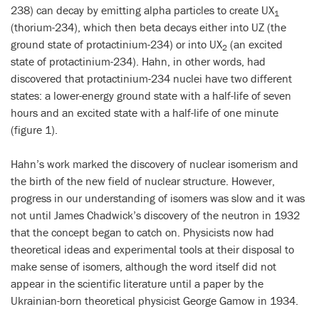
238) can decay by emitting alpha particles to create UX
1
(thorium-234), which then beta decays either into UZ (the
ground state of protactinium-234) or into UX
(an excited
2
state of protactinium-234). Hahn, in other words, had
discovered that protactinium-234 nuclei have two different
states: a lower-energy ground state with a half-life of seven
hours and an excited state with a half-life of one minute
(figure 1).
Hahn’s work marked the discovery of nuclear isomerism and
the birth of the new field of nuclear structure. However,
progress in our understanding of isomers was slow and it was
not until James Chadwick’s discovery of the neutron in 1932
that the concept began to catch on. Physicists now had
theoretical ideas and experimental tools at their disposal to
make sense of isomers, although the word itself did not
appear in the scientific literature until a paper by the
Ukrainian-born theoretical physicist George Gamow in 1934.