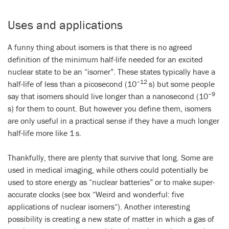
Uses and applications
A funny thing about isomers is that there is no agreed
definition of the minimum half-life needed for an excited
nuclear state to be an “isomer”. These states typically have a
–12
half-life of less than a picosecond (10
s) but some people
–9
say that isomers should live longer than a nanosecond (10
s) for them to count. But however you define them, isomers
are only useful in a practical sense if they have a much longer
half-life more like 1 s.
Thankfully, there are plenty that survive that long. Some are
used in medical imaging, while others could potentially be
used to store energy as “nuclear batteries” or to make super-
accurate clocks (see box “
Weird and wonderful: five
applications of nuclear isomers
“). Another interesting
possibility is creating a new state of matter in which a gas of