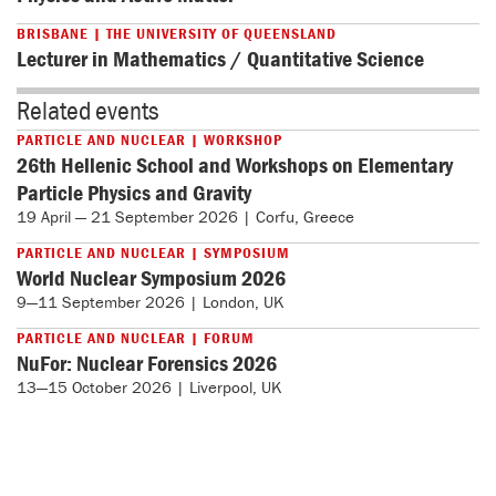
BRISBANE | THE UNIVERSITY OF QUEENSLAND
Lecturer in Mathematics / Quantitative Science
Related events
PARTICLE AND NUCLEAR | WORKSHOP
26th Hellenic School and Workshops on Elementary
Particle Physics and Gravity
19 April — 21 September 2026 | Corfu, Greece
PARTICLE AND NUCLEAR | SYMPOSIUM
World Nuclear Symposium 2026
9—11 September 2026 | London, UK
PARTICLE AND NUCLEAR | FORUM
NuFor: Nuclear Forensics 2026
13—15 October 2026 | Liverpool, UK