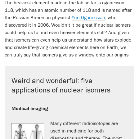
The heaviest element made in the lab so far is oganesson-
118, which has an atomic number of 118 and is named after
the Russian-Armenian physicist
Yuri Oganessian
, who
discovered it in 2006. Wouldn’t it be great if nuclear isomers
could help us to find even heavier elements still? And given
that isomers can even help us understand how stars explode
and create life-giving chemical elements here on Earth, we
can truly say that isomers give us a window onto our origins.
Weird and wonderful: five
applications of nuclear isomers
Medical imaging
Many different radioisotopes are
used in medicine for both
diagnostics and therapy. The most