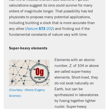
calculations suggest its ions could survive for many
orders of magnitude longer. That possibility has led
physicists to propose many potential applications,
including building a clock that is more accurate than
any other (
Nature
573
202
) and finding out if the
fundamental constants of nature vary with time.
Super-heavy elements
Elements with an atomic
number,
Z
, of 104 or above
are called super-heavy
elements. Short-lived, they
do not exist naturally on
Earth, but can be
(Courtesy: iStock/Evgeny
synthesized in laboratories
Gromov)
by fusing together lighter
nuclei. Super-heavy