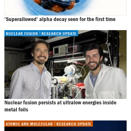
‘Superallowed’ alpha decay seen for the first time
NUCLEAR FUSION
RESEARCH UPDATE
Nuclear fusion persists at ultralow energies inside 
metal foils
ATOMIC AND MOLECULAR
RESEARCH UPDATE