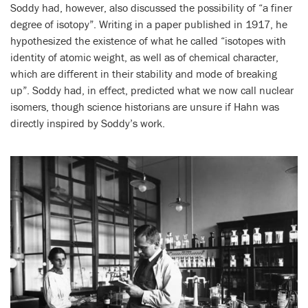
Soddy had, however, also discussed the possibility of “a finer
degree of isotopy”. Writing in a paper published in 1917, he
hypothesized the existence of what he called “isotopes with
identity of atomic weight, as well as of chemical character,
which are different in their stability and mode of breaking
up”. Soddy had, in effect, predicted what we now call nuclear
isomers, though science historians are unsure if Hahn was
directly inspired by Soddy’s work.