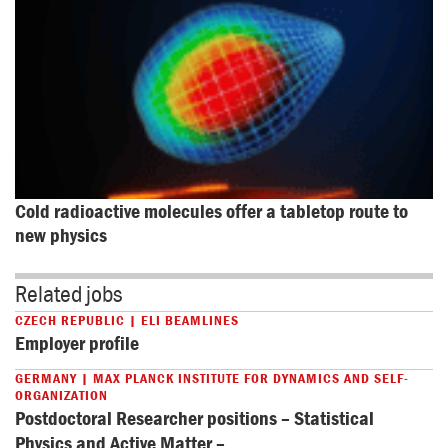
Cold radioactive molecules offer a tabletop route to 
new physics
Related jobs
CZECH REPUBLIC | ELI BEAMLINES
Employer profile
GERMANY | MAX PLANCK INSTITUTE FOR DYNAMICS AND SELF-
ORGANIZATION
Postdoctoral Researcher positions – Statistical
Physics and Active Matter –