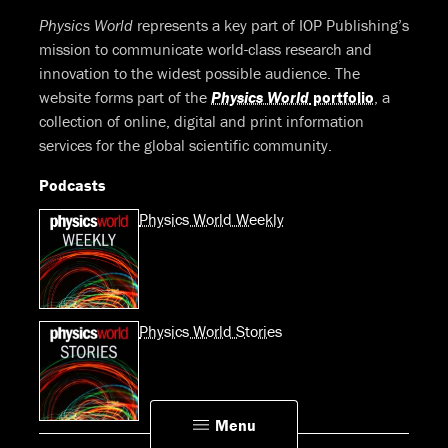
Physics World
represents a key part of IOP Publishing’s
mission to communicate world-class research and
innovation to the widest possible audience. The
website forms part of the
Physics World
portfolio
, a
collection of online, digital and print information
services for the global scientific community.
Podcasts
Physics World Weekly
Physics World Stories
Menu