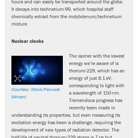
hours and can easily be transported around the globe.
It decays into technetium-99, which hospital staff
chemically extract from the molybdenum/technetium
mixture.
Nuclear clocks
The isomer with the lowest
energy we’re aware of is
thorium-229, which has an
energy of just 8.1 eV,
corresponding to light with
(Courtesy: iStock/Panuwat
a wavelength of 150 nm.
Sikham)
Tremendous progress has
recently been made in
understanding its properties, but even measuring its
excitation energy has been a challenge, requiring the
development of new types of radiation detector. The
half-life of neutral thorium-229 atoms is 7 μs but