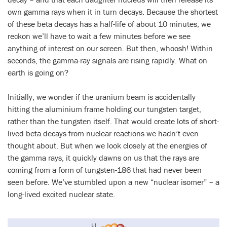
own gamma rays when it in turn decays. Because the shortest
of these beta decays has a half-life of about 10 minutes, we
reckon we’ll have to wait a few minutes before we see
anything of interest on our screen. But then, whoosh! Within
seconds, the gamma-ray signals are rising rapidly. What on
earth is going on?
Initially, we wonder if the uranium beam is accidentally
hitting the aluminium frame holding our tungsten target,
rather than the tungsten itself. That would create lots of short-
lived beta decays from nuclear reactions we hadn’t even
thought about. But when we look closely at the energies of
the gamma rays, it quickly dawns on us that the rays are
coming from a form of tungsten-186 that had never been
seen before. We’ve stumbled upon a new “nuclear isomer” – a
long-lived excited nuclear state.