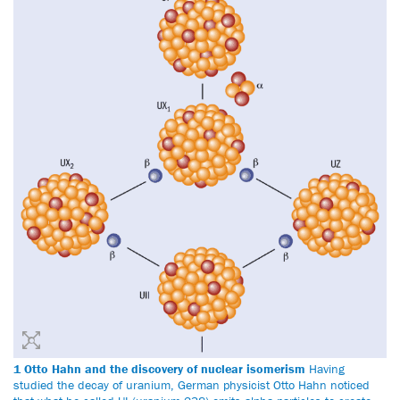
1 Otto Hahn and the discovery of nuclear isomerism
Having
studied the decay of uranium, German physicist Otto Hahn noticed