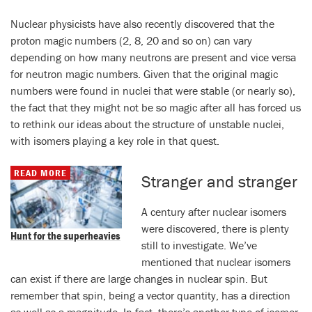
Nuclear physicists have also recently discovered that the
proton magic numbers (2, 8, 20 and so on) can vary
depending on how many neutrons are present and vice versa
for neutron magic numbers. Given that the original magic
numbers were found in nuclei that were stable (or nearly so),
the fact that they might not be so magic after all has forced us
to rethink our ideas about the structure of unstable nuclei,
with isomers playing a key role in that quest.
READ MORE
Stranger and stranger
A century after nuclear isomers
were discovered, there is plenty
Hunt for the superheavies
still to investigate. We’ve
mentioned that nuclear isomers
can exist if there are large changes in nuclear spin. But
remember that spin, being a vector quantity, has a direction