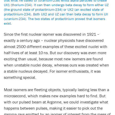
that what he called UI (uranium-238) emits alpha particles to create
UX1 (thorium-234). It can then undergo beta decay to form either UZ
(the ground state of protactinium-234) or UX2 (an excited state of
protactinium-234). Both UX2 and UZ can then beta decay to form UII
(uranium-234). The two states of protactinium proved that isomers
exist.
Since the first nuclear isomer was discovered in 1921 –
exactly a century ago – nuclear physicists have discovered
almost 2500 different examples of these excited nuclei with
half-lives of at least 10 ns. But our discovery was even more
exciting than usual, because most new isomers are found
when unstable nuclei decay, whereas ours was created when
a stable nucleus decayed. For isomer enthusiasts, it was
something special.
Most isomers are fleeting objects, typically lasting less than a
microsecond, which makes new examples hard to find. But
with our pulsed beam at Argonne, we could investigate what
happens between pulses, making it easier to pick out the
gamma rays emitted by an isomer of interest from the mess of