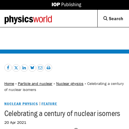
IOP
Publishing
Back
Op
Search
site
to
Se
homepage
Di
Home
»
Particle and nuclear
»
Nuclear physics
» Celebrating a century
of nuclear isomers
NUCLEAR PHYSICS
FEATURE
Celebrating a century of nuclear isomers
20 Apr 2021