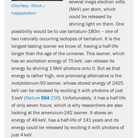
several mega electron volts
(Courtesy: iStock /
(MeV) per atom, which
happyphoton)
could be released by
shining light on them. One
possibility would be to use tantalum-180m – one of
two naturally occurring isotopes of tantalum. It is the
longest-lasting isomer we know of, having a half-life
longer than the age of the universe. This isomer, which
has an excitation energy of 75 keV, can release its
energy by shining 1 MeV photons onto it. But as that
energy is rather high, one promising alternative is the
molybdenum-93 isomer, whose stored energy of 2425
keV can be released by exciting it with photons of just
5 keV (
Nature
554
216
). Unfortunately, it has a half-life
of only seven hours, which is why researchers are also
looking at the americium-242 isomer. It stores an
energy of 49 keV, has a half-life of 141 years and its
energy could be released by exciting it with photons of
just 4 keV.