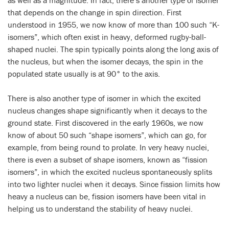
as well as a magnitude. In fact, there’s another type of isomer
that depends on the change in spin direction. First
understood in 1955, we now know of more than 100 such “K-
isomers”, which often exist in heavy, deformed rugby-ball-
shaped nuclei. The spin typically points along the long axis of
the nucleus, but when the isomer decays, the spin in the
populated state usually is at 90° to the axis.
There is also another type of isomer in which the excited
nucleus changes shape significantly when it decays to the
ground state. First discovered in the early 1960s, we now
know of about 50 such “shape isomers”, which can go, for
example, from being round to prolate. In very heavy nuclei,
there is even a subset of shape isomers, known as “fission
isomers”, in which the excited nucleus spontaneously splits
into two lighter nuclei when it decays. Since fission limits how
heavy a nucleus can be, fission isomers have been vital in
helping us to understand the stability of heavy nuclei.