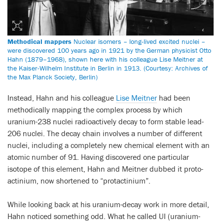
Methodical mappers
Nuclear isomers – long-lived excited nuclei –
were discovered 100 years ago in 1921 by the German physicist Otto
Hahn (1879–1968), shown here with his colleague Lise Meitner at
the Kaiser-Wilhelm Institute in Berlin in 1913. (Courtesy: Archives of
the Max Planck Society, Berlin)
Instead, Hahn and his colleague
Lise Meitner
had been
methodically mapping the complex process by which
uranium-238 nuclei radioactively decay to form stable lead-
206 nuclei. The decay chain involves a number of different
nuclei, including a completely new chemical element with an
atomic number of 91. Having discovered one particular
isotope of this element, Hahn and Meitner dubbed it proto-
actinium, now shortened to “protactinium”.
While looking back at his uranium-decay work in more detail,
Hahn noticed something odd. What he called UI (uranium-