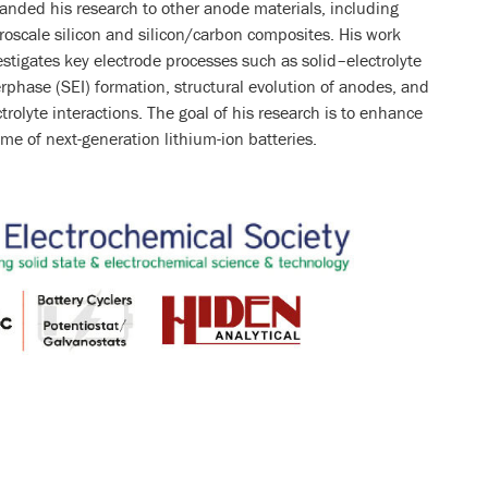
anded his research to other anode materials, including
roscale silicon and silicon/carbon composites. His work
estigates key electrode processes such as solid–electrolyte
erphase (SEI) formation, structural evolution of anodes, and
ctrolyte interactions. The goal of his research is to enhance
ime of next-generation lithium-ion batteries.