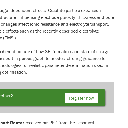
harge–dependent effects. Graphite particle expansion
structure, influencing electrode porosity, thickness and pore
changes affect ionic resistance and electrolyte transport,
 effects such as the recently described electrolyte-
y (EMSI).
coherent picture of how SEI formation and state-of-charge-
ansport in porous graphite anodes, offering guidance for
odologies for realistic parameter determination used in
g optimisation.
ebinar?
Register now
nart Reuter
received his PhD from the Technical