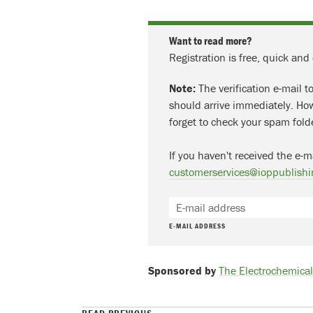
Want to read more?
Registration is free, quick and
Note:
The verification e-mail t
should arrive immediately. How
forget to check your spam fold
If you haven't received the e-m
customerservices@ioppublishi
E-MAIL ADDRESS
Sponsored by
The Electrochemical 