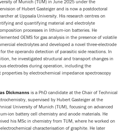
versity of Munich (TUM) in June 2025 under the
ervision of Hubert Gasteiger and is now a postdoctoral
earcher at Uppsala University. His research centres on
ntifying and quantifying material and electrolyte
omposition processes in lithium-ion batteries. He
lemented OEMS for gas analysis in the presence of volatile
mercial electrolytes and developed a novel three-electrode
l for the operando detection of parasitic side reactions. In
ition, he investigated structural and transport changes in
ous electrodes during operation, including the
rt properties by electrochemical impedance spectroscopy
nas Dickmanns
is a PhD candidate at the Chair of Technical
ctrochemistry, supervised by Hubert Gasteiger at the
hnical University of Munich (TUM), focusing on advanced
hium-ion battery cell chemistry and anode materials. He
eived his MSc in chemistry from TUM, where he worked on
 electrochemical characterisation of graphite. He later