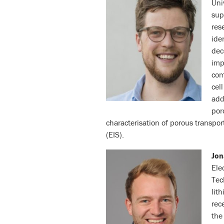
Uni
sup
res
ide
dec
imp
com
cel
add
por
characterisation of porous transpo
(EIS).
Jo
Ele
Tec
lit
rec
the