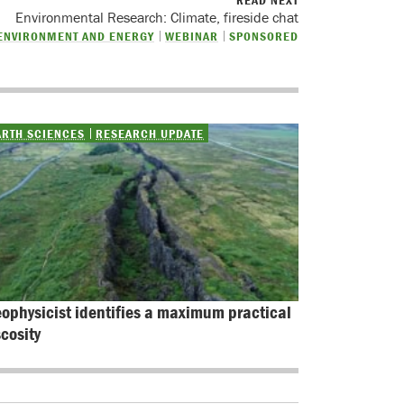
READ NEXT
Environmental Research: Climate, fireside chat
ENVIRONMENT AND ENERGY
WEBINAR
SPONSORED
ARTH SCIENCES
RESEARCH UPDATE
ophysicist identifies a maximum practical 
scosity