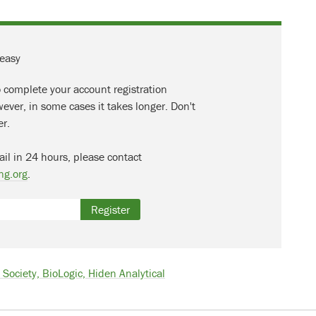
 easy
o complete your account registration
ever, in some cases it takes longer. Don't
er.
ail in 24 hours, please contact
ng.org
.
Register
Society, BioLogic, Hiden Analytical