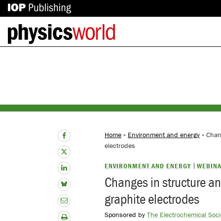
IOP
Back
Publishing
to
site
homepage
Home
»
Environment and energy
» Chang
electrodes
ENVIRONMENT AND ENERGY
WEBIN
Changes in structure and
graphite electrodes
Sponsored by
The Electrochemical Socie