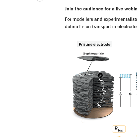
Join the audience for a live web
For modellers and experimentalist
define Li‑ion transport in electrode