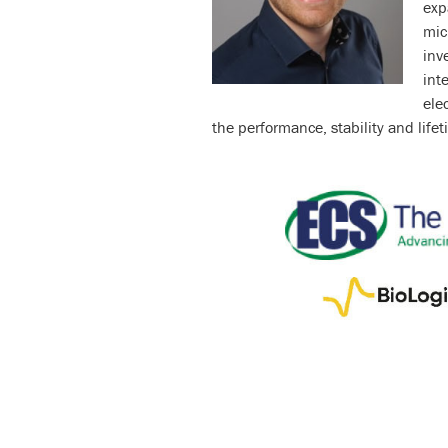
exp
mic
inv
int
ele
the performance, stability and lifet