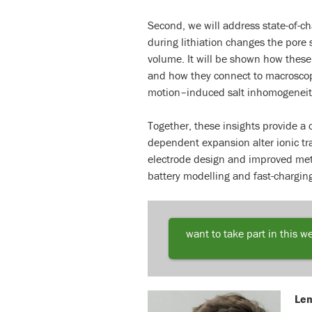
Second, we will address state-of-c
during lithiation changes the pore 
volume. It will be shown how these 
and how they connect to macroscopic
motion–induced salt inhomogeneit
Together, these insights provide a 
dependent expansion alter ionic tr
electrode design and improved meth
battery modelling and fast-chargin
want to take part in this w
Len