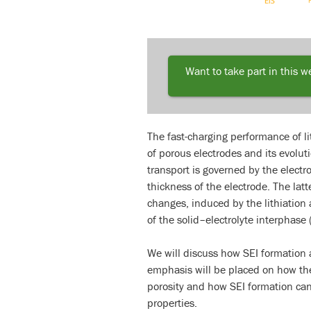
Want to take part in this 
The fast-charging performance of li
of porous electrodes and its evoluti
transport is governed by the electro
thickness of the electrode. The lat
changes, induced by the lithiation 
of the solid–electrolyte interphase 
We will discuss how SEI formation al
emphasis will be placed on how the
porosity and how SEI formation can 
properties.