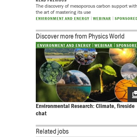
READ PREVIOUS
The discovery of mesoporous carbon support with 
the art of mastering its use
ENVIRONMENT AND ENERGY
WEBINAR
SPONSORE
Discover more from Physics World
ENVIRONMENT AND ENERGY
WEBINAR
SPONSOR
Environmental Research: Climate, fireside 
chat
Related jobs