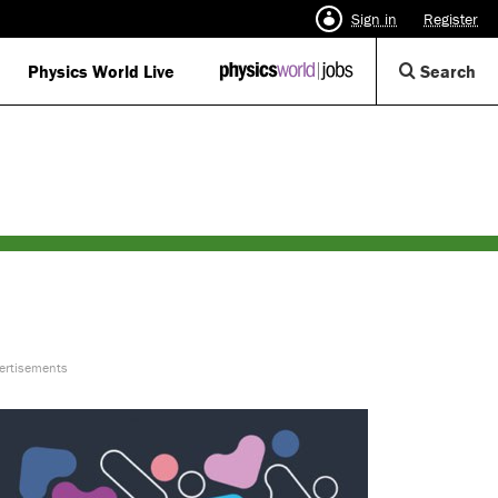
Sign in
Register
Op
Physics World Live
IOP
Search
Physics
Se
World
Di
Jobs
logo