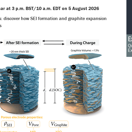
inar at 3 p.m. BST/10 a.m. EDT on 5 August 2026
s: discover how SEI formation and graphite expansion
s
E
Qu
Ex