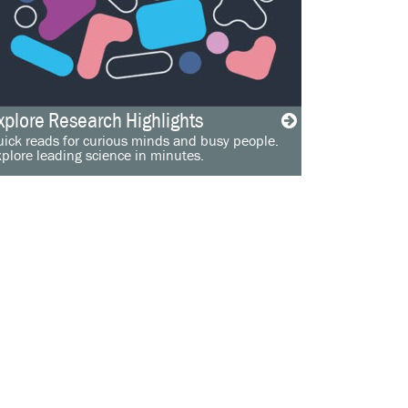
xplore Research Highlights
ick reads for curious minds and busy people.
plore leading science in minutes.