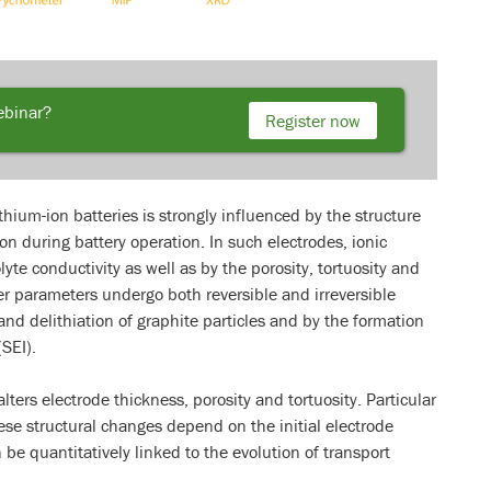
webinar?
Register now
thium-ion batteries is strongly influenced by the structure
on during battery operation. In such electrodes, ionic
lyte conductivity as well as by the porosity, tortuosity and
ter parameters undergo both reversible and irreversible
and delithiation of graphite particles and by the formation
(SEI).
ters electrode thickness, porosity and tortuosity. Particular
se structural changes depend on the initial electrode
be quantitatively linked to the evolution of transport