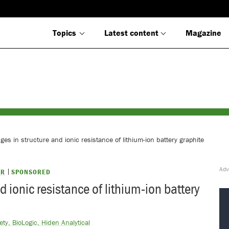
Topics
Latest content
Magazine
es in structure and ionic resistance of lithium-ion battery graphite
AR
SPONSORED
 ionic resistance of lithium-ion battery
ty, BioLogic, Hiden Analytical