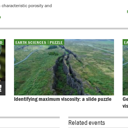
characteristic porosity and
D
ED
EARTH SCIENCES
PUZZLE
E
Identifying maximum viscosity: a slide puzzle
Ge
vi
Related events