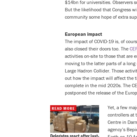
$14bn for universities. Observers 
But the likelihood that Congress wi
community some hope of extra sup
European impact
The impact of COVID-19 is, of cour
also closed their doors too. The
CE
activities on-site to those that are
moving to the latter parts of a lon
Large Hadron Collider. Those activ
out how the impact will affect the 
complete in the mid 2020s. The CE
postponed the release of the Europ
Yet, a few maj
READ MORE
controllers at
Centre in Dar
agency’s Bepic
Delegates react after last-
Earth on 10 Ap