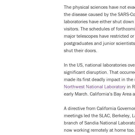
The physical sciences have not evad
the disease caused by the SARS-Co
laboratories have either shut down
visitors. The schedules of forthcom
major telescopes have restricted or
postgraduates and junior scientists
shut their doors.
In the US, national laboratories ov
significant disruption. That occurre
made its first deadly impact in the
Northwest National Laboratory
in R
early March. California’s Bay Area 
A directive from California Govern
meetings led the SLAC, Berkeley, L
branch of Sandia National Laborato
now working remotely at home too. 