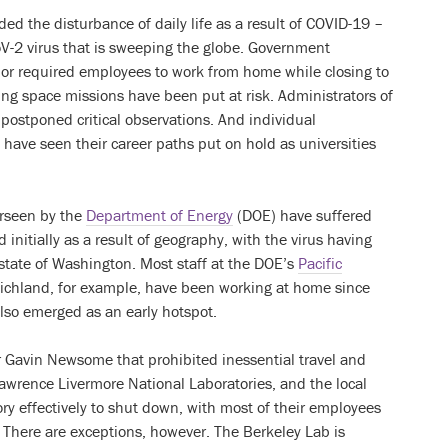
ed the disturbance of daily life as a result of COVID-19 –
V-2 virus that is sweeping the globe. Government
 or required employees to work from home while closing to
ing space missions have been put at risk. Administrators of
 postponed critical observations. And individual
 have seen their career paths put on hold as universities
erseen by the
Department of Energy
(DOE) have suffered
d initially as a result of geography, with the virus having
 state of Washington. Most staff at the DOE’s
Pacific
ichland, for example, have been working at home since
also emerged as an early hotspot.
or Gavin Newsome that prohibited inessential travel and
awrence Livermore National Laboratories, and the local
ry effectively to shut down, with most of their employees
There are exceptions, however. The Berkeley Lab is