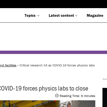
Topics
Latest content
Magazine
nd facilities
» Critical research hit as COVID-19 forces physics labs
 COVID-19 forces physics labs to close
Reading Time:
6
minutes