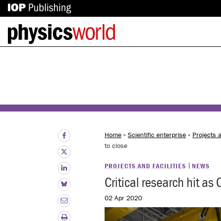
IOP
Back
Publishing
to
site
homepage
Home
»
Scientific enterprise
»
Projects a
to close
PROJECTS AND FACILITIES
NEWS
Critical research hit as
02 Apr 2020