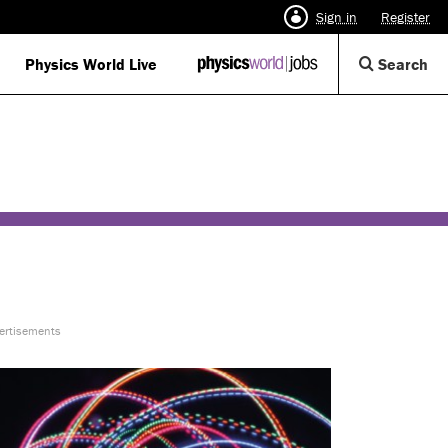
Sign in
Register
Op
Physics World Live
IOP
Search
Physics
Se
World
Di
Jobs
logo