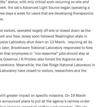
dby” status, with only critical work occurring on-site and
week, the lab’s Advanced Light Source began operating a
ree days a week for users that are developing therapeutics
us.
d visitors, operated largely off-site or closed down as the
York and New Jersey soon followed Washington state in
sics Laboratory shut down on 13 March, requiring all its
 later, Brookhaven National Laboratory responded to New
 that employees in “non-essential” jobs should stay at
is Governor J B Pritzker also forced the Argonne and
r operations. Meanwhile, the Oak Ridge National Laboratory in
aboratory have closed to visitors, researchers and the
with greater impact on specific missions. On 19 March
e announced plans to put all the agency’s centres under
 but “mission essential” staff to work remotely. “We are