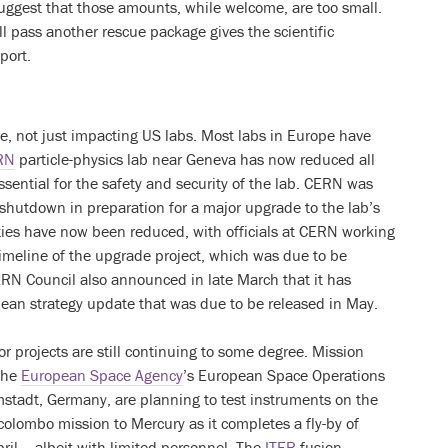
suggest that those amounts, while welcome, are too small.
ll pass another rescue package gives the scientific
port.
se, not just impacting US labs. Most labs in Europe have
RN
particle-physics lab near Geneva has now reduced all
 essential for the safety and security of the lab. CERN was
g shutdown in preparation for a major upgrade to the lab’s
ities have now been reduced, with officials at CERN working
timeline of the upgrade project, which was due to be
RN Council also announced in late March that it has
ean strategy update that was due to be released in May.
or projects are still continuing to some degree. Mission
 the
European Space Agency
’s European Space Operations
mstadt, Germany, are planning to test instruments on the
olombo mission to Mercury as it completes a fly-by of
ril – albeit with limited personnel. The
ITER
fusion