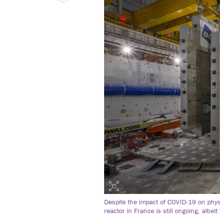
Despite the impact of COVID-19 on phys
reactor in France is still ongoing, albei