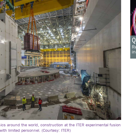
Q
Re
in
ics around the world, construction at the ITER experimental fusion
t with limited personnel. (Courtesy: ITER)