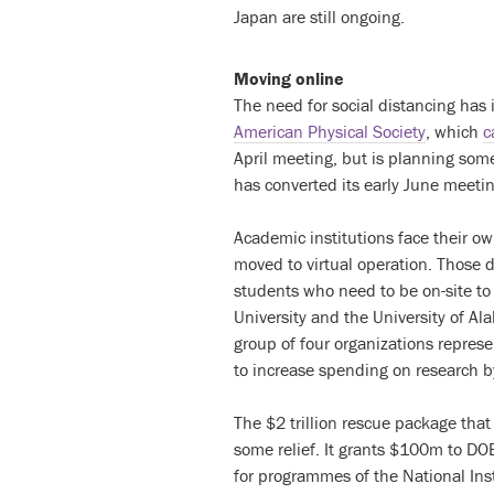
Japan are still ongoing.
Moving online
The need for social distancing has 
American Physical Society
, which
c
April meeting, but is planning so
has converted its early June meeting
Academic institutions face their o
moved to virtual operation. Those 
students who need to be on-site to
University and the University of Al
group of four organizations represe
to increase spending on research 
The $2 trillion rescue package th
some relief. It grants $100m to D
for programmes of the National Ins