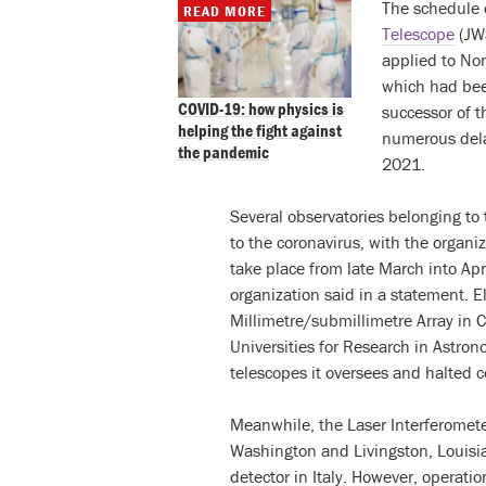
The schedule o
READ MORE
Telescope
(JWS
applied to N
which had bee
COVID-19: how physics is
successor of 
helping the fight against
numerous delay
the pandemic
2021.
Several observatories belonging to
to the coronavirus, with the organ
take place from late March into Apri
organization said in a statement. 
Millimetre/submillimetre Array in 
Universities for Research in Astro
telescopes it oversees and halted c
Meanwhile, the Laser Interferomete
Washington and Livingston, Louisi
detector in Italy. However, operati