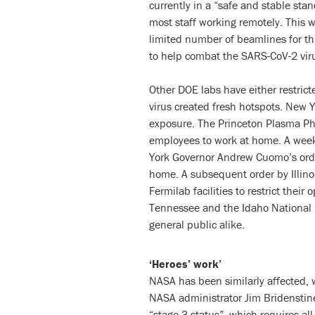
currently in a “safe and stable stan
most staff working remotely. This 
limited number of beamlines for th
to help combat the SARS-CoV-2 vir
Other DOE labs have either restricte
virus created fresh hotspots. New 
exposure. The Princeton Plasma Phy
employees to work at home. A week
York Governor Andrew Cuomo’s order
home. A subsequent order by Illino
Fermilab facilities to restrict thei
Tennessee and the Idaho National L
general public alike.
‘Heroes’ work’
NASA has been similarly affected, 
NASA administrator Jim Bridenstin
“stage 3 status”, which requires all