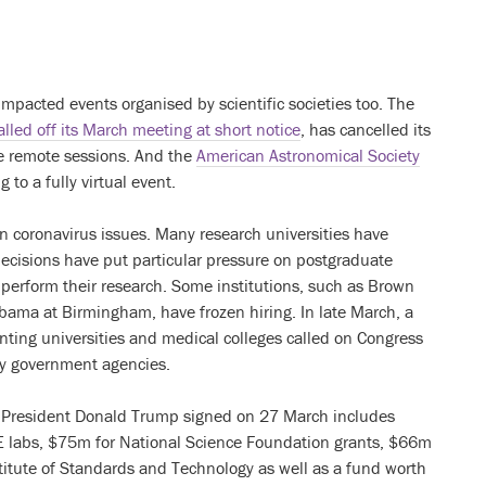
impacted events organised by scientific societies too. The
alled off its March meeting at short notice
, has cancelled its
me remote sessions. And the
American Astronomical Society
 to a fully virtual event.
wn coronavirus issues. Many research universities have
decisions have put particular pressure on postgraduate
 perform their research. Some institutions, such as Brown
abama at Birmingham, have frozen hiring. In late March, a
nting universities and medical colleges called on Congress
by government agencies.
at President Donald Trump signed on 27 March includes
OE labs, $75m for National Science Foundation grants, $66m
titute of Standards and Technology as well as a fund worth