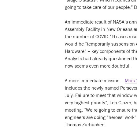
going to take care of our people,” Br
An immediate result of NASA’s an
Assembly Facility in New Orleans 
the number of COVID-19 cases rose i
would be “temporarily suspension 
Hardware” – key components of the
Analysts had already questioned the
now seems even more doubtful.
A more immediate mission –
Mars
includes the newly named Persever
July. Failure to meet that window w
very highest priority”, Lori Glazer, 
meeting. “We’re going to ensure th
engineers are doing “heroes’ work”
Thomas Zurbuchen.