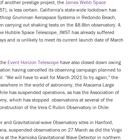
f another prestige project, the
James Webb Space
T), is less certain. California’s state-wide lockdown has
orthrop Grumman Aerospace Systems in Redondo Beach,
n carrying out shaking tests on the $8.8bn observatory. A
the Hubble Space Telescope, JWST has already suffered
s and is unlikely to meet its current launch date of March
 the
Event Horizon Telescope
have also closed down owing
ization having cancelled its observing campaign planned to
l. “We will have to wait for March 2021 to try again,” the
Elsewhere in the world of astronomy, the Atacama Large
Chile has suspended operations, as has the Association of
nomy, which has stopped observations at several of the
onstruction of the Vera C Rubin Observatory in Chile.
r and Gravitational-wave Observatory sites in Hanford,
ana, suspended observations on 27 March as did the Virgo
ons at the Kamioka Gravitational Wave Detector in northern