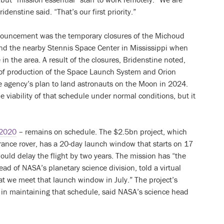
idenstine said. “That’s our first priority.”
nouncement was the temporary closures of the Michoud
and the nearby Stennis Space Center in Mississippi when
n the area. A result of the closures, Bridenstine noted,
of production of the Space Launch System and Orion
 agency’s plan to land astronauts on the Moon in 2024.
 viability of that schedule under normal conditions, but it
 2020
– remains on schedule. The $2.5bn project, which
ance rover, has a 20-day launch window that starts on 17
ould delay the flight by two years. The mission has “the
head of NASA’s planetary science division, told a virtual
at we meet that launch window in July.” The project’s
 in maintaining that schedule, said NASA’s science head