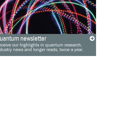
uantum newsletter
ceive our highlights in quantum research,
dustry news and longer reads, twice a year.