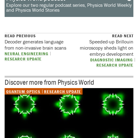
Explore our two regular podcast series, Physics World Weekly
and Physics World Stories
READ PREVIOUS
READ NEXT
Decoder generates language
Speeded-up Brillouin
from non-invasive brain scans
microscopy sheds light on
NEURAL ENGINEERING
embryo development
RESEARCH UPDATE
DIAGNOSTIC IMAGING
RESEARCH UPDATE
Discover more from Physics World
QUANTUM OPTICS
RESEARCH UPDATE