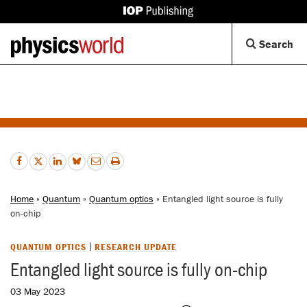
IOP
Publishing
Back
Op
Search
site
to
Se
homepage
Di
Home
»
Quantum
»
Quantum optics
» Entangled light source is fully
on-chip
QUANTUM OPTICS
RESEARCH UPDATE
Entangled light source is fully on-chip
03 May 2023