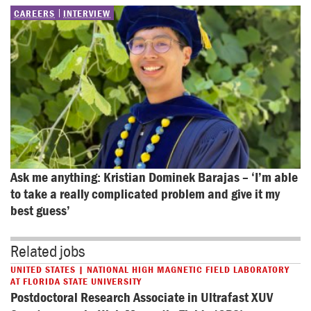
CAREERS
INTERVIEW
Ask me anything: Kristian Dominek Barajas – ‘I’m able 
to take a really complicated problem and give it my 
best guess’
Related jobs
UNITED STATES | NATIONAL HIGH MAGNETIC FIELD LABORATORY
AT FLORIDA STATE UNIVERSITY
Postdoctoral Research Associate in Ultrafast XUV