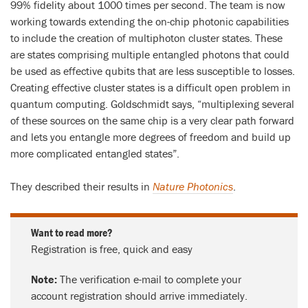
99% fidelity about 1000 times per second. The team is now
working towards extending the on-chip photonic capabilities
to include the creation of multiphoton cluster states. These
are states comprising multiple entangled photons that could
be used as effective qubits that are less susceptible to losses.
Creating effective cluster states is a difficult open problem in
quantum computing. Goldschmidt says, “multiplexing several
of these sources on the same chip is a very clear path forward
and lets you entangle more degrees of freedom and build up
more complicated entangled states”.
They described their results in
Nature Photonics
.
Want to read more?
Registration is free, quick and easy
Note:
The verification e-mail to complete your
account registration should arrive immediately.