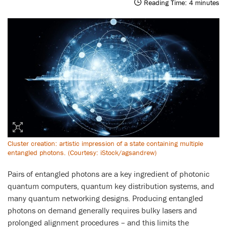
Reading Time:
4
minutes
Cluster creation: artistic impression of a state containing multiple
entangled photons. (Courtesy: iStock/agsandrew)
Pairs of entangled photons are a key ingredient of photonic
quantum computers, quantum key distribution systems, and
many quantum networking designs. Producing entangled
photons on demand generally requires bulky lasers and
prolonged alignment procedures – and this limits the