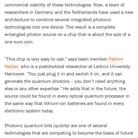
commercial viability of these technologies. Now, a team of
researchers in Germany and the Netherlands have used a new
architecture to combine several integrated photonic
technologies into one device. The result is a complete
entangled photon source on a chip that is about the size of a
one euro coin.
“This chip is very easy to use,” says team member
Raktim
Haldar
, who is a postdoctoral researcher at Leibniz University
Hannover. “You just plug it in and switch it on, and it can
generate the quantum photons – you don’t need anything
else or any other expertise.” He adds that in the future, the
source could be found in every optical quantum processor in
the same way that lithium-ion batteries are found in every
electronic system today.
Photonic quantum bits (qubits) are one of several
technologies that are competing to become the basis of future