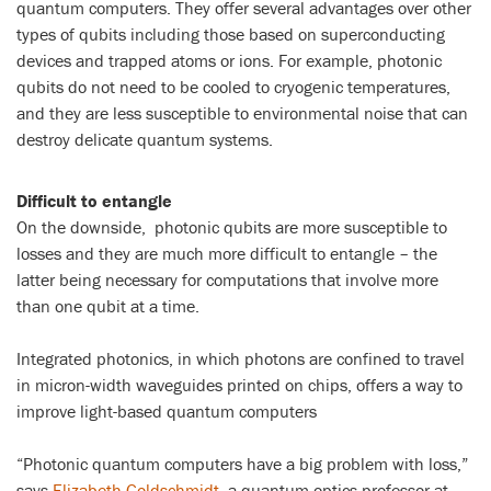
quantum computers. They offer several advantages over other
types of qubits including those based on superconducting
devices and trapped atoms or ions. For example, photonic
qubits do not need to be cooled to cryogenic temperatures,
and they are less susceptible to environmental noise that can
destroy delicate quantum systems.
Difficult to entangle
On the downside, photonic qubits are more susceptible to
losses and they are much more difficult to entangle – the
latter being necessary for computations that involve more
than one qubit at a time.
Integrated photonics, in which photons are confined to travel
in micron-width waveguides printed on chips, offers a way to
improve light-based quantum computers
“Photonic quantum computers have a big problem with loss,”
says
Elizabeth Goldschmidt
, a quantum optics professor at