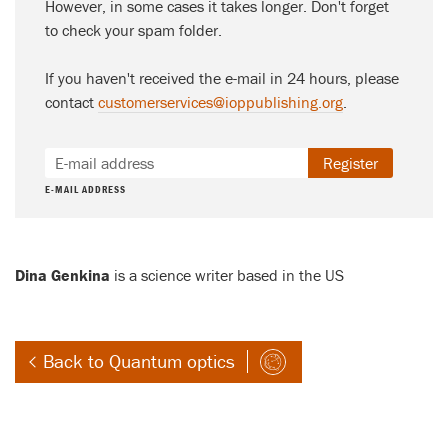
However, in some cases it takes longer. Don't forget
to check your spam folder.
If you haven't received the e-mail in 24 hours, please
contact
customerservices@ioppublishing.org
.
Register
E-MAIL ADDRESS
Dina Genkina
is a science writer based in the US
Back to Quantum optics