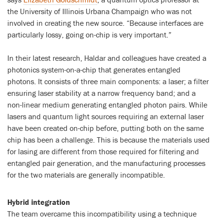
the University of Illinois Urbana Champaign who was not
involved in creating the new source. “Because interfaces are
particularly lossy, going on-chip is very important.”
In their latest research, Haldar and colleagues have created a
photonics system-on-a-chip that generates entangled
photons. It consists of three main components: a laser; a filter
ensuring laser stability at a narrow frequency band; and a
non-linear medium generating entangled photon pairs. While
lasers and quantum light sources requiring an external laser
have been created on-chip before, putting both on the same
chip has been a challenge. This is because the materials used
for lasing are different from those required for filtering and
entangled pair generation, and the manufacturing processes
for the two materials are generally incompatible.
Hybrid integration
The team overcame this incompatibility using a technique