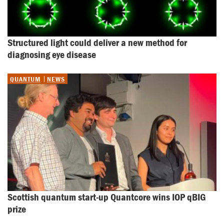
Structured light could deliver a new method for 
diagnosing eye disease
QUANTUM
NEWS
Scottish quantum start-up Quantcore wins IOP qBIG 
prize