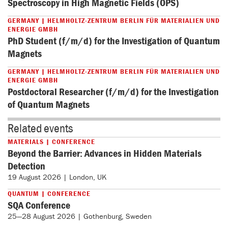
Spectroscopy in High Magnetic Fields (OPS)
GERMANY | HELMHOLTZ-ZENTRUM BERLIN FÜR MATERIALIEN UND
ENERGIE GMBH
PhD Student (f/m/d) for the Investigation of Quantum
Magnets
GERMANY | HELMHOLTZ-ZENTRUM BERLIN FÜR MATERIALIEN UND
ENERGIE GMBH
Postdoctoral Researcher (f/m/d) for the Investigation
of Quantum Magnets
Related events
MATERIALS | CONFERENCE
Beyond the Barrier: Advances in Hidden Materials
Detection
19 August 2026 | London, UK
QUANTUM | CONFERENCE
SQA Conference
25—28 August 2026 | Gothenburg, Sweden