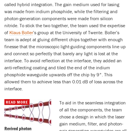
called hybrid integration. The gain medium used for lasing
was made from indium phosphide, while the filtering and
photon-generation components were made from silicon
nitride. To stick the two together, the team used the expertise
of
Klaus Boller
’s group at the University of Twente. Boller’s
team is adept at gluing different chips together with enough
finesse that the microscopic light-guiding components line up
and connect so perfectly that barely any light is lost at the
interface. To avoid reflection at the interface, they added an
anti-reflecting coating and tiled the end of the indium
phosphide waveguide upwards off the chip by 9°. This
allowed them to achieve less than 0.01 dB of loss across the
interface.
READ MORE
To aid in the seamless integration
of all the components, the team
chose a design in which the laser
gain medium, filter, and photon-
Revived photon
pair generation waveguides are all