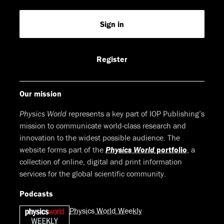
us
us
us
us
Feed
Sign in
on
on
on
on
Facebook
LinkedIn
Youtube
Bluesky
Register
Our mission
Physics World
represents a key part of IOP Publishing’s
mission to communicate world-class research and
innovation to the widest possible audience. The
website forms part of the
Physics World
portfolio
, a
collection of online, digital and print information
services for the global scientific community.
Podcasts
Physics World Weekly