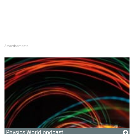
Physics World podcast