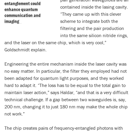
entanglement could
contained inside the lasing cavity.
enhance quantum
“They came up with this clever
communication and
imaging
scheme to integrate both the
filtering and the pair production
into the same silicon nitride rings,
and the laser on the same chip, which is very cool,”
Goldschmidt explain.
Engineering the entire mechanism inside the laser cavity was
no easy matter. In particular, the filter they employed had not
been adapted for quantum light purposes, and they worked
hard to adapt it. “The loss has to be equal to the total gain to
maintain laser action,” says Haldar, “and that is a very difficult
technical challenge. If a gap between two waveguides is, say,
200 nm, changing it to just 180 nm may make the whole chip
not work.”
The chip creates pairs of frequency-entangled photons with