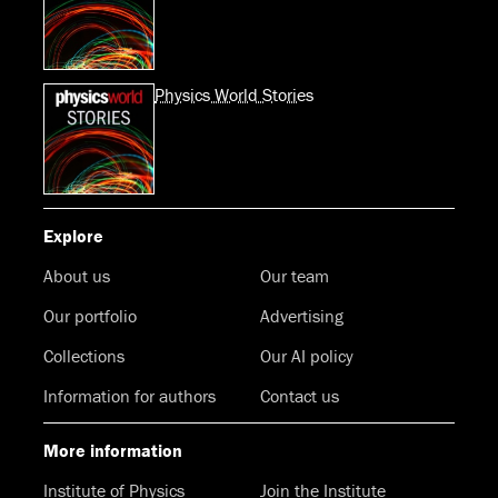
Physics World Stories
Explore
About us
Our team
Our portfolio
Advertising
Collections
Our AI policy
Information for authors
Contact us
More information
Institute of Physics
Join the Institute