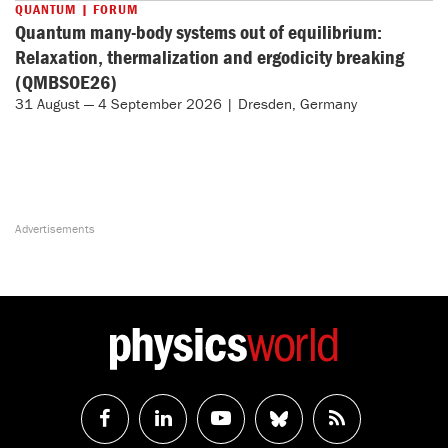
QUANTUM | FORUM
Quantum many-body systems out of equilibrium:
Relaxation, thermalization and ergodicity breaking
(QMBSOE26)
31 August — 4 September 2026 | Dresden, Germany
Follow
Follow
Watch
Follow
RSS