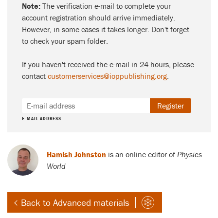
Note:
The verification e-mail to complete your
account registration should arrive immediately.
However, in some cases it takes longer. Don't forget
to check your spam folder.
If you haven't received the e-mail in 24 hours, please
contact
customerservices@ioppublishing.org
.
Register
E-MAIL ADDRESS
Hamish Johnston
is an online editor of
Physics
World
Back to Advanced materials