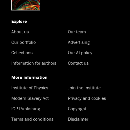
Explore
About us
Our team
Our portfolio
Advertising
Collections
Our AI policy
Information for authors
Contact us
More information
Institute of Physics
Join the Institute
Modern Slavery Act
Privacy and cookies
IOP Publishing
Copyright
Terms and conditions
Disclaimer