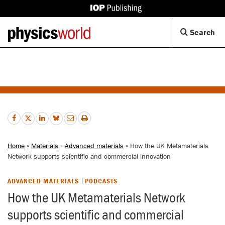
IOP
Publishing
Back
Op
Search
site
to
Se
homepage
Di
Home
»
Materials
»
Advanced materials
» How the UK Metamaterials
Network supports scientific and commercial innovation
ADVANCED MATERIALS
PODCASTS
How the UK Metamaterials Network
supports scientific and commercial