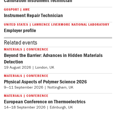
Calibration Instrument Technician
GOSPORT | AWE
Instrument Repair Technician
UNITED STATES | LAWRENCE LIVERMORE NATIONAL LABORATORY
Employer profile
Related events
MATERIALS | CONFERENCE
Beyond the Barrier: Advances in Hidden Materials
Detection
19 August 2026 | London, UK
MATERIALS | CONFERENCE
Physical Aspects of Polymer Science 2026
9—11 September 2026 | Nottingham, UK
MATERIALS | CONFERENCE
European Conference on Thermoelectrics
14—18 September 2026 | Edinburgh, UK