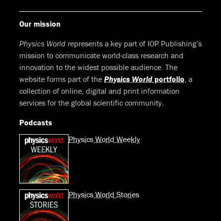
Our mission
Physics World
represents a key part of IOP Publishing’s
mission to communicate world-class research and
innovation to the widest possible audience. The
website forms part of the
Physics World
portfolio
, a
collection of online, digital and print information
services for the global scientific community.
Podcasts
Physics World Weekly
Physics World Stories