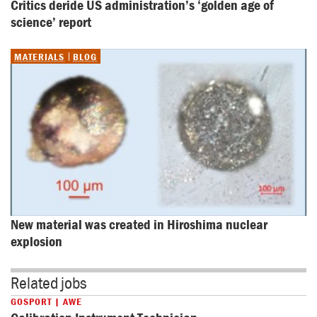
Critics deride US administration’s ‘golden age of 
science’ report
MATERIALS
BLOG
New material was created in Hiroshima nuclear 
explosion
Related jobs
GOSPORT | AWE