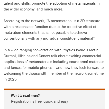
talent and skills; promote the adoption of metamaterials in
the wider economy; and much more.
According to the network, “A metamaterial is a 3D structure
with a response or function due to the collective effect of
meta-atom elements that is not possible to achieve
conventionally with any individual constituent material”.
In a wide-ranging conversation with
Physics World
’s Matin
Durrani, Hibbins and Dancer talk about exciting commercial
applications of metamaterials including soundproof materials
and lenses for mobile phones – and how they look forward to
welcoming the thousandth member of the network sometime
in 2025.
Want to read more?
Registration is free, quick and easy