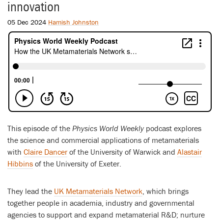
innovation
05 Dec 2024
Hamish Johnston
This episode of the
Physics World Weekly
podcast explores
the science and commercial applications of metamaterials
with
Claire Dancer
of the University of Warwick and
Alastair
Hibbins
of the University of Exeter.
They lead the
UK Metamaterials Network
, which brings
together people in academia, industry and governmental
agencies to support and expand metamaterial R&D; nurture