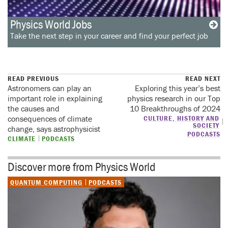
Physics World Jobs
Take the next step in your career and find your perfect job
READ PREVIOUS
READ NEXT
Astronomers can play an
Exploring this year’s best
important role in explaining
physics research in our Top
the causes and
10 Breakthroughs of 2024
consequences of climate
CULTURE, HISTORY AND
SOCIETY
change, says astrophysicist
PODCASTS
CLIMATE
PODCASTS
Discover more from Physics World
QUANTUM COMPUTING
PODCASTS