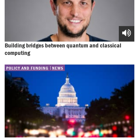
Building bridges between quantum and classical 
computing
POLICY AND FUNDING
NEWS