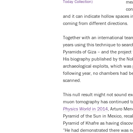
me
Today Collection)
con
and it can indicate hollow spaces i
coming from different directions.
Together with an international team
years using this technique to sear
Pyramids of Giza – and the project
His biography published by the No
archaeological exploits, which was
following year, no chambers had b
scanned.
This null result might not sound ex
muon tomography has continued to b
Physics World
in 2014
, Arturo Men
Pyramid of the Sun in Mexico, recal
Pyramid of Khafre as having discov
“He had demonstrated there was no