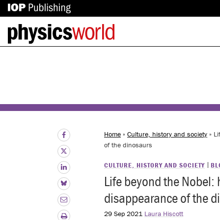
IOP
Back
Publishing
to
site
homepage
Home
»
Culture, history and society
» Li
of the dinosaurs
CULTURE, HISTORY AND SOCIETY
BL
Life beyond the Nobel: 
disappearance of the d
29 Sep 2021
Laura Hiscott