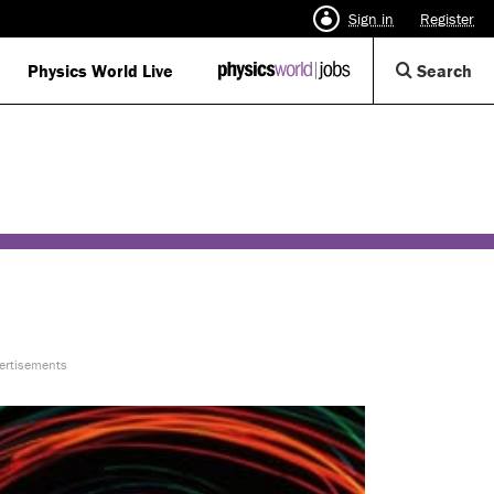
Sign in
Register
Op
Physics World Live
IOP
Search
Physics
Se
World
Di
Jobs
logo