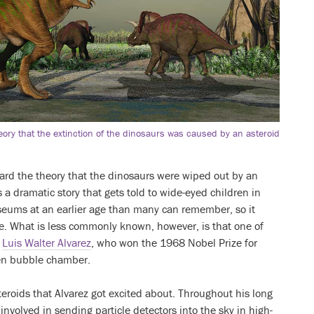
eory that the extinction of the dinosaurs was caused by an asteroid
eard the theory that the dinosaurs were wiped out by an
’s a dramatic story that gets told to wide-eyed children in
seums at an earlier age than many can remember, so it
e. What is less commonly known, however, is that one of
s
Luis Walter Alvarez
, who won the 1968 Nobel Prize for
gen bubble chamber.
teroids that Alvarez got excited about. Throughout his long
involved in sending particle detectors into the sky in high-