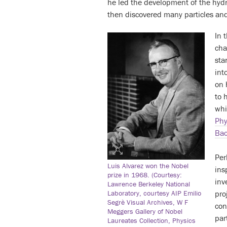
he led the development of the hyd
then discovered many particles and
In 
cha
sta
int
on 
to 
whi
Phy
Bac
Per
Luis Alvarez won the Nobel
ins
prize in 1968. (Courtesy:
inv
Lawrence Berkeley National
pro
Laboratory, courtesy AIP Emilio
Segrè Visual Archives, W F
con
Meggers Gallery of Nobel
par
Laureates Collection, Physics