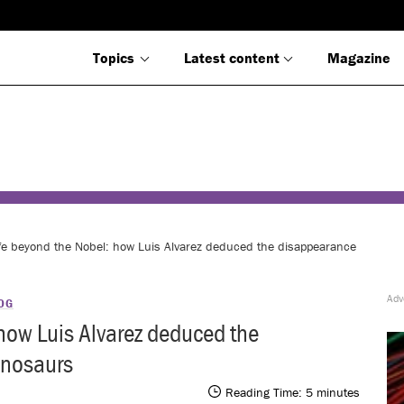
Topics
Latest content
Magazine
fe beyond the Nobel: how Luis Alvarez deduced the disappearance
OG
how Luis Alvarez deduced the
inosaurs
Reading Time:
5
minutes