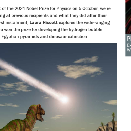
of the 2021 Nobel Prize for Physics on 5 October, we’re
ing at previous recipients and what they did after their
irst instalment,
Laura Hiscott
explores the wide-ranging
ho won the prize for developing the hydrogen bubble
e Egyptian pyramids and dinosaur extinction.
P
Ex
W