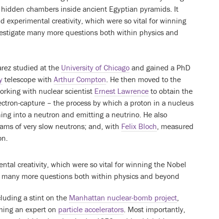
r hidden chambers inside ancient Egyptian pyramids. It
nd experimental creativity, which were so vital for winning
nvestigate many more questions both within physics and
arez studied at the
University of Chicago
and gained a PhD
y
telescope with
Arthur Compton
. He then moved to the
working with nuclear scientist
Ernest Lawrence
to obtain the
lectron-capture – the process by which a proton in a nucleus
ing into a neutron and emitting a neutrino. He also
ms of very slow neutrons; and, with
Felix Bloch
, measured
on.
ntal creativity, which were so vital for winning the Nobel
ate many more questions both within physics and beyond
cluding a stint on the
Manhattan nuclear-bomb project
,
oming an expert on
particle accelerators
. Most importantly,