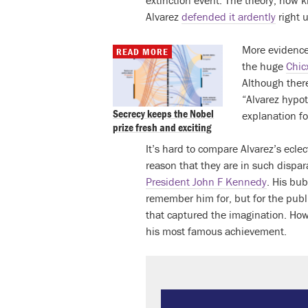
extinction event. The theory, now 
Alvarez
defended it ardently
right u
More evidence 
READ MORE
the huge
Chic
Although ther
“Alvarez hypot
Secrecy keeps the Nobel
explanation f
prize fresh and exciting
It’s hard to compare Alvarez’s ecle
reason that they are in such dispar
President John F Kennedy
. His bu
remember him for, but for the publi
that captured the imagination. How
his most famous achievement.