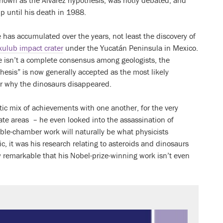
known as the Alvarez hypothesis, was hotly debated, and
p until his death in 1988.
has accumulated over the years, not least the discovery of
xulub impact crater
under the Yucatán Peninsula in Mexico.
e isn’t a complete consensus among geologists, the
hesis” is now generally accepted as the most likely
or why the dinosaurs disappeared.
ctic mix of achievements with one another, for the very
ate areas – he even looked into the assassination of
bble-chamber work will naturally be what physicists
c, it was his research relating to asteroids and dinosaurs
 remarkable that his Nobel-prize-winning work isn’t even