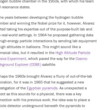
rogen bubble chamber in the 1950s, with which his team
 resonance states.
the years between developing the hydrogen bubble
mber and winning the Nobel prize for it, however, Alvarez
rted taking his expertise out of the purpose-built lab and
o real-world settings. In 1964 he proposed gathering data
high-energy particle interactions by sending lab equipment
high altitudes in balloons. This might sound like a
msical idea, but it resulted in the
High Altitude Particle
sics Experiment
, which paved the way for the
Cosmic
kground Explorer (COBE)
satellite.
haps the 1960s brought Alvarez a flurry of out-of-the-lab
piration, for it was in 1965 that he suggested a new
estigation of the
Egyptian pyramids
. As unexpected a
ject as this sounds for a physicist, there was a key
nection with his previous work; the idea was to place a
ticle detector underground beneath the pyramids to