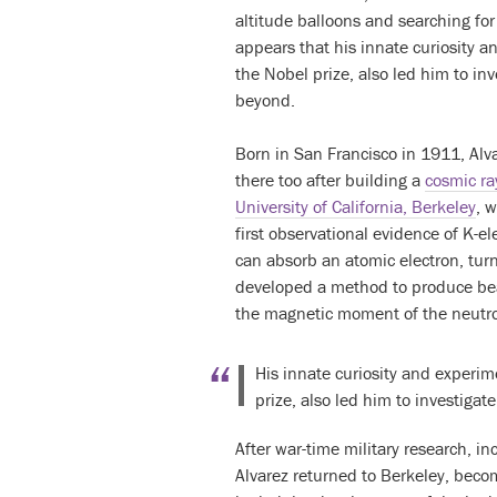
altitude balloons and searching fo
appears that his innate curiosity a
the Nobel prize, also led him to i
beyond.
Born in San Francisco in 1911, Alv
there too after building a
cosmic ra
University of California, Berkeley
, 
first observational evidence of K-e
can absorb an atomic electron, turn
developed a method to produce bea
the magnetic moment of the neutr
His innate curiosity and experime
prize, also led him to investig
After war-time military research, in
Alvarez returned to Berkeley, bec