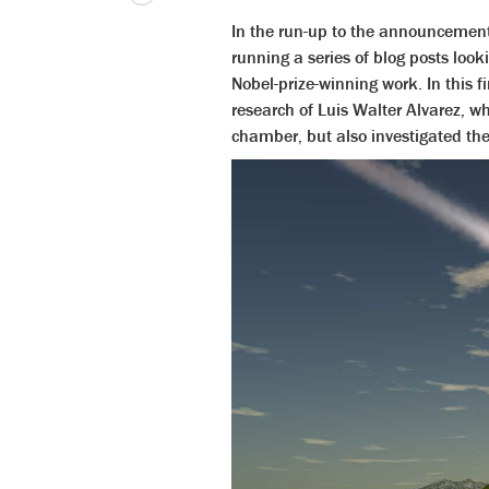
In the run-up to the announcement 
running a series of blog posts look
Nobel-prize-winning work. In this f
research of Luis Walter Alvarez, w
chamber, but also investigated th