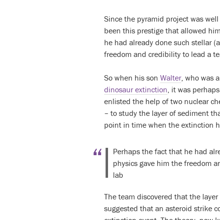
Since the pyramid project was well
been this prestige that allowed him
he had already done such stellar (
freedom and credibility to lead a t
So when his son
Walter
, who was a
dinosaur extinction
, it was perhaps
enlisted the help of two nuclear c
– to study the layer of sediment tha
point in time when the extinction
Perhaps the fact that he had alr
physics gave him the freedom and
lab
The team discovered that the layer 
suggested that an asteroid strike 