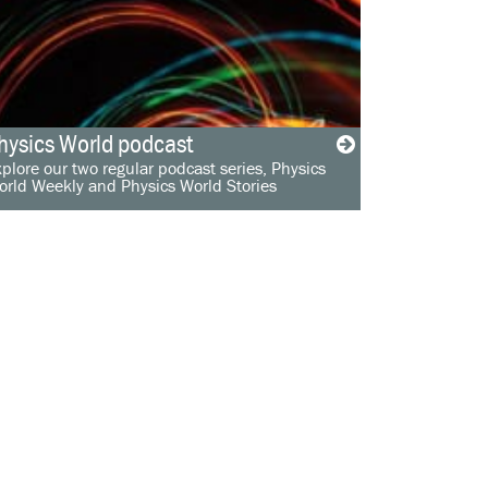
hysics World podcast
plore our two regular podcast series, Physics
orld Weekly and Physics World Stories