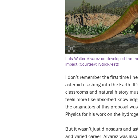
Luis Walter Alvarez co-developed the th
impact (Courtesy: iStock/estt)
I don’t remember the first time I h
asteroid crashing into the Earth. It
classrooms and natural history mu
feels more like absorbed knowledg
the originators of this proposal wa
Physics for his work on the hydro
But it wasn’t just dinosaurs and as
and varied career, Alvarez was also 