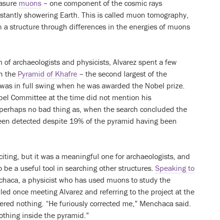
asure
muons
– one component of the cosmic rays
stantly showering Earth. This is called muon tomography,
n a structure through differences in the energies of muons
 of archaeologists and physicists, Alvarez spent a few
ch the
Pyramid of Khafre
– the second largest of the
 was in full swing when he was awarded the Nobel prize.
bel Committee at the time did not mention his
 perhaps no bad thing as, when the search concluded the
een detected despite 19% of the pyramid having been
citing, but it was a meaningful one for archaeologists, and
e a useful tool in searching other structures.
Speaking to
chaca, a physicist who has used muons to study the
led once meeting Alvarez and referring to the project at the
ered nothing. “He furiously corrected me,” Menchaca said.
thing inside the pyramid.”