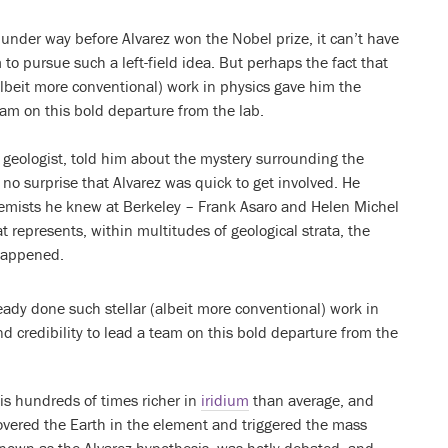
 under way before Alvarez won the Nobel prize, it can’t have
 to pursue such a left-field idea. But perhaps the fact that
albeit more conventional) work in physics gave him the
eam on this bold departure from the lab.
 geologist, told him about the mystery surrounding the
 no surprise that Alvarez was quick to get involved. He
hemists he knew at Berkeley – Frank Asaro and Helen Michel
t represents, within multitudes of geological strata, the
 happened.
eady done such stellar (albeit more conventional) work in
 credibility to lead a team on this bold departure from the
is hundreds of times richer in
iridium
than average, and
covered the Earth in the element and triggered the mass