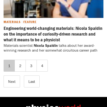
MATERIALS
FEATURE
Engineering world-changing materials: Nicola Spaldin
on the importance of curiosity-driven research and
what it means to be a physicist
Materials scientist
Nicola Spaldin
talks about her award-
winning research and her somewhat circuitous career path
1
2
3
4
Next
Last