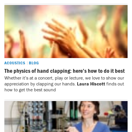
ACOUSTICS
BLOG
The physics of hand clapping: here’s how to do it best
Whether it’s at a concert, play or lecture, we love to show our
appreciation by clapping our hands.
Laura Hiscott
finds out
how to get the best sound