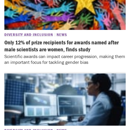
DIVERSITY AND INCLUSION
NEWS
Only 12% of prize recipients for awards named after
male scientists are women, finds study
Scientific awards can impact career progression, making them
an important focus for tackling gender bias