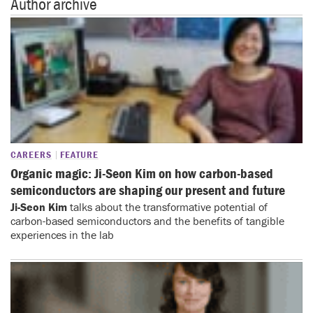
Author archive
CAREERS
FEATURE
Organic magic: Ji-Seon Kim on how carbon-based
semiconductors are shaping our present and future
Ji-Seon Kim
talks about the transformative potential of
carbon-based semiconductors and the benefits of tangible
experiences in the lab