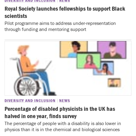
DIVERSITY AND INCLUSION
NEWS
Royal Society launches fellowships to support Black
scientists
Pilot programme aims to address under-representation
through funding and mentoring support
DIVERSITY AND INCLUSION
NEWS
Percentage of disabled physicists in the UK has
halved in one year, finds survey
The percentage of people with a disability is also lower in
physics than it is in the chemical and biological sciences