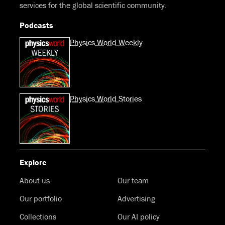
services for the global scientific community.
Podcasts
Physics World Weekly
Physics World Stories
Explore
About us
Our team
Our portfolio
Advertising
Collections
Our AI policy