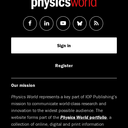
Follow
Follow
Watch
Follow
RSS
us
us
us
us
Feed
Sign in
on
on
on
on
Facebook
LinkedIn
Youtube
Bluesky
Register
Our mission
Physics World
represents a key part of IOP Publishing’s
mission to communicate world-class research and
innovation to the widest possible audience. The
website forms part of the
Physics World
portfolio
, a
collection of online, digital and print information