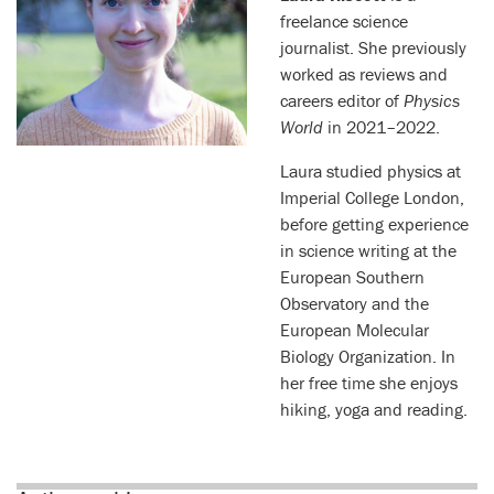
freelance science
journalist. She previously
worked as reviews and
careers editor of
Physics
World
in 2021–2022.
Laura studied physics at
Imperial College London,
before getting experience
in science writing at the
European Southern
Observatory and the
European Molecular
Biology Organization. In
her free time she enjoys
hiking, yoga and reading.