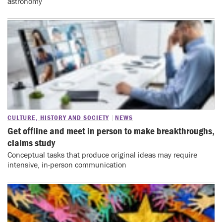
astronomy
CULTURE, HISTORY AND SOCIETY
NEWS
Get offline and meet in person to make breakthroughs,
claims study
Conceptual tasks that produce original ideas may require
intensive, in-person communication