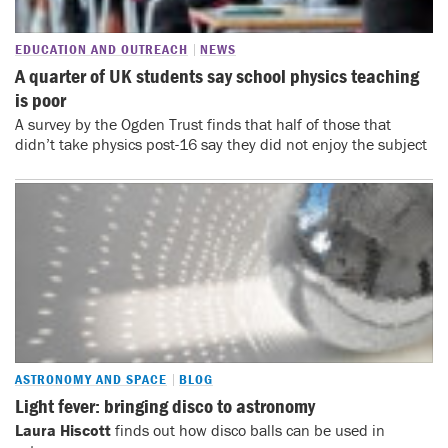
EDUCATION AND OUTREACH
NEWS
A quarter of UK students say school physics teaching
is poor
A survey by the Ogden Trust finds that half of those that
didn’t take physics post-16 say they did not enjoy the subject
ASTRONOMY AND SPACE
BLOG
Light fever: bringing disco to astronomy
Laura Hiscott
finds out how disco balls can be used in