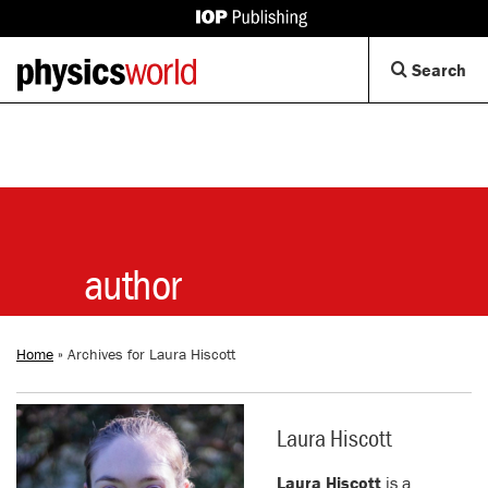
IOP
Publishing
Back
Op
Search
site
to
Se
homepage
Di
author
Home
»
Archives for Laura Hiscott
Laura Hiscott
Laura Hiscott
is a