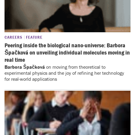
CAREERS
FEATURE
Peering inside the biological nano-universe: Barbora
Špačková on unveiling individual molecules moving in
real time
Barbora Špačková
on moving from theoretical to
experimental physics and the joy of refining her technology
for real-world applications