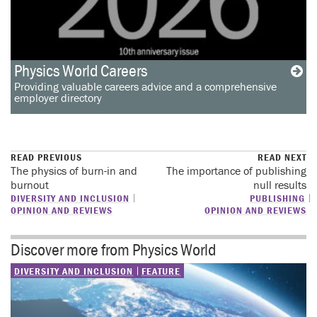
Physics World Careers
Providing valuable careers advice and a comprehensive
employer directory
READ PREVIOUS
READ NEXT
The physics of burn-in and
The importance of publishing
burnout
null results
DIVERSITY AND INCLUSION
PUBLISHING
OPINION AND REVIEWS
OPINION AND REVIEWS
Discover more from Physics World
DIVERSITY AND INCLUSION
FEATURE