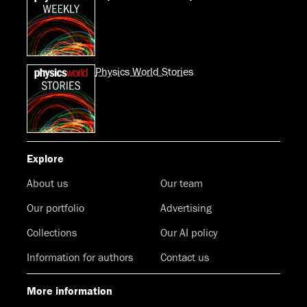
Physics World Stories
Explore
About us
Our team
Our portfolio
Advertising
Collections
Our AI policy
Information for authors
Contact us
More information