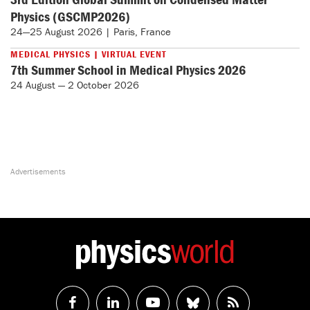
Physics (GSCMP2026)
24—25 August 2026 | Paris, France
MEDICAL PHYSICS | VIRTUAL EVENT
7th Summer School in Medical Physics 2026
24 August — 2 October 2026
Follow
Follow
Watch
Follow
RSS