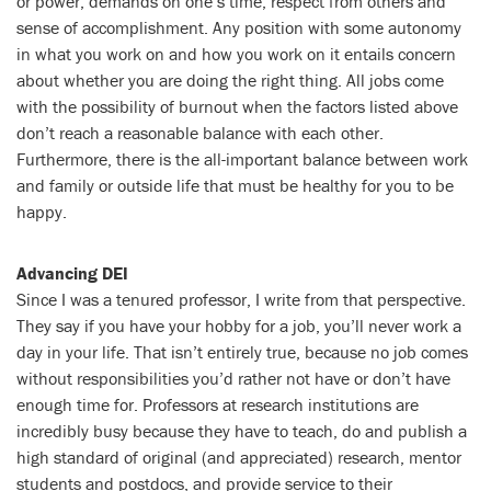
or power, demands on one’s time, respect from others and
sense of accomplishment. Any position with some autonomy
in what you work on and how you work on it entails concern
about whether you are doing the right thing. All jobs come
with the possibility of burnout when the factors listed above
don’t reach a reasonable balance with each other.
Furthermore, there is the all-important balance between work
and family or outside life that must be healthy for you to be
happy.
Advancing DEI
Since I was a tenured professor, I write from that perspective.
They say if you have your hobby for a job, you’ll never work a
day in your life. That isn’t entirely true, because no job comes
without responsibilities you’d rather not have or don’t have
enough time for. Professors at research institutions are
incredibly busy because they have to teach, do and publish a
high standard of original (and appreciated) research, mentor
students and postdocs, and provide service to their