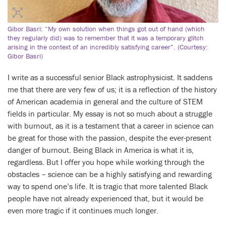
Gibor Basri: “My own solution when things got out of hand (which
they regularly did) was to remember that it was a temporary glitch
arising in the context of an incredibly satisfying career”. (Courtesy:
Gibor Basri)
I write as a successful senior Black astrophysicist. It saddens
me that there are very few of us; it is a reflection of the history
of American academia in general and the culture of STEM
fields in particular. My essay is not so much about a struggle
with burnout, as it is a testament that a career in science can
be great for those with the passion, despite the ever-present
danger of burnout. Being Black in America is what it is,
regardless. But I offer you hope while working through the
obstacles – science can be a highly satisfying and rewarding
way to spend one’s life. It is tragic that more talented Black
people have not already experienced that, but it would be
even more tragic if it continues much longer.