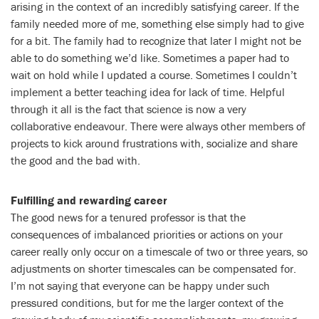
arising in the context of an incredibly satisfying career. If the
family needed more of me, something else simply had to give
for a bit. The family had to recognize that later I might not be
able to do something we’d like. Sometimes a paper had to
wait on hold while I updated a course. Sometimes I couldn’t
implement a better teaching idea for lack of time. Helpful
through it all is the fact that science is now a very
collaborative endeavour. There were always other members of
projects to kick around frustrations with, socialize and share
the good and the bad with.
Fulfilling and rewarding career
The good news for a tenured professor is that the
consequences of imbalanced priorities or actions on your
career really only occur on a timescale of two or three years, so
adjustments on shorter timescales can be compensated for.
I’m not saying that everyone can be happy under such
pressured conditions, but for me the larger context of the