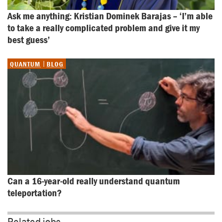
Ask me anything: Kristian Dominek Barajas – ‘I’m able 
to take a really complicated problem and give it my 
best guess’
QUANTUM
BLOG
Can a 16-year-old really understand quantum 
teleportation?
Related jobs