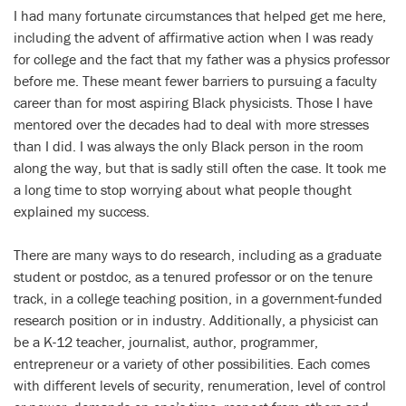
I had many fortunate circumstances that helped get me here,
including the advent of affirmative action when I was ready
for college and the fact that my father was a physics professor
before me. These meant fewer barriers to pursuing a faculty
career than for most aspiring Black physicists. Those I have
mentored over the decades had to deal with more stresses
than I did. I was always the only Black person in the room
along the way, but that is sadly still often the case. It took me
a long time to stop worrying about what people thought
explained my success.
There are many ways to do research, including as a graduate
student or postdoc, as a tenured professor or on the tenure
track, in a college teaching position, in a government-funded
research position or in industry. Additionally, a physicist can
be a K-12 teacher, journalist, author, programmer,
entrepreneur or a variety of other possibilities. Each comes
with different levels of security, renumeration, level of control