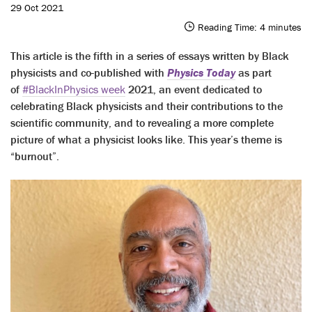
29 Oct 2021
Reading Time:
4
minutes
This article is the fifth in a series of essays written by Black
physicists and co-published with
Physics Today
as part
of
#BlackInPhysics week
2021, an event dedicated to
celebrating Black physicists and their contributions to the
scientific community, and to revealing a more complete
picture of what a physicist looks like. This year’s theme is
“burnout”.