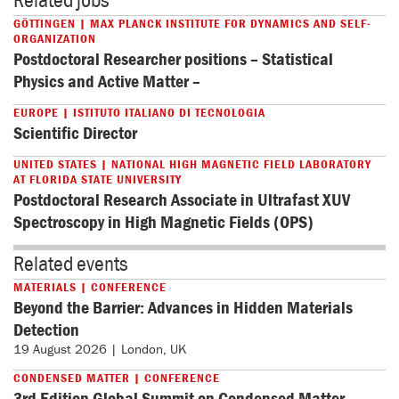
GÖTTINGEN | MAX PLANCK INSTITUTE FOR DYNAMICS AND SELF-
ORGANIZATION
Postdoctoral Researcher positions – Statistical
Physics and Active Matter –
EUROPE | ISTITUTO ITALIANO DI TECNOLOGIA
Scientific Director
UNITED STATES | NATIONAL HIGH MAGNETIC FIELD LABORATORY
AT FLORIDA STATE UNIVERSITY
Postdoctoral Research Associate in Ultrafast XUV
Spectroscopy in High Magnetic Fields (OPS)
Related events
MATERIALS | CONFERENCE
Beyond the Barrier: Advances in Hidden Materials
Detection
19 August 2026 | London, UK
CONDENSED MATTER | CONFERENCE
3rd Edition Global Summit on Condensed Matter