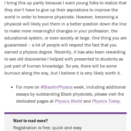
I bring this up partly because I want young folks to realize that
they don’t have to give up their aspirations to improve the
world in order to become physicists. However, becoming a
physicist will likely put them in a better position down the line
to make more meaningful changes in your profession, the
educational system, or even society at large. One thing you are
guaranteed – a lot of people will respect the fact that you
earned a physics degree. Recently, it has also been rewarding
to see old discoveries I helped with presented to students as
just part of human knowledge. So yes, there will be some
burnout along the way, but I believe it is very likely worth it.
For more on
#BlackInPhysics
week, including additional
essays by outstanding Black physicists, please visit the
dedicated pages at
Physics World
and
Physics Today
.
Want to read more?
Registration is free, quick and easy