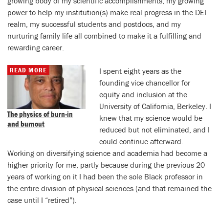
growing body of my scientific accomplishments, my growing
power to help my institution(s) make real progress in the DEI
realm, my successful students and postdocs, and my
nurturing family life all combined to make it a fulfilling and
rewarding career.
READ MORE
I spent eight years as the
founding vice chancellor for
equity and inclusion at the
University of California, Berkeley. I
The physics of burn-in
knew that my science would be
and burnout
reduced but not eliminated, and I
could continue afterward.
Working on diversifying science and academia had become a
higher priority for me, partly because during the previous 20
years of working on it I had been the sole Black professor in
the entire division of physical sciences (and that remained the
case until I “retired”).