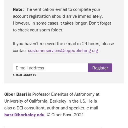
Note:
The verification e-mail to complete your
account registration should arrive immediately.
However, in some cases it takes longer. Don't forget
to check your spam folder.
If you haven't received the e-mail in 24 hours, please
contact
customerservices@ioppublishing.org
.
Register
E-MAIL ADDRESS
Gibor Basri
is Professor Emeritus of Astronomy at
University of California, Berkeley in the US. He is
also a DEI consultant, author and speaker, e-mail
basri@berkeley.edu
. © Gibor Basri 2021