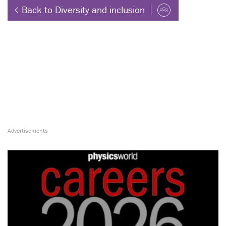
Back to Diversity and inclusion