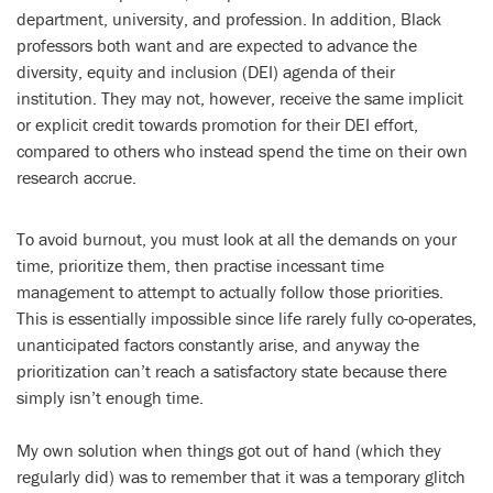
department, university, and profession. In addition, Black
professors both want and are expected to advance the
diversity, equity and inclusion (DEI) agenda of their
institution. They may not, however, receive the same implicit
or explicit credit towards promotion for their DEI effort,
compared to others who instead spend the time on their own
research accrue.
To avoid burnout, you must look at all the demands on your
time, prioritize them, then practise incessant time
management to attempt to actually follow those priorities.
This is essentially impossible since life rarely fully co-operates,
unanticipated factors constantly arise, and anyway the
prioritization can’t reach a satisfactory state because there
simply isn’t enough time.
My own solution when things got out of hand (which they
regularly did) was to remember that it was a temporary glitch