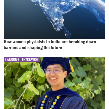
How women physicists in India are breaking down 
barriers and shaping the future
CAREERS
INTERVIEW