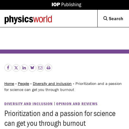
IOP
Publishing
Back
Op
Search
site
to
Se
homepage
Di
Home
»
People
»
Diversity and inclusion
» Prioritization and a passion
for science can get you through burnout
DIVERSITY AND INCLUSION
OPINION AND REVIEWS
Prioritization and a passion for science
can get you through burnout