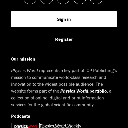
us
us
us
us
Feed
Sign in
on
on
on
on
Facebook
LinkedIn
Youtube
Bluesky
Register
Our mission
Physics World
represents a key part of IOP Publishing’s
mission to communicate world-class research and
innovation to the widest possible audience. The
website forms part of the
Physics World
portfolio
, a
collection of online, digital and print information
services for the global scientific community.
Podcasts
Physics World Weekly