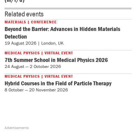
Related events
MATERIALS | CONFERENCE
Beyond the Barrier: Advances in Hidden Materials
Detection
19 August 2026 | London, UK
MEDICAL PHYSICS | VIRTUAL EVENT
7th Summer School in Medical Physics 2026
24 August — 2 October 2026
MEDICAL PHYSICS | VIRTUAL EVENT
Hybrid Courses in the Field of Particle Therapy
8 October — 20 November 2026