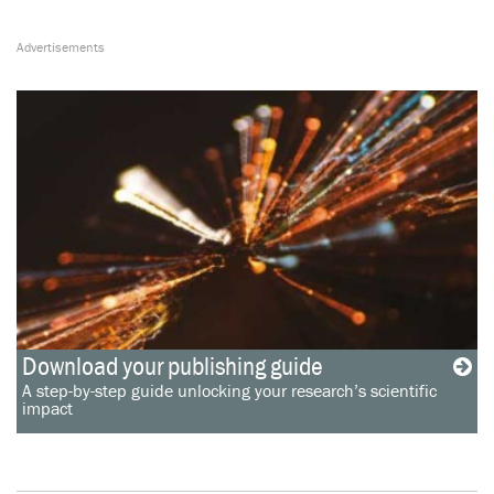
Download your publishing guide
A step-by-step guide unlocking your research’s scientific
impact