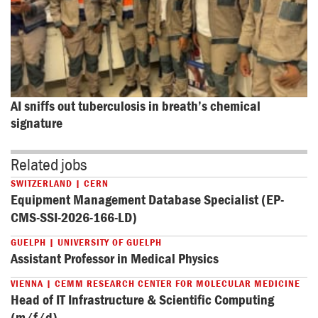
AI sniffs out tuberculosis in breath’s chemical 
signature
Related jobs
SWITZERLAND | CERN
Equipment Management Database Specialist (EP-
CMS-SSI-2026-166-LD)
GUELPH | UNIVERSITY OF GUELPH
Assistant Professor in Medical Physics
VIENNA | CEMM RESEARCH CENTER FOR MOLECULAR MEDICINE
Head of IT Infrastructure & Scientific Computing
(m/f/d)