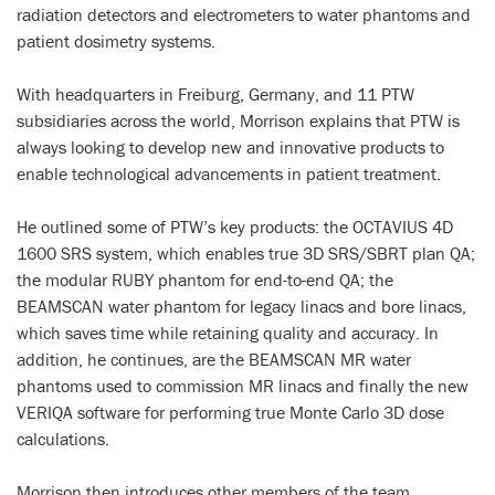
radiation detectors and electrometers to water phantoms and
patient dosimetry systems.
With headquarters in Freiburg, Germany, and 11 PTW
subsidiaries across the world, Morrison explains that PTW is
always looking to develop new and innovative products to
enable technological advancements in patient treatment.
He outlined some of PTW’s key products: the OCTAVIUS 4D
1600 SRS system, which enables true 3D SRS/SBRT plan QA;
the modular RUBY phantom for end-to-end QA; the
BEAMSCAN water phantom for legacy linacs and bore linacs,
which saves time while retaining quality and accuracy. In
addition, he continues, are the BEAMSCAN MR water
phantoms used to commission MR linacs and finally the new
VERIQA software for performing true Monte Carlo 3D dose
calculations.
Morrison then introduces other members of the team,