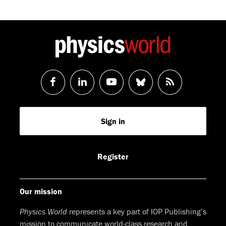
Follow
Follow
Watch
Follow
RSS
us
us
us
us
Feed
Sign in
on
on
on
on
Facebook
LinkedIn
Youtube
Bluesky
Register
Our mission
Physics World
represents a key part of IOP Publishing’s
mission to communicate world-class research and