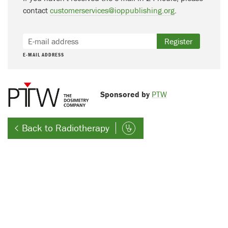
contact
customerservices@ioppublishing.org
.
Register
E-MAIL ADDRESS
Sponsored by
PTW
Back to Radiotherapy