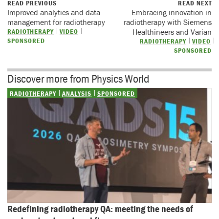
READ PREVIOUS
READ NEXT
Improved analytics and data
Embracing innovation in
management for radiotherapy
radiotherapy with Siemens
RADIOTHERAPY
VIDEO
Healthineers and Varian
SPONSORED
RADIOTHERAPY
VIDEO
SPONSORED
Discover more from Physics World
RADIOTHERAPY
ANALYSIS
SPONSORED
Redefining radiotherapy QA: meeting the needs of 