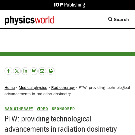
IOP
Publishing
Back
Op
Search
site
to
Se
homepage
Di
Home
»
Medical physics
»
Radiotherapy
» PTW: providing technological
advancements in radiation dosimetry
RADIOTHERAPY
VIDEO
SPONSORED
PTW: providing technological
advancements in radiation dosimetry