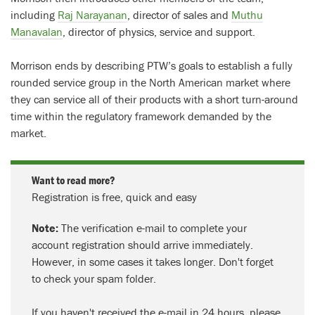
including
Raj Narayanan
, director of sales and
Muthu
Manavalan
, director of physics, service and support.
Morrison ends by describing PTW’s goals to establish a fully
rounded service group in the North American market where
they can service all of their products with a short turn-around
time within the regulatory framework demanded by the
market.
Want to read more?
Registration is free, quick and easy
Note:
The verification e-mail to complete your
account registration should arrive immediately.
However, in some cases it takes longer. Don't forget
to check your spam folder.
If you haven't received the e-mail in 24 hours, please