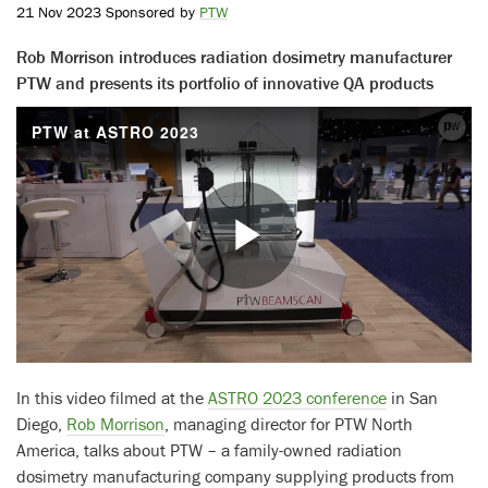
21 Nov 2023 Sponsored by
PTW
Rob Morrison introduces radiation dosimetry manufacturer
PTW and presents its portfolio of innovative QA products
PTW at ASTRO 2023
Play
Video
In this video filmed at the
ASTRO 2023 conference
in San
Diego,
Rob Morrison
, managing director for PTW North
America, talks about PTW – a family-owned radiation
dosimetry manufacturing company supplying products from