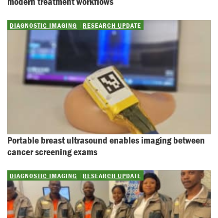
modern treatment workflows
DIAGNOSTIC IMAGING
RESEARCH UPDATE
Portable breast ultrasound enables imaging between 
cancer screening exams
DIAGNOSTIC IMAGING
RESEARCH UPDATE