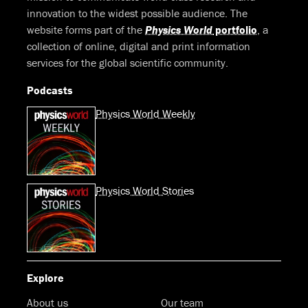
innovation to the widest possible audience. The
website forms part of the
Physics World
portfolio
, a
collection of online, digital and print information
services for the global scientific community.
Podcasts
Physics World Weekly
Physics World Stories
Explore
About us
Our team