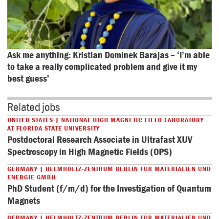
Ask me anything: Kristian Dominek Barajas – ‘I’m able 
to take a really complicated problem and give it my 
best guess’
Related jobs
UNITED STATES | NATIONAL HIGH MAGNETIC FIELD LABORATORY
AT FLORIDA STATE UNIVERSITY
Postdoctoral Research Associate in Ultrafast XUV
Spectroscopy in High Magnetic Fields (OPS)
GERMANY | HELMHOLTZ-ZENTRUM BERLIN FÜR MATERIALIEN UND
ENERGIE GMBH
PhD Student (f/m/d) for the Investigation of Quantum
Magnets
GERMANY | HELMHOLTZ-ZENTRUM BERLIN FÜR MATERIALIEN UND