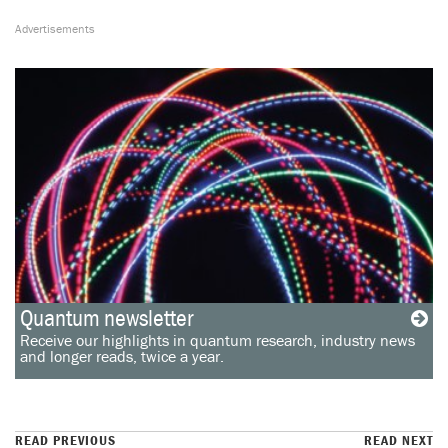
Quantum newsletter
Receive our highlights in quantum research, industry news
and longer reads, twice a year.
READ PREVIOUS
READ NEXT