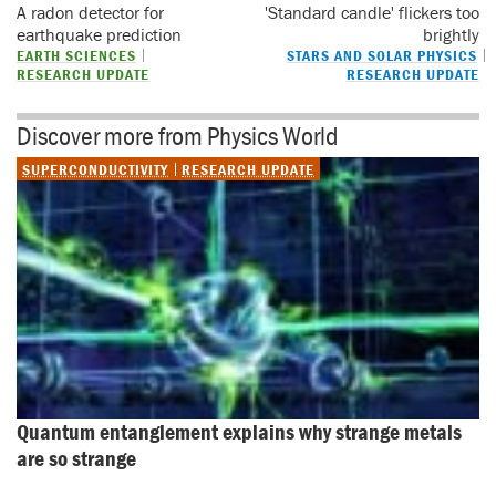
A radon detector for
'Standard candle' flickers too
earthquake prediction
brightly
EARTH SCIENCES
STARS AND SOLAR PHYSICS
RESEARCH UPDATE
RESEARCH UPDATE
Discover more from Physics World
SUPERCONDUCTIVITY
RESEARCH UPDATE
Quantum entanglement explains why strange metals 
are so strange