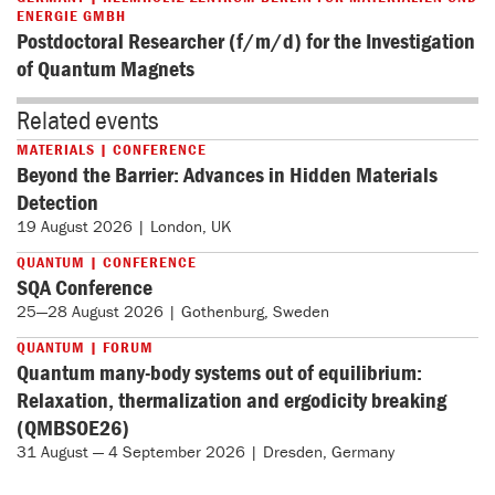
ENERGIE GMBH
Postdoctoral Researcher (f/m/d) for the Investigation
of Quantum Magnets
Related events
MATERIALS | CONFERENCE
Beyond the Barrier: Advances in Hidden Materials
Detection
19 August 2026 | London, UK
QUANTUM | CONFERENCE
SQA Conference
25—28 August 2026 | Gothenburg, Sweden
QUANTUM | FORUM
Quantum many-body systems out of equilibrium:
Relaxation, thermalization and ergodicity breaking
(QMBSOE26)
31 August — 4 September 2026 | Dresden, Germany