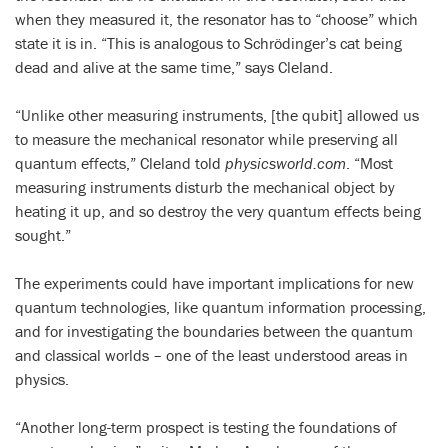
when they measured it, the resonator has to “choose” which
state it is in. “This is analogous to Schrödinger’s cat being
dead and alive at the same time,” says Cleland.
“Unlike other measuring instruments, [the qubit] allowed us
to measure the mechanical resonator while preserving all
quantum effects,” Cleland told
physicsworld.com
. “Most
measuring instruments disturb the mechanical object by
heating it up, and so destroy the very quantum effects being
sought.”
The experiments could have important implications for new
quantum technologies, like quantum information processing,
and for investigating the boundaries between the quantum
and classical worlds – one of the least understood areas in
physics.
“Another long-term prospect is testing the foundations of