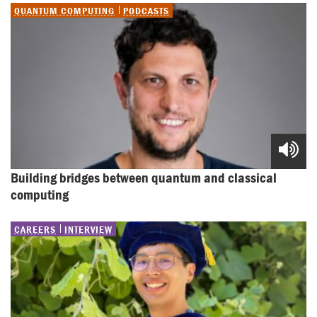
QUANTUM COMPUTING
PODCASTS
Building bridges between quantum and classical 
computing
CAREERS
INTERVIEW