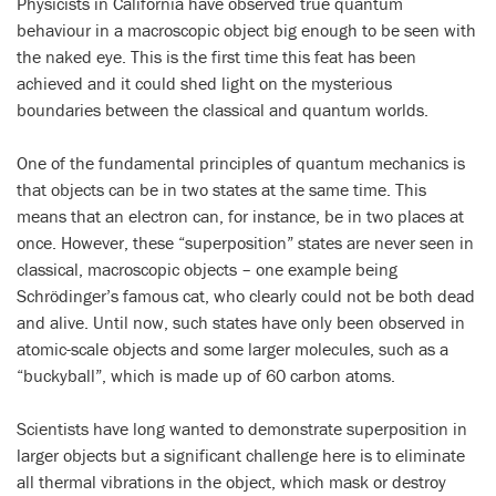
Physicists in California have observed true quantum
behaviour in a macroscopic object big enough to be seen with
the naked eye. This is the first time this feat has been
achieved and it could shed light on the mysterious
boundaries between the classical and quantum worlds.
One of the fundamental principles of quantum mechanics is
that objects can be in two states at the same time. This
means that an electron can, for instance, be in two places at
once. However, these “superposition” states are never seen in
classical, macroscopic objects – one example being
Schrödinger’s famous cat, who clearly could not be both dead
and alive. Until now, such states have only been observed in
atomic-scale objects and some larger molecules, such as a
“buckyball”, which is made up of 60 carbon atoms.
Scientists have long wanted to demonstrate superposition in
larger objects but a significant challenge here is to eliminate
all thermal vibrations in the object, which mask or destroy