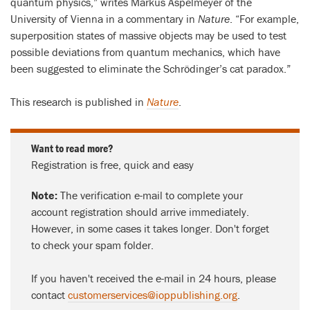
quantum physics,” writes Markus Aspelmeyer of the
University of Vienna in a commentary in
Nature
. “For example,
superposition states of massive objects may be used to test
possible deviations from quantum mechanics, which have
been suggested to eliminate the Schrödinger’s cat paradox.”
This research is published in
Nature
.
Want to read more?
Registration is free, quick and easy
Note:
The verification e-mail to complete your
account registration should arrive immediately.
However, in some cases it takes longer. Don't forget
to check your spam folder.
If you haven't received the e-mail in 24 hours, please
contact
customerservices@ioppublishing.org
.