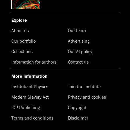
Explore
About us
Our team
Our portfolio
Advertising
Collections
Our AI policy
Information for authors
Contact us
More information
Institute of Physics
Join the Institute
Modern Slavery Act
Privacy and cookies
IOP Publishing
Copyright
Terms and conditions
Disclaimer