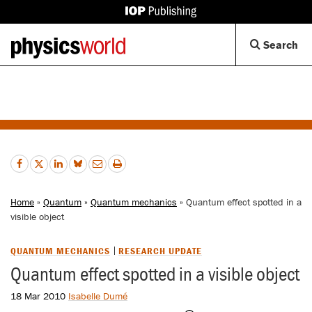
IOP
Publishing
Back
Op
Search
site
to
Se
homepage
Di
Home
»
Quantum
»
Quantum mechanics
» Quantum effect spotted in a
visible object
QUANTUM MECHANICS
RESEARCH UPDATE
Quantum effect spotted in a visible object
18 Mar 2010
Isabelle Dumé