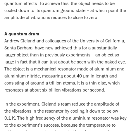
quantum effects. To achieve this, the object needs to be
cooled down to its quantum ground state – at which point the
amplitude of vibrations reduces to close to zero.
A quantum drum
Andrew Cleland and colleagues of the University of California,
Santa Barbara, have now achieved this for a substantially
larger object than in previously experiments – an object so
large in fact that it can just about be seen with the naked eye.
The object is a mechanical resonator made of aluminium and
aluminium nitride, measuring about 40 µm in length and
consisting of around a trillion atoms. It is a thin disc, which
resonates at about six billion vibrations per second.
In the experiment, Cleland’s team reduce the amplitude of
the vibrations in the resonator by cooling it down to below
0.1 K. The high frequency of the aluminium resonator was key
to the experiment’s success, because the temperature to