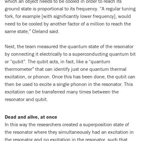
which an object needs to be cooled in order to reach its
ground state is proportional to its frequency. “A regular tuning
fork, for example [with significantly lower frequency], would
need to be cooled by another factor of a million to reach the
same state,” Cleland said.
Next, the team measured the quantum state of the resonator
by connecting it electrically to a superconducting quantum bit
or “qubit”. The qubit acts, in fact, like a “quantum
thermometer” that can identify just one quantum thermal
excitation, or phonon. Once this has been done, the qubit can
then be used to excite a single phonon in the resonator. This
excitation can be transferred many times between the
resonator and qubit.
Dead and alive, at once
In this way the researchers created a superposition state of
the resonator where they simultaneously had an excitation in
the resonator and no excitation in the resonator, such that