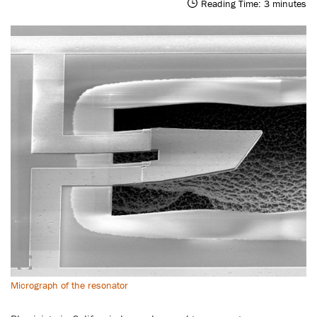
Reading Time:
3
minutes
Micrograph of the resonator