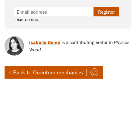
Register
E-MAIL ADDRESS
Isabelle Dumé
is a contributing editor to
Physics
World
Back to Quantum mechanics