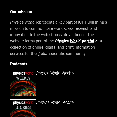
Our mission
Physics World
represents a key part of IOP Publishing’s
mission to communicate world-class research and
innovation to the widest possible audience. The
website forms part of the
Physics World
portfolio
, a
collection of online, digital and print information
services for the global scientific community.
Podcasts
Physics World Weekly
Physics World Stories