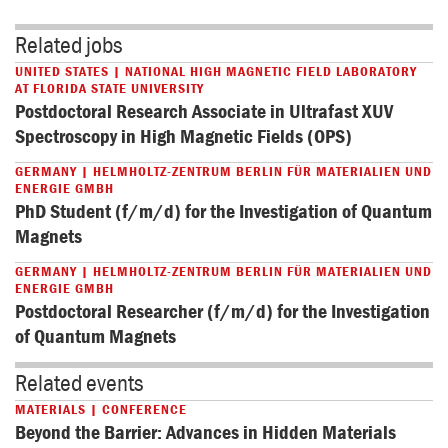
Related jobs
UNITED STATES | NATIONAL HIGH MAGNETIC FIELD LABORATORY
AT FLORIDA STATE UNIVERSITY
Postdoctoral Research Associate in Ultrafast XUV
Spectroscopy in High Magnetic Fields (OPS)
GERMANY | HELMHOLTZ-ZENTRUM BERLIN FÜR MATERIALIEN UND
ENERGIE GMBH
PhD Student (f/m/d) for the Investigation of Quantum
Magnets
GERMANY | HELMHOLTZ-ZENTRUM BERLIN FÜR MATERIALIEN UND
ENERGIE GMBH
Postdoctoral Researcher (f/m/d) for the Investigation
of Quantum Magnets
Related events
MATERIALS | CONFERENCE
Beyond the Barrier: Advances in Hidden Materials