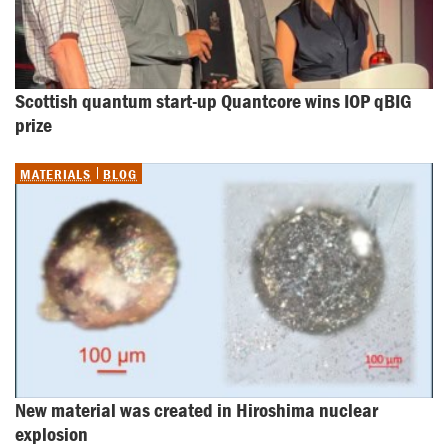
Scottish quantum start-up Quantcore wins IOP qBIG 
prize
MATERIALS
BLOG
New material was created in Hiroshima nuclear 
explosion