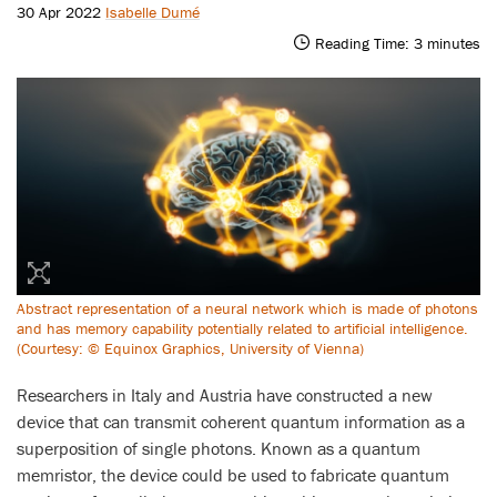
30 Apr 2022
Isabelle Dumé
Reading Time:
3
minutes
Abstract representation of a neural network which is made of photons
and has memory capability potentially related to artificial intelligence.
(Courtesy: © Equinox Graphics, University of Vienna)
Researchers in Italy and Austria have constructed a new
device that can transmit coherent quantum information as a
superposition of single photons. Known as a quantum
memristor, the device could be used to fabricate quantum