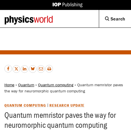
IOP
Publishing
Back
Op
Search
site
to
Se
homepage
Di
Home
»
Quantum
»
Quantum computing
» Quantum memristor paves
the way for neuromorphic quantum computing
QUANTUM COMPUTING
RESEARCH UPDATE
Quantum memristor paves the way for
neuromorphic quantum computing