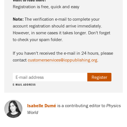
Registration is free, quick and easy
Note:
The verification e-mail to complete your
account registration should arrive immediately.
However, in some cases it takes longer. Don't forget
to check your spam folder.
If you haven't received the e-mail in 24 hours, please
contact
customerservices@ioppublishing.org
.
Register
E-MAIL ADDRESS
Isabelle Dumé
is a contributing editor to
Physics
World