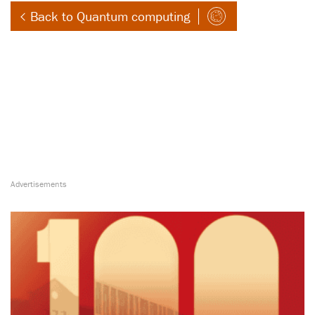
Back to Quantum computing