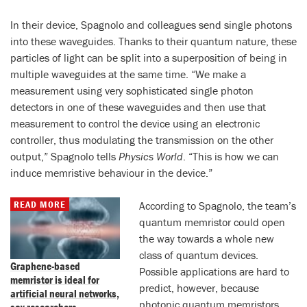
In their device, Spagnolo and colleagues send single photons
into these waveguides. Thanks to their quantum nature, these
particles of light can be split into a superposition of being in
multiple waveguides at the same time. “We make a
measurement using very sophisticated single photon
detectors in one of these waveguides and then use that
measurement to control the device using an electronic
controller, thus modulating the transmission on the other
output,” Spagnolo tells
Physics World
. “This is how we can
induce memristive behaviour in the device.”
READ MORE
According to Spagnolo, the team’s
quantum memristor could open
the way towards a whole new
class of quantum devices.
Graphene-based
Possible applications are hard to
memristor is ideal for
predict, however, because
artificial neural networks,
photonic quantum memristors