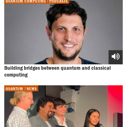
QUANTUM COMPUTING
PODCASTS
Building bridges between quantum and classical 
computing
QUANTUM
NEWS