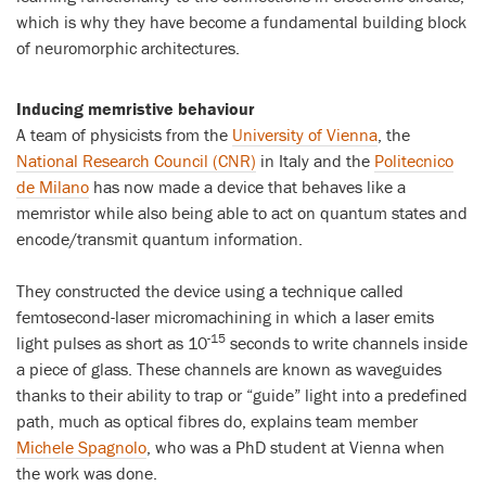
which is why they have become a fundamental building block
of neuromorphic architectures.
Inducing memristive behaviour
A team of physicists from the
University of Vienna
, the
National Research Council (CNR)
in Italy and the
Politecnico
de Milano
has now made a device that behaves like a
memristor while also being able to act on quantum states and
encode/transmit quantum information.
They constructed the device using a technique called
femtosecond-laser micromachining in which a laser emits
-15
light pulses as short as 10
seconds to write channels inside
a piece of glass. These channels are known as waveguides
thanks to their ability to trap or “guide” light into a predefined
path, much as optical fibres do, explains team member
Michele Spagnolo
, who was a PhD student at Vienna when
the work was done.