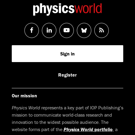
Follow
Follow
Watch
Follow
RSS
us
us
us
us
Feed
Sign in
on
on
on
on
Facebook
LinkedIn
Youtube
Bluesky
Register
Our mission
Physics World
represents a key part of IOP Publishing’s
mission to communicate world-class research and
innovation to the widest possible audience. The
website forms part of the
Physics World
portfolio
, a