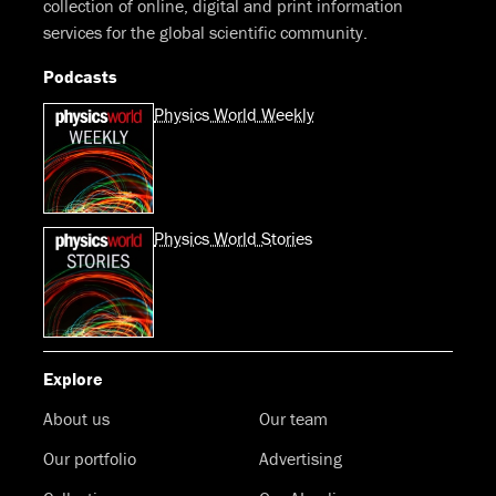
collection of online, digital and print information
services for the global scientific community.
Podcasts
Physics World Weekly
Physics World Stories
Explore
About us
Our team
Our portfolio
Advertising