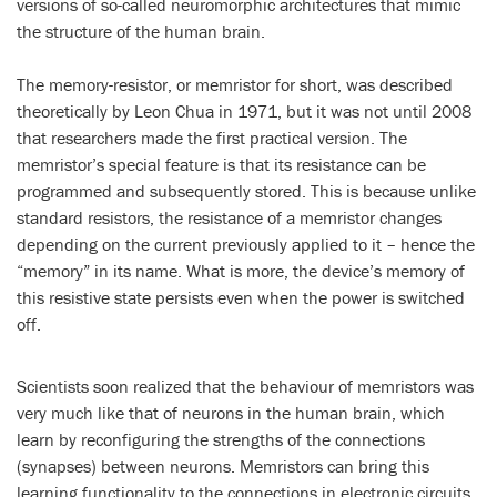
versions of so-called neuromorphic architectures that mimic
the structure of the human brain.
The memory-resistor, or memristor for short, was described
theoretically by Leon Chua in 1971, but it was not until 2008
that researchers made the first practical version. The
memristor’s special feature is that its resistance can be
programmed and subsequently stored. This is because unlike
standard resistors, the resistance of a memristor changes
depending on the current previously applied to it – hence the
“memory” in its name. What is more, the device’s memory of
this resistive state persists even when the power is switched
off.
Scientists soon realized that the behaviour of memristors was
very much like that of neurons in the human brain, which
learn by reconfiguring the strengths of the connections
(synapses) between neurons. Memristors can bring this
learning functionality to the connections in electronic circuits,