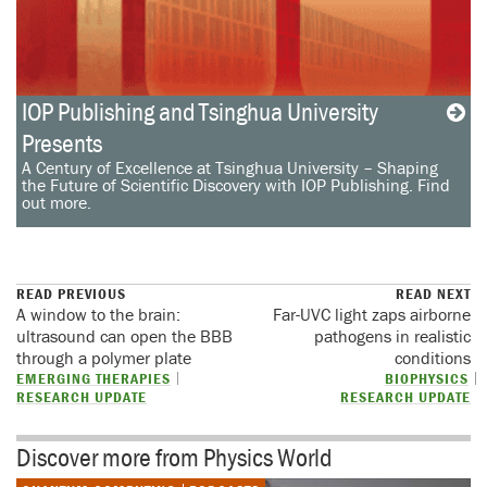
IOP Publishing and Tsinghua University
Presents
A Century of Excellence at Tsinghua University – Shaping
the Future of Scientific Discovery with IOP Publishing. Find
out more.
READ PREVIOUS
READ NEXT
A window to the brain:
Far-UVC light zaps airborne
ultrasound can open the BBB
pathogens in realistic
through a polymer plate
conditions
EMERGING THERAPIES
BIOPHYSICS
RESEARCH UPDATE
RESEARCH UPDATE
Discover more from Physics World