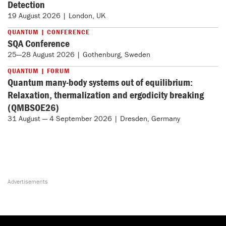
Detection
19 August 2026 | London, UK
QUANTUM | CONFERENCE
SQA Conference
25—28 August 2026 | Gothenburg, Sweden
QUANTUM | FORUM
Quantum many-body systems out of equilibrium:
Relaxation, thermalization and ergodicity breaking
(QMBSOE26)
31 August — 4 September 2026 | Dresden, Germany