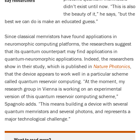
say researchers
didn’t exist until now. “This is also
the beauty of it,” he says, “but the
best we can do is make an educated guess.”
Since classical memristors have found applications in
neuromorphic computing platforms, the researchers suggest
that its quantum counterpart may find applications in
quantum-neuromorphic applications. Indeed, the researchers
show in their study, which is published in
Nature Photonics
,
that the device appears to work well in a particular scheme
called quantum reservoir computing. “At the moment, my
research group in Vienna is working on an experimental
version of this quantum reservoir computing scheme,”
Spagnolo adds. “This means building a device with several
quantum memristors and several photons, and represents a
major technological challenge.”
Want to read more?