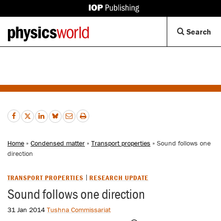
IOP
Publishing
Back
Op
Search
site
to
Se
homepage
Di
Home
»
Condensed matter
»
Transport properties
» Sound follows one
direction
TRANSPORT PROPERTIES
RESEARCH UPDATE
Sound follows one direction
31 Jan 2014
Tushna Commissariat