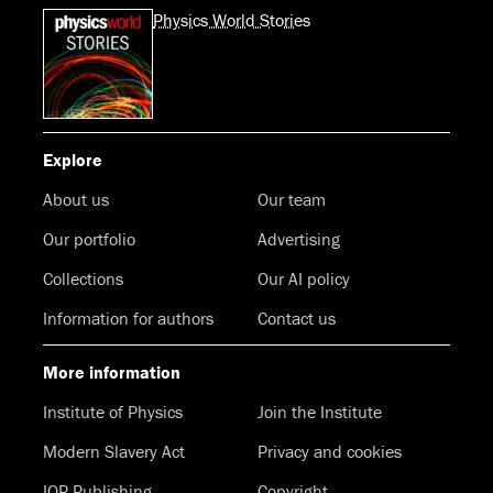
Physics World Stories
Explore
About us
Our team
Our portfolio
Advertising
Collections
Our AI policy
Information for authors
Contact us
More information
Institute of Physics
Join the Institute
Modern Slavery Act
Privacy and cookies
IOP Publishing
Copyright