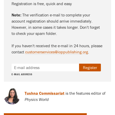
Registration is free, quick and easy
Note:
The verification e-mail to complete your
account registration should arrive immediately.
However, in some cases it takes longer. Don't forget
to check your spam folder.
If you haven't received the e-mail in 24 hours, please
contact
customerservices@ioppublishing.org
.
Register
E-MAIL ADDRESS
Tushna Commissariat
is the features editor of
Physics World