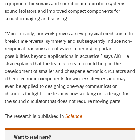
equipment for sonars and sound communication systems,
sound isolators and improved compact components for
acoustic imaging and sensing.
“More broadly, our work proves a new physical mechanism to
break time-reversal symmetry and subsequently induce non-
reciprocal transmission of waves, opening important
possibilities beyond applications in acoustics,” says Alù. He
also explains that the team’s research could help in the
development of smaller and cheaper electronic circulators and
other electronic components for wireless devices and may
even be applied to designing one-way communication
channels for light. The team is now working on a design for
the sound circulator that does not require moving parts.
The research is published in
Science
.
Want to read more?