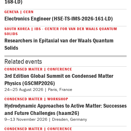
168-LD)
GENEVA | CERN
Electronics Engineer (HSE-TS-IMS-2026-161-LD)
SOUTH KOREA | IBS - CENTER FOR VAN DER WAALS QUANTUM
SOLIDS
Researchers in Epitaxial van der Waals Quantum
Solids
Related events
CONDENSED MATTER | CONFERENCE
3rd Edition Global Summit on Condensed Matter
Physics (GSCMP2026)
24—25 August 2026 | Paris, France
CONDENSED MATTER | WORKSHOP
Hydrodynamic Approaches to Active Matter: Successes
and Future Challenges (haam26)
9—13 November 2026 | Dresden, Germany
CONDENSED MATTER | CONFERENCE