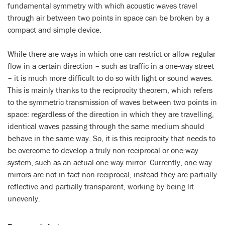
fundamental symmetry with which acoustic waves travel
through air between two points in space can be broken by a
compact and simple device.
While there are ways in which one can restrict or allow regular
flow in a certain direction – such as traffic in a one-way street
– it is much more difficult to do so with light or sound waves.
This is mainly thanks to the reciprocity theorem, which refers
to the symmetric transmission of waves between two points in
space: regardless of the direction in which they are travelling,
identical waves passing through the same medium should
behave in the same way. So, it is this reciprocity that needs to
be overcome to develop a truly non-reciprocal or one-way
system, such as an actual one-way mirror. Currently, one-way
mirrors are not in fact non-reciprocal, instead they are partially
reflective and partially transparent, working by being lit
unevenly.