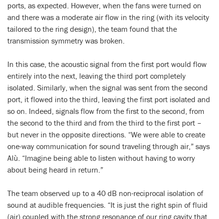
ports, as expected. However, when the fans were turned on
and there was a moderate air flow in the ring (with its velocity
tailored to the ring design), the team found that the
transmission symmetry was broken.
In this case, the acoustic signal from the first port would flow
entirely into the next, leaving the third port completely
isolated. Similarly, when the signal was sent from the second
port, it flowed into the third, leaving the first port isolated and
so on. Indeed, signals flow from the first to the second, from
the second to the third and from the third to the first port –
but never in the opposite directions. “We were able to create
one-way communication for sound traveling through air,” says
Alù. “Imagine being able to listen without having to worry
about being heard in return.”
The team observed up to a 40 dB non-reciprocal isolation of
sound at audible frequencies. “It is just the right spin of fluid
(air) coupled with the strong resonance of our ring cavity that