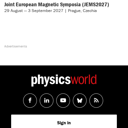
Joint European Magnetic Symposia (JEMS2027)
29 August — 3 September 2027 | Prague, Czechia
Follow
Follow
Watch
Follow
RSS
us
us
us
us
Feed
Sign in
on
on
on
on