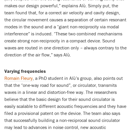
makes our design powerful,” explains Alù. Simply put, the
team found that, for a correct air velocity and cavity design,
the circular movement causes a separation of certain resonant
modes in the sound and a “giant non-reciprocity via modal
interference” is induced. “These two combined mechanisms
create strong non-reciprocity in a compact device. Sound
waves are routed in one direction only – always contrary to the
direction of the air flow,” says Alù.
Varying frequencies
Romain Fleury
, a PhD student in Alù’s group, also points out
that the “one-way road for sound”, or circulator, transmits
waves in a linear and distortion-free way. The researchers
believe that the basic design for their sound circulator is
easily scalable to different acoustic frequencies and they have
filed a provisional patent on the device. The team also says
that successfully building a non-reciprocal sound circulator
may lead to advances in noise control, new acoustic