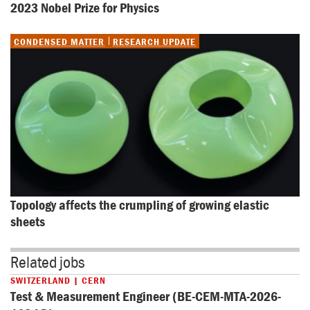
2023 Nobel Prize for Physics
CONDENSED MATTER
RESEARCH UPDATE
Topology affects the crumpling of growing elastic 
sheets
Related jobs
SWITZERLAND | CERN
Test & Measurement Engineer (BE-CEM-MTA-2026-