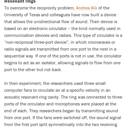
Resonant rings
To overcome the reciprocity problem,
Andrea Alù
of the
University of Texas and colleagues have now built a device
that allows the unidirectional flow of sound. Their device is
based on an electronic circulator – the kind normally used in
communication devices and radars. This type of circulator is a
“non-reciprocal three-port device”, in which microwaves or
radio signals are transmitted from one port to the next in a
sequential way. If one of the ports is not in use, the circulator
begins to act as an isolator, allowing signals to flow from one
port to the other but not back.
In their experiment, the researchers used three small
computer fans to circulate air at a specific velocity in an
acoustic resonant-ring cavity. The ring was connected to three
ports of the circulator and microphones were placed at the
end of each. They researchers began by transmitting sound
from one port. If the fans were switched off, the sound signal
from the first port split symmetrically into the two receiving