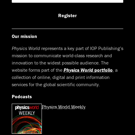
Facebook
LinkedIn
Youtube
Bluesky
Register
Our mission
Physics World
represents a key part of IOP Publishing’s
mission to communicate world-class research and
innovation to the widest possible audience. The
website forms part of the
Physics World
portfolio
, a
collection of online, digital and print information
services for the global scientific community.
Podcasts
Physics World Weekly