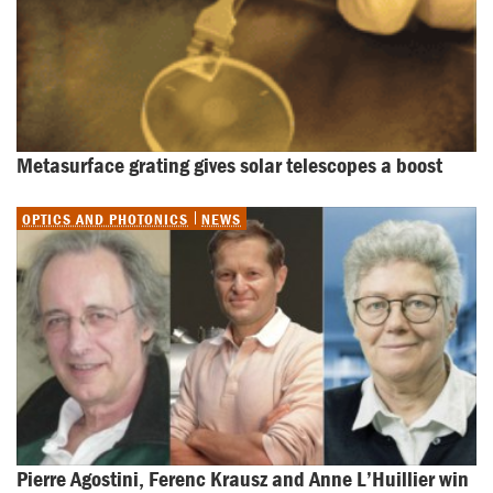
Metasurface grating gives solar telescopes a boost
OPTICS AND PHOTONICS
NEWS
Pierre Agostini, Ferenc Krausz and Anne L’Huillier win 