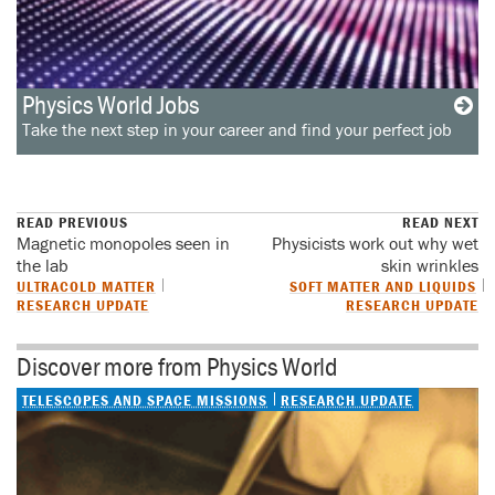
Physics World Jobs
Take the next step in your career and find your perfect job
READ PREVIOUS
READ NEXT
Magnetic monopoles seen in
Physicists work out why wet
the lab
skin wrinkles
ULTRACOLD MATTER
SOFT MATTER AND LIQUIDS
RESEARCH UPDATE
RESEARCH UPDATE
Discover more from Physics World
TELESCOPES AND SPACE MISSIONS
RESEARCH UPDATE