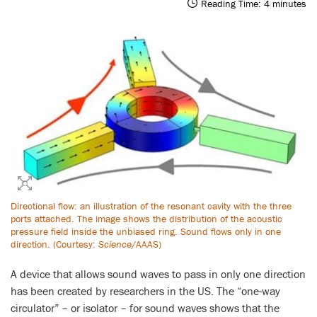
Reading Time:
4
minutes
Directional flow: an illustration of the resonant cavity with the three
ports attached. The image shows the distribution of the acoustic
pressure field inside the unbiased ring. Sound flows only in one
direction. (Courtesy:
Science
/AAAS)
A device that allows sound waves to pass in only one direction
has been created by researchers in the US. The “one-way
circulator” – or isolator – for sound waves shows that the