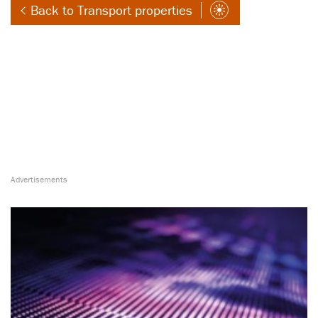
Back to Transport properties