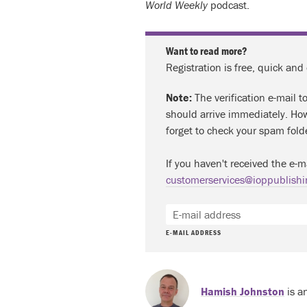
World Weekly
podcast.
Want to read more?
Registration is free, quick and
Note:
The verification e-mail t
should arrive immediately. How
forget to check your spam fold
If you haven't received the e-m
customerservices@ioppublishi
E-MAIL ADDRESS
Hamish Johnston
is a