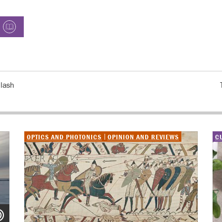
plash
OPTICS AND PHOTONICS
OPINION AND REVIEWS
C