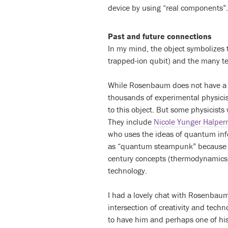
device by using “real components”.
Past and future connections
In my mind, the object symbolizes 
trapped-ion qubit) and the many te
While Rosenbaum does not have a b
thousands of experimental physicis
to this object. But some physicists
They include
Nicole Yunger Halper
who uses the ideas of quantum inf
as “quantum steampunk” because li
century concepts (thermodynamics)
technology.
I had a lovely chat with Rosenbaum
intersection of creativity and techn
to have him and perhaps one of his