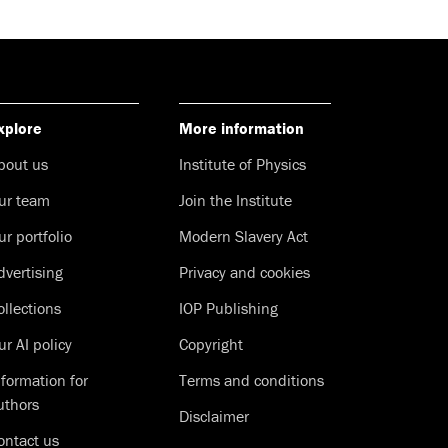
xplore
More information
bout us
Institute of Physics
ur team
Join the Institute
ur portfolio
Modern Slavery Act
dvertising
Privacy and cookies
ollections
IOP Publishing
ur AI policy
Copyright
nformation for
Terms and conditions
uthors
Disclaimer
ontact us