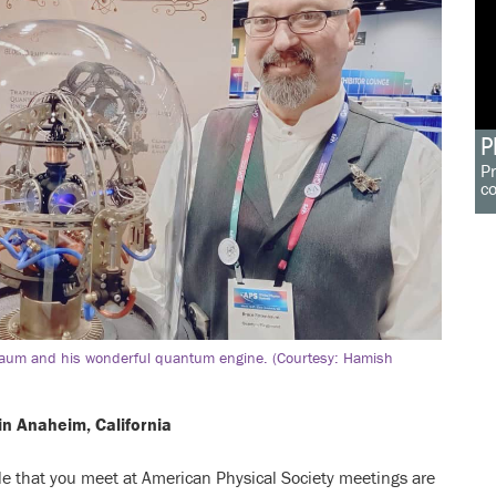
P
Pr
c
um and his wonderful quantum engine. (Courtesy: Hamish
in Anaheim, California
e that you meet at American Physical Society meetings are