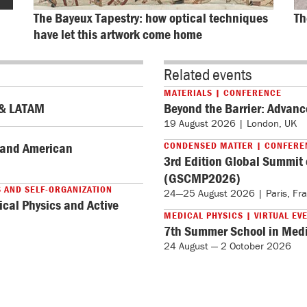
The Bayeux Tapestry: how optical techniques 
Th
have let this artwork come home
Related events
MATERIALS | CONFERENCE
. & LATAM
Beyond the Barrier: Advanc
19 August 2026 | London, UK
y and American
CONDENSED MATTER | CONFERE
3rd Edition Global Summit
(GSCMP2026)
S AND SELF-ORGANIZATION
24—25 August 2026 | Paris, Fr
ical Physics and Active
MEDICAL PHYSICS | VIRTUAL EV
7th Summer School in Medi
24 August — 2 October 2026