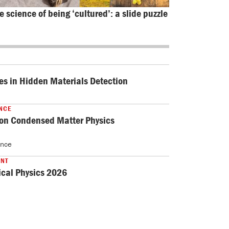
e science of being ‘cultured’: a slide puzzle
es in Hidden Materials Detection
NCE
 on Condensed Matter Physics
ance
ENT
cal Physics 2026