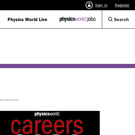
Sign in
Register
Op
Physics World Live
IOP
Search
Physics
Se
World
Di
Jobs
logo