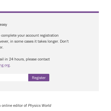
 easy
o complete your account registration
ever, in some cases it takes longer. Don't
er.
ail in 24 hours, please contact
ng.org
.
Register
n online editor of
Physics World