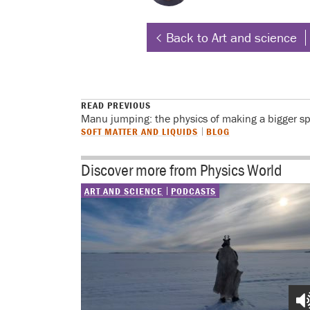
Back to Art and science
READ PREVIOUS
Manu jumping: the physics of making a bigger s
SOFT MATTER AND LIQUIDS
BLOG
Discover more from Physics World
ART AND SCIENCE
PODCASTS