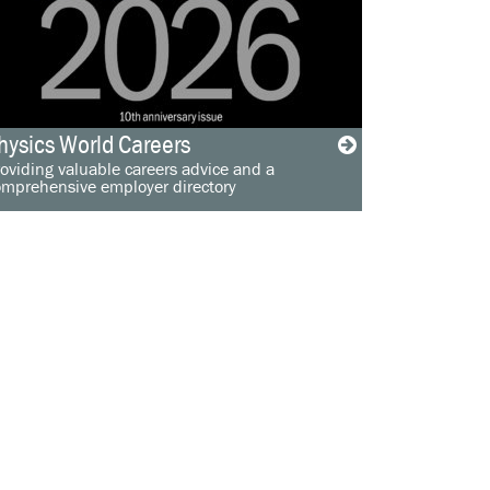
hysics World Careers
oviding valuable careers advice and a
omprehensive employer directory