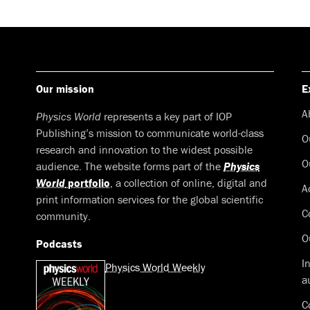
Our mission
E
A
Physics World
represents a key part of IOP
Publishing’s mission to communicate world-class
O
research and innovation to the widest possible
O
audience. The website forms part of the
Physics
World
portfolio
, a collection of online, digital and
A
print information services for the global scientific
C
community.
O
Podcasts
I
Physics World Weekly
a
C