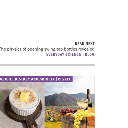
READ NEXT
The physics of opening swing-top bottles revealed
EVERYDAY SCIENCE
BLOG
ULTURE, HISTORY AND SOCIETY
PUZZLE