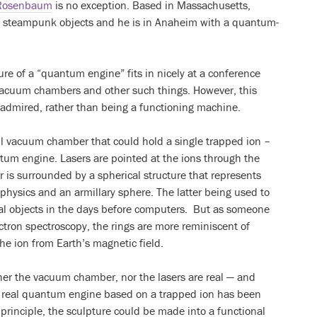
Rosenbaum
is no exception. Based in Massachusetts,
l steampunk objects and he is in Anaheim with a quantum-
re of a “quantum engine” fits in nicely at a conference
 vacuum chambers and other such things. However, this
be admired, rather than being a functioning machine.
all vacuum chamber that could hold a single trapped ion –
um engine. Lasers are pointed at the ions through the
s surrounded by a spherical structure that represents
hysics and an armillary sphere. The latter being used to
al objects in the days before computers. But as someone
tron spectroscopy, the rings are more reminiscent of
he ion from Earth’s magnetic field.
ther the vacuum chamber, nor the lasers are real — and
 a real quantum engine based on a trapped ion has been
n principle, the sculpture could be made into a functional