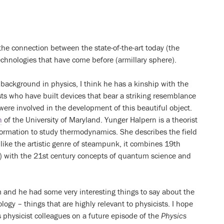
the connection between the state-of-the-art today (the
chnologies that have come before (armillary sphere).
ackground in physics, I think he has a kinship with the
ts who have built devices that bear a striking resemblance
 were involved in the development of this beautiful object.
n
of the University of Maryland. Yunger Halpern is a theorist
ormation to study thermodynamics. She describes the field
ke the artistic genre of steampunk, it combines 19th
 with the 21st century concepts of quantum science and
 and he had some very interesting things to say about the
ology – things that are highly relevant to physicists. I hope
 physicist colleagues on a future episode of the
Physics