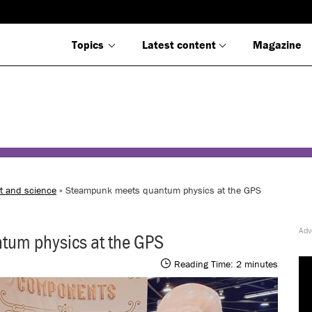
Topics
Latest content
Magazine
t and science
» Steampunk meets quantum physics at the GPS
um physics at the GPS
Reading Time:
2
minutes