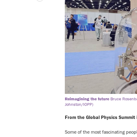
Reimagining the future
Bruce Rosenba
Johnston/IOPP)
From the Global Physics Summit 
Some of the most fascinating peopl