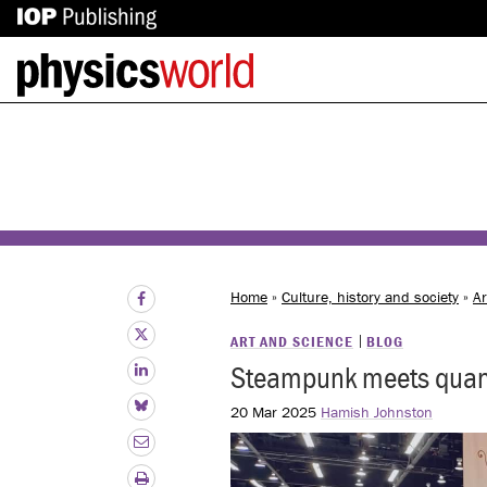
IOP
Back
Publishing
to
site
homepage
Home
»
Culture, history and society
»
Ar
ART AND SCIENCE
BLOG
Steampunk meets quant
20 Mar 2025
Hamish Johnston