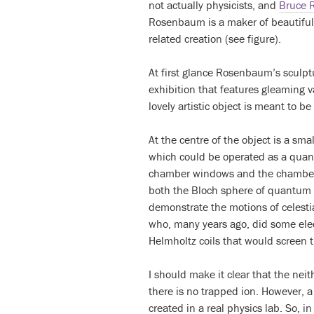
not actually physicists, and
Bruce 
Rosenbaum is a maker of beautifu
related creation (see figure).
At first glance Rosenbaum’s sculptu
exhibition that features gleaming
lovely artistic object is meant to 
At the centre of the object is a sm
which could be operated as a quant
chamber windows and the chamber i
both the Bloch sphere of quantum p
demonstrate the motions of celesti
who, many years ago, did some elec
Helmholtz coils that would screen t
I should make it clear that the nei
there is no trapped ion. However,
created in a real physics lab. So, i