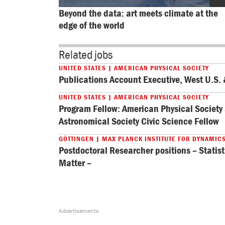
Beyond the data: art meets climate at the 
edge of the world
Related jobs
UNITED STATES | AMERICAN PHYSICAL SOCIETY
Publications Account Executive, West U.S
UNITED STATES | AMERICAN PHYSICAL SOCIETY
Program Fellow: American Physical Societ
Astronomical Society Civic Science Fellow
GÖTTINGEN | MAX PLANCK INSTITUTE FOR DYNAMIC
Postdoctoral Researcher positions – Statist
Matter –