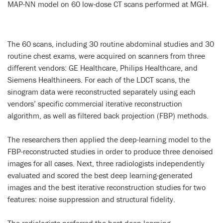
MAP-NN model on 60 low-dose CT scans performed at MGH.
The 60 scans, including 30 routine abdominal studies and 30
routine chest exams, were acquired on scanners from three
different vendors: GE Healthcare, Philips Healthcare, and
Siemens Healthineers. For each of the LDCT scans, the
sinogram data were reconstructed separately using each
vendors’ specific commercial iterative reconstruction
algorithm, as well as filtered back projection (FBP) methods.
The researchers then applied the deep-learning model to the
FBP-reconstructed studies in order to produce three denoised
images for all cases. Next, three radiologists independently
evaluated and scored the best deep learning-generated
images and the best iterative reconstruction studies for two
features: noise suppression and structural fidelity.