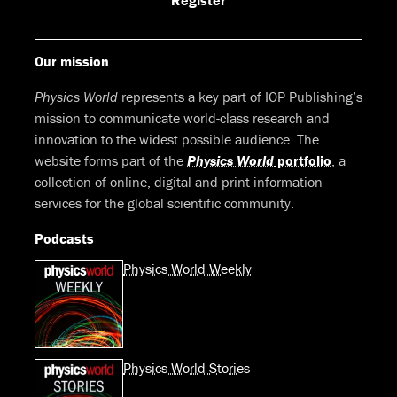
Register
Our mission
Physics World
represents a key part of IOP Publishing’s
mission to communicate world-class research and
innovation to the widest possible audience. The
website forms part of the
Physics World
portfolio
, a
collection of online, digital and print information
services for the global scientific community.
Podcasts
Physics World Weekly
Physics World Stories