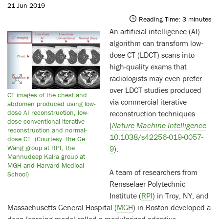
21 Jun 2019
Reading Time:
3
minutes
An artificial intelligence (AI)
algorithm can transform low-
dose CT (LDCT) scans into
high-quality exams that
radiologists may even prefer
over LDCT studies produced
CT images of the chest and
via commercial iterative
abdomen produced using low-
dose AI reconstruction, low-
reconstruction techniques
dose conventional iterative
(
Nature Machine Intelligence
reconstruction and normal-
10.1038/s42256-019-0057-
dose CT. (Courtesy: the Ge
Wang group at RPI; the
9
).
Mannudeep Kalra group at
MGH and Harvard Medical
A team of researchers from
School)
Rensselaer Polytechnic
Institute (
RPI
) in Troy, NY, and
Massachusetts General Hospital (
MGH
) in Boston developed a