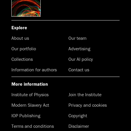
Explore
About us
Our team
Our portfolio
Advertising
Collections
Our AI policy
Information for authors
Contact us
More information
Institute of Physics
Join the Institute
Modern Slavery Act
Privacy and cookies
IOP Publishing
Copyright
Terms and conditions
Disclaimer