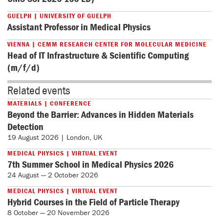
GUELPH | UNIVERSITY OF GUELPH
Assistant Professor in Medical Physics
VIENNA | CEMM RESEARCH CENTER FOR MOLECULAR MEDICINE
Head of IT Infrastructure & Scientific Computing
(m/f/d)
Related events
MATERIALS | CONFERENCE
Beyond the Barrier: Advances in Hidden Materials
Detection
19 August 2026 | London, UK
MEDICAL PHYSICS | VIRTUAL EVENT
7th Summer School in Medical Physics 2026
24 August — 2 October 2026
MEDICAL PHYSICS | VIRTUAL EVENT
Hybrid Courses in the Field of Particle Therapy
8 October — 20 November 2026