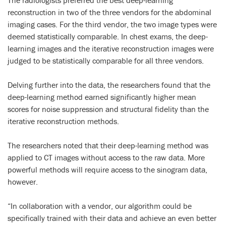
The radiologists preferred the best deep-learning
reconstruction in two of the three vendors for the abdominal
imaging cases. For the third vendor, the two image types were
deemed statistically comparable. In chest exams, the deep-
learning images and the iterative reconstruction images were
judged to be statistically comparable for all three vendors.
Delving further into the data, the researchers found that the
deep-learning method earned significantly higher mean
scores for noise suppression and structural fidelity than the
iterative reconstruction methods.
The researchers noted that their deep-learning method was
applied to CT images without access to the raw data. More
powerful methods will require access to the sinogram data,
however.
“In collaboration with a vendor, our algorithm could be
specifically trained with their data and achieve an even better