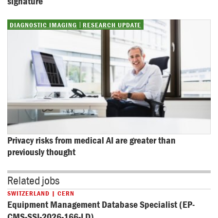
signature
DIAGNOSTIC IMAGING
RESEARCH UPDATE
Privacy risks from medical AI are greater than 
previously thought
Related jobs
SWITZERLAND | CERN
Equipment Management Database Specialist (EP-
CMS-SSI-2026-166-LD)