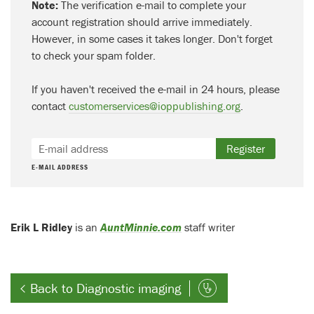
Note:
The verification e-mail to complete your
account registration should arrive immediately.
However, in some cases it takes longer. Don't forget
to check your spam folder.
If you haven't received the e-mail in 24 hours, please
contact
customerservices@ioppublishing.org
.
Register
E-MAIL ADDRESS
Erik L Ridley
is an
AuntMinnie.com
staff writer
Back to Diagnostic imaging