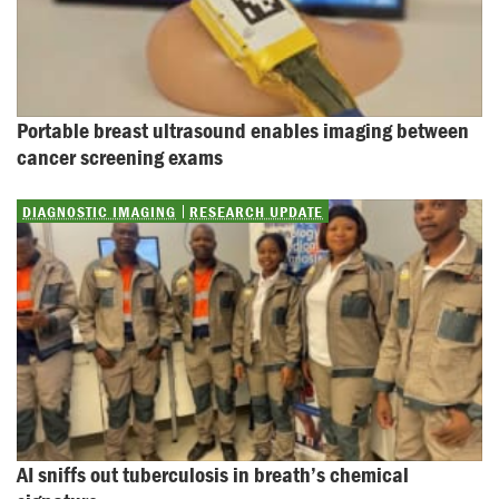
Portable breast ultrasound enables imaging between 
cancer screening exams
DIAGNOSTIC IMAGING
RESEARCH UPDATE
AI sniffs out tuberculosis in breath’s chemical 