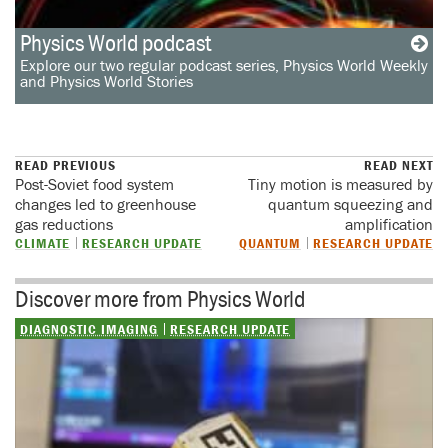
Physics World podcast
Explore our two regular podcast series, Physics World Weekly
and Physics World Stories
READ PREVIOUS
READ NEXT
Post-Soviet food system
Tiny motion is measured by
changes led to greenhouse
quantum squeezing and
gas reductions
amplification
CLIMATE
RESEARCH UPDATE
QUANTUM
RESEARCH UPDATE
Discover more from Physics World
DIAGNOSTIC IMAGING
RESEARCH UPDATE