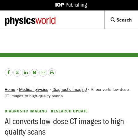
IOP
Publishing
Back
Op
Search
site
to
Se
homepage
Di
Home
»
Medical physics
»
Diagnostic imaging
» AI converts low-dose
CT images to high-quality scans
DIAGNOSTIC IMAGING
RESEARCH UPDATE
AI converts low-dose CT images to high-
quality scans