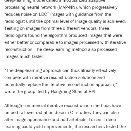
deep-learning model called a modularized adaptive
processing neural network (MAP-NN), which progressively
reduces noise on LDCT images with guidance from the
radiologist until the optimal level of image quality is achieved.
Testing on images from three different vendors, three
radiologists found the algorithm produced images that were
either better or comparable to images processed with iterative
reconstruction. The deep-learning method also processed
images much faster.
“The deep-learning approach can thus already effectively
compete with iterative reconstruction solutions and
potentially replace the iterative reconstruction approach,”
wrote the group, led by Hongming Shan of RPI.
Although commercial iterative reconstruction methods have
helped to lower radiation dose in CT studies, they can also
alter image appearance and add artefacts. To see if deep
learning could yield improvements, the researchers tested the