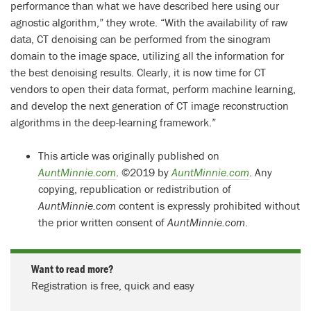
performance than what we have described here using our
agnostic algorithm,” they wrote. “With the availability of raw
data, CT denoising can be performed from the sinogram
domain to the image space, utilizing all the information for
the best denoising results. Clearly, it is now time for CT
vendors to open their data format, perform machine learning,
and develop the next generation of CT image reconstruction
algorithms in the deep-learning framework.”
This article was originally published on
AuntMinnie.com
. ©2019 by
AuntMinnie.com
. Any
copying, republication or redistribution of
AuntMinnie.com
content is expressly prohibited without
the prior written consent of
AuntMinnie.com
.
Want to read more?
Registration is free, quick and easy