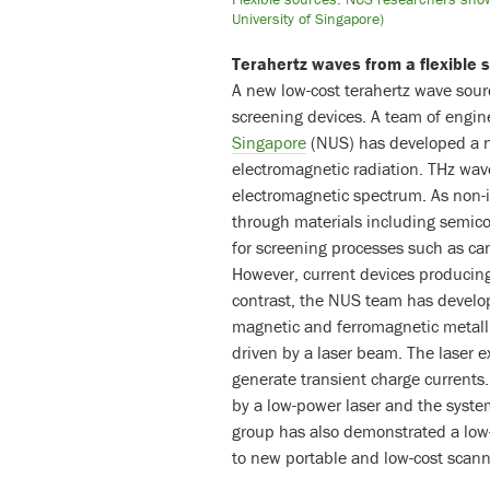
University of Singapore)
Terahertz waves from a flexible 
A new low-cost terahertz wave sour
screening devices. A team of engin
Singapore
(NUS) has developed a ne
electromagnetic radiation. THz wav
electromagnetic spectrum. As non-i
through materials including semic
for screening processes such as can
However, current devices producin
contrast, the NUS team has develop
magnetic and ferromagnetic metalli
driven by a laser beam. The laser ex
generate transient charge currents
by a low-power laser and the syst
group has also demonstrated a low
to new portable and low-cost scann