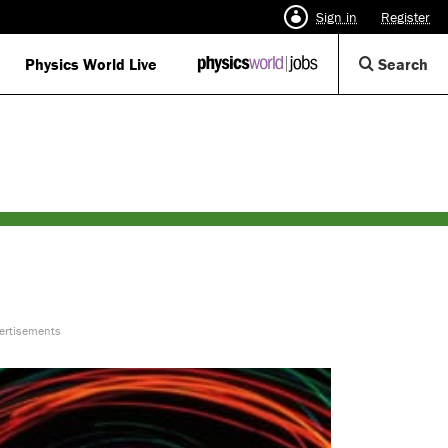
Sign in
Register
Op
Physics World Live
IOP
Search
Physics
Se
World
Di
Jobs
logo