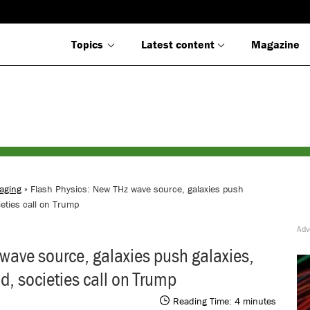
Topics
Latest content
Magazine
aging
» Flash Physics: New THz wave source, galaxies push
eties call on Trump
wave source, galaxies push galaxies,
, societies call on Trump
Reading Time:
4
minutes