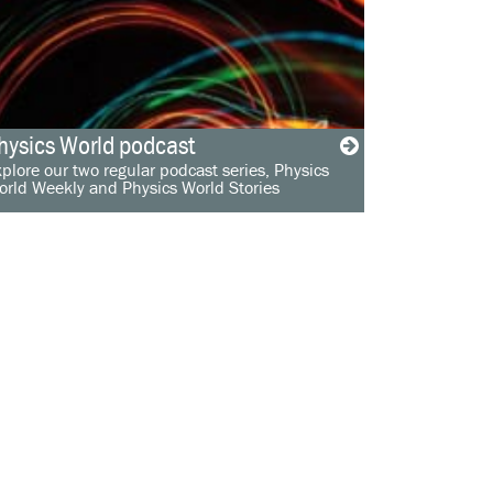
hysics World podcast
plore our two regular podcast series, Physics
orld Weekly and Physics World Stories