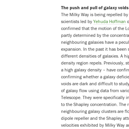
The push and pull of galaxy void
The Milky Way is being repelled by 
scientists led by
Yehuda Hoffman
o
confirmed that the motion of the L
partly determined by the concentra
neighbouring galaxies have a peculi
expansion. In the past it has been 
different densities of galaxies. A hi
density region repels. Previously, 
a high galaxy density – have confir
confirming whether a galaxy defici
voids are dark and difficult to st
of galaxy flow using data from var
Telescope. They were specifically i
to the Shapley concentration. The 
neighbouring galaxy clusters are fl
dipole repeller and the Shapley att
velocities exhibited by Milky Way a