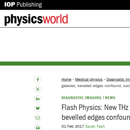
IOP
Back
Publishing
to
site
homepage
Home
»
Medical physics
»
Diagnostic im
galaxies, bevelled edges confound, soci
DIAGNOSTIC IMAGING
NEWS
Flash Physics: New THz 
bevelled edges confound
01 Feb 2017
Sarah Tesh