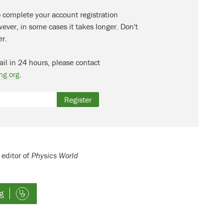
o complete your account registration
ever, in some cases it takes longer. Don't
er.
ail in 24 hours, please contact
ng.org
.
Register
 editor of
Physics World
g