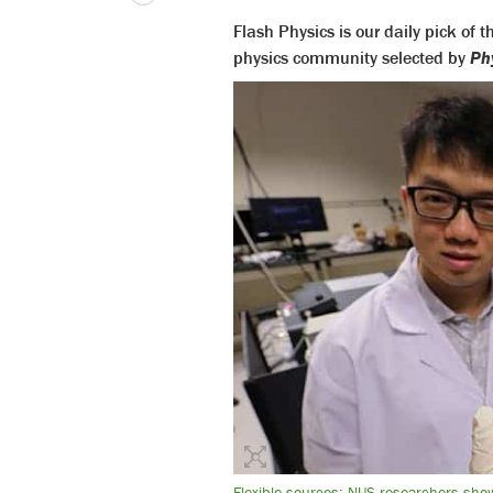
Flash Physics is our daily pick of
physics community selected by
Ph
Flexible sources: NUS researchers show 