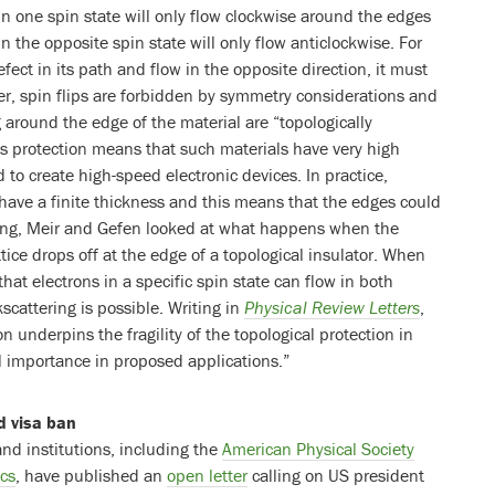
 in one spin state will only flow clockwise around the edges
in the opposite spin state will only flow anticlockwise. For
fect in its path and flow in the opposite direction, it must
ever, spin flips are forbidden by symmetry considerations and
g around the edge of the material are “topologically
is protection means that such materials have very high
 to create high-speed electronic devices. In practice,
 have a finite thickness and this means that the edges could
ang, Meir and Gefen looked at what happens when the
attice drops off at the edge of a topological insulator. When
that electrons in a specific spin state can flow in both
cattering is possible. Writing in
Physical Review Letters
,
on underpins the fragility of the topological protection in
al importance in proposed applications.”
d visa ban
and institutions, including the
American Physical Society
ics
, have published an
open letter
calling on US president