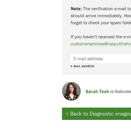
Note:
The verification e-mail t
should arrive immediately. How
forget to check your spam fold
If you haven't received the e-m
customerservices@ioppublishi
E-MAIL ADDRESS
Sarah Tesh
is features
Back to Diagnostic imagin