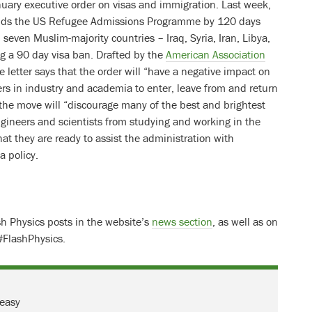
uary executive order on visas and immigration. Last week,
nds the US Refugee Admissions Programme by 120 days
 seven Muslim-majority countries – Iraq, Syria, Iran, Libya,
 a 90 day visa ban. Drafted by the
American Association
he letter says that the order will “have a negative impact on
eers in industry and academia to enter, leave from and return
 the move will “discourage many of the best and brightest
ngineers and scientists from studying and working in the
hat they are ready to assist the administration with
a policy.
ash Physics posts in the website’s
news section
, as well as on
#FlashPhysics.
 easy