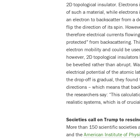
2D topological insulator. Electrons
of such a material, while electrons 
an electron to backscatter from a de
flip the direction of its spin. How
therefore electrical currents flowin
protected” from backscattering. Th
electron mobility and could be used
however, 2D topological insulators
be bevelled rather than abrupt. W
electrical potential of the atomic l
the drop-off is gradual, they found 
directions – which means that backs
the researchers say: “This calculati
realistic systems, which is of cruci
Societies call on Trump to rescin
More than 150 scientific societies 
and the
American Institute of Phys