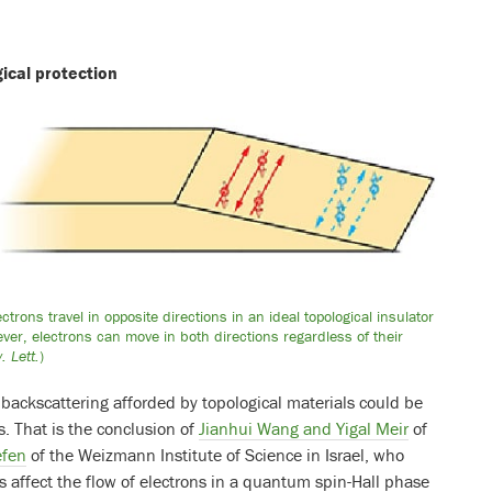
ical protection
rons travel in opposite directions in an ideal topological insulator
owever, electrons can move in both directions regardless of their
. Lett.
)
ackscattering afforded by topological materials could be
s. That is the conclusion of
Jianhui Wang and Yigal Meir
of
efen
of the Weizmann Institute of Science in Israel, who
 affect the flow of electrons in a quantum spin-Hall phase