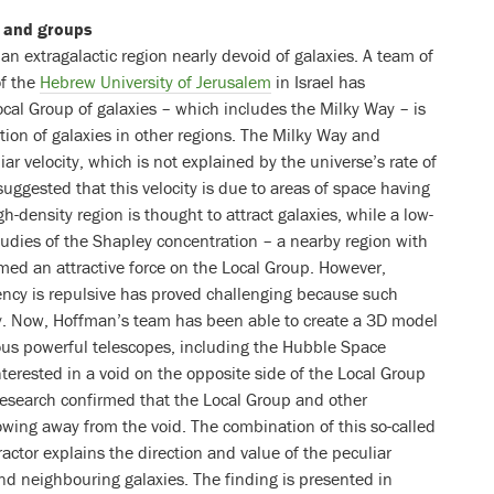
s and groups
an extragalactic region nearly devoid of galaxies. A team of
f the
Hebrew University of Jerusalem
in Israel has
ocal Group of galaxies – which includes the Milky Way – is
tion of galaxies in other regions. The Milky Way and
ar velocity, which is not explained by the universe’s rate of
suggested that this velocity is due to areas of space having
gh-density region is thought to attract galaxies, while a low-
studies of the Shapley concentration – a nearby region with
med an attractive force on the Local Group. However,
ency is repulsive has proved challenging because such
udy. Now, Hoffman’s team has been able to create a 3D model
ious powerful telescopes, including the Hubble Space
nterested in a void on the opposite side of the Local Group
research confirmed that the Local Group and other
owing away from the void. The combination of this so-called
ractor explains the direction and value of the peculiar
nd neighbouring galaxies. The finding is presented in