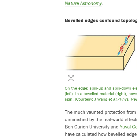
Nature Astronomy
.
Bevelled edges confound topolog
On the edge: spin-up and spin-down elect
(left). In a bevelled material (right), h
spin. (Courtesy: J Wang
et al./Phys. Rev
The much vaunted protection from b
diminished by the real-world effect
Ben-Gurion University and
Yuval G
have calculated how bevelled edges