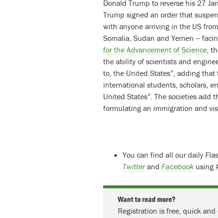
Donald Trump to reverse his 27 Jan
Trump signed an order that suspe
with anyone arriving in the US from
Somalia, Sudan and Yemen – facing
for the Advancement of Science
, t
the ability of scientists and engin
to, the United States”, adding that
international students, scholars, e
United States”. The societies add t
formulating an immigration and vis
You can find all our daily Fl
Twitter
and
Facebook
using 
Want to read more?
Registration is free, quick and