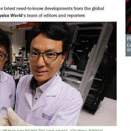
 the latest need-to-know developments from the global
ysics World
‘s team of editors and reporters
P
Ex
W
off their new flexible THz wave source. (Courtesy: National