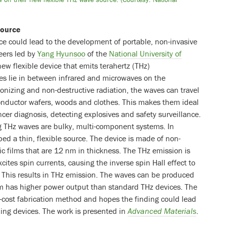
source
ce could lead to the development of portable, non-invasive
eers led by
Yang Hyunsoo
of the
National University of
w flexible device that emits terahertz (THz)
es lie in between infrared and microwaves on the
onizing and non-destructive radiation, the waves can travel
onductor wafers, woods and clothes. This makes them ideal
cer diagnosis, detecting explosives and safety surveillance.
g THz waves are bulky, multi-component systems. In
ed a thin, flexible source. The device is made of non-
c films that are 12 nm in thickness. The THz emission is
cites spin currents, causing the inverse spin Hall effect to
. This results in THz emission. The waves can be produced
em has higher power output than standard THz devices. The
-cost fabrication method and hopes the finding could lead
ing devices. The work is presented in
Advanced Materials
.