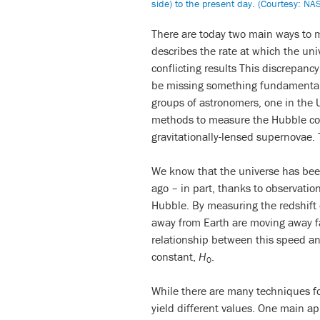
side) to the present day. (Courtesy: NA
There are today two main ways to 
describes the rate at which the un
conflicting results This discrepanc
be missing something fundamental
groups of astronomers, one in the
methods to measure the Hubble con
gravitationally-lensed supernovae. 
We know that the universe has been
ago – in part, thanks to observat
Hubble. By measuring the redshift o
away from Earth are moving away fas
relationship between this speed an
constant,
H
.
0
While there are many techniques 
yield different values. One main 