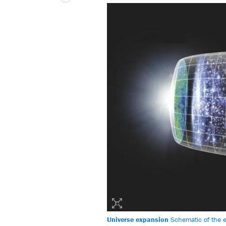
Universe expansion
Schematic of the ex