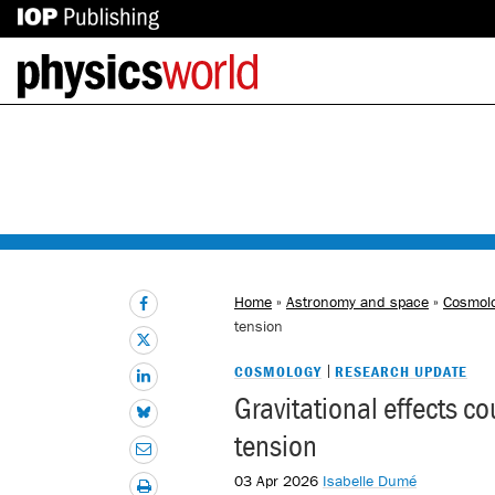
IOP
Back
Publishing
to
site
homepage
Home
»
Astronomy and space
»
Cosmol
tension
COSMOLOGY
RESEARCH UPDATE
Gravitational effects c
tension
03 Apr 2026
Isabelle Dumé