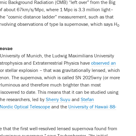
mic Background Radiation (CMB) “left over” from the Big
of about 67km/s/Mpc, where 1 Mpc is 3.3 million light–
the “cosmic distance ladder” measurement, such as that
nvolving observations of type Ia supernovae, which says
H
0
rnovae
University of Munich, the Ludwig Maximilians University
strophysics and Extraterrestrial Physics have
observed an
or stellar explosion – that was gravitationally lensed, which
omenon. The supernova, which is called SN 2025wny (or more
erluminous and therefore much brighter than most
iscovered to date. This means that it can be studied using
he researchers, led by
Sherry Suyu
and
Stefan
Nordic Optical Telescope
and the
University of Hawaii 88-
e that the first well-resolved lensed supernova found from
rluminous supernova,” says Taubenberger. “Its initial