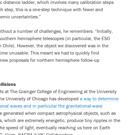
ic distance ladder, which involves many calibration steps
h step, this is a one-step technique with fewer and
temic uncertainties.”
thout a number of challenges, he remembers. “Initially,
outhern hemisphere telescopes (in particular, the ESO
 Chile). However, the object we discovered was in the
time unusable. This meant we had to quickly find
e new proposals for northern hemisphere follow-up
llisions
s at The Grainger College of Engineering at the University
the University of Chicago has developed
a way to determine
onal waves and in particular the gravitational-wave
are generated when compact astrophysical objects, such as
ns, which are extremely energetic, produce tiny ripples in the
the speed of light, eventually reaching us here on Earth
GO–Virgo–KAGRA (LVK) Collaboration.