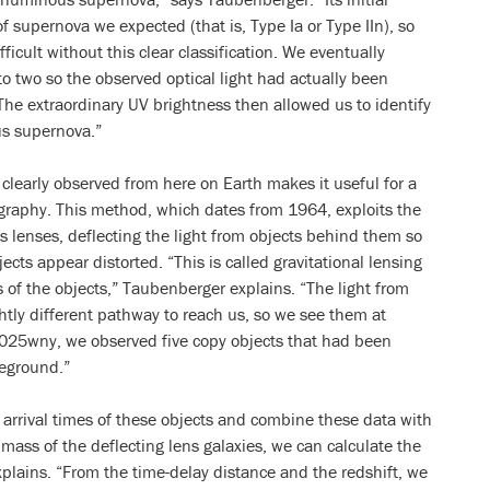
 supernova we expected (that is, Type Ia or Type IIn), so
fficult without this clear classification. We eventually
o two so the observed optical light had actually been
The extraordinary UV brightness then allowed us to identify
us supernova.”
clearly observed from here on Earth makes it useful for a
graphy. This method, which dates from 1964, exploits the
as lenses, deflecting the light from objects behind them so
ects appear distorted. “This is called gravitational lensing
 of the objects,” Taubenberger explains. “The light from
ghtly different pathway to reach us, so we see them at
 2025wny, we observed five copy objects that had been
reground.”
 arrival times of these objects and combine these data with
 mass of the deflecting lens galaxies, we can calculate the
xplains. “From the time-delay distance and the redshift, we