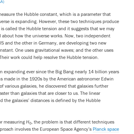
SA)
measure the Hubble constant, which is a parameter that
iverse is expanding. However, these two techniques produce
y is called the Hubble tension and it suggests that we may
 about how the universe works. Now, two independent
 US and the other in Germany, are developing two new
stant. One uses gravitational waves; and the other uses
Their work could help resolve the Hubble tension.
 expanding ever since the Big Bang nearly 14 billion years
ions made in the 1920s by the American astronomer Edwin
f various galaxies, he discovered that galaxies further
ter than galaxies that are closer to us. The linear
d the galaxies’ distances is defined by the Hubble
for measuring
H
, the problem is that different techniques
0
approach involves the European Space Agency’s
Planck space