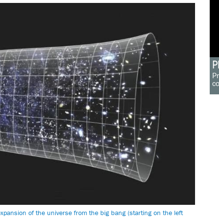
P
Pr
c
pansion of the universe from the big bang (starting on the left