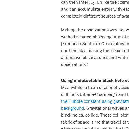
can then infer
H
. Unlike the cosm
0
and can accumulate errors with eac
completely different sources of sys
Making the observations was not wi
we had secured observing time at s
[European Southern Observatory] in
northern sky, making this secured 
alternative observatories and writ
observations.”
Using undetectable black hole co
Meanwhile, a team of astrophysicist
of Illinois Urbana-Champaign and 
the Hubble constant using gravitati
background
. Gravitational waves 
black holes, collide. These collisio
fabric of space–time that travel at 
where they are detected by the LI