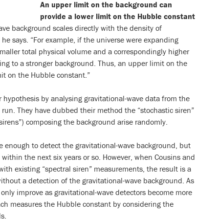
An upper limit on the background can
provide a lower limit on the Hubble constant
wave background scales directly with the density of
, he says. “For example, if the universe were expanding
smaller total physical volume and a correspondingly higher
ding to a stronger background. Thus, an upper limit on the
it on the Hubble constant.”
 hypothesis by analysing gravitational-wave data from the
g run. They have dubbed their method the “stochastic siren”
 “sirens”) composing the background arise randomly.
ve enough to detect the gravitational-wave background, but
to within the next six years or so. However, when Cousins and
th existing “spectral siren” measurements, the result is a
thout a detection of the gravitational-wave background. As
 only improve as gravitational-wave detectors become more
oach measures the Hubble constant by considering the
ls.