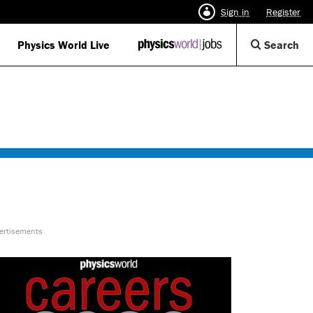
Sign in
Register
Op
Physics World Live
IOP
Search
Physics
Se
World
Di
Jobs
logo