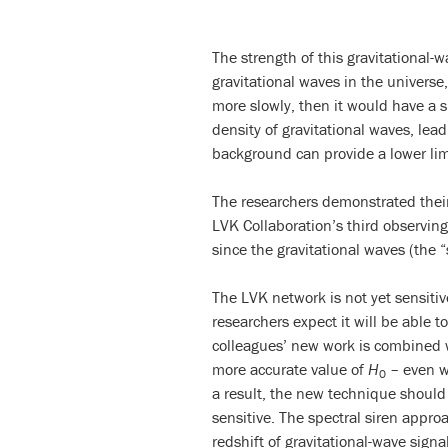
The strength of this gravitational-
gravitational waves in the universe
more slowly, then it would have a 
density of gravitational waves, lea
background can provide a lower lim
The researchers demonstrated their
LVK Collaboration’s third observin
since the gravitational waves (the
The LVK network is not yet sensiti
researchers expect it will be able 
colleagues’ new work is combined wi
more accurate value of
H
– even wi
0
a result, the new technique should
sensitive. The spectral siren appr
redshift of gravitational-wave signa