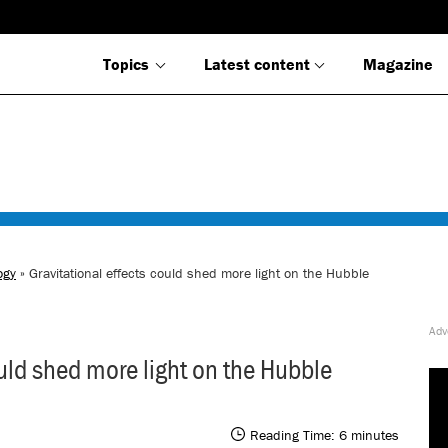
Topics
Latest content
Magazine
ogy
» Gravitational effects could shed more light on the Hubble
ould shed more light on the Hubble
Reading Time:
6
minutes