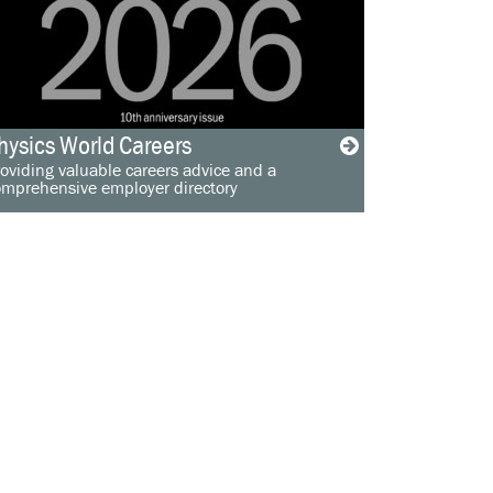
hysics World Careers
oviding valuable careers advice and a
omprehensive employer directory