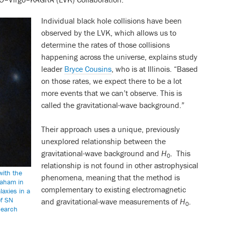
Individual black hole collisions have been
observed by the LVK, which allows us to
determine the rates of those collisions
happening across the universe, explains study
leader
Bryce Cousins
, who is at Illinois. “Based
on those rates, we expect there to be a lot
more events that we can’t observe. This is
called the gravitational-wave background.”
Their approach uses a unique, previously
unexplored relationship between the
gravitational-wave background and
H
. This
0
relationship is not found in other astrophysical
with the
phenomena, meaning that the method is
raham in
complementary to existing electromagnetic
laxies in a
of SN
and gravitational-wave measurements of
H
.
0
search