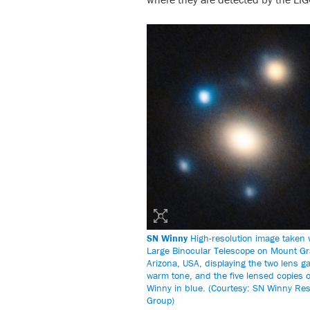
SN Winny
High-resolution image taken 
Large Binocular Telescope on Mount G
Arizona, USA, displaying the two lens ga
warm tone, and the five lensed copies 
Winny in blue. (Courtesy: SN Winny Re
Group)