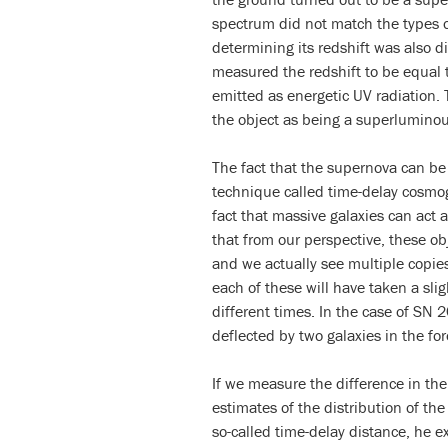
spectrum did not match the types of
determining its redshift was also di
measured the redshift to be equal t
emitted as energetic UV radiation. 
the object as being a superlumino
The fact that the supernova can be 
technique called time-delay cosmo
fact that massive galaxies can act 
that from our perspective, these obj
and we actually see multiple copies
each of these will have taken a sli
different times. In the case of SN
deflected by two galaxies in the fo
If we measure the difference in the
estimates of the distribution of the
so-called time-delay distance, he e