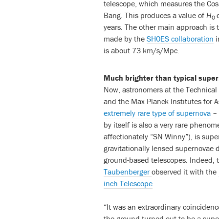
telescope, which measures the Cos
Bang. This produces a value of
H
0
years. The other main approach is 
made by the
SH0ES collaboration
i
is about 73 km/s/Mpc.
Much brighter than typical supe
Now, astronomers at the Technical 
and the Max Planck Institutes for A
extremely rare type of supernova
– 
by itself is also a very rare phen
affectionately “SN Winny”), is sup
gravitationally lensed supernovae d
ground-based telescopes. Indeed, t
Taubenberger
observed it with the
inch Telescope
.
“It was an extraordinary coincidenc
the ground turned out to be a supe