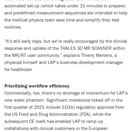
automated set-up (which takes under 15 minutes to prepare)
and predefined measurement sequences are intended to help
the medical physics team save time and simplify their test
routines.
“It’s still early days, but we’re really encouraged by the clinical
response and uptake of the THALES 3D MR SCANNER within
the MR/RT user community,” explains Thierry Mertens, a
physicist himself and LAP’s business development manager
for healthcare.
Prioritizing workflow efficiency
Commercially, too, there’s no shortage of momentum for LAP’s
new water phantom. Significant milestones ticked off in the
first quarter of 2021 include 510(k) regulatory approval from
the US Food and Drug Administration (FDA), while the
subsequent CE mark has enabled LAP to ramp up
installations with clinical customers in the European