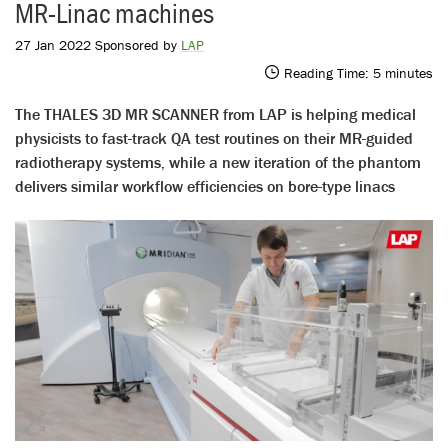
MR-Linac machines
27 Jan 2022 Sponsored by
LAP
Reading Time:
5
minutes
The THALES 3D MR SCANNER from LAP is helping medical
physicists to fast-track QA test routines on their MR-guided
radiotherapy systems, while a new iteration of the phantom
delivers similar workflow efficiencies on bore-type linacs