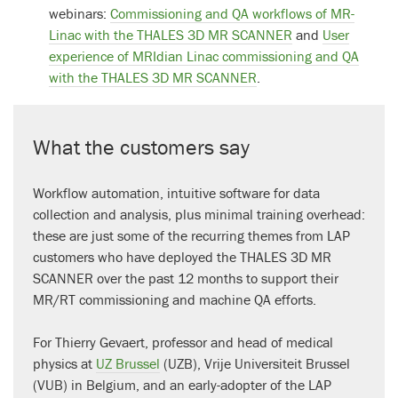
webinars:
Commissioning and QA workflows of MR-
Linac with the THALES 3D MR SCANNER
and
User
experience of MRIdian Linac commissioning and QA
with the THALES 3D MR SCANNER
.
What the customers say
Workflow automation, intuitive software for data
collection and analysis, plus minimal training overhead:
these are just some of the recurring themes from LAP
customers who have deployed the THALES 3D MR
SCANNER over the past 12 months to support their
MR/RT commissioning and machine QA efforts.
For Thierry Gevaert, professor and head of medical
physics at
UZ Brussel
(UZB), Vrije Universiteit Brussel
(VUB) in Belgium, and an early-adopter of the LAP