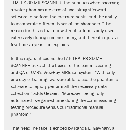
THALES 3D MR SCANNER, the priorities when choosing
a water phantom are ease of use, straightforward
software to perform the measurements, and the ability
to incorporate different types of ion chambers. “The
reason for this is that our water phantom is only used
extensively during commissioning and thereafter just a
few times a year,” he explains.
In this regard, it seems the LAP THALES 3D MR
SCANNER ticks all the boxes for the commissioning
and QA of UZB’s ViewRay MRIdian system. “With only
one day of training, we were able to use the phantom’s
software to rapidly perform all the necessary data
collection,” adds Gevaert. “Moreover, being fully
automated, we gained time during the commissioning
testing procedure versus our traditional manual
phantom.”
That headline take is echoed by Randa El Gawhary, a