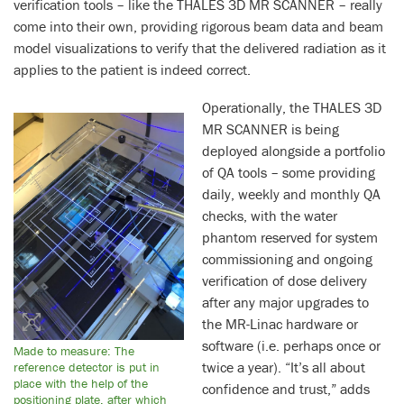
verification tools – like the THALES 3D MR SCANNER – really
come into their own, providing rigorous beam data and beam
model visualizations to verify that the delivered radiation as it
applies to the patient is indeed correct.
Operationally, the THALES 3D
MR SCANNER is being
deployed alongside a portfolio
of QA tools – some providing
daily, weekly and monthly QA
checks, with the water
phantom reserved for system
commissioning and ongoing
verification of dose delivery
after any major upgrades to
the MR-Linac hardware or
software (i.e. perhaps once or
Made to measure: The
twice a year). “It’s all about
reference detector is put in
place with the help of the
confidence and trust,” adds
positioning plate, after which