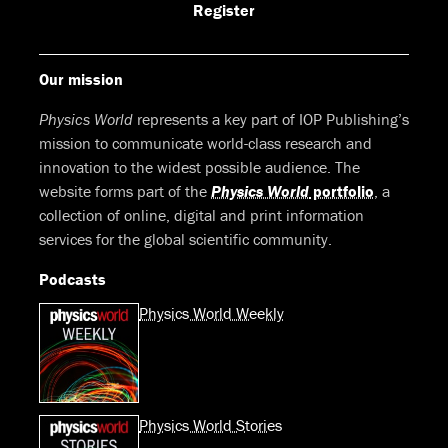
Facebook
LinkedIn
Youtube
Bluesky
Register
Our mission
Physics World
represents a key part of IOP Publishing’s
mission to communicate world-class research and
innovation to the widest possible audience. The
website forms part of the
Physics World
portfolio
, a
collection of online, digital and print information
services for the global scientific community.
Podcasts
Physics World Weekly
Physics World Stories