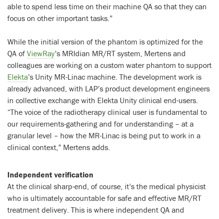
able to spend less time on their machine QA so that they can
focus on other important tasks.”
While the initial version of the phantom is optimized for the
QA of
ViewRay
’s MRIdian MR/RT system, Mertens and
colleagues are working on a custom water phantom to support
Elekta
’s Unity MR-Linac machine. The development work is
already advanced, with LAP’s product development engineers
in collective exchange with Elekta Unity clinical end-users.
“The voice of the radiotherapy clinical user is fundamental to
our requirements-gathering and for understanding – at a
granular level – how the MR-Linac is being put to work in a
clinical context,” Mertens adds.
Independent verification
At the clinical sharp-end, of course, it’s the medical physicist
who is ultimately accountable for safe and effective MR/RT
treatment delivery. This is where independent QA and