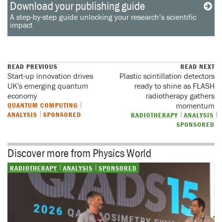
Download your publishing guide
A step-by-step guide unlocking your research’s scientific
impact
READ PREVIOUS
READ NEXT
Start-up innovation drives
Plastic scintillation detectors
UK's emerging quantum
ready to shine as FLASH
economy
radiotherapy gathers
QUANTUM COMPUTING
momentum
ANALYSIS
SPONSORED
RADIOTHERAPY
ANALYSIS
SPONSORED
Discover more from Physics World
RADIOTHERAPY
ANALYSIS
SPONSORED