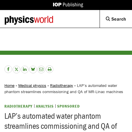
IOP
Publishing
Back
Op
Search
site
to
Se
homepage
Di
Home
»
Medical physics
»
Radiotherapy
» LAP’s automated water
phantom streamlines commissioning and QA of MR-Linac machines
RADIOTHERAPY
ANALYSIS
SPONSORED
LAP’s automated water phantom
streamlines commissioning and QA of