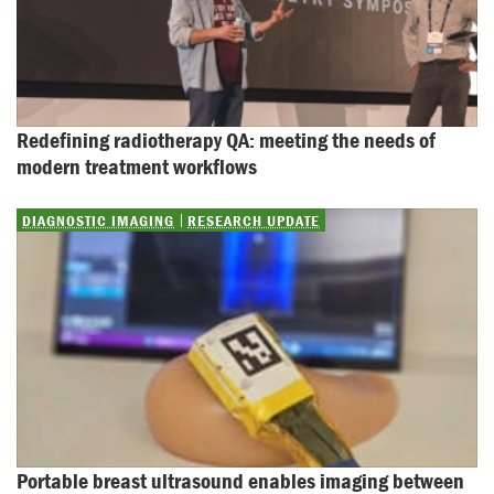
Redefining radiotherapy QA: meeting the needs of 
modern treatment workflows
DIAGNOSTIC IMAGING
RESEARCH UPDATE
Portable breast ultrasound enables imaging between 