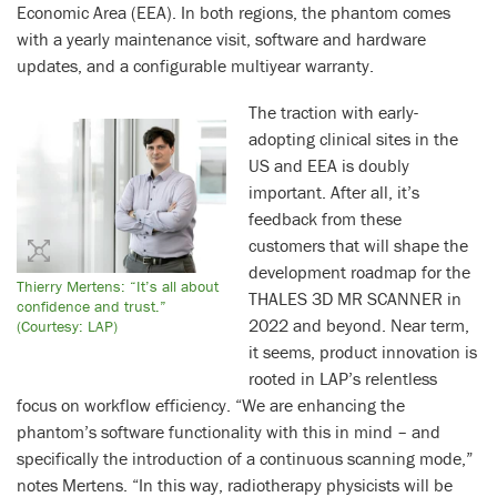
Economic Area (EEA). In both regions, the phantom comes
with a yearly maintenance visit, software and hardware
updates, and a configurable multiyear warranty.
The traction with early-
adopting clinical sites in the
US and EEA is doubly
important. After all, it’s
feedback from these
customers that will shape the
development roadmap for the
Thierry Mertens: “It’s all about
THALES 3D MR SCANNER in
confidence and trust.”
2022 and beyond. Near term,
(Courtesy: LAP)
it seems, product innovation is
rooted in LAP’s relentless
focus on workflow efficiency. “We are enhancing the
phantom’s software functionality with this in mind – and
specifically the introduction of a continuous scanning mode,”
notes Mertens. “In this way, radiotherapy physicists will be