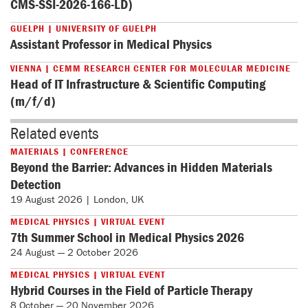
CMS-SSI-2026-166-LD)
GUELPH | UNIVERSITY OF GUELPH
Assistant Professor in Medical Physics
VIENNA | CEMM RESEARCH CENTER FOR MOLECULAR MEDICINE
Head of IT Infrastructure & Scientific Computing
(m/f/d)
Related events
MATERIALS | CONFERENCE
Beyond the Barrier: Advances in Hidden Materials
Detection
19 August 2026 | London, UK
MEDICAL PHYSICS | VIRTUAL EVENT
7th Summer School in Medical Physics 2026
24 August — 2 October 2026
MEDICAL PHYSICS | VIRTUAL EVENT
Hybrid Courses in the Field of Particle Therapy
8 October — 20 November 2026