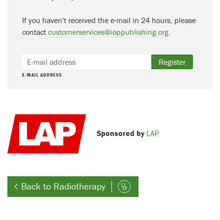
If you haven't received the e-mail in 24 hours, please
contact
customerservices@ioppublishing.org
.
Register
E-MAIL ADDRESS
Sponsored by
LAP
Back to Radiotherapy