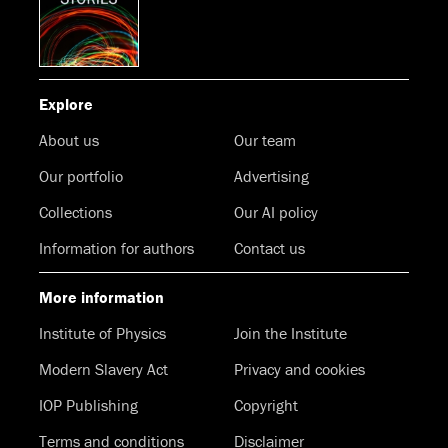
Explore
About us
Our team
Our portfolio
Advertising
Collections
Our AI policy
Information for authors
Contact us
More information
Institute of Physics
Join the Institute
Modern Slavery Act
Privacy and cookies
IOP Publishing
Copyright
Terms and conditions
Disclaimer