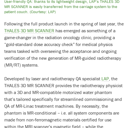
User-friendly QA: thanks to its lightweight design, LAP’s THALES 3D
MR SCANNER is easily transferred from the carriage system to the
patient couch. (Courtesy: LAP)
Following the full product launch in the spring of last year, the
THALES 3D MR SCANNER
has emerged as something of a
game-changer in the radiation oncology clinic, providing a
“gold-standard dose accuracy check” for medical physics
teams tasked with overseeing the acceptance and ongoing
verification of the new generation of MR-guided radiotherapy
(MR/RT) systems.
Developed by laser and radiotherapy QA specialist
LAP
, the
THALES 3D MR SCANNER provides the radiotherapy physicist
with a 3D and MR-compatible motorized water phantom
that’s tailored specifically for streamlined commissioning and
QA of MR-Linac treatment machines. By necessity, the
phantom is MR-conditional – i.e. all system components are
made from non-ferromagnetic materials certified for use
within the MRI scanner’s magnetic field – while the