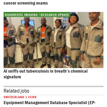
cancer screening exams
DIAGNOSTIC IMAGING
RESEARCH UPDATE
AI sniffs out tuberculosis in breath’s chemical 
signature
Related jobs
SWITZERLAND | CERN
Equipment Management Database Specialist (EP-