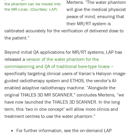
Mertens. “The water phantom
the phantom can be moved into
will give the medical physicist
the MR-Linac. (Courtesy: LAP)
peace of mind, ensuring that
their MR/RT system is
calibrated accurately for the verification of delivered dose to
the patient.”
Beyond initial QA applications for MR/RT systems, LAP has
released a
version of the water phantom for the
commissioning and QA of traditional bore-type linacs
–
specifically targeting clinical users of Varian’s Halcyon image-
guided radiotherapy system and ETHOS, the vendor’s AI-
enabled adaptive radiotherapy machine. “Alongside the
original THALES 3D MR SCANNER,” concludes Mertens, “we
have now launched the THALES 3D SCANNER. In the long
term, this ‘two in one concept’ will allow more clinics and
treatment centres to use the water phantom.”
For further information, see the on-demand LAP