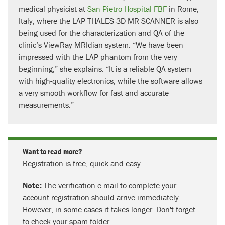
medical physicist at
San Pietro Hospital FBF
in Rome,
Italy, where the LAP THALES 3D MR SCANNER is also
being used for the characterization and QA of the
clinic’s ViewRay MRIdian system. “We have been
impressed with the LAP phantom from the very
beginning,” she explains. “It is a reliable QA system
with high-quality electronics, while the software allows
a very smooth workflow for fast and accurate
measurements.”
Want to read more?
Registration is free, quick and easy
Note:
The verification e-mail to complete your
account registration should arrive immediately.
However, in some cases it takes longer. Don't forget
to check your spam folder.