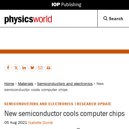
IOP
Publishing
Back
Op
Search
site
to
Se
homepage
Di
Home
»
Materials
»
Semiconductors and electronics
» New
semiconductor cools computer chips
SEMICONDUCTORS AND ELECTRONICS
RESEARCH UPDATE
New semiconductor cools computer chips
05 Aug 2021
Isabelle Dumé