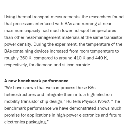
Using thermal transport measurements, the researchers found
that processors interfaced with BAs and running at near
maximum capacity had much lower hot-spot temperatures
than other heat-management materials at the same transistor
power density. During the experiment, the temperature of the
BAs-containing devices increased from room temperature to
roughly 360 K, compared to around 410 K and 440 K,
respectively, for diamond and silicon carbide.
A new benchmark performance
“We have shown that we can process these BAs
heterostructures and integrate them into a high electron
mobility transistor chip design,” Hu tells
Physics World
. “The
benchmark performance we have demonstrated shows much
promise for applications in high-power electronics and future
electronics packaging.”