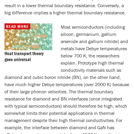
result in a lower thermal boundary resistance. Conversely, a
big difference implies a higher thermal boundary resistance.
READ MORE
Most semiconductors (including
silicon, germanium, gallium
arsenide and gallium nitride) and
metals have Debye temperatures
Heat transport theory
below 700 K, the researchers
goes universal
explain. Prototype high thermal
conductivity materials such as
diamond and cubic boron nitride (BN), on the other hand,
have much higher Debye temperatures (over 2000 K) because
of their large phonon velocities. The thermal boundary
resistance for diamond and BN interfaces (once integrated
with typical semiconductors) should therefore be high, which
somewhat limits their potential applications in thermal
management despite their high thermal conductivities. For
example, the interface between diamond and GaN has