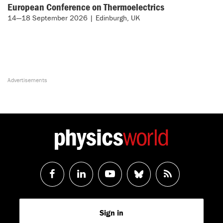
European Conference on Thermoelectrics
14—18 September 2026 | Edinburgh, UK
Follow
Follow
Watch
Follow
RSS
us
us
us
us
Feed
Sign in
on
on
on
on