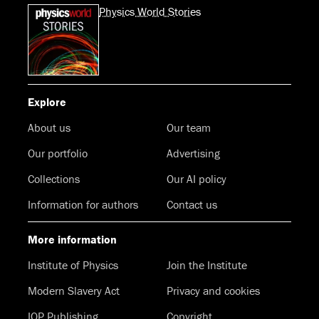
Physics World Stories
Explore
About us
Our team
Our portfolio
Advertising
Collections
Our AI policy
Information for authors
Contact us
More information
Institute of Physics
Join the Institute
Modern Slavery Act
Privacy and cookies
IOP Publishing
Copyright