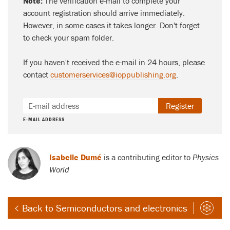
Note:
The verification e-mail to complete your
account registration should arrive immediately.
However, in some cases it takes longer. Don't forget
to check your spam folder.
If you haven't received the e-mail in 24 hours, please
contact
customerservices@ioppublishing.org
.
Register
E-MAIL ADDRESS
Isabelle Dumé
is a contributing editor to
Physics
World
Back to Semiconductors and electronics