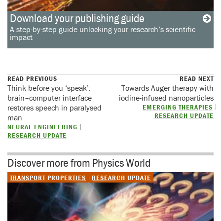
Download your publishing guide
A step-by-step guide unlocking your research’s scientific
impact
READ PREVIOUS
READ NEXT
Think before you ‘speak’:
Towards Auger therapy with
brain–computer interface
iodine-infused nanoparticles
restores speech in paralysed
EMERGING THERAPIES
RESEARCH UPDATE
man
NEURAL ENGINEERING
RESEARCH UPDATE
Discover more from Physics World
TRANSPORT PROPERTIES
RESEARCH UPDATE