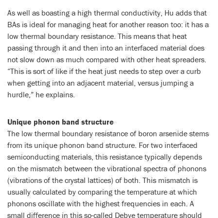
As well as boasting a high thermal conductivity, Hu adds that
BAs is ideal for managing heat for another reason too: it has a
low thermal boundary resistance. This means that heat
passing through it and then into an interfaced material does
not slow down as much compared with other heat spreaders.
“This is sort of like if the heat just needs to step over a curb
when getting into an adjacent material, versus jumping a
hurdle,” he explains.
Unique phonon band structure
The low thermal boundary resistance of boron arsenide stems
from its unique phonon band structure. For two interfaced
semiconducting materials, this resistance typically depends
on the mismatch between the vibrational spectra of phonons
(vibrations of the crystal lattices) of both. This mismatch is
usually calculated by comparing the temperature at which
phonons oscillate with the highest frequencies in each. A
small difference in this so-called Debye temperature should