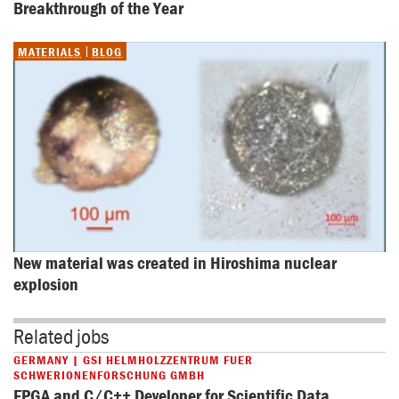
Breakthrough of the Year
MATERIALS
BLOG
New material was created in Hiroshima nuclear 
explosion
Related jobs
GERMANY | GSI HELMHOLZZENTRUM FUER
SCHWERIONENFORSCHUNG GMBH
FPGA and C/C++ Developer for Scientific Data