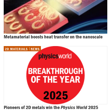
Metamaterial boosts heat transfer on the nanoscale
2D MATERIALS
NEWS
Pioneers of 2D metals win the 
Physics World
 2025 