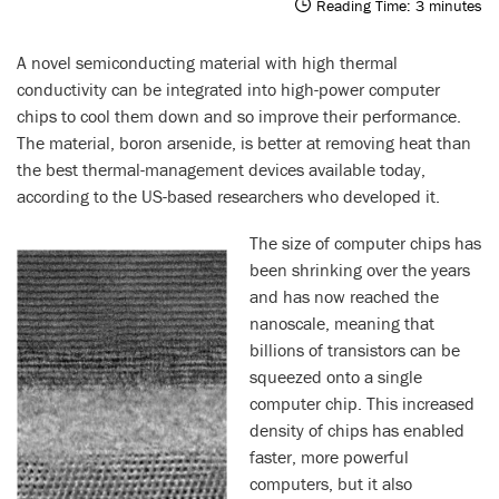
Reading Time:
3
minutes
A novel semiconducting material with high thermal
conductivity can be integrated into high-power computer
chips to cool them down and so improve their performance.
The material, boron arsenide, is better at removing heat than
the best thermal-management devices available today,
according to the US-based researchers who developed it.
The size of computer chips has
been shrinking over the years
and has now reached the
nanoscale, meaning that
billions of transistors can be
squeezed onto a single
computer chip. This increased
density of chips has enabled
faster, more powerful
computers, but it also