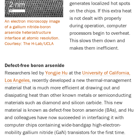
generates localized hot spots
on the chips. If this extra heat
is not dealt with properly
An electron microscopy image
during operation, computer
of a gallium nitride-boron
arsenide heterostructure
processors begin to overheat.
interface at atomic resolution.
This slows them down and
Courtesy: The H-Lab/UCLA
makes them inefficient.
Defect-free boron arsenide
Researchers led by
Yongjie Hu
at the
University of California,
Los Angeles
, recently developed a new thermal-management
material that is much more efficient at drawing out and
dissipating heat than other known metals or semiconducting
materials such as diamond and silicon carbide. This new
material is known as defect-free boron arsenide (BAs), and Hu
and colleagues have now succeeded in interfacing it with
computer chips containing wide-bandgap high-electron-
mobility gallium nitride (GaN) transistors for the first time.