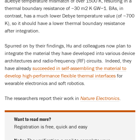
aDebye temperature mismatch of over 1500 K, resulting in a
thermal boundary resistance of ~30 m2 K GW−1. BAs, in
contrast, has a much lower Debye temperature value (of ~700
K), so it should have a lower thermal boundary resistance
after integration.
Spurred on by their findings, Hu and colleagues now plan to
integrate the material they have developed into various device
architectures and radio-frequency (RF) circuits. Indeed, they
have already
succeeded in self-assembling the material to
develop high-performance flexible thermal interfaces
for
wearable electronics and soft robotics.
The researchers report their work in
Nature Electronics
.
Want to read more?
Registration is free, quick and easy