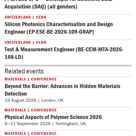
Acquisition (DAQ) (all genders)
SWITZERLAND | CERN
Silicon Photonics Characterisation and Design
Engineer (EP-ESE-BE-2026-109-GRAP)
SWITZERLAND | CERN
Test & Measurement Engineer (BE-CEM-MTA-2026-
168-LD)
Related events
MATERIALS | CONFERENCE
Beyond the Barrier: Advances in Hidden Materials
Detection
19 August 2026 | London, UK
MATERIALS | CONFERENCE
Physical Aspects of Polymer Science 2026
9—11 September 2026 | Nottingham, UK
MATERIALS | CONFERENCE