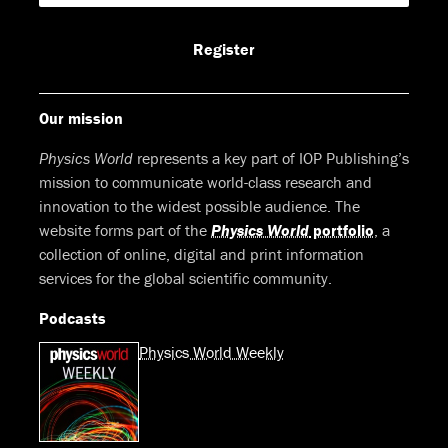
Facebook
LinkedIn
Youtube
Bluesky
Register
Our mission
Physics World
represents a key part of IOP Publishing’s
mission to communicate world-class research and
innovation to the widest possible audience. The
website forms part of the
Physics World
portfolio
, a
collection of online, digital and print information
services for the global scientific community.
Podcasts
Physics World Weekly