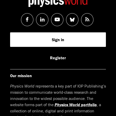
Follow
Follow
Watch
Follow
RSS
us
us
us
us
Feed
Sign in
on
on
on
on
Facebook
LinkedIn
Youtube
Bluesky
Register
Our mission
Physics World
represents a key part of IOP Publishing’s
mission to communicate world-class research and
innovation to the widest possible audience. The
website forms part of the
Physics World
portfolio
, a
collection of online, digital and print information