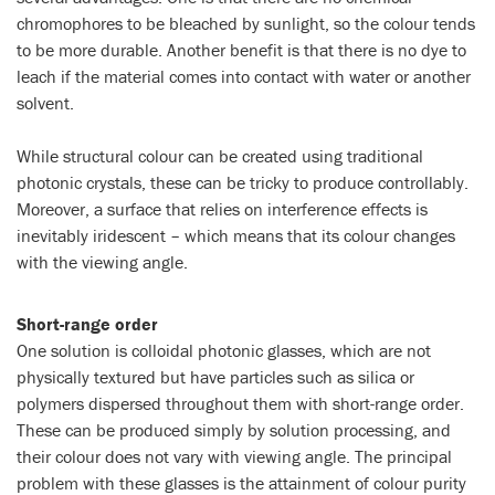
chromophores to be bleached by sunlight, so the colour tends
to be more durable. Another benefit is that there is no dye to
leach if the material comes into contact with water or another
solvent.
While structural colour can be created using traditional
photonic crystals, these can be tricky to produce controllably.
Moreover, a surface that relies on interference effects is
inevitably iridescent – which means that its colour changes
with the viewing angle.
Short-range order
One solution is colloidal photonic glasses, which are not
physically textured but have particles such as silica or
polymers dispersed throughout them with short-range order.
These can be produced simply by solution processing, and
their colour does not vary with viewing angle. The principal
problem with these glasses is the attainment of colour purity