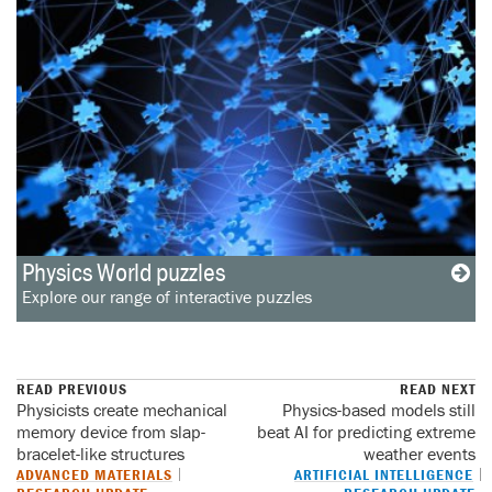
Physics World puzzles
Explore our range of interactive puzzles
READ PREVIOUS
READ NEXT
Physicists create mechanical
Physics-based models still
memory device from slap-
beat AI for predicting extreme
bracelet-like structures
weather events
ADVANCED MATERIALS
ARTIFICIAL INTELLIGENCE