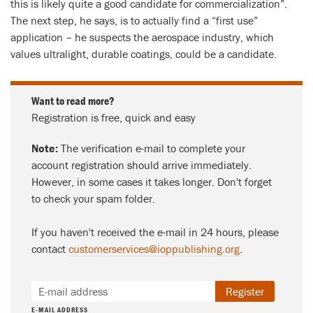
this is likely quite a good candidate for commercialization”.
The next step, he says, is to actually find a “first use”
application – he suspects the aerospace industry, which
values ultralight, durable coatings, could be a candidate.
Want to read more?
Registration is free, quick and easy
Note:
The verification e-mail to complete your
account registration should arrive immediately.
However, in some cases it takes longer. Don't forget
to check your spam folder.
If you haven't received the e-mail in 24 hours, please
contact
customerservices@ioppublishing.org
.
Register
E-MAIL ADDRESS