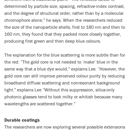
determined by particle size, spacing, refractive-index contrast,
and the degree of structural order, rather than by a molecular
chromophore alone,” he says. When the researchers reduced
the size of the nanoparticle shells, first to 180 nm and then to
160 nm, they found that they packed more closely together,
producing first green and then deep blue colours.
The explanation for the blue scattering is more subtle than for
the red: “The gold core is not needed to ‘make’ blue in the
same way that a blue dye would,” explains Lee. “However, the
gold core can still improve perceived colour purity by reducing
broadband diffuse scattering and nonresonant background
light.” explains Lee “Without this suppression, silica-only
photonic glasses tend to look milky or whitish because many
wavelengths are scattered together.”
Durable coatings
The researchers are now exploring several possible extensions