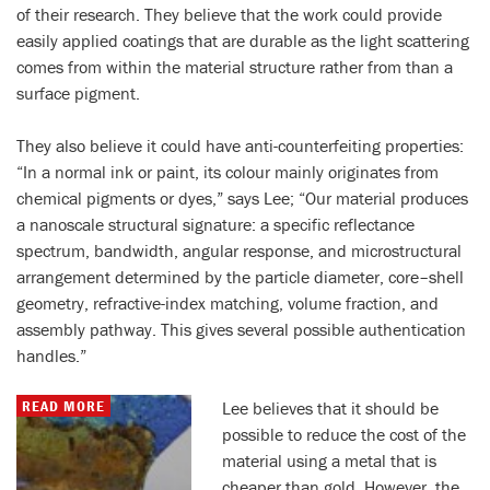
of their research. They believe that the work could provide
easily applied coatings that are durable as the light scattering
comes from within the material structure rather from than a
surface pigment.
They also believe it could have anti-counterfeiting properties:
“In a normal ink or paint, its colour mainly originates from
chemical pigments or dyes,” says Lee; “Our material produces
a nanoscale structural signature: a specific reflectance
spectrum, bandwidth, angular response, and microstructural
arrangement determined by the particle diameter, core–shell
geometry, refractive-index matching, volume fraction, and
assembly pathway. This gives several possible authentication
handles.”
READ MORE
Lee believes that it should be
possible to reduce the cost of the
material using a metal that is
cheaper than gold. However, the