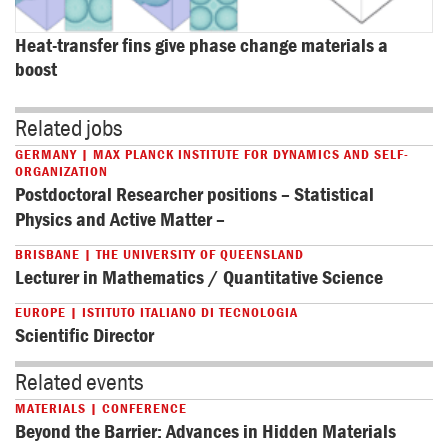
Heat-transfer fins give phase change materials a 
boost
Related jobs
GERMANY | MAX PLANCK INSTITUTE FOR DYNAMICS AND SELF-
ORGANIZATION
Postdoctoral Researcher positions – Statistical
Physics and Active Matter –
BRISBANE | THE UNIVERSITY OF QUEENSLAND
Lecturer in Mathematics / Quantitative Science
EUROPE | ISTITUTO ITALIANO DI TECNOLOGIA
Scientific Director
Related events
MATERIALS | CONFERENCE
Beyond the Barrier: Advances in Hidden Materials