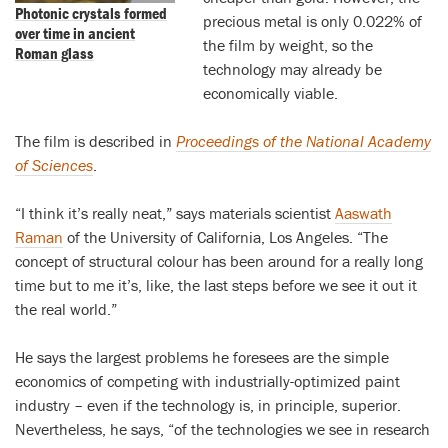
Photonic crystals formed
precious metal is only 0.022% of
over time in ancient
the film by weight, so the
Roman glass
technology may already be
economically viable.
The film is described in
Proceedings of the National Academy
of Sciences
.
“I think it’s really neat,” says materials scientist
Aaswath
Raman
of the University of California, Los Angeles. “The
concept of structural colour has been around for a really long
time but to me it’s, like, the last steps before we see it out it
the real world.”
He says the largest problems he foresees are the simple
economics of competing with industrially-optimized paint
industry – even if the technology is, in principle, superior.
Nevertheless, he says, “of the technologies we see in research