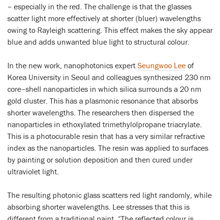
– especially in the red. The challenge is that the glasses
scatter light more effectively at shorter (bluer) wavelengths
owing to Rayleigh scattering. This effect makes the sky appear
blue and adds unwanted blue light to structural colour.
In the new work, nanophotonics expert
Seungwoo Lee
of
Korea University in Seoul and colleagues synthesized 230 nm
core–shell nanoparticles in which silica surrounds a 20 nm
gold cluster. This has a plasmonic resonance that absorbs
shorter wavelengths. The researchers then dispersed the
nanoparticles in ethoxylated trimethylolpropane triacrylate.
This is a photocurable resin that has a very similar refractive
index as the nanoparticles. The resin was applied to surfaces
by painting or solution deposition and then cured under
ultraviolet light.
The resulting photonic glass scatters red light randomly, while
absorbing shorter wavelengths. Lee stresses that this is
different from a traditional paint. “The reflected colour is