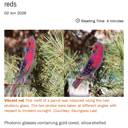
reds
02 Jun 2026
Reading Time:
4
minutes
Vibrant red
This motif of a parrot was coloured using the new
photonic glass. The two photos were taken at different angles with
respect to incident sunlight. (Courtesy: Seungwoo Lee)
Photonic glasses containing gold-cored, silica-shelled