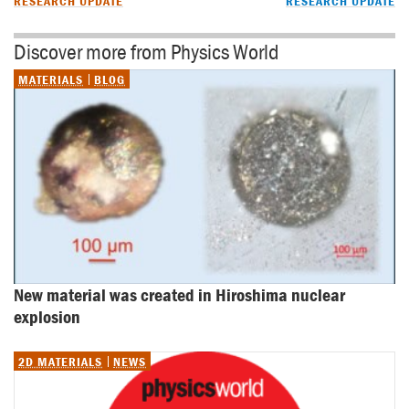
RESEARCH UPDATE
RESEARCH UPDATE
Discover more from Physics World
MATERIALS
BLOG
New material was created in Hiroshima nuclear 
explosion
2D MATERIALS
NEWS