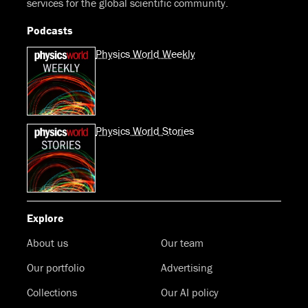
services for the global scientific community.
Podcasts
Physics World Weekly
Physics World Stories
Explore
About us
Our team
Our portfolio
Advertising
Collections
Our AI policy