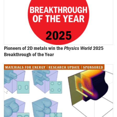
Pioneers of 2D metals win the 
Physics World
 2025 
Breakthrough of the Year
MATERIALS FOR ENERGY
RESEARCH UPDATE
SPONSORED