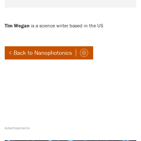
Tim Wogan
is a science writer based in the US
Back to Nanophotonics