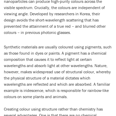
nanoparticles can produce high-purity colours across the
visible spectrum. Crucially, the colours are independent of
viewing angle. Developed by researchers in Korea, their
design avoids the short-wavelength scattering that has
prevented the attainment of a true red – and blurred other
colours – in previous photonic glasses.
Synthetic materials are usually coloured using pigments, such
as those found in dyes or paints. A pigment has a chemical
composition that causes it to reflect light at certain
wavelengths and absorb light at other wavelengths. Nature,
however, makes widespread use of structural colour, whereby
the physical structure of a material dictates which
wavelengths are reflected and which are absorbed. A familiar
example is iridescence, which is responsible for rainbow-like
colours on some plants and animals.
Creating colour using structure rather than chemistry has
several advantages. One is that there are no chemical