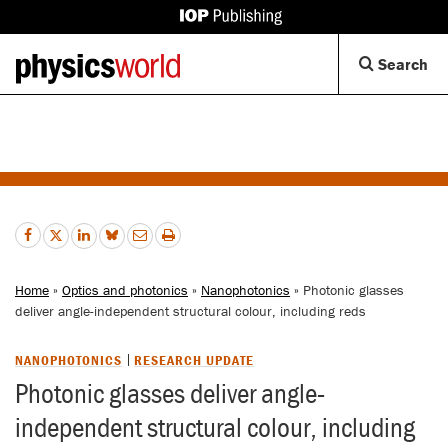
IOP
Publishing
Back
Op
Search
site
to
Se
homepage
Di
Home
»
Optics and photonics
»
Nanophotonics
» Photonic glasses
deliver angle-independent structural colour, including reds
NANOPHOTONICS
RESEARCH UPDATE
Photonic glasses deliver angle-
independent structural colour, including