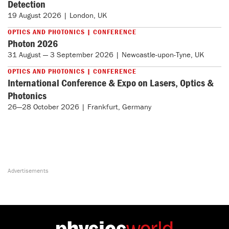
Detection
19 August 2026 | London, UK
OPTICS AND PHOTONICS | CONFERENCE
Photon 2026
31 August — 3 September 2026 | Newcastle-upon-Tyne, UK
OPTICS AND PHOTONICS | CONFERENCE
International Conference & Expo on Lasers, Optics &
Photonics
26—28 October 2026 | Frankfurt, Germany