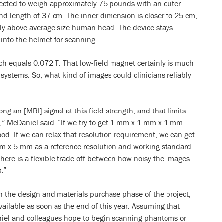
ected to weigh approximately 75 pounds with an outer
d length of 37 cm. The inner dimension is closer to 25 cm,
y above average-size human head. The device stays
 into the helmet for scanning.
h equals 0.072 T. That low-field magnet certainly is much
systems. So, what kind of images could clinicians reliably
ng an [MRI] signal at this field strength, and that limits
e,” McDaniel said. “If we try to get 1 mm x 1 mm x 1 mm
od. If we can relax that resolution requirement, we can get
m x 5 mm as a reference resolution and working standard.
here is a flexible trade-off between how noisy the images
.”
 in the design and materials purchase phase of the project,
ailable as soon as the end of this year. Assuming that
niel and colleagues hope to begin scanning phantoms or