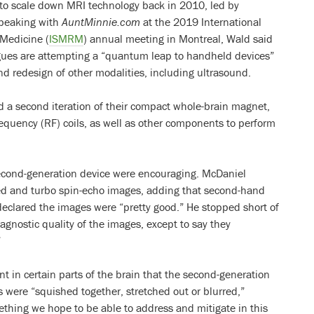
 to scale down MRI technology back in 2010, led by
Speaking with
AuntMinnie.com
at the 2019 International
 Medicine (
ISMRM
) annual meeting in Montreal, Wald said
agues are attempting a “quantum leap to handheld devices”
and redesign of other modalities, including ultrasound.
 a second iteration of their compact whole-brain magnet,
equency (RF) coils, as well as other components to perform
cond-generation device were encouraging. McDaniel
ed and turbo spin-echo images, adding that second-hand
 declared the images were “pretty good.” He stopped short of
gnostic quality of the images, except to say they
”
t in certain parts of the brain that the second-generation
s were “squished together, stretched out or blurred,”
thing we hope to be able to address and mitigate in this