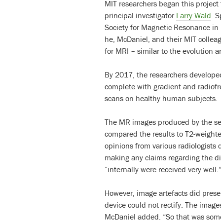
MIT researchers began this project
principal investigator
Larry Wald
. 
Society for Magnetic Resonance in
he, McDaniel, and their MIT colle
for MRI – similar to the evolution 
By 2017, the researchers developed
complete with gradient and radiofr
scans on healthy human subjects.
The MR images produced by the se
compared the results to T2-weight
opinions from various radiologists
making any claims regarding the dia
“internally were received very well.
However, image artefacts did presen
device could not rectify. The image
McDaniel added. “So that was some