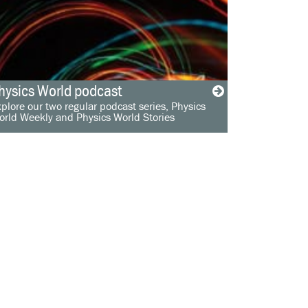
hysics World podcast
plore our two regular podcast series, Physics
orld Weekly and Physics World Stories