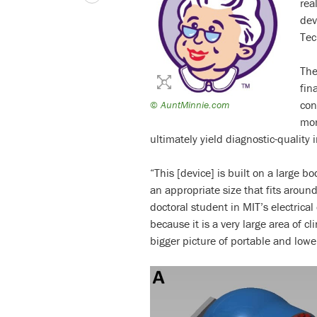
rea
dev
Tec
The
fin
con
©
AuntMinnie.com
mor
ultimately yield diagnostic-quality
“This [device] is built on a large b
an appropriate size that fits aroun
doctoral student in MIT’s electrical
because it is a very large area of cl
bigger picture of portable and lowe