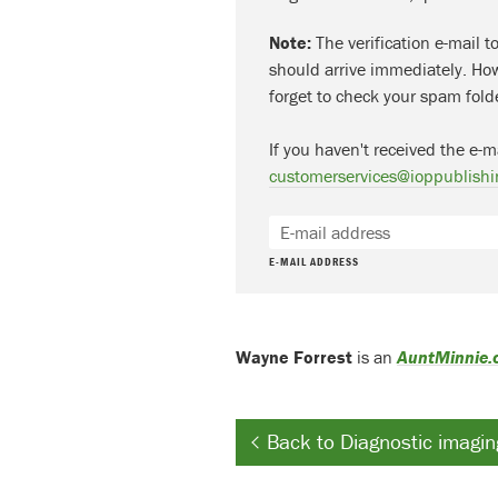
Note:
The verification e-mail t
should arrive immediately. How
forget to check your spam fold
If you haven't received the e-m
customerservices@ioppublishi
E-MAIL ADDRESS
Wayne Forrest
is an
AuntMinnie
Back to Diagnostic imagin