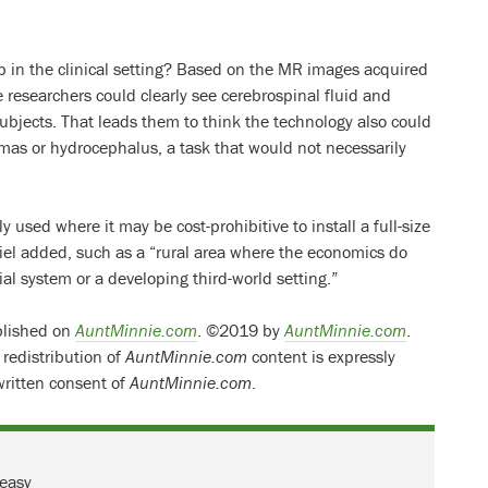
p in the clinical setting? Based on the MR images acquired
 researchers could clearly see cerebrospinal fluid and
 subjects. That leads them to think the technology also could
as or hydrocephalus, a task that would not necessarily
y used where it may be cost-prohibitive to install a full-size
el added, such as a “rural area where the economics do
l system or a developing third-world setting.”
ublished on
AuntMinnie.com
. ©2019 by
AuntMinnie.com
.
 redistribution of
AuntMinnie.com
content is expressly
written consent of
AuntMinnie.com
.
 easy