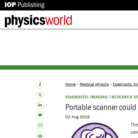
IOP
Back
Publishing
to
site
homepage
Home
»
Medical physics
»
Diagnostic im
DIAGNOSTIC IMAGING
RESEARCH U
Portable scanner could 
02 Aug 2019
The
car