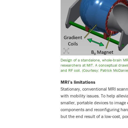
Design of a standalone, whole-brain M
researchers at MIT. A conceptual drawi
and RF coil. (Courtesy: Patrick McDan
MRI’s limitations
Stationary, conventional MRI scan
with mobility issues. To help allev
smaller, portable devices to image
components and reconfiguring har
but the end result of a low-cost, po