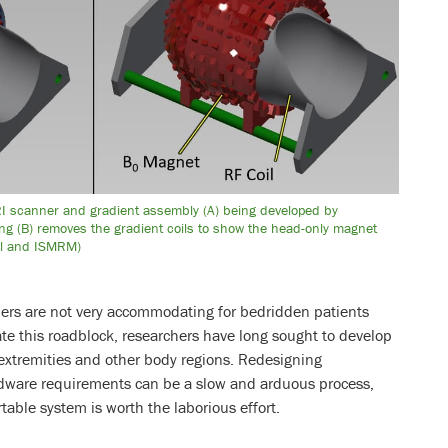
RI scanner and gradient assembly (A) being developed by
ng (B) removes the gradient coils to show the head-only magnet
iel and ISMRM)
ners are not very accommodating for bedridden patients
iate this roadblock, researchers have long sought to develop
 extremities and other body regions. Redesigning
dware requirements can be a slow and arduous process,
rtable system is worth the laborious effort.