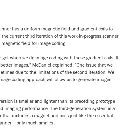
nner has a uniform magnetic field and gradient coils to
the current third iteration of this work-in-progress scanner
 magnetic field for image coding.
we get when we do image coding with these gradient coils. It
e better images,” McDaniel explained. “One issue that we
etimes due to the limitations of the second iteration. We
 image coding approach will allow us to generate images
version is smaller and lighter than its preceding prototype
ead imaging performance. The third-generation system is a
that includes a magnet and coils just like the essential
anner – only much smaller.