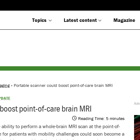
Topics
Latest content
Magazine
aging
» Portable scanner could boost point-of-care brain MRI
PDATE
boost point-of-care brain MRI
Reading Time:
5
minutes
 ability to perform a whole-brain MRI scan at the point-of-
e for patients with mobility challenges could soon become a