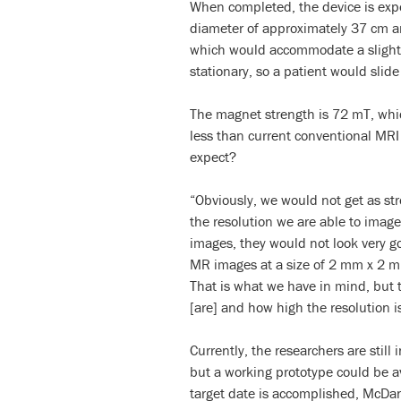
When completed, the device is exp
diameter of approximately 37 cm an
which would accommodate a slightl
stationary, so a patient would slide
The magnet strength is 72 mT, whic
less than current conventional MRI 
expect?
“Obviously, we would not get as stro
the resolution we are able to imag
images, they would not look very go
MR images at a size of 2 mm x 2 m
That is what we have in mind, but t
[are] and how high the resolution is
Currently, the researchers are still
but a working prototype could be av
target date is accomplished, McDa