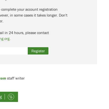
o complete your account registration
ever, in some cases it takes longer. Don't
er.
ail in 24 hours, please contact
ng.org
.
Register
.com
staff writer
g