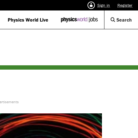
Sign in
Register
Op
Physics World Live
IOP
Search
Physics
Se
World
Di
Jobs
logo