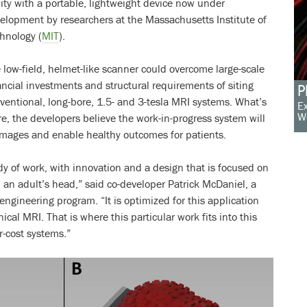
lity with a portable, lightweight device now under
elopment by researchers at the Massachusetts Institute of
hnology (
MIT
).
 low-field, helmet-like scanner could overcome large-scale
ancial investments and structural requirements of siting
P
ventional, long-bore, 1.5- and 3-tesla MRI systems. What’s
Ex
W
e, the developers believe the work-in-progress system will
 images and enable healthy outcomes for patients.
ody of work, with innovation and a design that is focused on
d an adult’s head,” said co-developer Patrick McDaniel, a
 engineering program. “It is optimized for this application
inical MRI. That is where this particular work fits into this
r-cost systems.”