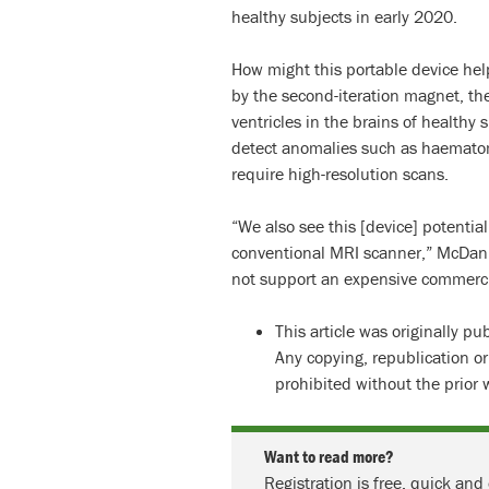
healthy subjects in early 2020.
How might this portable device hel
by the second-iteration magnet, the
ventricles in the brains of healthy
detect anomalies such as haematom
require high-resolution scans.
“We also see this [device] potentiall
conventional MRI scanner,” McDani
not support an expensive commercia
This article was originally p
Any copying, republication or
prohibited without the prior 
Want to read more?
Registration is free, quick and