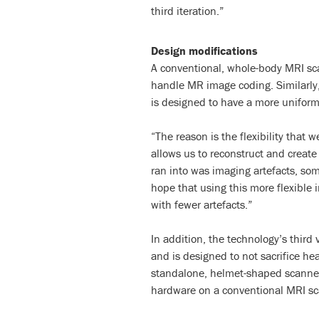
third iteration.”
Design modifications
A conventional, whole-body MRI sca
handle MR image coding. Similarly, 
is designed to have a more uniform
“The reason is the flexibility that 
allows us to reconstruct and creat
ran into was imaging artefacts, som
hope that using this more flexible
with fewer artefacts.”
In addition, the technology’s third 
and is designed to not sacrifice h
standalone, helmet-shaped scanner 
hardware on a conventional MRI sc