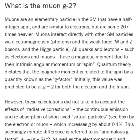
What is the muon g-2?
Muons are an elementary particle in the SM that have a half-
integer spin, and are similar to electrons, but are some 207
times heavier. Muons interact directly with other SM particles
via electromagnetism (photons) and the weak force (W and Z
bosons, and the Higgs particle). All quarks and leptons – such
as electrons and muons – have a magnetic moment due to
their intrinsic angular momentum or “spin”. Quantum theory
dictates that the magnetic moment is related to the spin by a
quantity known as the “g-factor”. Initially, this value was
predicted to be at
g
= 2 for both the electron and the muon.
However, these calculations did not take into account the
effects of “radiative corrections” – the continuous emission
and re-absorption of short-lived “virtual particles” (see box) by
the electron or muon – which increases
g
by about 0.1%. This
seemingly minute difference is referred to as “anomalous g-
factor”,
a
= (
g
– 2)/2. As well as the electromagnetic and