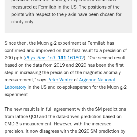
measured at Fermilab in the US. The positions of the
points with respect to the
y
axis have been chosen for
clarity only.
Since then, the Muon g-2 experiment at Fermilab has
confirmed and improved on that first result to a precision of
200 ppb (
Phys. Rev. Lett.
131
161802
). “Our second result
based on the data from 2019 and 2020 has been the first
step in increasing the precision of the magnetic anomaly
measurement,” says
Peter Winter
of
Argonne National
Laboratory
in the US and co-spokesperson for the Muon g-2
experiment.
The new result is in full agreement with the SM predictions
from lattice QCD and the data-driven prediction based on
CMD-3’s measurement. However, with the increased
precision, it now disagrees with the 2020 SM prediction by