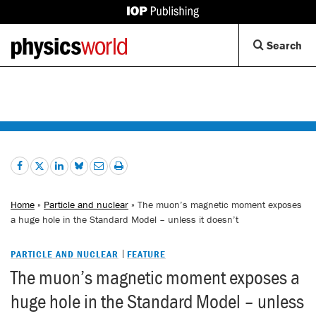
IOP
Publishing
Back
Op
Search
site
to
Se
homepage
Di
Home
»
Particle and nuclear
» The muon’s magnetic moment exposes
a huge hole in the Standard Model – unless it doesn’t
PARTICLE AND NUCLEAR
FEATURE
The muon’s magnetic moment exposes a
huge hole in the Standard Model – unless