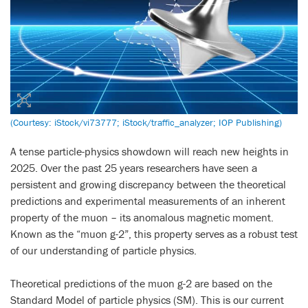
(Courtesy: iStock/vi73777; iStock/traffic_analyzer; IOP Publishing)
A tense particle-physics showdown will reach new heights in
2025. Over the past 25 years researchers have seen a
persistent and growing discrepancy between the theoretical
predictions and experimental measurements of an inherent
property of the muon – its anomalous magnetic moment.
Known as the “muon g-2”, this property serves as a robust test
of our understanding of particle physics.
Theoretical predictions of the muon g-2 are based on the
Standard Model of particle physics (SM). This is our current