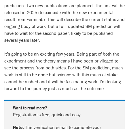
prediction. Two new publications are planned. The first will be
released in 2025 (to coincide with the new experimental
result from Fermilab). This will describe the current status and
ongoing body of work, but a full, updated SM prediction will
have to wait for the second paper, likely to be published
several years later.
It’s going to be an exciting few years. Being part of both the
experiment and the theory means I have been privileged to
see the process from both sides. For the SM prediction, much
work is still to be done but science with this much at stake
cannot be rushed and it will be fascinating work. I’m looking
forward to the journey just as much as the outcome.
Want to read more?
Registration is free, quick and easy
Note:
The verification e-mail to complete your