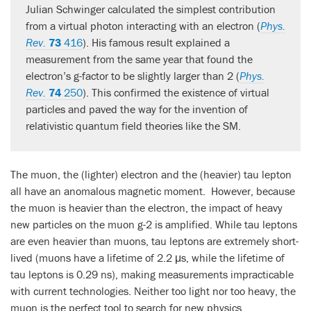
Julian Schwinger calculated the simplest contribution
from a virtual photon interacting with an electron (
Phys.
Rev.
73
416
). His famous result explained a
measurement from the same year that found the
electron’s g-factor to be slightly larger than 2 (
Phys.
Rev.
74
250
). This confirmed the existence of virtual
particles and paved the way for the invention of
relativistic quantum field theories like the SM.
The muon, the (lighter) electron and the (heavier) tau lepton
all have an anomalous magnetic moment. However, because
the muon is heavier than the electron, the impact of heavy
new particles on the muon g-2 is amplified. While tau leptons
are even heavier than muons, tau leptons are extremely short-
lived (muons have a lifetime of 2.2 μs, while the lifetime of
tau leptons is 0.29 ns), making measurements impracticable
with current technologies. Neither too light nor too heavy, the
muon is the perfect tool to search for new physics.