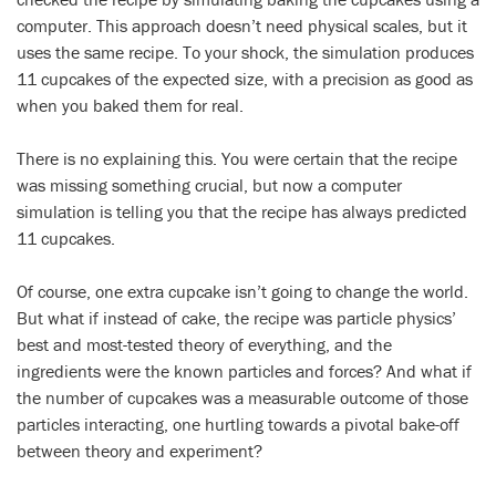
computer. This approach doesn’t need physical scales, but it
uses the same recipe. To your shock, the simulation produces
11 cupcakes of the expected size, with a precision as good as
when you baked them for real.
There is no explaining this. You were certain that the recipe
was missing something crucial, but now a computer
simulation is telling you that the recipe has always predicted
11 cupcakes.
Of course, one extra cupcake isn’t going to change the world.
But what if instead of cake, the recipe was particle physics’
best and most-tested theory of everything, and the
ingredients were the known particles and forces? And what if
the number of cupcakes was a measurable outcome of those
particles interacting, one hurtling towards a pivotal bake-off
between theory and experiment?