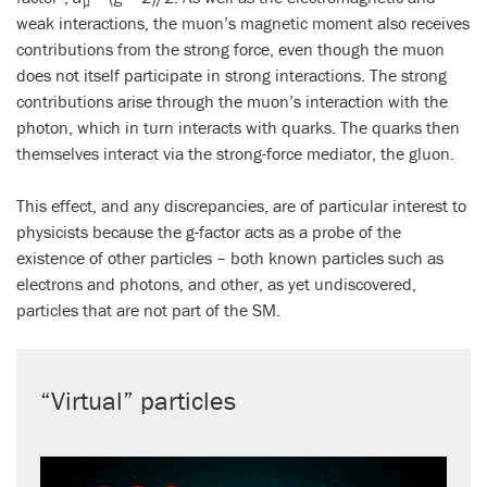
µ
weak interactions, the muon’s magnetic moment also receives
contributions from the strong force, even though the muon
does not itself participate in strong interactions. The strong
contributions arise through the muon’s interaction with the
photon, which in turn interacts with quarks. The quarks then
themselves interact via the strong-force mediator, the gluon.
This effect, and any discrepancies, are of particular interest to
physicists because the g-factor acts as a probe of the
existence of other particles – both known particles such as
electrons and photons, and other, as yet undiscovered,
particles that are not part of the SM.
“Virtual” particles