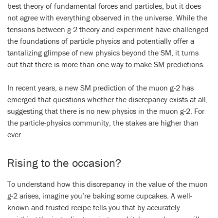
best theory of fundamental forces and particles, but it does
not agree with everything observed in the universe. While the
tensions between g-2 theory and experiment have challenged
the foundations of particle physics and potentially offer a
tantalizing glimpse of new physics beyond the SM, it turns
out that there is more than one way to make SM predictions.
In recent years, a new SM prediction of the muon g-2 has
emerged that questions whether the discrepancy exists at all,
suggesting that there is no new physics in the muon g-2. For
the particle-physics community, the stakes are higher than
ever.
Rising to the occasion?
To understand how this discrepancy in the value of the muon
g-2 arises, imagine you’re baking some cupcakes. A well-
known and trusted recipe tells you that by accurately