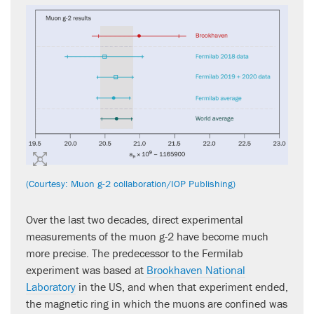
(Courtesy: Muon g-2 collaboration/IOP Publishing)
Over the last two decades, direct experimental
measurements of the muon g-2 have become much
more precise. The predecessor to the Fermilab
experiment was based at
Brookhaven National
Laboratory
in the US, and when that experiment ended,
the magnetic ring in which the muons are confined was