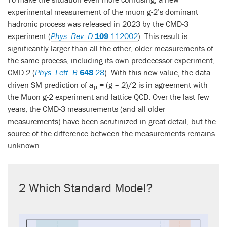
experimental measurement of the muon g-2’s dominant
hadronic process was released in 2023 by the CMD-3
experiment (
Phys. Rev. D
109
112002
). This result is
significantly larger than all the other, older measurements of
the same process, including its own predecessor experiment,
CMD-2 (
Phys. Lett. B
648
28
). With this new value, the data-
driven SM prediction of
a
= (g – 2)/2 is in agreement with
µ
the Muon g-2 experiment and lattice QCD. Over the last few
years, the CMD-3 measurements (and all older
measurements) have been scrutinized in great detail, but the
source of the difference between the measurements remains
unknown.
2 Which Standard Model?