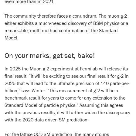
even more than in 2021.
The community therefore faces a conundrum. The muon g-2
either exhibits a much-needed discovery of BSM physics or a
remarkable, multi-method confirmation of the Standard
Model.
On your marks, get set, bake!
In 2025 the Muon g-2 experiment at Fermilab will release its
final result. “It will be exciting to see our final result for g-2 in
2025 that will lead to the ultimate precision of 140 parts-per-
billion,” says Winter. “This measurement of g-2 will be a
benchmark result for years to come for any extension to the
Standard Model of particle physics.” Assuming this agrees
with the previous results, it will further widen the discrepancy
with the 2020 data-driven SM prediction.
For the lattice QCD SM prediction, the many groups