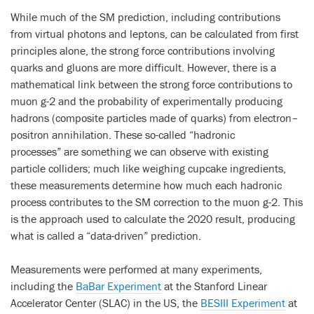
While much of the SM prediction, including contributions
from virtual photons and leptons, can be calculated from first
principles alone, the strong force contributions involving
quarks and gluons are more difficult. However, there is a
mathematical link between the strong force contributions to
muon g-2 and the probability of experimentally producing
hadrons (composite particles made of quarks) from electron–
positron annihilation. These so-called “hadronic
processes” are something we can observe with existing
particle colliders; much like weighing cupcake ingredients,
these measurements determine how much each hadronic
process contributes to the SM correction to the muon g-2. This
is the approach used to calculate the 2020 result, producing
what is called a “data-driven” prediction.
Measurements were performed at many experiments,
including the
BaBar Experiment
at the Stanford Linear
Accelerator Center (SLAC) in the US, the
BESIII Experiment
at