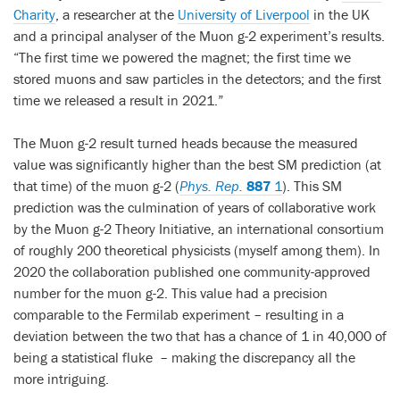
Charity
, a researcher at the
University of Liverpool
in the UK
and a principal analyser of the Muon g-2 experiment’s results.
“The first time we powered the magnet; the first time we
stored muons and saw particles in the detectors; and the first
time we released a result in 2021.”
The Muon g-2 result turned heads because the measured
value was significantly higher than the best SM prediction (at
that time) of the muon g-2 (
Phys. Rep.
887
1
). This SM
prediction was the culmination of years of collaborative work
by the Muon g-2 Theory Initiative, an international consortium
of roughly 200 theoretical physicists (myself among them). In
2020 the collaboration published one community-approved
number for the muon g-2. This value had a precision
comparable to the Fermilab experiment – resulting in a
deviation between the two that has a chance of 1 in 40,000 of
being a statistical fluke
– making the discrepancy all the
more intriguing.