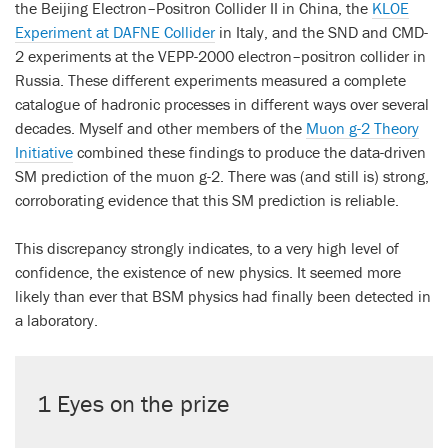
the Beijing Electron–Positron Collider II in China, the
KLOE
Experiment at DAFNE Collider
in Italy, and the SND and CMD-
2 experiments at the VEPP-2000 electron–positron collider in
Russia. These different experiments measured a complete
catalogue of hadronic processes in different ways over several
decades. Myself and other members of the
Muon g-2 Theory
Initiative
combined these findings to produce the data-driven
SM prediction of the muon g-2. There was (and still is) strong,
corroborating evidence that this SM prediction is reliable.
This discrepancy strongly indicates, to a very high level of
confidence, the existence of new physics. It seemed more
likely than ever that BSM physics had finally been detected in
a laboratory.
1 Eyes on the prize