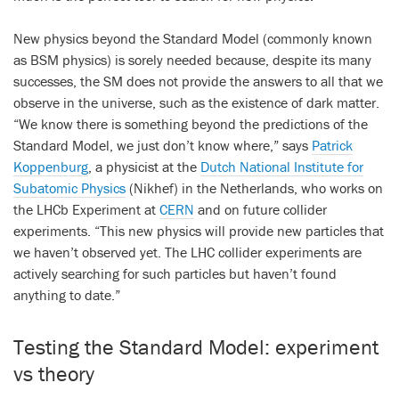
New physics beyond the Standard Model (commonly known
as BSM physics) is sorely needed because, despite its many
successes, the SM does not provide the answers to all that we
observe in the universe, such as the existence of dark matter.
“We know there is something beyond the predictions of the
Standard Model, we just don’t know where,” says
Patrick
Koppenburg
, a physicist at the
Dutch National Institute for
Subatomic Physics
(Nikhef) in the Netherlands, who works on
the LHCb Experiment at
CERN
and on future collider
experiments. “This new physics will provide new particles that
we haven’t observed yet. The LHC collider experiments are
actively searching for such particles but haven’t found
anything to date.”
Testing the Standard Model: experiment
vs theory