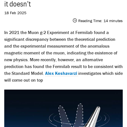
it doesn’t
18 Feb 2025
Reading Time:
14
minutes
In 2021 the Muon g-2 Experiment at Fermilab found a
significant discrepancy between the theoretical prediction
and the experimental measurement of the anomalous
magnetic moment of the muon, indicating the existence of
new physics. More recently, however, an alternative
prediction has found the Fermilab result to be consistent with
the Standard Model.
Alex Keshavarzi
investigates which side
will come out on top