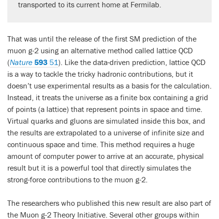
transported to its current home at Fermilab.
That was until the release of the first SM prediction of the
muon g-2 using an alternative method called lattice QCD
(
Nature
593
51
). Like the data-driven prediction, lattice QCD
is a way to tackle the tricky hadronic contributions, but it
doesn’t use experimental results as a basis for the calculation.
Instead, it treats the universe as a finite box containing a grid
of points (a lattice) that represent points in space and time.
Virtual quarks and gluons are simulated inside this box, and
the results are extrapolated to a universe of infinite size and
continuous space and time. This method requires a huge
amount of computer power to arrive at an accurate, physical
result but it is a powerful tool that directly simulates the
strong-force contributions to the muon g-2.
The researchers who published this new result are also part of
the Muon g-2 Theory Initiative. Several other groups within