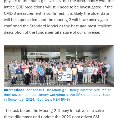
physics in the muon g-2 lives on, but the discrepancy with the
lattice QCD predictions will still need to be investigated. If the
CMD-3 measurement is confirmed, it is likely the older data
will be superseded, and the muon g-2 will have once again
confirmed the Standard Model as the best and most resilient
description of the fundamental nature of our universe.
International consensus
The Muon g-2 Theory Initiative pictured at
their seventh annual plenary workshop at the KEK Laboratory, Japan
in September 2024. (Courtesy: KEK-IPNS)
The task before the Muon g-2 Theory Initiative is to solve
these dilemmas and update the 2020 data-driven SM