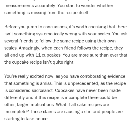
measurements accurately. You start to wonder whether
something is missing from the recipe itself.
Before you jump to conclusions, it’s worth checking that there
isn’t something systematically wrong with your scales. You ask
several friends to follow the same recipe using their own
scales. Amazingly, when each friend follows the recipe, they
all end up with 11 cupcakes. You are more sure than ever that
the cupcake recipe isn’t quite right.
You’re really excited now, as you have corroborating evidence
that something is amiss. This is unprecedented, as the recipe
is considered sacrosanct. Cupcakes have never been made
differently and if this recipe is incomplete there could be
other, larger implications. What if all cake recipes are
incomplete? These claims are causing a stir, and people are
starting to take notice.