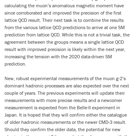
calculating the muon’s anomalous magnetic moment have
since corroborated and improved the precision of the first
lattice QCD result. Their next task is to combine the results
from the various lattice QCD predictions to arrive at one SM
prediction from lattice QCD. While this is not a trivial task, the
agreement between the groups means a single lattice QCD
result with improved precision is likely within the next year,
increasing the tension with the 2020 data-driven SM
prediction.
New, robust experimental measurements of the muon g-2’s
dominant hadronic processes are also expected over the next
couple of years. The previous experiments will update their
measurements with more precise results and a newcomer
measurement is expected from the Belle-II experiment in
Japan. It is hoped that they will confirm either the catalogue
of older hadronic measurements or the newer CMD-3 result.
Should they confirm the older data, the potential for new