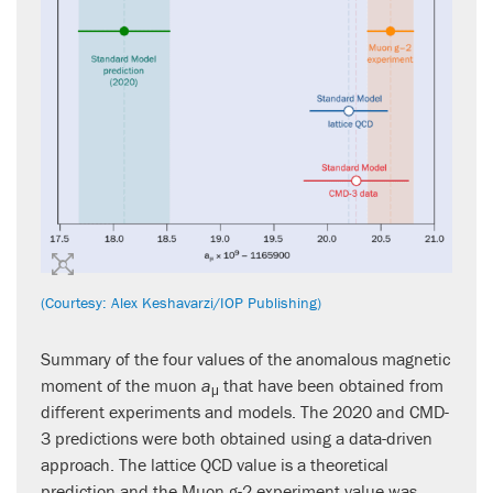
(Courtesy: Alex Keshavarzi/IOP Publishing)
Summary of the four values of the anomalous magnetic
moment of the muon
a
that have been obtained from
μ
different experiments and models. The 2020 and CMD-
3 predictions were both obtained using a data-driven
approach. The lattice QCD value is a theoretical
prediction and the Muon g-2 experiment value was