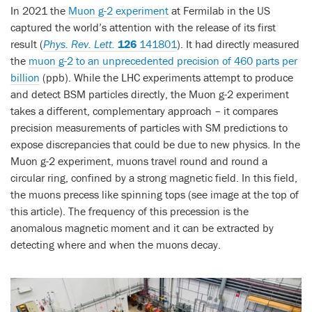
In 2021 the
Muon g-2 experiment
at Fermilab in the US
captured the world’s attention with the release of its first
result (
Phys. Rev. Lett.
126
141801
). It had directly measured
the
muon g-2 to an unprecedented precision of 460 parts per
billion
(ppb). While the LHC experiments attempt to produce
and detect BSM particles directly, the Muon g-2 experiment
takes a different, complementary approach – it compares
precision measurements of particles with SM predictions to
expose discrepancies that could be due to new physics. In the
Muon g-2 experiment, muons travel round and round a
circular ring, confined by a strong magnetic field. In this field,
the muons precess like spinning tops (see image at the top of
this article). The frequency of this precession is the
anomalous magnetic moment and it can be extracted by
detecting where and when the muons decay.