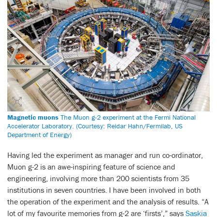
Magnetic muons
The Muon g-2 experiment at the Fermi National
Accelerator Laboratory. (Courtesy: Reidar Hahn/Fermilab, US
Department of Energy)
Having led the experiment as manager and run co-ordinator,
Muon g-2 is an awe-inspiring feature of science and
engineering, involving more than 200 scientists from 35
institutions in seven countries. I have been involved in both
the operation of the experiment and the analysis of results. “A
lot of my favourite memories from g-2 are ‘firsts’,” says
Saskia