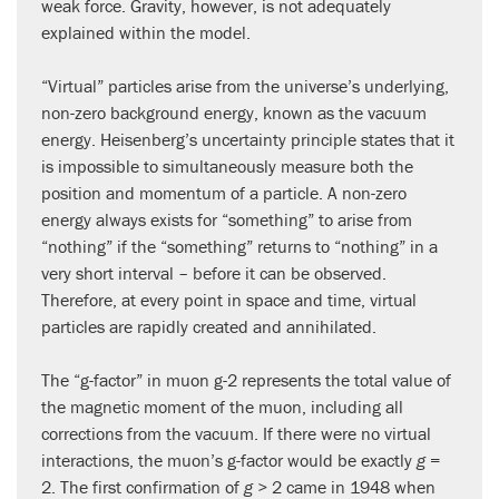
weak force. Gravity, however, is not adequately
explained within the model.
“Virtual” particles arise from the universe’s underlying,
non-zero background energy, known as the vacuum
energy. Heisenberg’s uncertainty principle states that it
is impossible to simultaneously measure both the
position and momentum of a particle. A non-zero
energy always exists for “something” to arise from
“nothing” if the “something” returns to “nothing” in a
very short interval – before it can be observed.
Therefore, at every point in space and time, virtual
particles are rapidly created and annihilated.
The “g-factor” in muon g-2 represents the total value of
the magnetic moment of the muon, including all
corrections from the vacuum. If there were no virtual
interactions, the muon’s g-factor would be exactly
g
=
2. The first confirmation of
g
> 2 came in 1948 when