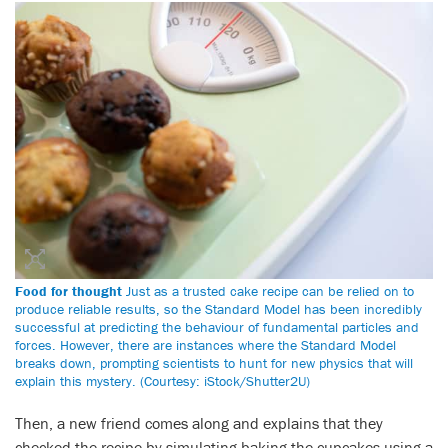
Food for thought
Just as a trusted cake recipe can be relied on to
produce reliable results, so the Standard Model has been incredibly
successful at predicting the behaviour of fundamental particles and
forces. However, there are instances where the Standard Model
breaks down, prompting scientists to hunt for new physics that will
explain this mystery. (Courtesy: iStock/Shutter2U)
Then, a new friend comes along and explains that they
checked the recipe by simulating baking the cupcakes using a