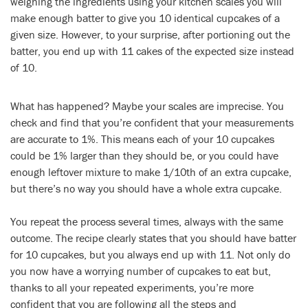
weighing the ingredients using your kitchen scales you will
make enough batter to give you 10 identical cupcakes of a
given size. However, to your surprise, after portioning out the
batter, you end up with 11 cakes of the expected size instead
of 10.
What has happened? Maybe your scales are imprecise. You
check and find that you’re confident that your measurements
are accurate to 1%. This means each of your 10 cupcakes
could be 1% larger than they should be, or you could have
enough leftover mixture to make 1/10th of an extra cupcake,
but there’s no way you should have a whole extra cupcake.
You repeat the process several times, always with the same
outcome. The recipe clearly states that you should have batter
for 10 cupcakes, but you always end up with 11. Not only do
you now have a worrying number of cupcakes to eat but,
thanks to all your repeated experiments, you’re more
confident that you are following all the steps and