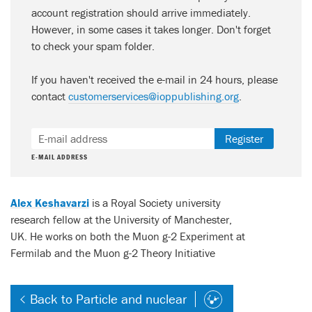
account registration should arrive immediately.
However, in some cases it takes longer. Don't forget
to check your spam folder.
If you haven't received the e-mail in 24 hours, please
contact
customerservices@ioppublishing.org
.
Register
E-MAIL ADDRESS
Alex Keshavarzi
is a Royal Society university
research fellow at the University of Manchester,
UK. He works on both the Muon g-2 Experiment at
Fermilab and the Muon g-2 Theory Initiative
Back to Particle and nuclear