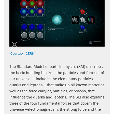
(Courtesy: CERN)
The Standard Model of particle physics (SM) describes
the basic building blocks – the particles and forces – of
our universe. It includes the elementary particles –
quarks and leptons – that make up all known matter as
well as the force-carrying particles, or bosons, that
influence the quarks and leptons. The SM also explains
three of the four fundamental forces that govern the
universe –electromagnetism, the strong force and the