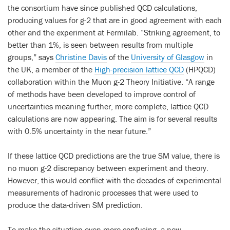
the consortium have since published QCD calculations,
producing values for g-2 that are in good agreement with each
other and the experiment at Fermilab. “Striking agreement, to
better than 1%, is seen between results from multiple
groups,” says
Christine Davis
of the
University of Glasgow
in
the UK, a member of the
High-precision lattice QCD
(HPQCD)
collaboration within the Muon g-2 Theory Initiative. “A range
of methods have been developed to improve control of
uncertainties meaning further, more complete, lattice QCD
calculations are now appearing. The aim is for several results
with 0.5% uncertainty in the near future.”
If these lattice QCD predictions are the true SM value, there is
no muon g-2 discrepancy between experiment and theory.
However, this would conflict with the decades of experimental
measurements of hadronic processes that were used to
produce the data-driven SM prediction.
To make the situation even more confusing, a new