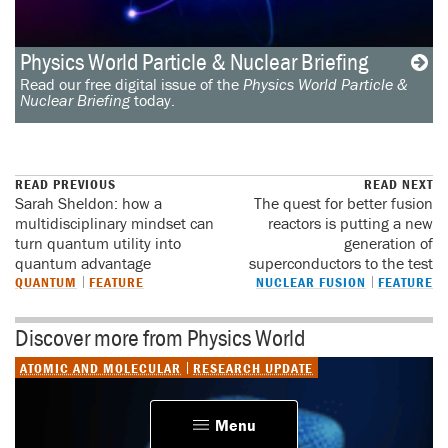
Physics World Particle & Nuclear Briefing
Read our free digital issue of the
Physics World Particle &
Nuclear Briefing
today.
READ PREVIOUS
READ NEXT
Sarah Sheldon: how a
The quest for better fusion
multidisciplinary mindset can
reactors is putting a new
turn quantum utility into
generation of
quantum advantage
superconductors to the test
QUANTUM
FEATURE
NUCLEAR FUSION
FEATURE
Discover more from Physics World
ATOMIC AND MOLECULAR
RESEARCH UPDATE
Menu