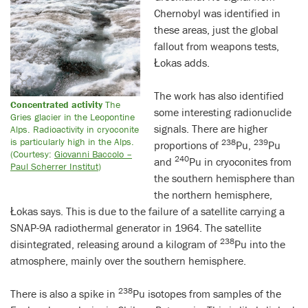
Chernobyl was identified in
these areas, just the global
fallout from weapons tests,
Łokas adds.
The work has also identified
Concentrated activity
The
some interesting radionuclide
Gries glacier in the Leopontine
signals. There are higher
Alps. Radioactivity in cryoconite
is particularly high in the Alps.
238
239
proportions of
Pu,
Pu
(Courtesy:
Giovanni Baccolo –
240
and
Pu in cryoconites from
Paul Scherrer Institut
)
the southern hemisphere than
the northern hemisphere,
Łokas says. This is due to the failure of a satellite carrying a
SNAP-9A radiothermal generator in 1964. The satellite
238
disintegrated, releasing around a kilogram of
Pu into the
atmosphere, mainly over the southern hemisphere.
238
There is also a spike in
Pu isotopes from samples of the