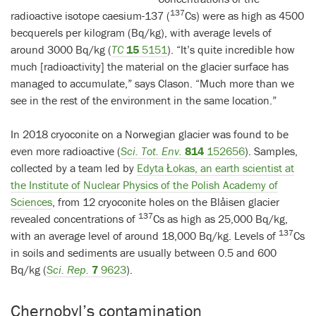
137
radioactive isotope caesium-137 (
Cs) were as high as 4500
becquerels per kilogram (Bq/kg), with average levels of
around 3000 Bq/kg (
TC
15
5151
). “It’s quite incredible how
much [radioactivity] the material on the glacier surface has
managed to accumulate,” says Clason. “Much more than we
see in the rest of the environment in the same location.”
In 2018 cryoconite on a Norwegian glacier was found to be
even more radioactive (
Sci. Tot. Env.
814
152656
). Samples,
collected by a team led by
Edyta Łokas, an earth scientist at
the Institute of Nuclear Physics of the Polish Academy of
Sciences
, from 12 cryoconite holes on the Blåisen glacier
137
revealed concentrations of
Cs as high as 25,000 Bq/kg,
137
with an average level of around 18,000 Bq/kg. Levels of
Cs
in soils and sediments are usually between 0.5 and 600
Bq/kg (
Sci. Rep.
7
9623
).
Chernobyl’s contamination