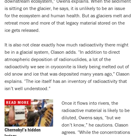
downstream ecosystem,” Owens explains. When the sediment
is sitting on the glacier, he says, it is unlikely to be an issue
for the ecosystem and human health. But as glaciers melt and
retreat more and more of that legacy material stored on the
ice gets released.
It is also not clear exactly how much radioactivity there might
be in a glacial system, Clason adds. “In addition to direct
atmospheric deposition of radionuclides, a lot of the
radioactivity we see in cryoconite is likely being melted out of
old snow and ice that was deposited many years ago,” Clason
explains. “The ice itself has an inventory of radioactivity that
isn’t well understood.”
READ MORE
Once it flows into rivers, the
radioactive material is likely to be
diluted, Owens says, “but we
don’t know,” he cautions. Clason
Chernobyl’s hidden
agrees. “While the concentrations
legacy