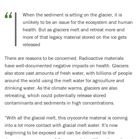
When the sediment is sitting on the glacier, it is
unlikely to be an issue for the ecosystem and human
health. But as glaciers melt and retreat more and
more of that legacy material stored on the ice gets
released
There are reasons to be concerned. Radioactive materials
have well-documented negative impacts on health. Glaciers
also store vast amounts of fresh water, with billions of people
around the world using the melt water for agriculture and
drinking water. As the climate warms, glaciers are also
retreating, which could potentially release stored
contaminants and sediments in high concentrations.
“With all the glacial melt, this cryoconite material is coming
into a lot more contact with glacial melt water. It’s now
beginning to be exposed and can be delivered to the