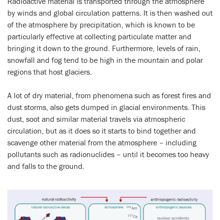
Radioactive material is transported through the atmosphere
by winds and global circulation patterns. It is then washed out
of the atmosphere by precipitation, which is known to be
particularly effective at collecting particulate matter and
bringing it down to the ground. Furthermore, levels of rain,
snowfall and fog tend to be high in the mountain and polar
regions that host glaciers.
A lot of dry material, from phenomena such as forest fires and
dust storms, also gets dumped in glacial environments. This
dust, soot and similar material travels via atmospheric
circulation, but as it does so it starts to bind together and
scavenge other material from the atmosphere – including
pollutants such as radionuclides – until it becomes too heavy
and falls to the ground.