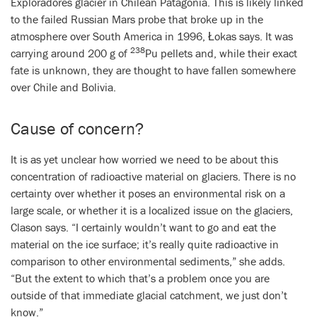
Exploradores glacier in Chilean Patagonia. This is likely linked
to the failed Russian Mars probe that broke up in the
atmosphere over South America in 1996, Łokas says. It was
238
carrying around 200 g of
Pu pellets and, while their exact
fate is unknown, they are thought to have fallen somewhere
over Chile and Bolivia.
Cause of concern?
It is as yet unclear
h
ow worried we need to be about this
concentration of radioactive material on glaciers. There is no
certainty over whether it poses an environmental risk on a
large scale, or whether it is a localized issue on the glaciers,
Clason says. “I certainly wouldn’t want to go and eat the
material on the ice surface; it’s really quite radioactive in
comparison to other environmental sediments,” she adds.
“But the extent to which that’s a problem once you are
outside of that immediate glacial catchment, we just don’t
know.”