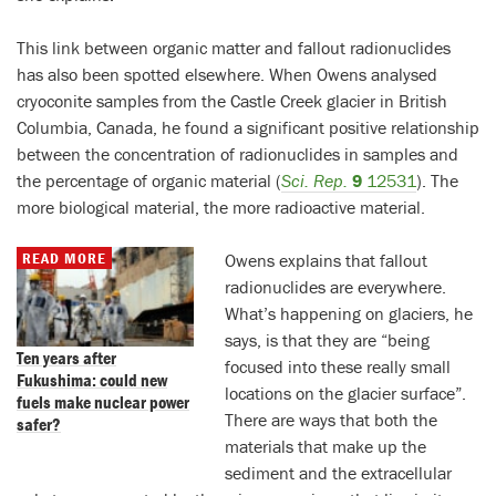
This link between organic matter and fallout radionuclides
has also been spotted elsewhere. When Owens analysed
cryoconite samples from the Castle Creek glacier in British
Columbia, Canada, he found a significant positive relationship
between the concentration of radionuclides in samples and
the percentage of organic material (
Sci. Rep.
9
12531
). The
more biological material, the more radioactive material.
READ MORE
Owens explains that fallout
radionuclides are everywhere.
What’s happening on glaciers, he
says, is that they are “being
Ten years after
focused into these really small
Fukushima: could new
locations on the glacier surface”.
fuels make nuclear power
There are ways that both the
safer?
materials that make up the
sediment and the extracellular