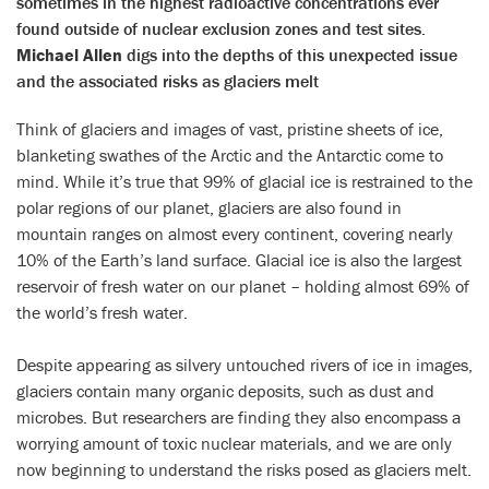
sometimes in the highest radioactive concentrations ever
found outside of nuclear exclusion zones and test sites.
Michael Allen
digs into the depths of this unexpected issue
and the associated risks as glaciers melt
Think of glaciers and images of vast, pristine sheets of ice,
blanketing swathes of the Arctic and the Antarctic come to
mind. While it’s true that 99% of glacial ice is restrained to the
polar regions of our planet, glaciers are also found in
mountain ranges on almost every continent, covering nearly
10% of the Earth’s land surface. Glacial ice is also the largest
reservoir of fresh water on our planet – holding almost 69% of
the world’s fresh water.
Despite appearing as silvery untouched rivers of ice in images,
glaciers contain many organic deposits, such as dust and
microbes. But researchers are finding they also encompass a
worrying amount of toxic nuclear materials, and we are only
now beginning to understand the risks posed as glaciers melt.