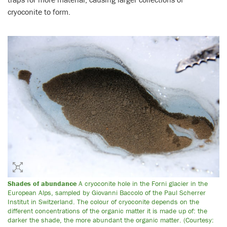
cryoconite to form.
Shades of abundance
A cryoconite hole in the Forni glacier in the
European Alps, sampled by Giovanni Baccolo of the Paul Scherrer
Institut in Switzerland. The colour of cryoconite depends on the
different concentrations of the organic matter it is made up of: the
darker the shade, the more abundant the organic matter. (Courtesy: