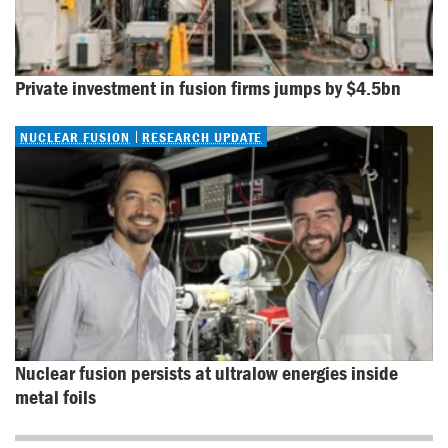
Private investment in fusion firms jumps by $4.5bn
NUCLEAR FUSION
RESEARCH UPDATE
Nuclear fusion persists at ultralow energies inside 
metal foils