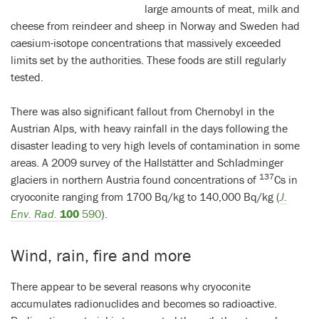
large amounts of meat, milk and
cheese from reindeer and sheep in Norway and Sweden had
caesium-isotope concentrations that massively exceeded
limits set by the authorities. These foods are still regularly
tested.
There was also significant fallout from Chernobyl in the
Austrian Alps, with heavy rainfall in the days following the
disaster leading to very high levels of contamination in some
areas. A 2009 survey of the Hallstätter and Schladminger
137
glaciers in northern Austria found concentrations of
Cs in
cryoconite ranging from 1700 Bq/kg to 140,000 Bq/kg (
J.
Env. Rad.
100
590
).
Wind, rain, fire and more
There appear to be several reasons why cryoconite
accumulates radionuclides and becomes so radioactive.