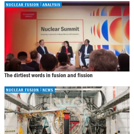
NUCLEAR FUSION
ANALYSIS
The dirtiest words in fusion and fission
NUCLEAR FUSION
NEWS