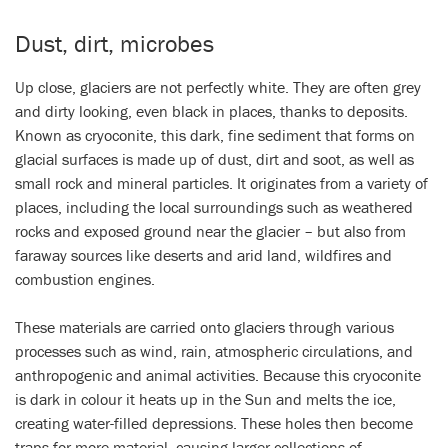
Video
Dust, dirt, microbes
Up close, glaciers are not perfectly white. They are often grey
and dirty looking, even black in places, thanks to deposits.
Known as cryoconite, this dark, fine sediment that forms on
glacial surfaces is made up of dust, dirt and soot, as well as
small rock and mineral particles. It originates from a variety of
places, including the local surroundings such as weathered
rocks and exposed ground near the glacier – but also from
faraway sources like deserts and arid land, wildfires and
combustion engines.
These materials are carried onto glaciers through various
processes such as wind, rain, atmospheric circulations, and
anthropogenic and animal activities. Because this cryoconite
is dark in colour it heats up in the Sun and melts the ice,
creating water-filled depressions. These holes then become
traps for more material, causing larger collections of