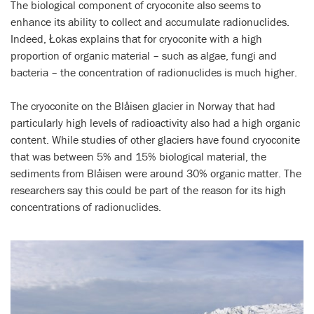
The biological component of cryoconite also seems to
enhance its ability to collect and accumulate radionuclides.
Indeed, Łokas explains that for cryoconite with a high
proportion of organic material – such as algae, fungi and
bacteria – the concentration of radionuclides is much higher.
The cryoconite on the Blåisen glacier in Norway that had
particularly high levels of radioactivity also had a high organic
content. While studies of other glaciers have found cryoconite
that was between 5% and 15% biological material, the
sediments from Blåisen were around 30% organic matter. The
researchers say this could be part of the reason for its high
concentrations of radionuclides.