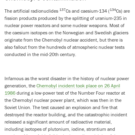
137
134
The artificial radionuclides
Cs and caesium-134 (
Cs) are
fission products produced by the splitting of uranium-235 in
nuclear power reactors and some nuclear weapons. Most of
the caesium isotopes on the Norwegian and Swedish glaciers
originate from the Chernobyl nuclear accident, but there is
also fallout from the hundreds of atmospheric nuclear tests
conducted in the mid-20th century.
Infamous as the worst disaster in the history of nuclear power
generation, the
Chernobyl incident took place on 26 April
1986
during a low-power test of the Number Four reactor at
the Chernobyl nuclear power plant, which was then in the
Soviet Union. The test caused an explosion and fire that
destroyed the reactor building, and the catastrophic incident
released a significant amount of radioactive material,
including isotopes of plutonium, iodine, strontium and