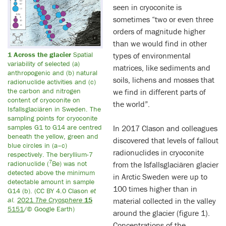
seen in cryoconite is
sometimes “two or even three
orders of magnitude higher
than we would find in other
1 Across the glacier
Spatial
types of environmental
variability of selected (a)
matrices, like sediments and
anthropogenic and (b) natural
soils, lichens and mosses that
radionuclide activities and (c)
the carbon and nitrogen
we find in different parts of
content of cryoconite on
the world”.
Isfallsglaciären in Sweden. The
sampling points for cryoconite
samples G1 to G14 are centred
In 2017 Clason and colleagues
beneath the yellow, green and
discovered that levels of fallout
blue circles in (a–c)
radionuclides in cryoconite
respectively. The beryllium-7
7
radionuclide (
Be) was not
from the Isfallsglaciären glacier
detected above the minimum
in Arctic Sweden were up to
detectable amount in sample
100 times higher than in
G14 (b). (CC BY 4.0 Clason
et
al.
2021
The Cryosphere
15
material collected in the valley
5151
/© Google Earth)
around the glacier (figure 1).
Concentrations of the