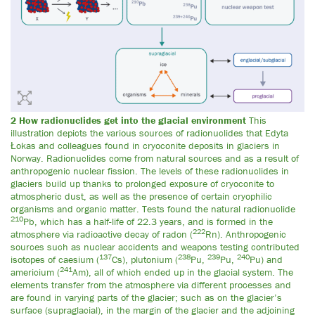
2 How radionuclides get into the glacial environment
This
illustration depicts the various sources of radionuclides that Edyta
Łokas and colleagues found in cryoconite deposits in glaciers in
Norway. Radionuclides come from natural sources and as a result of
anthropogenic nuclear fission. The levels of these radionuclides in
glaciers build up thanks to prolonged exposure of cryoconite to
atmospheric dust, as well as the presence of certain cryophilic
organisms and organic matter. Tests found the natural radionuclide
210
Pb, which has a half-life of 22.3 years, and is formed in the
222
atmosphere via radioactive decay of radon (
Rn). Anthropogenic
sources such as nuclear accidents and weapons testing contributed
137
238
239
240
isotopes of caesium (
Cs), plutonium (
Pu,
Pu,
Pu) and
241
americium (
Am), all of which ended up in the glacial system. The
elements transfer from the atmosphere via different processes and
are found in varying parts of the glacier; such as on the glacier’s
surface (supraglacial), in the margin of the glacier and the adjoining