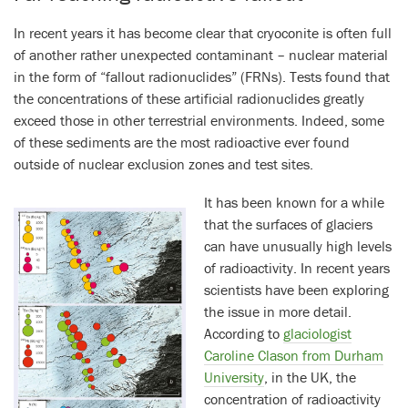
In recent years it has become clear that cryoconite is often full
of another rather unexpected contaminant – nuclear material
in the form of “fallout radionuclides” (FRNs). Tests found that
the concentrations of these artificial radionuclides greatly
exceed those in other terrestrial environments. Indeed, some
of these sediments are the most radioactive ever found
outside of nuclear exclusion zones and test sites.
It has been known for a while
that the surfaces of glaciers
can have unusually high levels
of radioactivity. In recent years
scientists have been exploring
the issue in more detail.
According to
glaciologist
Caroline Clason from Durham
University
, in the UK, the
concentration of radioactivity