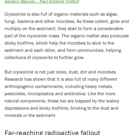
Giovanni Baccolo – Paul Scherrer Institut
)
Cryoconite is also full of organic materials such as algae,
fungi, bacteria and other microbes. As these collect, grow and
multiply on the sediment, they start to form a considerable
part of the cryoconite mass. The organic matter also produces
sticky biofilms, which help the microbes to stick to the
sediment and each other, and form communities, helping
collections of cryoconite to further grow.
But cryoconite is not just rocks, dust, dirt and microbes.
Research has shown that it is also full of many different
anthropogenic contaminants, including heavy metals,
pesticides, microplastics and antibiotics. Like the more
natural components, these too are trapped by the watery
depressions and sticky biofilms, binding to the dust and
minerals in the sediment.
Far-reaching radioactive fallout