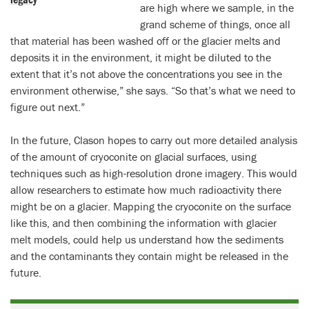
are high where we sample, in the
grand scheme of things, once all
that material has been washed off or the glacier melts and
deposits it in the environment, it might be diluted to the
extent that it’s not above the concentrations you see in the
environment otherwise,” she says. “So that’s what we need to
figure out next.”
In the future, Clason hopes to carry out more detailed analysis
of the amount of cryoconite on glacial surfaces, using
techniques such as high-resolution drone imagery. This would
allow researchers to estimate how much radioactivity there
might be on a glacier. Mapping the cryoconite on the surface
like this, and then combining the information with glacier
melt models, could help us understand how the sediments
and the contaminants they contain might be released in the
future.