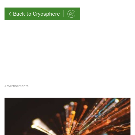
Back to Cryosphere