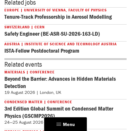
Related jobs
EUROPE | UNIVERSITY OF VIENNA, FACULTY OF PHYSICS
Tenure-Track Professorship in Aerosol Modelling
SWITZERLAND | CERN
Safety Engineer (BE-ASR-SU-2026-163-LD)
AUSTRIA | INSTITUTE OF SCIENCE AND TECHNOLOGY AUSTRIA
ISTA-Fellow Postdoctoral Program
Related events
MATERIALS | CONFERENCE
Beyond the Barrier: Advances in Hidden Materials
Detection
19 August 2026 | London, UK
CONDENSED MATTER | CONFERENCE
3rd Edition Global Summit on Condensed Matter
Physics (GSCMP2026)
24—25 August 2026 | Paris, France
Menu