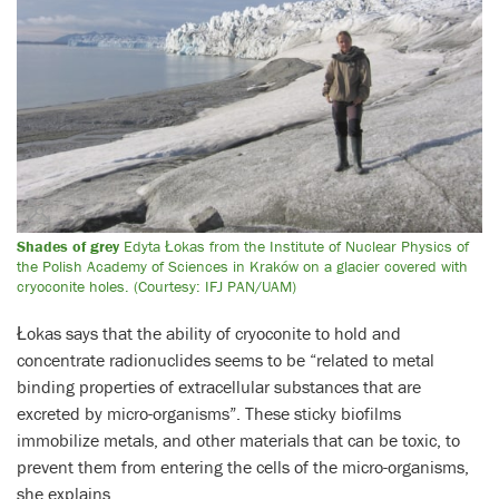
Shades of grey
Edyta Łokas from the Institute of Nuclear Physics of
the Polish Academy of Sciences in Kraków on a glacier covered with
cryoconite holes. (Courtesy: IFJ PAN/UAM)
Łokas says that the ability of cryoconite to hold and
concentrate radionuclides seems to be “related to metal
binding properties of extracellular substances that are
excreted by micro-organisms”. These sticky biofilms
immobilize metals, and other materials that can be toxic, to
prevent them from entering the cells of the micro-organisms,
she explains.