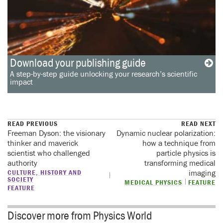
Download your publishing guide
A step-by-step guide unlocking your research’s scientific
impact
READ PREVIOUS
READ NEXT
Freeman Dyson: the visionary
Dynamic nuclear polarization:
thinker and maverick
how a technique from
scientist who challenged
particle physics is
authority
transforming medical
CULTURE, HISTORY AND
imaging
SOCIETY
MEDICAL PHYSICS
FEATURE
FEATURE
Discover more from Physics World