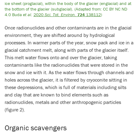
ice sheet (proglacial), within the body of the glacier (englacial) and at
the bottom of the glacier (subglacial). (Adapted from: CC BY NC ND
4.0 Buda
et al.
2020
Sci. Tot. Environ.
724
138112
)
Once radionuclides and other contaminants are in the glacial
environment, they are shifted around by hydrological
processes. In warmer parts of the year, snow pack and ice in a
glacial catchment melt, along with parts of the glacier itself.
This melt water flows onto and over the glacier, taking
contaminants like the radionuclides that were stored in the
snow and ice with it. As the water flows through channels and
holes across the glacier, it is filtered by cryoconite sitting in
these depressions, which is full of materials including silts
and clay that are known to bind elements such as
radionuclides, metals and other anthropogenic particles
(figure 2).
Organic scavengers