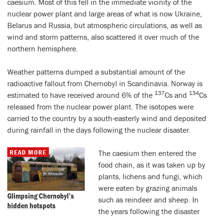
caesium. Most of this fell in the immediate vicinity of the
nuclear power plant and large areas of what is now Ukraine,
Belarus and Russia, but atmospheric circulations, as well as
wind and storm patterns, also scattered it over much of the
northern hemisphere.
Weather patterns dumped a substantial amount of the
radioactive fallout from Chernobyl in Scandinavia. Norway is
137
134
estimated to have received around 6% of the
Cs and
Cs
released from the nuclear power plant. The isotopes were
carried to the country by a south-easterly wind and deposited
during rainfall in the days following the nuclear disaster.
READ MORE
The caesium then entered the
food chain, as it was taken up by
plants, lichens and fungi, which
were eaten by grazing animals
Glimpsing Chernobyl’s
such as reindeer and sheep. In
hidden hotspots
the years following the disaster