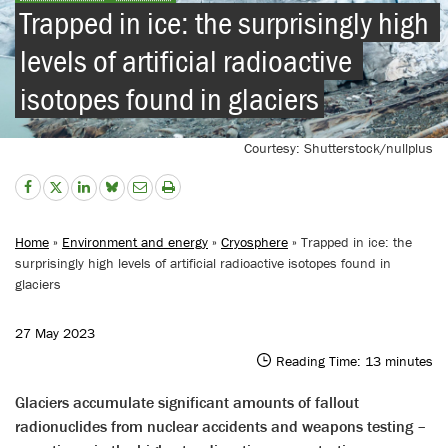
Trapped in ice: the surprisingly high 
levels of artificial radioactive 
isotopes found in glaciers
Courtesy: Shutterstock/nullplus
Home
»
Environment and energy
»
Cryosphere
» Trapped in ice: the
surprisingly high levels of artificial radioactive isotopes found in
glaciers
27 May 2023
Reading Time:
13
minutes
Glaciers accumulate significant amounts of fallout
radionuclides from nuclear accidents and weapons testing –