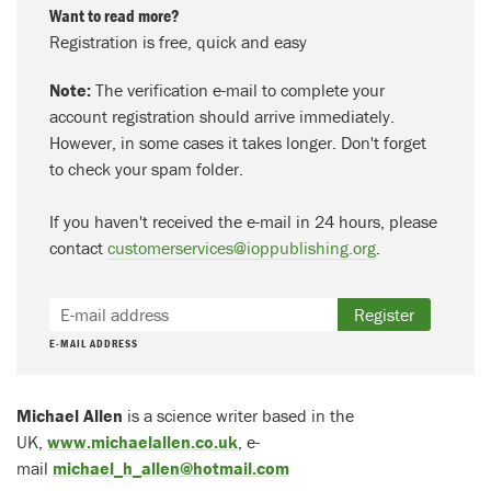
Want to read more?
Registration is free, quick and easy
Note:
The verification e-mail to complete your
account registration should arrive immediately.
However, in some cases it takes longer. Don't forget
to check your spam folder.
If you haven't received the e-mail in 24 hours, please
contact
customerservices@ioppublishing.org
.
Register
E-MAIL ADDRESS
Michael Allen
is a science writer based in the
UK,
www.michaelallen.co.uk
, e-
mail
michael_h_allen@hotmail.com