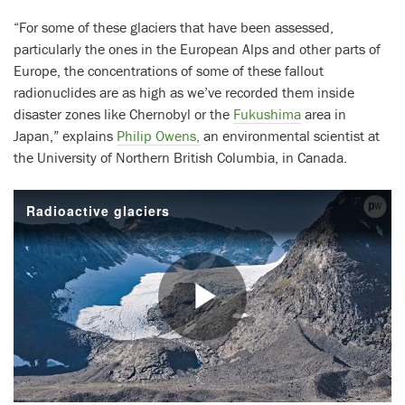
“For some of these glaciers that have been assessed,
particularly the ones in the European Alps and other parts of
Europe, the concentrations of some of these fallout
radionuclides are as high as we’ve recorded them inside
disaster zones like Chernobyl or the
Fukushima
area in
Japan,” explains
Philip Owens,
an environmental scientist at
the University of Northern British Columbia, in Canada.
Radioactive glaciers
Play