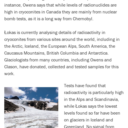
instance, Owens says that while levels of radionuclides are
high in cryoconites in Canada they are mainly from nuclear
bomb tests, as it is a long way from Chernobyl.
Łokas is currently analysing details of radioactivity in
cryoconites from various sites around the world, including in
the Arctic, Iceland, the European Alps, South America, the
Caucasus Mountains, British Columbia and Antarctica.
Glaciologists from many countries, including Owens and
Clason, have donated, collected and tested samples for this
work.
Tests have found that
r
adioactivity is particularly high
in the Alps and Scandinavia,
while Łokas says the lowest
levels found so far have been
on glaciers in Iceland and
Greenland. No signal from