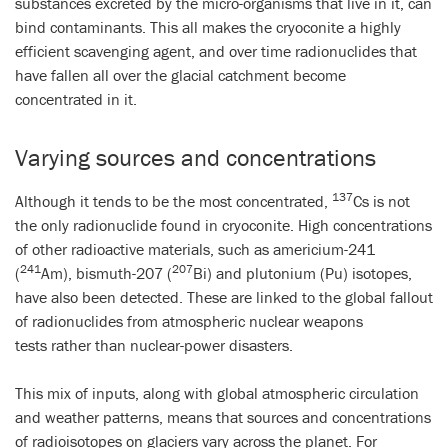
substances excreted by the micro-organisms that live in it, can
bind contaminants. This all makes the cryoconite a highly
efficient scavenging agent, and over time radionuclides that
have fallen all over the glacial catchment become
concentrated in it.
Varying sources and concentrations
137
Although it tends to be the most concentrated,
Cs is not
the only radionuclide found in cryoconite. High concentrations
of other radioactive materials, such as americium-241
241
207
(
Am), bismuth-207 (
Bi) and plutonium (Pu) isotopes,
have also been detected. These are linked to the global fallout
of radionuclides from atmospheric nuclear weapons
tests
rather than nuclear-power disasters.
This mix of inputs, along with global atmospheric circulation
and weather patterns, means that sources and concentrations
of radioisotopes on glaciers vary across the planet. For