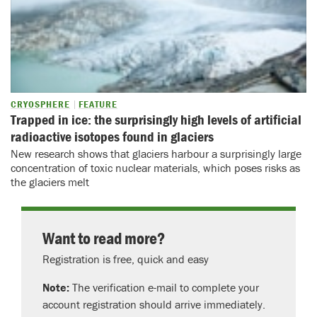
CRYOSPHERE
FEATURE
Trapped in ice: the surprisingly high levels of artificial
radioactive isotopes found in glaciers
New research shows that glaciers harbour a surprisingly large
concentration of toxic nuclear materials, which poses risks as
the glaciers melt
Want to read more?
Registration is free, quick and easy
Note:
The verification e-mail to complete your
account registration should arrive immediately.