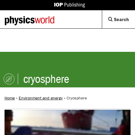
IOP
Publishing
Back
Op
Search
site
to
Se
homepage
Di
cryosphere
Home
»
Environment and energy
»
Cryosphere