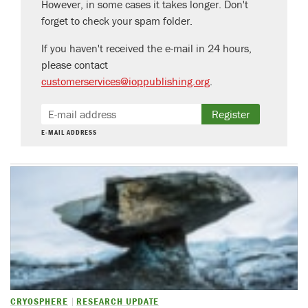
However, in some cases it takes longer. Don't
forget to check your spam folder.
If you haven't received the e-mail in 24 hours,
please contact
customerservices@ioppublishing.org
.
Register
E-MAIL ADDRESS
CRYOSPHERE
RESEARCH UPDATE