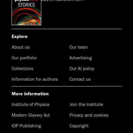
Explore
About us
Our team
Our portfolio
Advertising
Collections
Our AI policy
Information for authors
Contact us
More information
Institute of Physics
Join the Institute
Modern Slavery Act
Privacy and cookies
IOP Publishing
Copyright