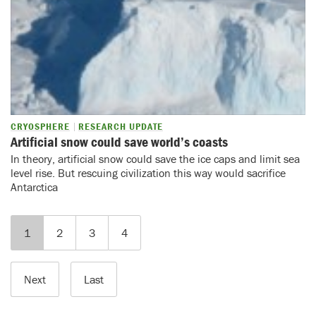
CRYOSPHERE
RESEARCH UPDATE
Artificial snow could save world’s coasts
In theory, artificial snow could save the ice caps and limit sea
level rise. But rescuing civilization this way would sacrifice
Antarctica
1
2
3
4
Next
Last