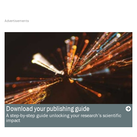
Download your publishing guide
A step-by-step guide unlocking your research’s scientific
impact