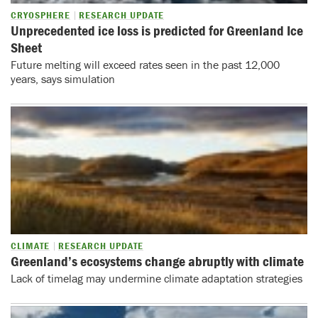
CRYOSPHERE
RESEARCH UPDATE
Unprecedented ice loss is predicted for Greenland Ice
Sheet
Future melting will exceed rates seen in the past 12,000
years, says simulation
CLIMATE
RESEARCH UPDATE
Greenland’s ecosystems change abruptly with climate
Lack of timelag may undermine climate adaptation strategies