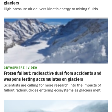
glaciers
High-pressure air delivers kinetic energy to mixing fluids
CRYOSPHERE
VIDEO
Frozen fallout: radioactive dust from accidents and
weapons testing accumulates on glaciers
Scientists are calling for more research into the impacts of
fallout radionuclides entering ecosystems as glaciers melt