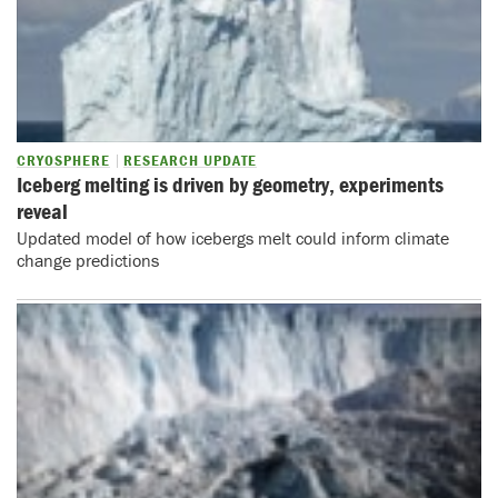
CRYOSPHERE
RESEARCH UPDATE
Iceberg melting is driven by geometry, experiments
reveal
Updated model of how icebergs melt could inform climate
change predictions