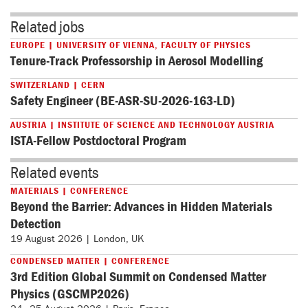
Related jobs
EUROPE | UNIVERSITY OF VIENNA, FACULTY OF PHYSICS
Tenure-Track Professorship in Aerosol Modelling
SWITZERLAND | CERN
Safety Engineer (BE-ASR-SU-2026-163-LD)
AUSTRIA | INSTITUTE OF SCIENCE AND TECHNOLOGY AUSTRIA
ISTA-Fellow Postdoctoral Program
Related events
MATERIALS | CONFERENCE
Beyond the Barrier: Advances in Hidden Materials
Detection
19 August 2026 | London, UK
CONDENSED MATTER | CONFERENCE
3rd Edition Global Summit on Condensed Matter
Physics (GSCMP2026)