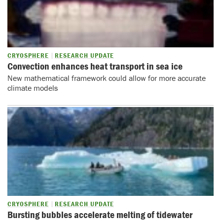
CRYOSPHERE
RESEARCH UPDATE
Convection enhances heat transport in sea ice
New mathematical framework could allow for more accurate
climate models
CRYOSPHERE
RESEARCH UPDATE
Bursting bubbles accelerate melting of tidewater