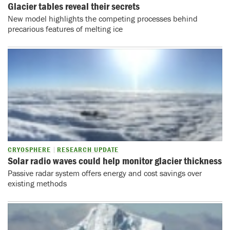
Glacier tables reveal their secrets
New model highlights the competing processes behind
precarious features of melting ice
CRYOSPHERE
RESEARCH UPDATE
Solar radio waves could help monitor glacier thickness
Passive radar system offers energy and cost savings over
existing methods