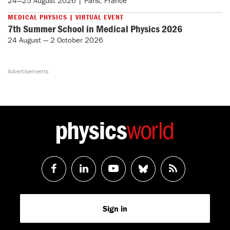
24—25 August 2026 | Paris, France
MEDICAL PHYSICS | VIRTUAL EVENT
7th Summer School in Medical Physics 2026
24 August — 2 October 2026
Follow
Follow
Watch
Follow
RSS
us
us
us
us
Feed
Sign in
on
on
on
on