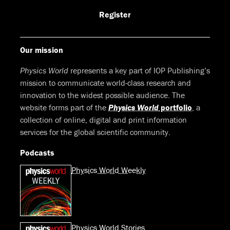
Facebook
LinkedIn
Youtube
Bluesky
Register
Our mission
Physics World
represents a key part of IOP Publishing’s
mission to communicate world-class research and
innovation to the widest possible audience. The
website forms part of the
Physics World
portfolio
, a
collection of online, digital and print information
services for the global scientific community.
Podcasts
Physics World Weekly
Physics World Stories