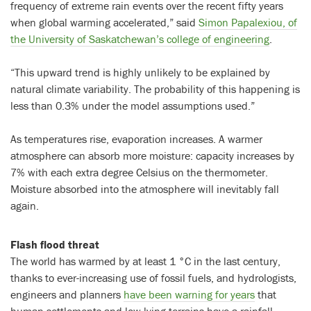
frequency of extreme rain events over the recent fifty years
when global warming accelerated,” said
Simon Papalexiou, of
the University of Saskatchewan’s college of engineering
.
“This upward trend is highly unlikely to be explained by
natural climate variability. The probability of this happening is
less than 0.3% under the model assumptions used.”
As temperatures rise, evaporation increases. A warmer
atmosphere can absorb more moisture: capacity increases by
7% with each extra degree Celsius on the thermometer.
Moisture absorbed into the atmosphere will inevitably fall
again.
Flash flood threat
The world has warmed by at least 1 °C in the last century,
thanks to ever-increasing use of fossil fuels, and hydrologists,
engineers and planners
have been warning for years
that
human settlements and low-lying terrains have a rainfall