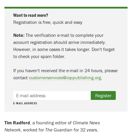
Want to read more?
Registration is free, quick and easy
Note:
The verification e-mail to complete your
account registration should arrive immediately.
However, in some cases it takes longer. Don't forget
to check your spam folder.
If you haven't received the e-mail in 24 hours, please
contact
customerservices@ioppublishing.org
.
Register
E-MAIL ADDRESS
Tim Radford
, a founding editor of
Climate News
Network
, worked for
The Guardian
for 32 years,