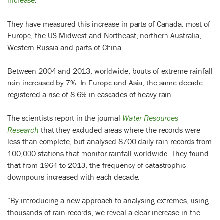
They have measured this increase in parts of Canada, most of
Europe, the US Midwest and Northeast, northern Australia,
Western Russia and parts of China.
Between 2004 and 2013, worldwide, bouts of extreme rainfall
rain increased by 7%. In Europe and Asia, the same decade
registered a rise of 8.6% in cascades of heavy rain.
The scientists report in the journal
Water Resources
Research
that they excluded areas where the records were
less than complete, but analysed 8700 daily rain records from
100,000 stations that monitor rainfall worldwide. They found
that from 1964 to 2013, the frequency of catastrophic
downpours increased with each decade.
“By introducing a new approach to analysing extremes, using
thousands of rain records, we reveal a clear increase in the