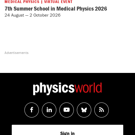
MEDICAL PHYSICS | VIRTUAL EVENT
7th Summer School in Medical Physics 2026
24 August — 2 October 2026
Follow
Follow
Watch
Follow
RSS
us
us
us
us
Feed
Sign in