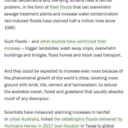
problem, in the form of
flash floods
that can overwhelm
sewage treatment plants and increase water contamination:
rain-induced floods have claimed half a million lives since
1980.
Such floods – and
other studies have confirmed their
increase
– trigger landslides, wash away crops, overwhelm
buildings and bridges, flood homes and block road transport.
And they could be expected to increase even more because of
the phenomenal growth of the world’s cities, covering more
ground with brick, tile, cement and tarmacadam, to reduce
the available marsh, forest and grassland that usually absorbs
much of any downpour.
Scientists have measured alarming increases in rainfall
in
urban Australia
, linked
the catastrophic floods delivered by
Hurricane Harvey in 2017 over Houston
in Texas to global