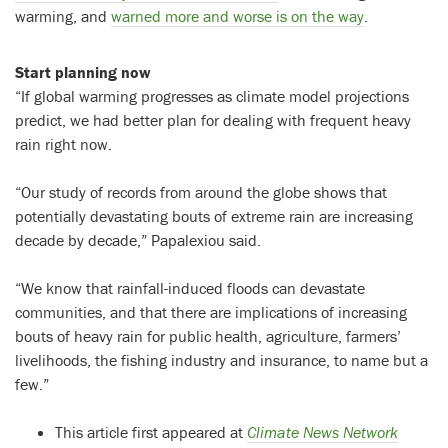
warming, and
warned more and worse is on the way
.
Start planning now
“If global warming progresses as climate model projections
predict, we had better plan for dealing with frequent heavy
rain right now.
“Our study of records from around the globe shows that
potentially devastating bouts of extreme rain are increasing
decade by decade,” Papalexiou said.
“We know that rainfall-induced floods can devastate
communities, and that there are implications of increasing
bouts of heavy rain for public health, agriculture, farmers’
livelihoods, the fishing industry and insurance, to name but a
few.”
This article first appeared at
Climate News Network