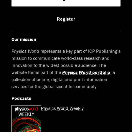
on
on
on
on
Facebook
LinkedIn
Youtube
Bluesky
Register
Our mission
Physics World
represents a key part of IOP Publishing’s
mission to communicate world-class research and
innovation to the widest possible audience. The
website forms part of the
Physics World
portfolio
, a
collection of online, digital and print information
services for the global scientific community.
Podcasts
Physics World Weekly