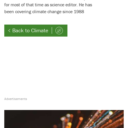
for most of that time as science editor. He has
been covering climate change since 1988
Back to Climate