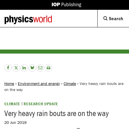
IOP
Publishing
Back
Op
Search
site
to
Se
homepage
Di
Home
»
Environment and energy
»
Climate
» Very heavy rain bouts are
on the way
CLIMATE
RESEARCH UPDATE
Very heavy rain bouts are on the way
20 Jun 2019