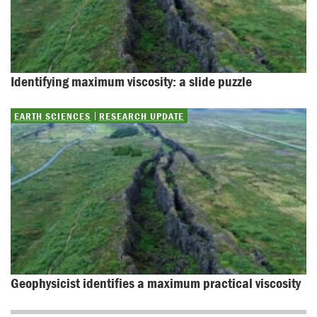
Identifying maximum viscosity: a slide puzzle
EARTH SCIENCES
RESEARCH UPDATE
Geophysicist identifies a maximum practical viscosity