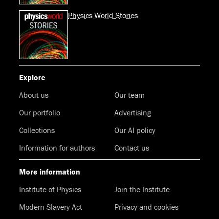
Physics World Stories
Explore
About us
Our team
Our portfolio
Advertising
Collections
Our AI policy
Information for authors
Contact us
More information
Institute of Physics
Join the Institute
Modern Slavery Act
Privacy and cookies