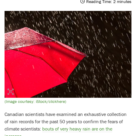
Reading Time:
2
minutes
(Image courtesy: iStock/clickhere)
Canadian scientists have examined an exhaustive collection
of rain records for the past 50 years to confirm the fears of
climate scientists:
bouts of very heavy rain are on the
increase
.