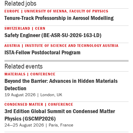
Related jobs
EUROPE | UNIVERSITY OF VIENNA, FACULTY OF PHYSICS
Tenure-Track Professorship in Aerosol Modelling
SWITZERLAND | CERN
Safety Engineer (BE-ASR-SU-2026-163-LD)
AUSTRIA | INSTITUTE OF SCIENCE AND TECHNOLOGY AUSTRIA
ISTA-Fellow Postdoctoral Program
Related events
MATERIALS | CONFERENCE
Beyond the Barrier: Advances in Hidden Materials
Detection
19 August 2026 | London, UK
CONDENSED MATTER | CONFERENCE
3rd Edition Global Summit on Condensed Matter
Physics (GSCMP2026)
24—25 August 2026 | Paris, France