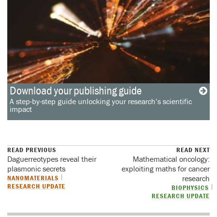
Download your publishing guide
A step-by-step guide unlocking your research’s scientific
impact
READ PREVIOUS
READ NEXT
Daguerreotypes reveal their
Mathematical oncology:
plasmonic secrets
exploiting maths for cancer
NANOMATERIALS
research
RESEARCH UPDATE
BIOPHYSICS
RESEARCH UPDATE