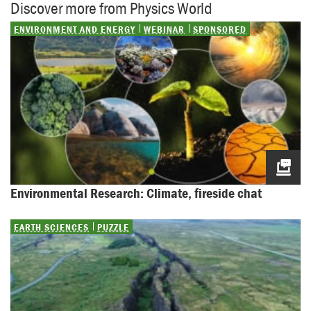
Discover more from Physics World
ENVIRONMENT AND ENERGY
WEBINAR
SPONSORED
Environmental Research: Climate, fireside chat
EARTH SCIENCES
PUZZLE