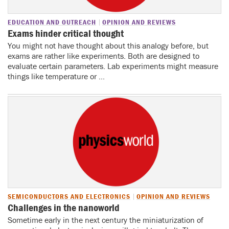
EDUCATION AND OUTREACH
OPINION AND REVIEWS
Exams hinder critical thought
You might not have thought about this analogy before, but
exams are rather like experiments. Both are designed to
evaluate certain parameters. Lab experiments might measure
things like temperature or ...
SEMICONDUCTORS AND ELECTRONICS
OPINION AND REVIEWS
Challenges in the nanoworld
Sometime early in the next century the miniaturization of