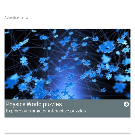
Physics World puzzles
Explore our range of interactive puzzles