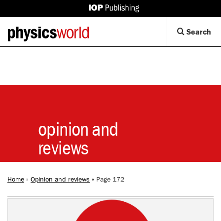
IOP
Publishing
Back
Op
Search
site
to
Se
homepage
Di
opinion and
reviews
Home
»
Opinion and reviews
»
Page 172