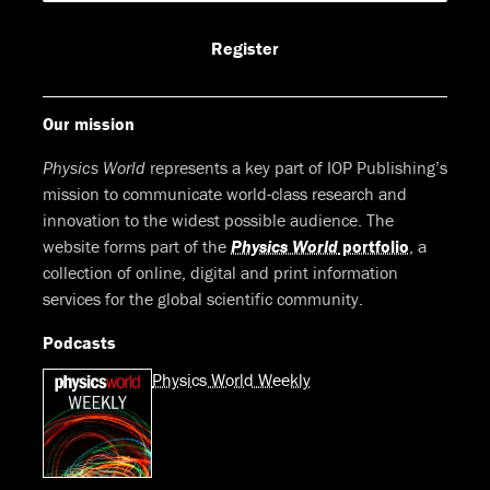
Facebook
LinkedIn
Youtube
Bluesky
Register
Our mission
Physics World
represents a key part of IOP Publishing’s
mission to communicate world-class research and
innovation to the widest possible audience. The
website forms part of the
Physics World
portfolio
, a
collection of online, digital and print information
services for the global scientific community.
Podcasts
Physics World Weekly