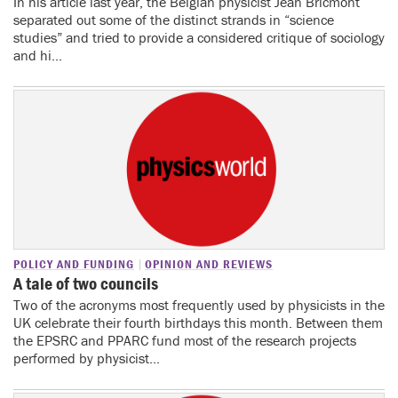
In his article last year, the Belgian physicist Jean Bricmont
separated out some of the distinct strands in “science
studies” and tried to provide a considered critique of sociology
and hi...
POLICY AND FUNDING
OPINION AND REVIEWS
A tale of two councils
Two of the acronyms most frequently used by physicists in the
UK celebrate their fourth birthdays this month. Between them
the EPSRC and PPARC fund most of the research projects
performed by physicist...