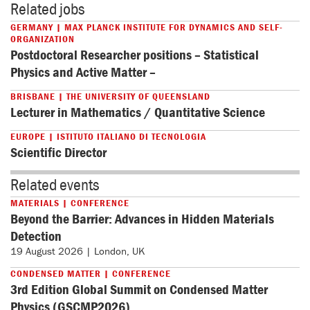
Related jobs
GERMANY | MAX PLANCK INSTITUTE FOR DYNAMICS AND SELF-
ORGANIZATION
Postdoctoral Researcher positions – Statistical
Physics and Active Matter –
BRISBANE | THE UNIVERSITY OF QUEENSLAND
Lecturer in Mathematics / Quantitative Science
EUROPE | ISTITUTO ITALIANO DI TECNOLOGIA
Scientific Director
Related events
MATERIALS | CONFERENCE
Beyond the Barrier: Advances in Hidden Materials
Detection
19 August 2026 | London, UK
CONDENSED MATTER | CONFERENCE
3rd Edition Global Summit on Condensed Matter
Physics (GSCMP2026)