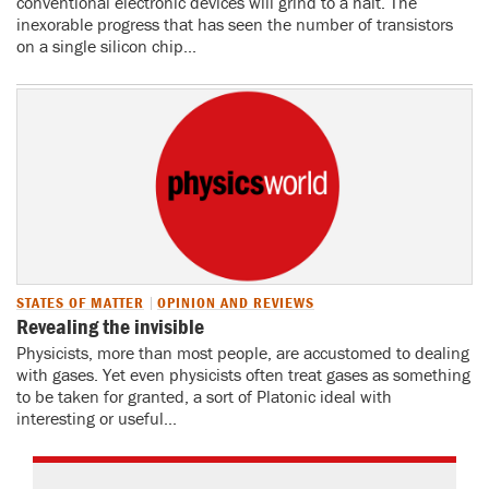
conventional electronic devices will grind to a halt. The
inexorable progress that has seen the number of transistors
on a single silicon chip...
STATES OF MATTER
OPINION AND REVIEWS
Revealing the invisible
Physicists, more than most people, are accustomed to dealing
with gases. Yet even physicists often treat gases as something
to be taken for granted, a sort of Platonic ideal with
interesting or useful...