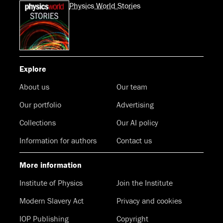
Physics World Stories
Explore
About us
Our team
Our portfolio
Advertising
Collections
Our AI policy
Information for authors
Contact us
More information
Institute of Physics
Join the Institute
Modern Slavery Act
Privacy and cookies
IOP Publishing
Copyright