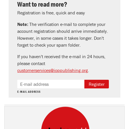
Want to read more?
Registration is free, quick and easy
Note:
The verification e-mail to complete your
account registration should arrive immediately.
However, in some cases it takes longer. Don't
forget to check your spam folder.
If you haven't received the e-mail in 24 hours,
please contact
customerservices@ioppublishing.org
.
Register
E-MAIL ADDRESS