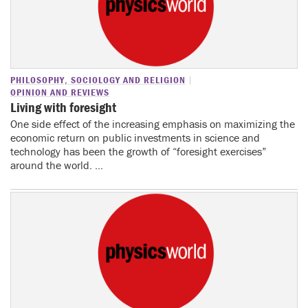
PHILOSOPHY, SOCIOLOGY AND RELIGION
OPINION AND REVIEWS
Living with foresight
One side effect of the increasing emphasis on maximizing the
economic return on public investments in science and
technology has been the growth of “foresight exercises”
around the world. ...