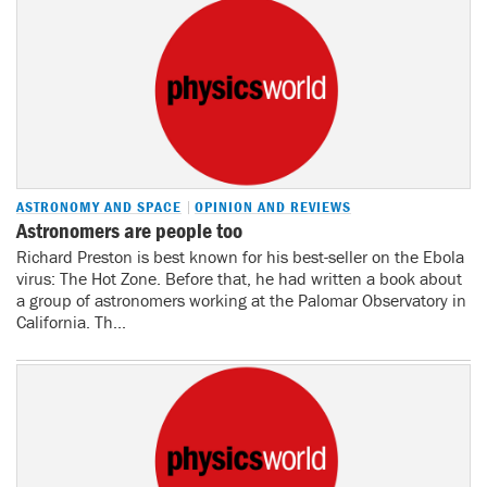
ASTRONOMY AND SPACE
OPINION AND REVIEWS
Astronomers are people too
Richard Preston is best known for his best-seller on the Ebola
virus: The Hot Zone. Before that, he had written a book about
a group of astronomers working at the Palomar Observatory in
California. Th...