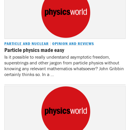
PARTICLE AND NUCLEAR
OPINION AND REVIEWS
Particle physics made easy
Is it possible to really understand asymptotic freedom,
superstrings and other jargon from particle physics without
knowing any relevant mathematics whatsoever? John Gribbin
certainly thinks so. In a ...