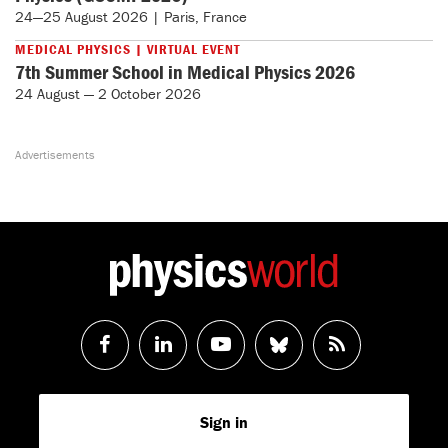
24—25 August 2026 | Paris, France
MEDICAL PHYSICS | VIRTUAL EVENT
7th Summer School in Medical Physics 2026
24 August — 2 October 2026
Follow
Follow
Watch
Follow
RSS
us
us
us
us
Feed
Sign in
on
on
on
on