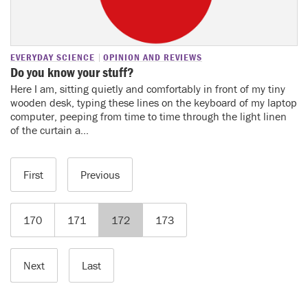
EVERYDAY SCIENCE
OPINION AND REVIEWS
Do you know your stuff?
Here I am, sitting quietly and comfortably in front of my tiny
wooden desk, typing these lines on the keyboard of my laptop
computer, peeping from time to time through the light linen
of the curtain a...
First
Previous
170
171
172
173
Next
Last