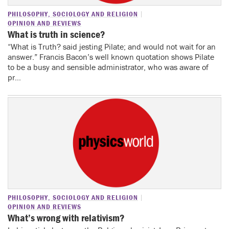
PHILOSOPHY, SOCIOLOGY AND RELIGION
OPINION AND REVIEWS
What is truth in science?
“What is Truth? said jesting Pilate; and would not wait for an
answer.” Francis Bacon’s well known quotation shows Pilate
to be a busy and sensible administrator, who was aware of
pr...
PHILOSOPHY, SOCIOLOGY AND RELIGION
OPINION AND REVIEWS
What’s wrong with relativism?