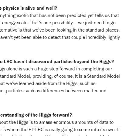
 physics is alive and well?
nything exotic that has not been predicted yet tells us that
 energy scale. That’s one possibility – we just need to go
ernative is that we’ve been looking in the standard places.
aven’t yet been able to detect that couple incredibly lightly
he LHC hasn’t discovered particles beyond the Higgs?
iggs alone is such a huge step forward in completing our
tandard Model, providing, of course, it is a Standard Model
at we’ve learned aside from the Higgs, such as
er particles such as differences between matter and
derstanding of the Higgs forward?
out the Higgs is to amass enormous amounts of data to
s is where the HL-LHC is really going to come into its own. It