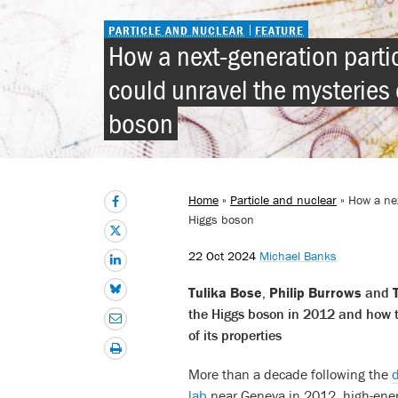
PARTICLE AND NUCLEAR
FEATURE
How a next-generation partic
could unravel the mysteries 
boson
Home
»
Particle and nuclear
» How a nex
Higgs boson
22 Oct 2024
Michael Banks
Tulika Bose
,
Philip Burrows
and
the Higgs boson in 2012 and how th
of its properties
More than a decade following the
d
lab
near Geneva in 2012, high-ener