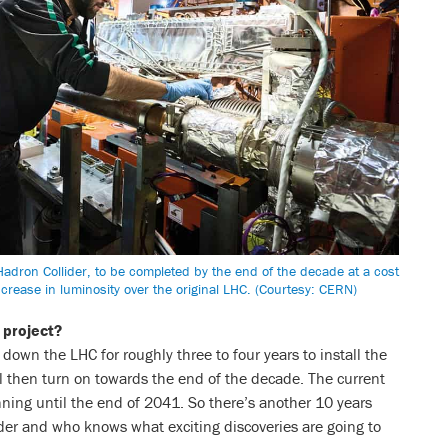
adron Collider, to be completed by the end of the decade at a cost
 increase in luminosity over the original LHC. (Courtesy: CERN)
 project?
down the LHC for roughly three to four years to install the
l then turn on towards the end of the decade. The current
ing until the end of 2041. So there’s another 10 years
ider and who knows what exciting discoveries are going to