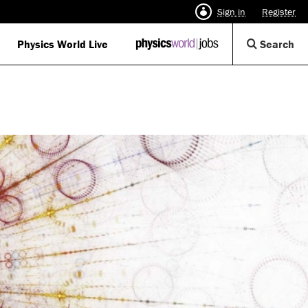
Sign in
Register
Op
Physics World Live
IOP
Search
Physics
Se
World
Di
Jobs
logo