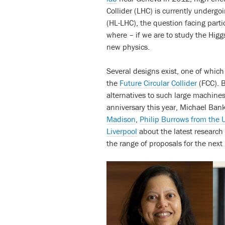
Collider (LHC) is currently underg
(HL-LHC), the question facing parti
where – if we are to study the Hig
new physics.
Several designs exist, one of whic
the
Future Circular Collider
(FCC). B
alternatives to such large machine
anniversary this year, Michael Bank
Madison
,
Philip Burrows from the U
Liverpool
about the latest research
the range of proposals for the next b