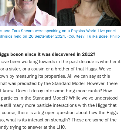
ws and Tara Shears were speaking on a Physics World Live panel
 physics held on 26 September 2024. (Courtesy: Tulika Bose; Philip
iggs boson since it was discovered in 2012?
have been working towards in the past decade is whether it
 a sister, or a cousin or a brother of that Higgs. We’ve
down by measuring its properties. All we can say at this
gs that was predicted by the Standard Model. However, there
’t know. Does it decay into something more exotic? How
her particles in the Standard Model? While we’ve understood
e still many more particle interactions with the Higgs that
 course, there is a big open question about how the Higgs
f so, what is its interaction strength? These are some of the
ently trying to answer at the LHC.