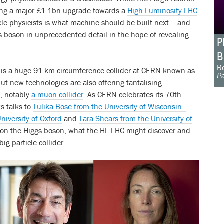
oing a major £1.1bn upgrade towards a
High-Luminosity LHC
cle physicists is what machine should be built next – and
gs boson in unprecedented detail in the hope of revealing
P
B
Re
h is a huge 91 km circumference collider at CERN known as
Pa
ut new technologies are also offering tantalising
s, notably
a muon collider
. As CERN celebrates its 70th
s talks to
Tulika Bose from the University of Wisconsin–
niversity of Oxford
and
Tara Shears from the University of
 on the Higgs boson, what the HL-LHC might discover and
ig particle collider.