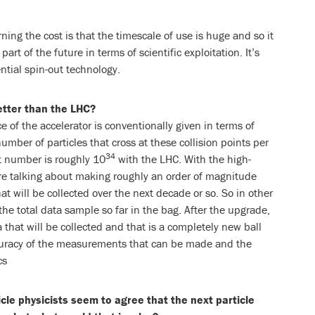
ning the cost is that the timescale of use is huge and so it
art of the future in terms of scientific exploitation. It’s
ntial spin-out technology.
etter than the LHC?
of the accelerator is conventionally given in terms of
umber of particles that cross at these collision points per
34
t number is roughly 10
with the LHC. With the high-
re talking about making roughly an order of magnitude
at will be collected over the next decade or so. So in other
the total data sample so far in the bag. After the upgrade,
a that will be collected and that is a completely new ball
ccuracy of the measurements that can be made and the
cs
cle physicists seem to agree that the next particle