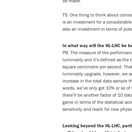
be made.
TS: One thing to think about concer
is an investment for a considerable p
also an investment in terms of pote
In what way will the HL-LHC be b
PB: The measure of the performance 
luminosity and it’s defined as the n
square centimetre per second. Tha
luminosity upgrade, however, we a
increase in the total data sample th
words, we’ve only got 10% or so of 
there’ll be another factor of 10 dat
game in terms of the statistical a
sensitivity and reach for new physi
Looking beyond the HL-LHC, parti