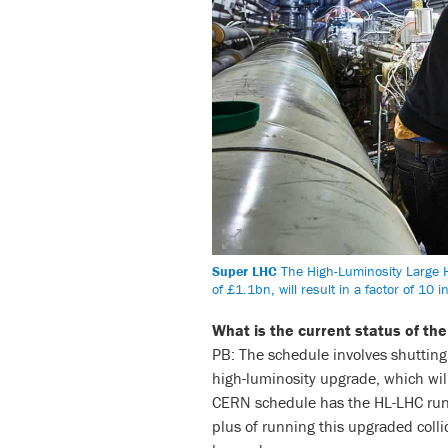
Super LHC
The High-Luminosity Large H
of £1.1bn, will result in a factor of 10
What is the current status of the
PB: The schedule involves shutting 
high-luminosity upgrade, which wil
CERN schedule has the HL-LHC runn
plus of running this upgraded coll