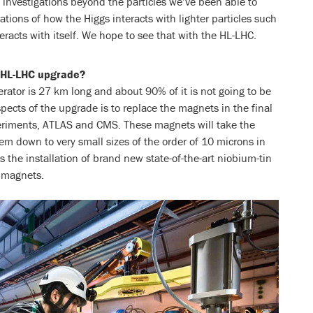
e investigations beyond the particles we’ve been able to
ations of how the Higgs interacts with lighter particles such
racts with itself. We hope to see that with the HL-LHC.
n HL-LHC upgrade?
rator is 27 km long and about 90% of it is not going to be
spects of the upgrade is to replace the magnets in the final
periments, ATLAS and CMS. These magnets will take the
 down to very small sizes of the order of 10 microns in
s the installation of brand new state-of-the-art niobium-tin
 magnets.