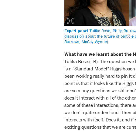
Expert panel
Tulika Bose, Philip Burro
discussion about the future of particle
Burrows; McCoy Wynne)
What have we learnt about the H
Tulika Bose (TB): The question we 
is a “Standard Model” Higgs boson or
been working really hard to pin it 
point is that it looks like the Hig
are so many questions we still don
does it interact with all of the ot
some of these interactions, there ar
we don’t quite understand. Then of
interacts with itself. Does it, and i
exciting questions that we are curr