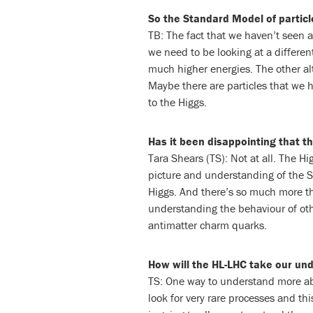
So the Standard Model of particle
TB: The fact that we haven’t seen a
we need to be looking at a different
much higher energies. The other alt
Maybe there are particles that we h
to the Higgs.
Has it been disappointing that t
Tara Shears (TS): Not at all. The H
picture and understanding of the S
Higgs. And there’s so much more th
understanding the behaviour of oth
antimatter charm quarks.
How will the HL-LHC take our un
TS: One way to understand more ab
look for very rare processes and thi