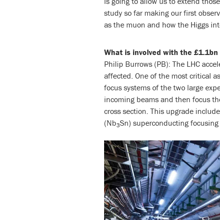
is going to allow us to extend thos
study so far making our first observ
as the muon and how the Higgs inte
What is involved with the £1.1b
Philip Burrows (PB): The LHC accele
affected. One of the most critical a
focus systems of the two large ex
incoming beams and then focus them
cross section. This upgrade include
(Nb
Sn) superconducting focusing
3