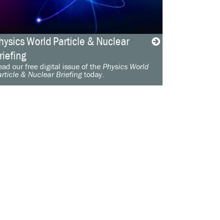
hysics World Particle & Nuclear
riefing
ad our free digital issue of the
Physics World
rticle & Nuclear Briefing
today.