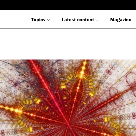
Topics
Latest content
Magazine