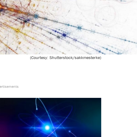
(Courtesy: Shutterstock/sakkmesterke)