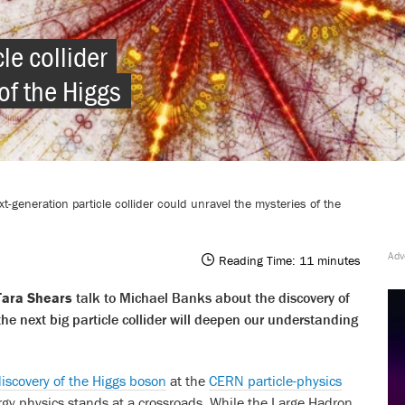
le collider 
of the Higgs 
t-generation particle collider could unravel the mysteries of the
Reading Time:
11
minutes
Tara Shears
talk to Michael Banks about the discovery of
e next big particle collider will deepen our understanding
iscovery of the Higgs boson
at the
CERN particle-physics
gy physics stands at a crossroads. While the Large Hadron