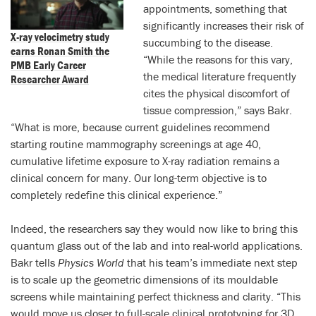
appointments, something that
significantly increases their risk of
X-ray velocimetry study
succumbing to the disease.
earns Ronan Smith the
“While the reasons for this vary,
PMB Early Career
the medical literature frequently
Researcher Award
cites the physical discomfort of
tissue compression,” says Bakr.
“What is more, because current guidelines recommend
starting routine mammography screenings at age 40,
cumulative lifetime exposure to X-ray radiation remains a
clinical concern for many. Our long-term objective is to
completely redefine this clinical experience.”
Indeed, the researchers say they would now like to bring this
quantum glass out of the lab and into real-world applications.
Bakr tells
Physics World
that his team’s immediate next step
is to scale up the geometric dimensions of its mouldable
screens while maintaining perfect thickness and clarity. “This
would move us closer to full-scale clinical prototyping for 3D