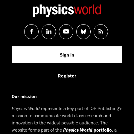
Follow
Follow
Watch
Follow
RSS
us
us
us
us
Feed
Sign in
on
on
on
on
Facebook
LinkedIn
Youtube
Bluesky
Register
Our mission
Physics World
represents a key part of IOP Publishing’s
mission to communicate world-class research and
innovation to the widest possible audience. The
website forms part of the
Physics World
portfolio
, a