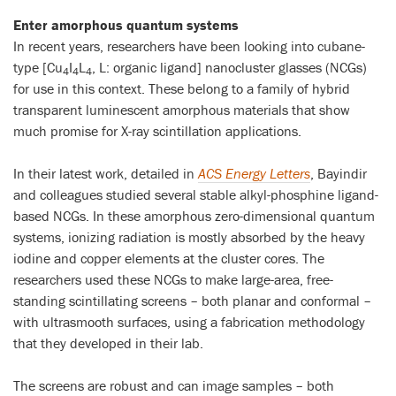
Enter amorphous quantum systems
In recent years, researchers have been looking into cubane-
type [Cu
I
L
, L: organic ligand] nanocluster glasses (NCGs)
4
4
4
for use in this context. These belong to a family of hybrid
transparent luminescent amorphous materials that show
much promise for X-ray scintillation applications.
In their latest work, detailed in
ACS Energy Letters
, Bayindir
and colleagues studied several stable alkyl-phosphine ligand-
based NCGs. In these amorphous zero-dimensional quantum
systems, ionizing radiation is mostly absorbed by the heavy
iodine and copper elements at the cluster cores. The
researchers used these NCGs to make large-area, free-
standing scintillating screens – both planar and conformal –
with ultrasmooth surfaces, using a fabrication methodology
that they developed in their lab.
The screens are robust and can image samples – both