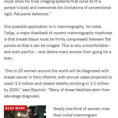
could allow for X-ray imaging systems that curve to fit a
person’s body and overcomes the limitations of conventional
rigid, flat-panel detectors.”
One possible application is in mammography, he notes.
Today, a major drawback of current mammography machines
is that breast tissue must be firmly compressed between flat
panels so that it can be imaged. This is very uncomfortable –
and even painful – and deters many women from going for a
scan.
“One in 20 women around the world will be diagnosed with
breast cancer in their lifetime, with annual cases projected to
reach 3.2 million and related deaths climbing to 1.1 million
by 2050,” says Bayindir. “Many of these fatalities stem from
late-stage diagnosis.
READ MORE
Nearly one-third of women miss
their initial mammogram