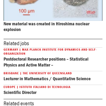
New material was created in Hiroshima nuclear 
explosion
Related jobs
GERMANY | MAX PLANCK INSTITUTE FOR DYNAMICS AND SELF-
ORGANIZATION
Postdoctoral Researcher positions – Statistical
Physics and Active Matter –
BRISBANE | THE UNIVERSITY OF QUEENSLAND
Lecturer in Mathematics / Quantitative Science
EUROPE | ISTITUTO ITALIANO DI TECNOLOGIA
Scientific Director
Related events