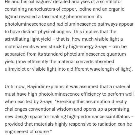
He and his colleagues’ detailed analyses of a scintillator
containing nanoclusters of copper, iodine and an organic
ligand revealed a fascinating phenomenon: its
photoluminescence and radioluminescence pathways appear
to have distinct physical origins. This implies that the
scintillating light yield – that is, how much visible light a
material emits when struck by high-energy X-rays – can be
separated from its standard photoluminescence quantum
yield (how efficiently the material converts absorbed
ultraviolet or visible light into a different wavelength of light).
Until now, Bayindir explains, it was assumed that a material
must have high photoluminescence efficiency to perform well
when excited by X-rays. “Breaking this assumption directly
challenges conventional wisdom and opens up a promising
new design space for making high-performance scintillators –
provided that materials highly responsive to radiation can be
engineered of course.”