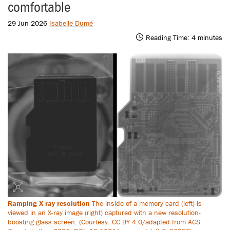
comfortable
29 Jun 2026
Isabelle Dumé
Reading Time:
4
minutes
Ramping X-ray resolution
The inside of a memory card (left) is
viewed in an X-ray image (right) captured with a new resolution-
boosting glass screen. (Courtesy: CC BY 4.0/adapted from
ACS