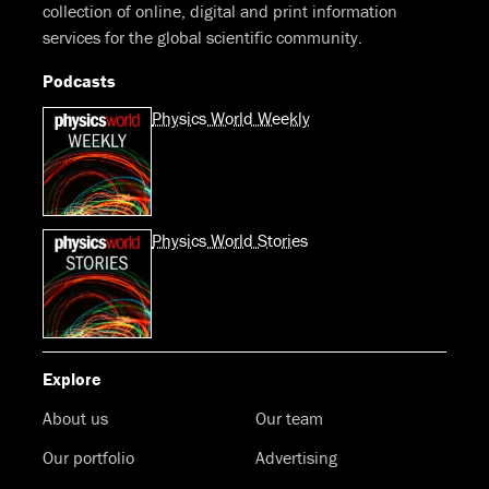
collection of online, digital and print information
services for the global scientific community.
Podcasts
Physics World Weekly
Physics World Stories
Explore
About us
Our team
Our portfolio
Advertising