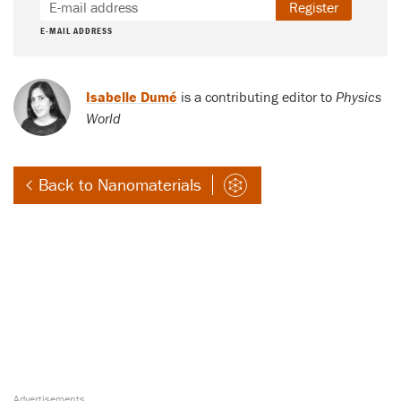
Register
E-MAIL ADDRESS
Isabelle Dumé
is a contributing editor to
Physics
World
Back to Nanomaterials