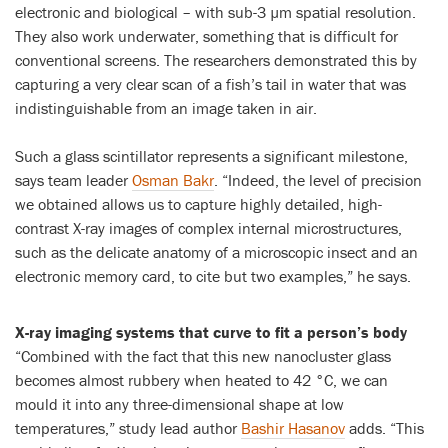
electronic and biological – with sub-3 µm spatial resolution.
They also work underwater, something that is difficult for
conventional screens. The researchers demonstrated this by
capturing a very clear scan of a fish’s tail in water that was
indistinguishable from an image taken in air.
Such a glass scintillator represents a significant milestone,
says team leader
Osman Bakr
. “Indeed, the level of precision
we obtained allows us to capture highly detailed, high-
contrast X-ray images of complex internal microstructures,
such as the delicate anatomy of a microscopic insect and an
electronic memory card, to cite but two examples,” he says.
X-ray imaging systems that curve to fit a person’s body
“Combined with the fact that this new nanocluster glass
becomes almost rubbery when heated to 42 °C, we can
mould it into any three-dimensional shape at low
temperatures,” study lead author
Bashir Hasanov
adds. “This