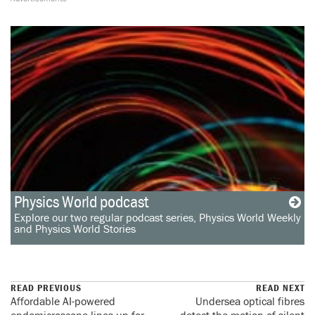
Physics World podcast
Explore our two regular podcast series, Physics World Weekly
and Physics World Stories
READ PREVIOUS
READ NEXT
Affordable AI-powered
Undersea optical fibres
endomicroscope lines up for
detect the motion of silent