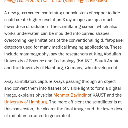
Energy Letters
2026, DOI: 10.1021/acsenergylett.6c00958)
A new glass screen containing nanoclusters of copper iodide
could create higher-resolution X-ray images using a much
lower dose of radiation. The scintillating screen, which also
works underwater, can be moulded into curved shapes,
overcoming key limitations of the conventional rigid, flat-panel
detectors used for many medical imaging applications. These
include mammography, say the researchers at King Abdullah
University of Science and Technology (KAUST), Saudi Arabia,
and the University of Hamburg, Germany, who developed it.
X-ray scintillators capture X-rays passing through an object
and convert them into flashes of visible light to form a digital
image, explains physicist
Mehmet Bayindir
of KAUST and the
University of Hamburg
. The more efficient the scintillator is at
this conversion, the clearer the final image and the lower dose
of radiation required to generate it.