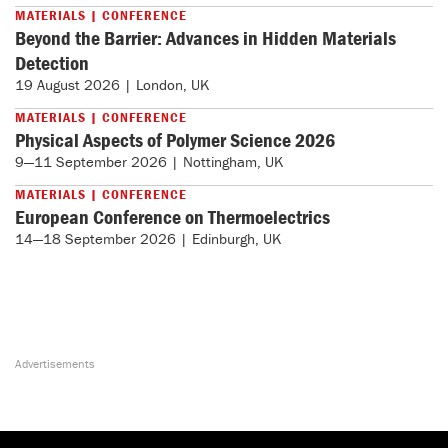
MATERIALS | CONFERENCE
Beyond the Barrier: Advances in Hidden Materials
Detection
19 August 2026 | London, UK
MATERIALS | CONFERENCE
Physical Aspects of Polymer Science 2026
9—11 September 2026 | Nottingham, UK
MATERIALS | CONFERENCE
European Conference on Thermoelectrics
14—18 September 2026 | Edinburgh, UK