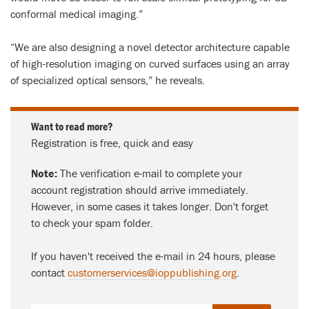
conformal medical imaging.”
“We are also designing a novel detector architecture capable
of high-resolution imaging on curved surfaces using an array
of specialized optical sensors,” he reveals.
Want to read more?
Registration is free, quick and easy
Note:
The verification e-mail to complete your
account registration should arrive immediately.
However, in some cases it takes longer. Don't forget
to check your spam folder.
If you haven't received the e-mail in 24 hours, please
contact
customerservices@ioppublishing.org
.