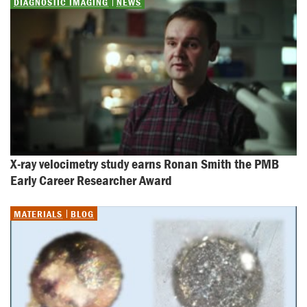
DIAGNOSTIC IMAGING
NEWS
X-ray velocimetry study earns Ronan Smith the PMB 
Early Career Researcher Award
MATERIALS
BLOG