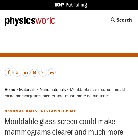
IOP
Publishing
Back
Op
Search
site
to
Se
homepage
Di
Home
»
Materials
»
Nanomaterials
» Mouldable glass screen could
make mammograms clearer and much more comfortable
NANOMATERIALS
RESEARCH UPDATE
Mouldable glass screen could make
mammograms clearer and much more