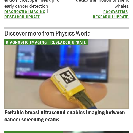
early cancer detection
whales
DIAGNOSTIC IMAGING
ECOSYSTEMS
RESEARCH UPDATE
RESEARCH UPDATE
Discover more from Physics World
DIAGNOSTIC IMAGING
RESEARCH UPDATE
Portable breast ultrasound enables imaging between 
cancer screening exams